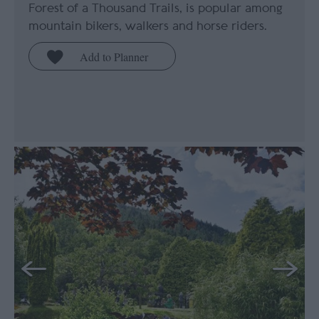
Forest of a Thousand Trails, is popular among
mountain bikers, walkers and horse riders.