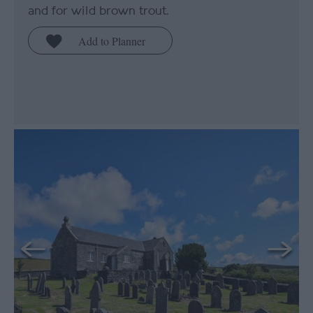
and for wild brown trout.