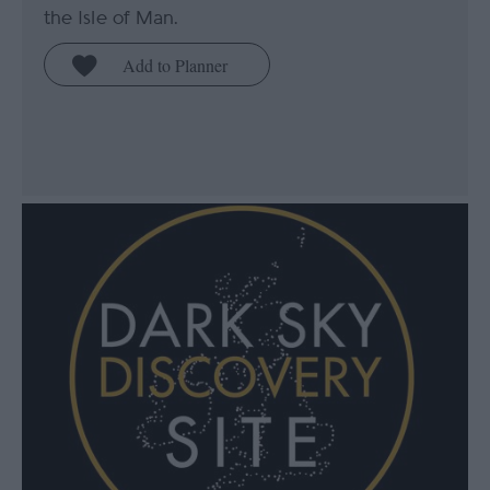
the Isle of Man.