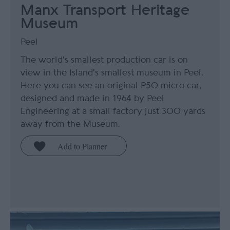
Manx Transport Heritage
Museum
Peel
The world's smallest production car is on
view in the Island's smallest museum in Peel.
Here you can see an original P50 micro car,
designed and made in 1964 by Peel
Engineering at a small factory just 300 yards
away from the Museum.