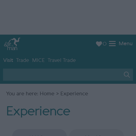
Menu
0
Visit
Trade
MICE
Travel Trade
You are here:
Home
> Experience
Experience