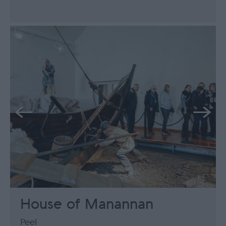
House of Manannan
Peel