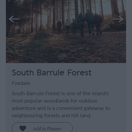
South Barrule Forest
Foxdale
South Barrule Forest is one of the Island's
most popular woodlands for outdoor
adventure and is a convenient gateway to
neighbouring forests and hill land.