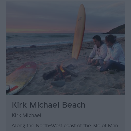
Kirk Michael Beach
Kirk Michael
Along the North-West coast of the Isle of Man