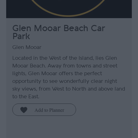
Glen Mooar Beach Car
Park
Glen Mooar
Located in the West of the Island, lies Glen
Mooar Beach. Away from towns and street
lights, Glen Mooar offers the perfect
opportunity to see wonderfully clear night
sky views, from West to North and above land
to the East.