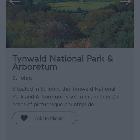
Tynwald National Park &
Arboretum
St Johns
Situated in St Johns the Tynwald National
Park and Arboretum is set in more than 25
acres of picturesque countryside.