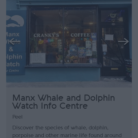
Manx Whale and Dolphin
Watch Info Centre
Peel
Discover the species of whale, dolphin,
porpoise and other marine life found around