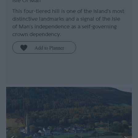
Isle Of Man
This four-tiered hill is one of the Island’s most
distinctive landmarks and a signal of the Isle
of Man’s independence as a self-governing
crown dependency.