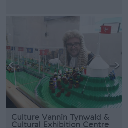
Culture Vannin Tynwald &
Cultural Exhibition Centre