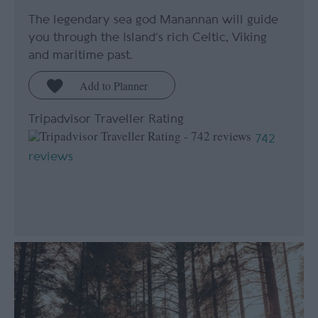
The legendary sea god Manannan will guide
you through the Island’s rich Celtic, Viking
and maritime past.
Tripadvisor Traveller Rating
742
reviews