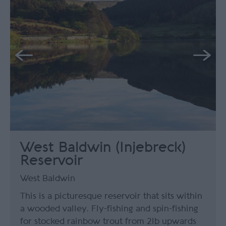
West Baldwin (Injebreck)
Reservoir
West Baldwin
This is a picturesque reservoir that sits within
a wooded valley. Fly-fishing and spin-fishing
for stocked rainbow trout from 2lb upwards