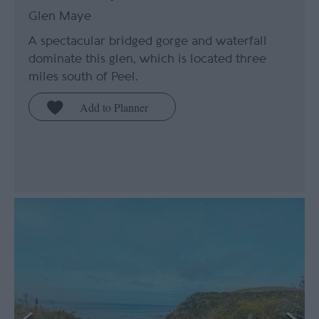
Glen Maye
A spectacular bridged gorge and waterfall
dominate this glen, which is located three
miles south of Peel.