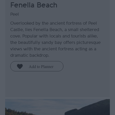
Fenella Beach
Peel
Overlooked by the ancient fortress of Peel
Castle, lies Fenella Beach, a small sheltered
cove. Popular with locals and tourists alike,
the beautifully sandy bay offers picturesque
views with the ancient fortress acting as a
dramatic backdrop.