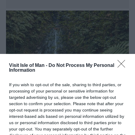
Visit Isle of Man -
Do Not Process My Personal
Information
If you wish to opt-out of the sale, sharing to third parties, or
processing of your personal or sensitive information for
targeted advertising by us, please use the below opt-out
section to confirm your selection. Please note that after your
opt-out request is processed you may continue seeing
Glen Mooar and Spooyt
interest-based ads based on personal information utilized by
us or personal information disclosed to third parties prior to
Vane Waterfall
your opt-out. You may separately opt-out of the further