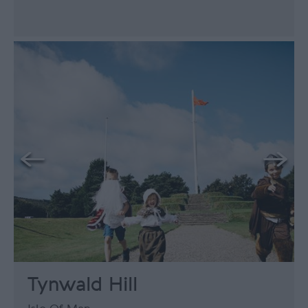
Tynwald Hill