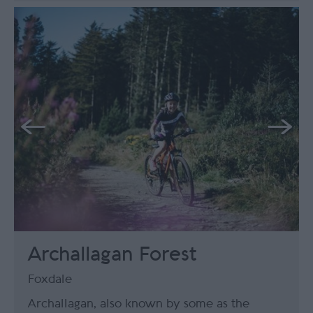
Archallagan Forest
Foxdale
Archallagan, also known by some as the