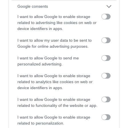
Google consents
I want to allow Google to enable storage
related to advertising like cookies on web or
device identifiers in apps.
I want to allow my user data to be sent to
Google for online advertising purposes.
Peel Beach
I want to allow Google to send me
personalized advertising.
Peel
Peel Beach is situated on the Island's west
I want to allow Google to enable storage
coast. It has a golden, gently sloping, sandy
related to analytics like cookies on web or
device identifiers in apps.
beach set in a beautiful bay, bounded by Peel
Castle and the Peel Harbour on one side and
I want to allow Google to enable storage
red sandstone cliffs on the other.
related to functionality of the website or app.
I want to allow Google to enable storage
related to personalization.