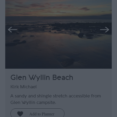
Glen Wyllin Beach
Kirk Michael
A sandy and shingle stretch accessible from
Glen Wyllin campsite.