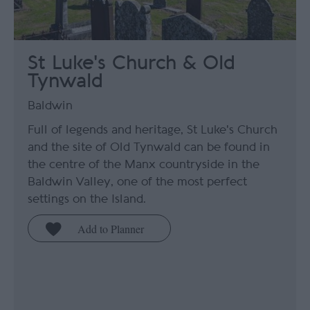
St Luke's Church & Old
Tynwald
Baldwin
Full of legends and heritage, St Luke's Church
and the site of Old Tynwald can be found in
the centre of the Manx countryside in the
Baldwin Valley, one of the most perfect
settings on the Island.