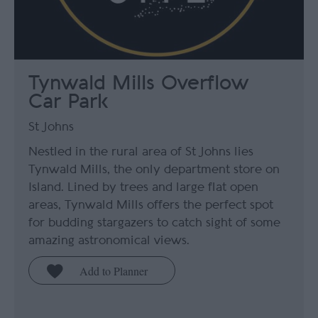
Tynwald Mills Overflow
Car Park
St Johns
Nestled in the rural area of St Johns lies
Tynwald Mills, the only department store on
Island. Lined by trees and large flat open
areas, Tynwald Mills offers the perfect spot
for budding stargazers to catch sight of some
amazing astronomical views.