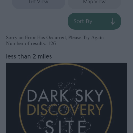
List View
Map View
Sort By
Sorry an Error Has Occurred, Please Try Again
Number of results:
126
less than 2 miles