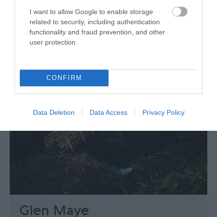
I want to allow Google to enable storage
related to security, including authentication
functionality and fraud prevention, and other
user protection.
CONFIRM
Data Deletion
Data Access
Privacy Policy
Glen Maye