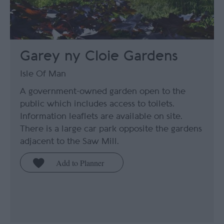
Garey ny Cloie Gardens
Isle Of Man
A government-owned garden open to the
public which includes access to toilets.
Information leaflets are available on site.
There is a large car park opposite the gardens
adjacent to the Saw Mill.