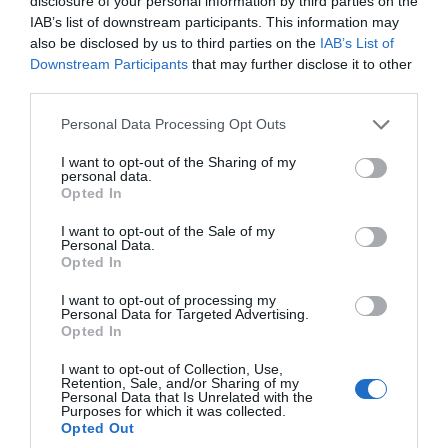
disclosure of your personal information by third parties on the
Kirk Michael
IAB’s list of downstream participants. This information may
Discover the Spooyt Vane waterfall, found in
also be disclosed by us to third parties on the
IAB’s List of
the depths of Glen Mooar which also contain
Downstream Participants
that may further disclose it to other
third parties.
the hidden histories of keeills and burial
grounds from the early days of Mann.
Please note that this website/app uses one or more Google
Personal Data Processing Opt Outs
services and may gather and store information including but
not limited to your visit or usage behaviour. You may click to
I want to opt-out of the Sharing of my
personal data.
grant or deny consent to Google and its third-party tags to
Opted In
use your data for below specified purposes in below Google
consent section.
I want to opt-out of the Sale of my
Personal Data.
Opted In
I want to opt-out of processing my
Personal Data for Targeted Advertising.
Opted In
I want to opt-out of Collection, Use,
Retention, Sale, and/or Sharing of my
Personal Data that Is Unrelated with the
Purposes for which it was collected.
Opted Out