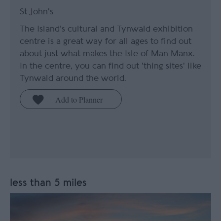
St John's
The Island’s cultural and Tynwald exhibition
centre is a great way for all ages to find out
about just what makes the Isle of Man Manx.
In the centre, you can find out 'thing sites' like
Tynwald around the world.
less than 5 miles