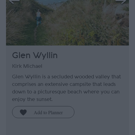
Glen Wyllin
Kirk Michael
Glen Wyllin is a secluded wooded valley that
comprises an extensive campsite that leads
down to a picturesque beach where you can
enjoy the sunset.