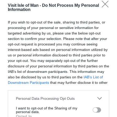
Visit Isle of Man -
Do Not Process My Personal
Not easily accessible by public transport, access is by
Information
car.
If you wish to opt-out of the sale, sharing to third parties, or
Downloads
processing of your personal or sensitive information for
targeted advertising by us, please use the below opt-out
Baldwin Bluebell Walk
section to confirm your selection. Please note that after your
opt-out request is processed you may continue seeing
730 Kb
interest-based ads based on personal information utilized by
us or personal information disclosed to third parties prior to
Click here to download Adobe Acrobat Reader
your opt-out. You may separately opt-out of the further
disclosure of your personal information by third parties on the
IAB’s list of downstream participants. This information may
also be disclosed by us to third parties on the
IAB’s List of
Downstream Participants
that may further disclose it to other
third parties.
Please note that this website/app uses one or more Google
Personal Data Processing Opt Outs
services and may gather and store information including but
not limited to your visit or usage behaviour. You may click to
I want to opt-out of the Sharing of my
personal data.
grant or deny consent to Google and its third-party tags to
Opted In