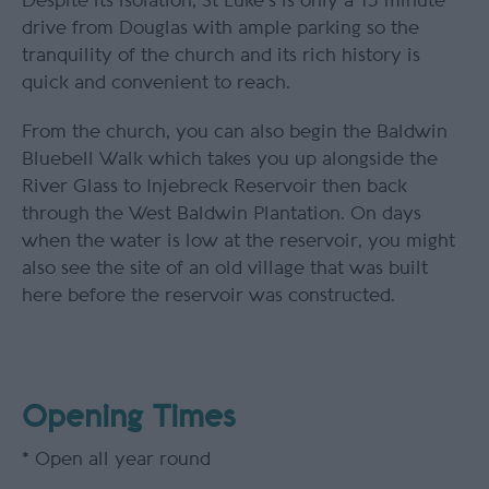
Despite its isolation, St Luke's is only a 15 minute
drive from Douglas with ample parking so the
tranquility of the church and its rich history is
quick and convenient to reach.
From the church, you can also begin the Baldwin
Bluebell Walk which takes you up alongside the
River Glass to Injebreck Reservoir then back
through the West Baldwin Plantation. On days
when the water is low at the reservoir, you might
also see the site of an old village that was built
here before the reservoir was constructed.
Opening Times
*
Open all year round