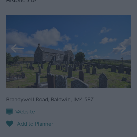
Historic Site
Brandywell Road
,
Baldwin
,
IM4 5EZ
Website