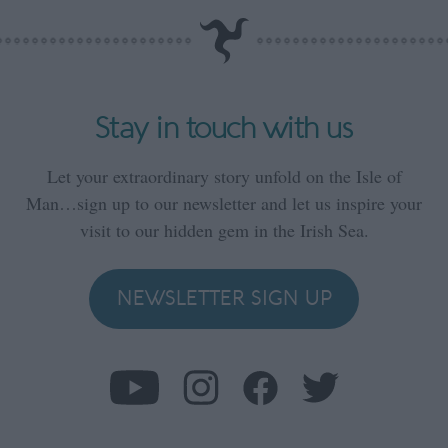
Stay in touch with us
Let your extraordinary story unfold on the Isle of
Man…sign up to our newsletter and let us inspire your
visit to our hidden gem in the Irish Sea.
NEWSLETTER SIGN UP