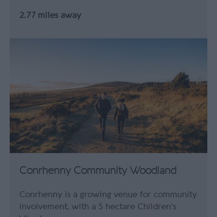
2.77 miles away
Conrhenny Community Woodland
Conrhenny is a growing venue for community
involvement, with a 5 hectare Children's