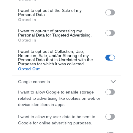
use your data for below specified purposes in below Google
consent section.
I want to opt-out of the Sale of my
Personal Data.
Opted In
I want to opt-out of processing my
Personal Data for Targeted Advertising.
Opted In
I want to opt-out of Collection, Use,
Retention, Sale, and/or Sharing of my
Personal Data that Is Unrelated with the
Purposes for which it was collected.
Opted Out
Google consents
I want to allow Google to enable storage
related to advertising like cookies on web or
device identifiers in apps.
I want to allow my user data to be sent to
What's Nearby
Google for online advertising purposes.