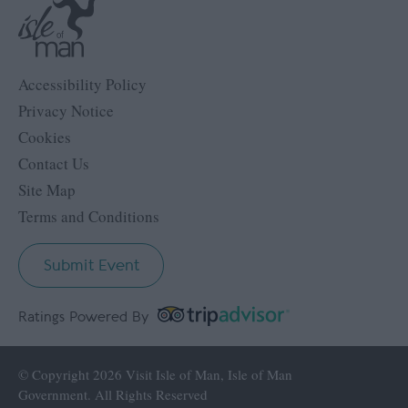
Accessibility Policy
Privacy Notice
Cookies
Contact Us
Site Map
Terms and Conditions
Submit Event
Ratings Powered By
© Copyright 2026 Visit Isle of Man, Isle of Man
Government. All Rights Reserved