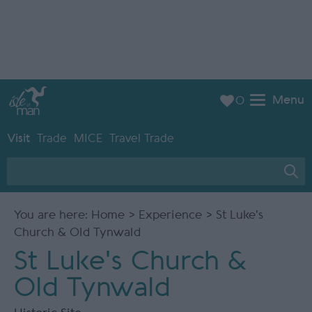
Menu
0
Visit
Trade
MICE
Travel Trade
You are here:
Home
>
Experience
> St Luke's
Church & Old Tynwald
St Luke's Church &
Old Tynwald