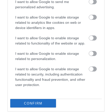
I want to allow Google to send me
personalized advertising.
Attraction
I want to allow Google to enable storage
related to analytics like cookies on web or
device identifiers in apps.
I want to allow Google to enable storage
related to functionality of the website or app.
I want to allow Google to enable storage
related to personalization.
I want to allow Google to enable storage
related to security, including authentication
functionality and fraud prevention, and other
West Baldwin (Injebreck) Reservoir
user protection.
This is a picturesque reservoir that sits within
CONFIRM
a wooded valley. Fly-fishing and…