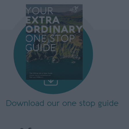
Download our
one stop guide