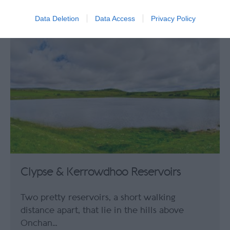
0.72 miles away
Data Deletion
Data Access
Privacy Policy
Clypse & Kerrowdhoo Reservoirs
Two pretty reservoirs, a short walking
distance apart, that lie in the hills above
Onchan…