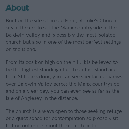
About
Built on the site of an old keeil, St Luke's Church
sits in the centre of the Manx countryside in the
Baldwin Valley and is possibly the most isolated
church but also in one of the most perfect settings
on the island.
From its position high on the hill, it is believed to
be the highest standing church on the island and
from St Luke's door, you can see spectacular views
over Baldwin Valley across the Manx countryside
and on a clear day, you can even see as far as the
Isle of Anglesey in the distance.
The church is always open to those seeking refuge
or a quiet space for contemplation so please visit
to find out more about the church or to