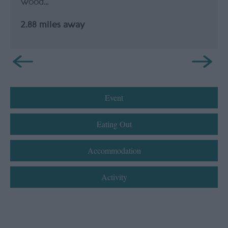
Wood…
2.88 miles away
Event
Eating Out
Accommodation
Activity