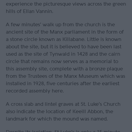
experience the picturesque views across the green
hills of Ellan Vannin.
A few minutes' walk up from the church is the
ancient site of the Manx parliament in the form of
a stone circle known as Killabane. Little is known
about the site, but it is believed to have been last
used as the site of Tynwald in 1428 and the cairn
circle that remains now serves as a memorial to
this assembly site, complete with a bronze plaque
from the Trustees of the Manx Museum which was
installed in 1928, five centuries after the earliest
recorded assembly here.
A cross slab and lintel graves at St. Luke's Church
also indicate the location of Keeill Abbon, the
landmark for which the mound was named.