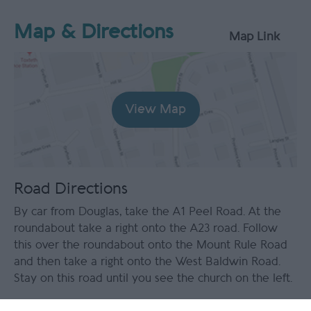
Map & Directions
Map Link
View Map
Road Directions
By car from Douglas, take the A1 Peel Road. At the
roundabout take a right onto the A23 road. Follow
this over the roundabout onto the Mount Rule Road
and then take a right onto the West Baldwin Road.
Stay on this road until you see the church on the left.
Public Transport Directions