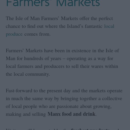
Farmers' Markets
The Isle of Man Farmers’ Markets offer the perfect
chance to find out where the Island’s fantastic
local
produce
comes from.
Farmers’ Markets have been in existence in the Isle of
Man for hundreds of years – operating as a way for
local farmers and producers to sell their wares within
the local community.
Fast-forward to the present day and the markets operate
in much the same way by bringing together a collective
of local people who are passionate about growing,
Manx food and drink
making and selling
.