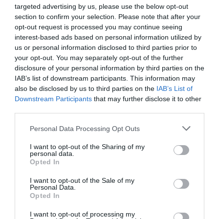
targeted advertising by us, please use the below opt-out
community and economy and encourage
section to confirm your selection. Please note that after your
diversification whilst reducing food miles.
opt-out request is processed you may continue seeing
interest-based ads based on personal information utilized by
us or personal information disclosed to third parties prior to
your opt-out. You may separately opt-out of the further
disclosure of your personal information by third parties on the
IAB’s list of downstream participants. This information may
also be disclosed by us to third parties on the
IAB’s List of
Downstream Participants
that may further disclose it to other
third parties.
Please note that this website/app uses one or more Google
Personal Data Processing Opt Outs
services and may gather and store information including but
not limited to your visit or usage behaviour. You may click to
I want to opt-out of the Sharing of my
personal data.
grant or deny consent to Google and its third-party tags to
Opted In
use your data for below specified purposes in below Google
consent section.
I want to opt-out of the Sale of my
Personal Data.
Opted In
I want to opt-out of processing my