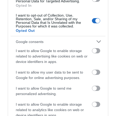
Personal Data for Targeted Advertising.
Opted In
I want to opt-out of Collection, Use,
Retention, Sale, and/or Sharing of my
Personal Data that Is Unrelated with the
Purposes for which it was collected.
Opted Out
Ramsey Farmers' Market
Google consents
Ramsey
I want to allow Google to enable storage
Ramsey Farmers' Market takes place every
related to advertising like cookies on web or
Saturday at The Courthouse, Ramsey from
device identifiers in apps.
10am-2pm
I want to allow my user data to be sent to
Buying locally helps to sustain the Manx
Google for online advertising purposes.
community and economy and encourage
diversification whilst reducing 'food miles'.
I want to allow Google to send me
personalized advertising.
I want to allow Google to enable storage
related to analytics like cookies on web or
device identifiers in apps.