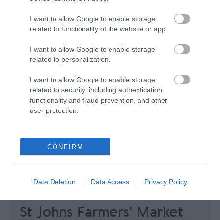
I want to allow Google to enable storage
related to functionality of the website or app.
I want to allow Google to enable storage
related to personalization.
I want to allow Google to enable storage
related to security, including authentication
functionality and fraud prevention, and other
user protection.
CONFIRM
Data Deletion
Data Access
Privacy Policy
St Johns Farmers' Market