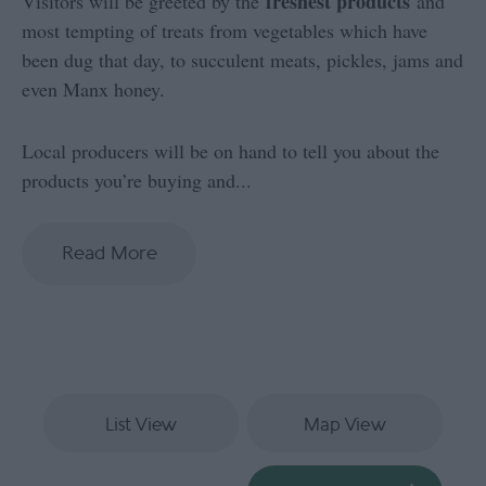
freshest products
Visitors will be greeted by the
and
most tempting of treats from vegetables which have
been dug that day, to succulent meats, pickles, jams and
even Manx honey.
Local producers will be on hand to tell you about the
products you’re buying and
...
Read More
List View
Map View