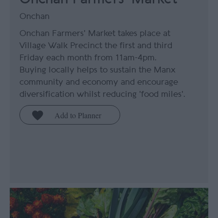
Onchan
Onchan Farmers' Market takes place at
Village Walk Precinct the first and third
Friday each month from 11am-4pm.
Buying locally helps to sustain the Manx
community and economy and encourage
diversification whilst reducing 'food miles'.