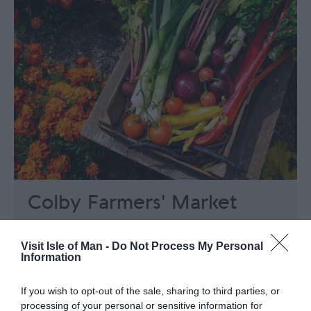
Colby Farmers' Market
Colby Glen Rd, Colby
Visit Isle of Man -
Do Not Process My Personal
Colby Farmers' Market takes place at the
Information
Colby Football club on the third Sunday of
each month, 11am-2pm
If you wish to opt-out of the sale, sharing to third parties, or
Buying locally helps to sustain the Manx
processing of your personal or sensitive information for