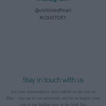
@visitisleofman
#IOMSTORY
Stay in touch with us
Let your extraordinary story unfold on the Isle of
Man…sign up to our newsletter and let us inspire your
visit to our hidden gem in the Irish Sea.