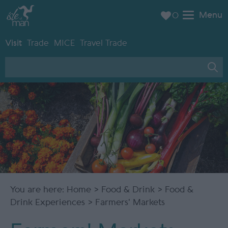
Menu
0
Visit
Trade
MICE
Travel Trade
You are here:
Home
>
Food & Drink
>
Food &
Drink Experiences
> Farmers' Markets