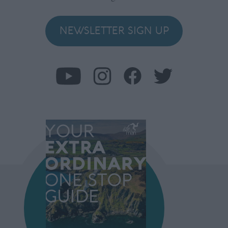
NEWSLETTER SIGN UP