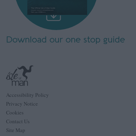
Download our
one stop guide
Accessibility Policy
Privacy Notice
Cookies
Contact Us
Site Map