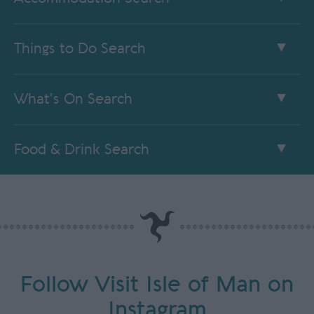
Things to Do Search
What's On Search
Food & Drink Search
Follow Visit Isle of Man on
Instagram