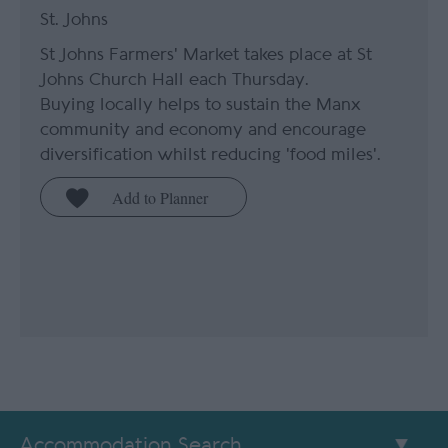
St. Johns
St Johns Farmers' Market takes place at St
Johns Church Hall each Thursday.
Buying locally helps to sustain the Manx
community and economy and encourage
diversification whilst reducing 'food miles'.
Accommodation Search