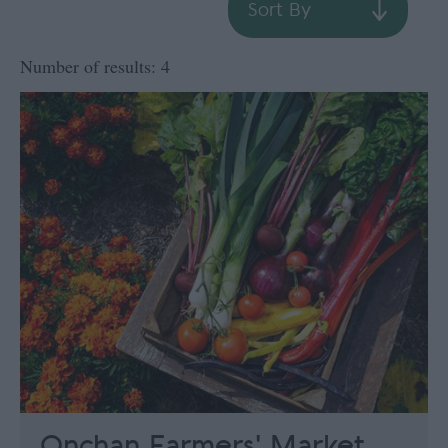
Sort By
Number of results:
4
Onchan Farmers' Market