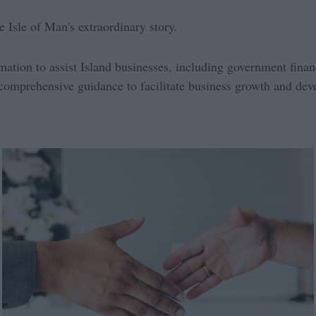
e Isle of Man's extraordinary story.
rmation to assist Island businesses, including government fina
comprehensive guidance to facilitate business growth and de