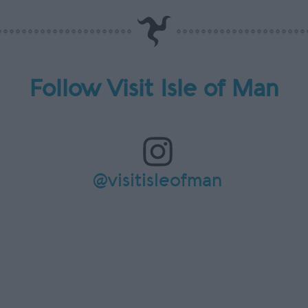
Follow Visit Isle of Man
@visitisleofman