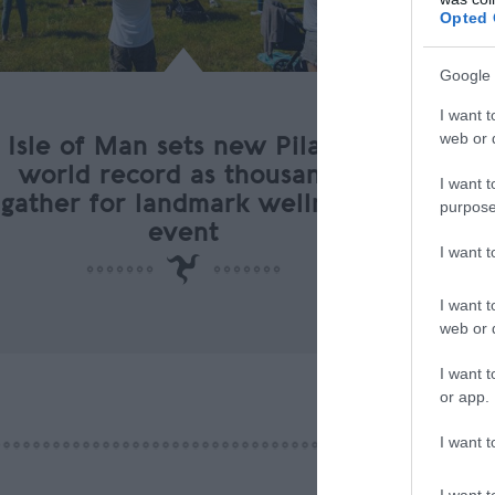
Opted 
Google 
I want t
web or d
Isle of Man sets new Pilates
world record as thousands
I want t
gather for landmark wellness
purpose
event
I want 
I want t
web or d
I want t
or app.
I want t
I want t