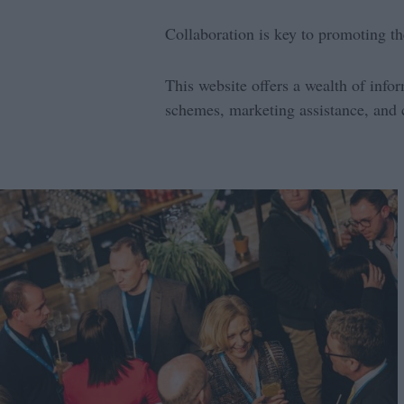
Collaboration is key to promoting th
This website offers a wealth of info
schemes, marketing assistance, and 