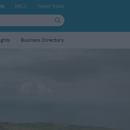
de
MICE
Travel Trade
ights
Business Directory