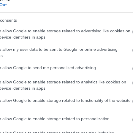
Out
consents
o allow Google to enable storage related to advertising like cookies on
evice identifiers in apps.
Isle of Man and L
mark first annive
o allow my user data to be sent to Google for online advertising
landmark coope
s.
agreemen
to allow Google to send me personalized advertising.
o allow Google to enable storage related to analytics like cookies on
evice identifiers in apps.
o allow Google to enable storage related to functionality of the website
o allow Google to enable storage related to personalization.
o allow Google to enable storage related to security, including