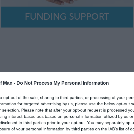
FUNDING SUPPORT
of Man -
Do Not Process My Personal Information
to opt-out of the sale, sharing to third parties, or processing of your per
formation for targeted advertising by us, please use the below opt-out s
r selection. Please note that after your opt-out request is processed y
eing interest-based ads based on personal information utilized by us or
disclosed to third parties prior to your opt-out. You may separately opt-
losure of your personal information by third parties on the IAB’s list of