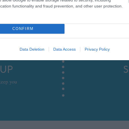
cation functionality and fraud prevention, and other user protection.
CONFIRM
Data Deletion
Data Access
Privacy Policy
 UP
S
 keep you