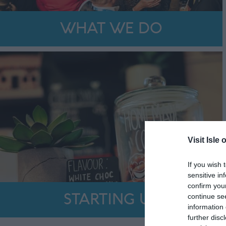
WHAT WE DO
Visit Isle 
If you wish 
sensitive in
confirm you
continue se
STARTING UP
information 
further disc