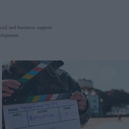
ncial and business support
velopment.