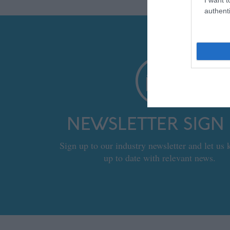
authenti
NEWSLETTER SIGN
Sign up to our industry newsletter and let us
up to date with relevant news.