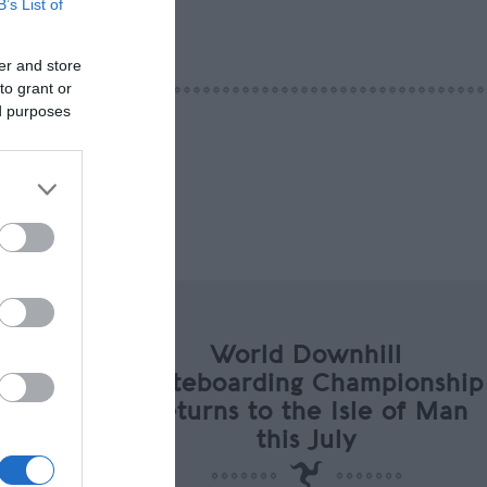
B’s List of
er and store
to grant or
ed purposes
World Downhill
Skateboarding Championship
Returns to the Isle of Man
this July