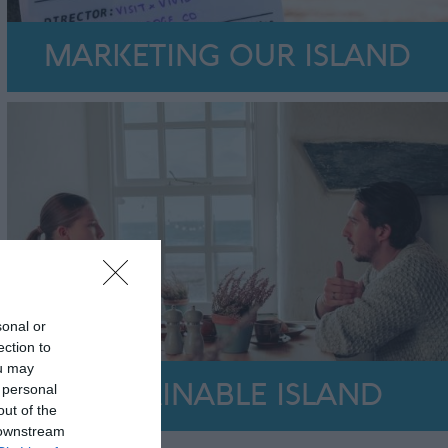
MARKETING OUR ISLAND
sonal or
ection to
ou may
 personal
SUSTAINABLE ISLAND
out of the
 downstream