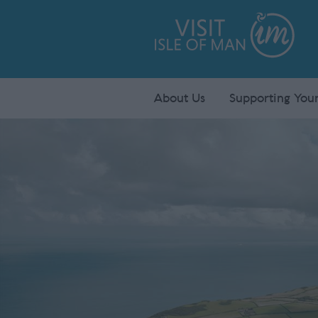
About Us
Supporting Your