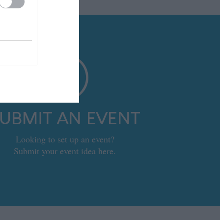
UBMIT AN EVENT
Looking to set up an event?
Submit your event idea here.