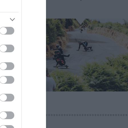
iverpool
rsary of
ration
t