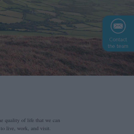
Contact
the team
e quality of life that we can
to live, work, and visit.