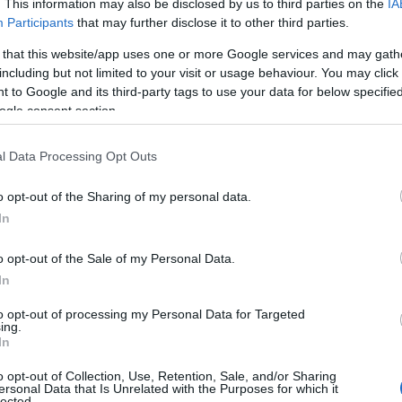
. This information may also be disclosed by us to third parties on the
IA
Participants
that may further disclose it to other third parties.
 that this website/app uses one or more Google services and may gath
including but not limited to your visit or usage behaviour. You may click 
 to Google and its third-party tags to use your data for below specifi
ogle consent section.
l Data Processing Opt Outs
o opt-out of the Sharing of my personal data.
In
o opt-out of the Sale of my Personal Data.
In
sle of Man reports
to opt-out of processing my Personal Data for Targeted
 visitor economy
ing.
In
owth in 2025
o opt-out of Collection, Use, Retention, Sale, and/or Sharing
ersonal Data that Is Unrelated with the Purposes for which it
lected.