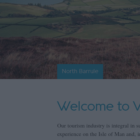
North Barrule
Welcome to Vi
Our tourism industry is integral in s
experience on the Isle of Man and, in 