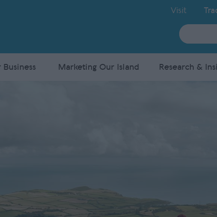
Visit
Tra
Site
Search
 Business
Marketing Our Island
Research & Ins