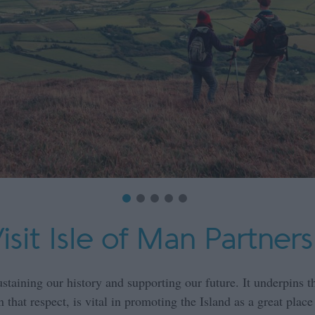
sit Isle of Man Partners
ustaining our history and supporting our future. It underpins th
that respect, is vital in promoting the Island as a great place 