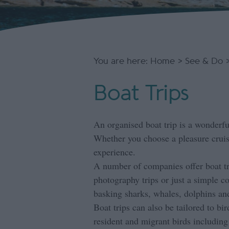
You are here:
Home
>
See & Do
Boat Trips
An organised boat trip is a wonderful
Whether you choose a pleasure crui
experience.
A number of companies offer boat tri
photography trips or just a simple c
basking sharks, whales, dolphins and
Boat trips can also be tailored to bi
resident and migrant birds including