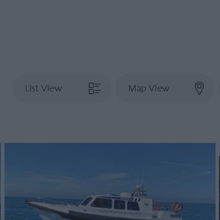
List View
Map View