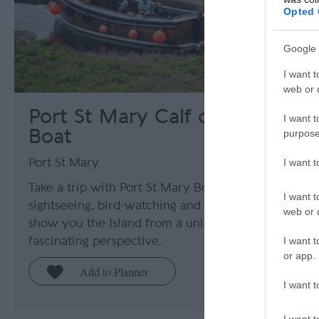
Opted 
Google 
I want t
web or d
Port St Mary Calf of Man
I want t
Boat
purpose
I want 
Port St Mary
Take a trip with Port St Mary Boat Excursions for
I want t
sightseeing, bird-watching and fishing trips that
web or d
show you the Island from a unique and
I want t
fascinating perspective.
or app.
I want t
I want t