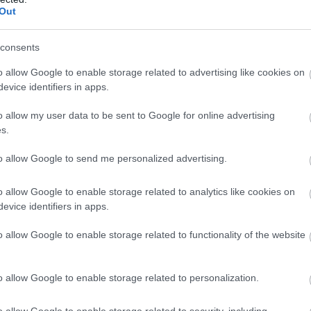
Out
consents
o allow Google to enable storage related to advertising like cookies on
evice identifiers in apps.
o allow my user data to be sent to Google for online advertising
s.
to allow Google to send me personalized advertising.
o allow Google to enable storage related to analytics like cookies on
evice identifiers in apps.
o allow Google to enable storage related to functionality of the website
o allow Google to enable storage related to personalization.
o allow Google to enable storage related to security, including