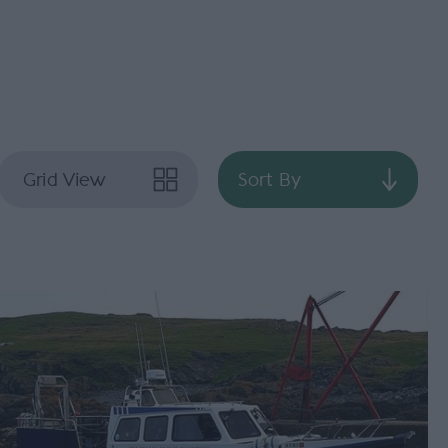
Grid View
Sort By