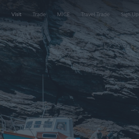
Visit
Trade
MICE
Travel Trade
Sign Up