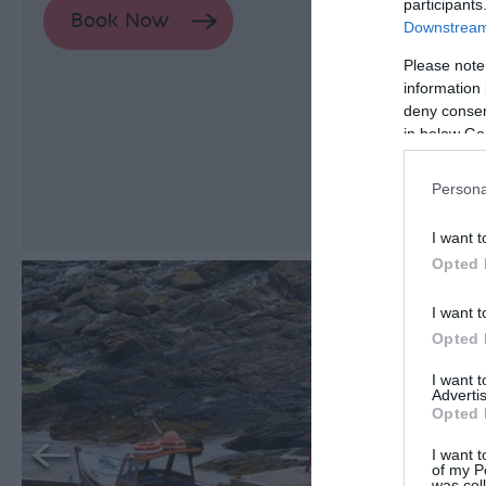
participants
Downstream 
Please note
information 
deny consent
in below Go
Persona
I want t
Opted 
I want t
Opted 
I want 
Advertis
Opted 
I want t
of my P
was col