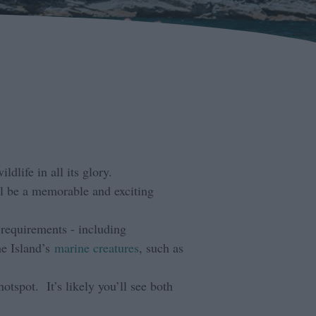
dlife in all its glory.
ll be a memorable and exciting
 requirements - including
he Island’s
marine creatures
, such as
hotspot. It’s likely you’ll see both