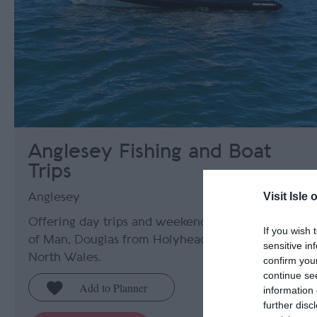
Anglesey Fishing and Boat
Trips
Visit Isle 
Anglesey
Offering day trips and weekend trips to the Isle
If you wish 
of Man, Douglas from Holyhead, Anglesey,
sensitive in
North Wales.
confirm you
continue se
information 
further disc