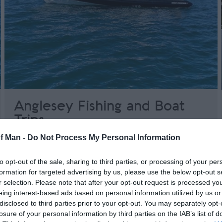
Anglesey Fishing and Boat
Trips
of Man -
Do Not Process My Personal Information
Anglesey
Offering day trips and weekend trips to the Isle
to opt-out of the sale, sharing to third parties, or processing of your per
of Man, Douglas from Holyhead, Anglesey,
formation for targeted advertising by us, please use the below opt-out s
North Wales.
r selection. Please note that after your opt-out request is processed y
eing interest-based ads based on personal information utilized by us or
disclosed to third parties prior to your opt-out. You may separately opt-
losure of your personal information by third parties on the IAB’s list of