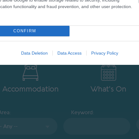
cation functionality and fraud prevention, and other user protection.
CONFIRM
Data Deletion
Data Access
Privacy Policy
Accommodation
What's On
Area:
Keyword: