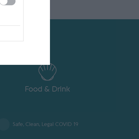
Food & Drink
Safe, Clean, Legal COVID 19