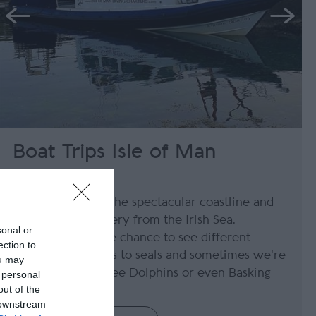
Boat Trips Isle of Man
Port St Mary
Join us to take in the spectacular coastline and
the stunning scenery from the Irish Sea.
sonal or
Passengers get the chance to see different
ection to
wildlife from birds to seals and sometimes we're
ou may
lucky enough to see Dolphins or even Basking
 personal
out of the
Sharks.
 downstream