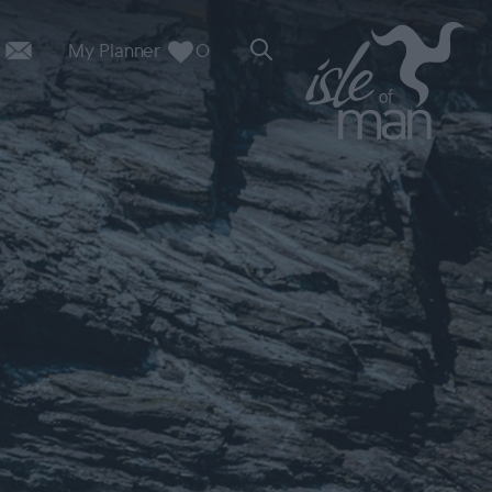
My Planner
0