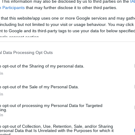
. This information may also be disclosed by us to third parties on the
IA
Participants
that may further disclose it to other third parties.
 that this website/app uses one or more Google services and may gath
including but not limited to your visit or usage behaviour. You may click 
 to Google and its third-party tags to use your data for below specifi
ogle consent section.
l Data Processing Opt Outs
o opt-out of the Sharing of my personal data.
In
o opt-out of the Sale of my Personal Data.
In
to opt-out of processing my Personal Data for Targeted
ing.
In
o opt-out of Collection, Use, Retention, Sale, and/or Sharing
ersonal Data that Is Unrelated with the Purposes for which it
lected.