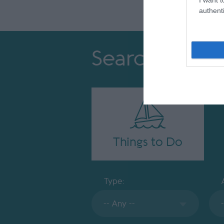
authenti
Search
Things to Do
Type: