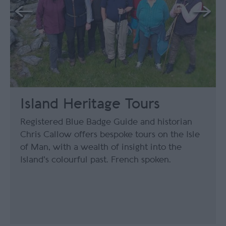
Island Heritage Tours
Registered Blue Badge Guide and historian
Chris Callow offers bespoke tours on the Isle
of Man, with a wealth of insight into the
Island's colourful past. French spoken.