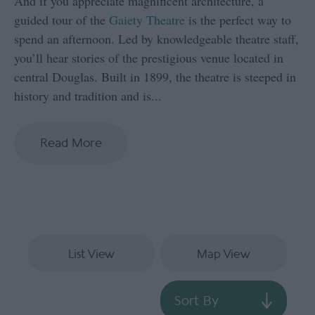
And if you appreciate magnificent architecture, a
guided tour of the
Gaiety Theatre
is the perfect way to
spend an afternoon. Led by knowledgeable theatre staff,
you’ll hear stories of the prestigious venue located in
central Douglas. Built in 1899, the theatre is steeped in
history and tradition and is
...
Read More
List View
Map View
Sort By