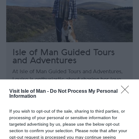
Isle of Man Guided Tours
and Adventures
At Isle of Man Guided Tours and Adventures,
Louise is enthusiastic about sharing her love
for the Isle of Man through both tailored
Visit Isle of Man -
Do Not Process My Personal
wildlife tours and captivating tours exploring
Information
the island's remarkable history and heritage.
If you wish to opt-out of the sale, sharing to third parties, or
processing of your personal or sensitive information for
targeted advertising by us, please use the below opt-out
section to confirm your selection. Please note that after your
opt-out request is processed you may continue seeing