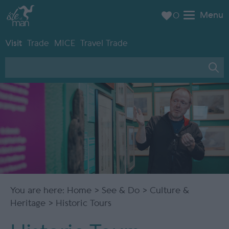
Menu
0
Visit
Trade
MICE
Travel Trade
You are here:
Home
>
See & Do
>
Culture &
Heritage
> Historic Tours