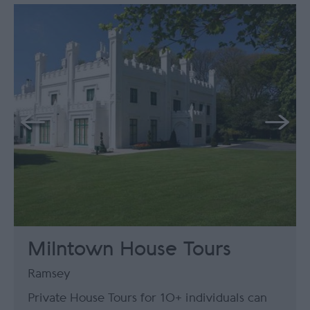
Milntown House Tours
Ramsey
Private House Tours for 10+ individuals can