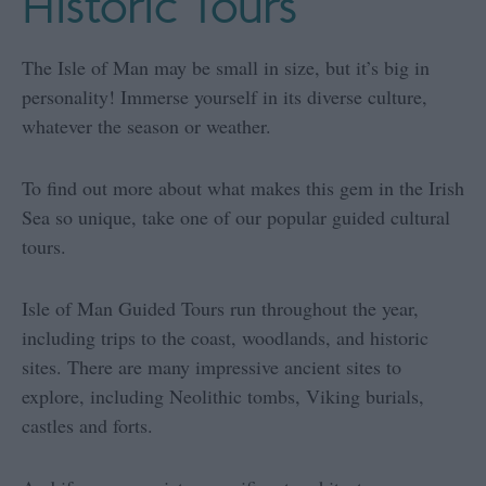
Historic Tours
The Isle of Man may be small in size, but it’s big in
personality! Immerse yourself in its diverse culture,
whatever the season or weather.
To find out more about what makes this gem in the Irish
Sea so unique, take one of our popular guided cultural
tours.
Isle of Man Guided Tours run throughout the year,
including trips to the coast, woodlands, and historic
sites. There are many impressive ancient sites to
explore, including Neolithic tombs, Viking burials,
castles and forts.