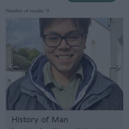
Number of results:
9
History of Man