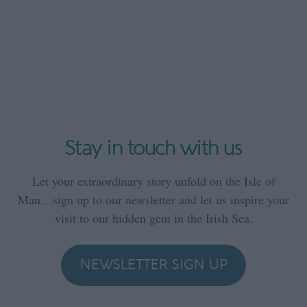
Stay in touch with us
Let your extraordinary story unfold on the Isle of
Man…sign up to our newsletter and let us inspire your
visit to our hidden gem in the Irish Sea.
NEWSLETTER SIGN UP