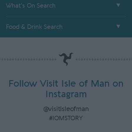
What's On Search
Food & Drink Search
Follow Visit Isle of Man on
Instagram
@visitisleofman
#IOMSTORY