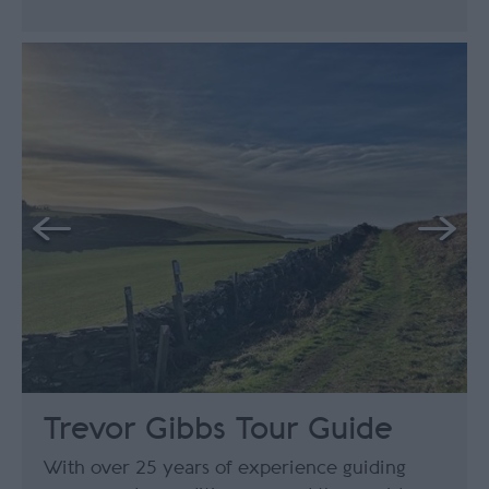
Trevor Gibbs Tour Guide
With over 25 years of experience guiding