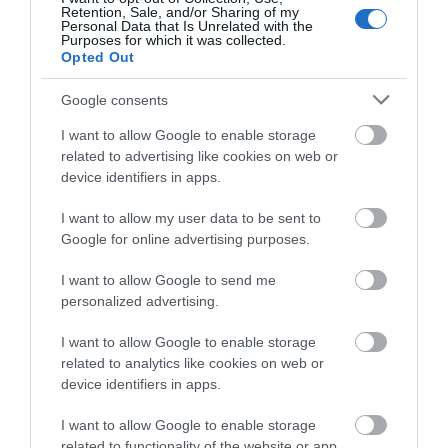
Retention, Sale, and/or Sharing of my
Personal Data that Is Unrelated with the
John Shakespeare of Visit Mann Tours is an
Purposes for which it was collected.
enthusiastic and engaging tour guide and has
Opted Out
been guiding groups and individuals for many
Google consents
years worldwide. His aim is to make your visit
a memorable and enjoyable experience.
I want to allow Google to enable storage
related to advertising like cookies on web or
device identifiers in apps.
I want to allow my user data to be sent to
Google for online advertising purposes.
I want to allow Google to send me
personalized advertising.
I want to allow Google to enable storage
related to analytics like cookies on web or
device identifiers in apps.
I want to allow Google to enable storage
related to functionality of the website or app.