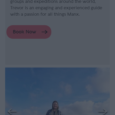
groups and expeditions around the world,
Trevor is an engaging and experienced guide
with a passion for all things Manx.