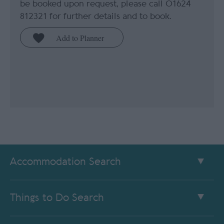
be booked upon request, please call 01624
812321 for further details and to book.
Accommodation Search
Things to Do Search