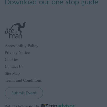
Download our
one stop guide
Accessibility Policy
Privacy Notice
Cookies
Contact Us
Site Map
Terms and Conditions
Submit Event
Ratings Powered By