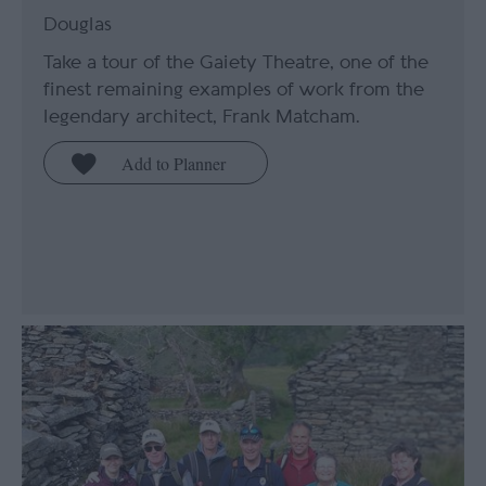
Douglas
Take a tour of the Gaiety Theatre, one of the
finest remaining examples of work from the
legendary architect, Frank Matcham.