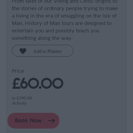
From tales of our Viking and Celtic origins to
the stories of ordinary people trying to make
a living in the era of smuggling on the Isle of
Man, History of Man tours are designed to
entertain you and possibly teach you
something along the way.
Price
£60.00
to
£190.00
Activity