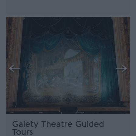
Gaiety Theatre Guided
Tours