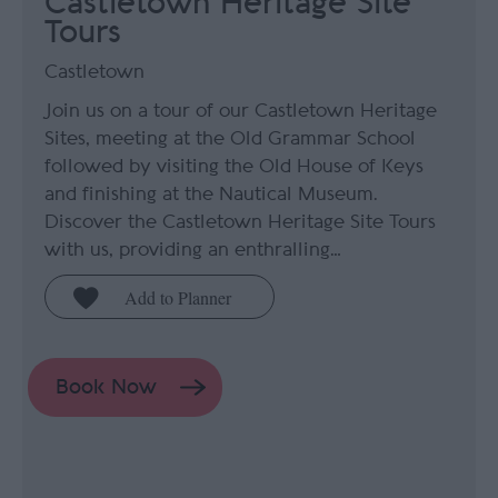
Castletown Heritage Site
Tours
Castletown
Join us on a tour of our Castletown Heritage
Sites, meeting at the Old Grammar School
followed by visiting the Old House of Keys
and finishing at the Nautical Museum.
Discover the Castletown Heritage Site Tours
with us, providing an enthralling…