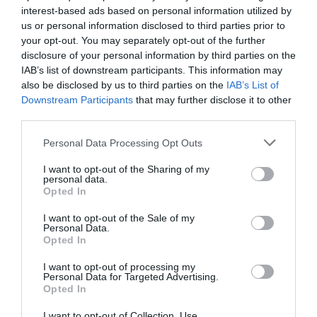
interest-based ads based on personal information utilized by
us or personal information disclosed to third parties prior to
your opt-out. You may separately opt-out of the further
disclosure of your personal information by third parties on the
IAB’s list of downstream participants. This information may
also be disclosed by us to third parties on the
IAB’s List of
Downstream Participants
that may further disclose it to other
third parties.
Please note that this website/app uses one or more Google
Personal Data Processing Opt Outs
services and may gather and store information including but
not limited to your visit or usage behaviour. You may click to
I want to opt-out of the Sharing of my
personal data.
grant or deny consent to Google and its third-party tags to
Opted In
use your data for below specified purposes in below Google
consent section.
I want to opt-out of the Sale of my
Personal Data.
Opted In
I want to opt-out of processing my
Personal Data for Targeted Advertising.
Opted In
Visit Mann Tours
I want to opt-out of Collection, Use,