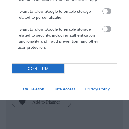
I want to allow Google to enable storage
related to personalization.
I want to allow Google to enable storage
related to security, including authentication
functionality and fraud prevention, and other
user protection.
Pilgrimage Isle of Man
Pilgrimage Isle of Man will inspire you to
explore treasured places and pilgrimage
CONFIRM
routes of the Isle of Man which have been
enriched by the faith journeys of those who
Data Deletion
Data Access
Privacy Policy
have gone before us.