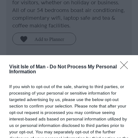
for visitors, whether on holiday or business.
All of our 54 bedrooms boast air conditioning,
complimentary wifi, laptop safe and tea &
coffee making facilities.
Price
Visit Isle of Man -
Do Not Process My Personal
£105.00
Information
If you wish to opt-out of the sale, sharing to third parties, or
to
£180.00
Per room (breakfast included)
processing of your personal or sensitive information for
targeted advertising by us, please use the below opt-out
section to confirm your selection. Please note that after your
opt-out request is processed you may continue seeing
interest-based ads based on personal information utilized by
us or personal information disclosed to third parties prior to
your opt-out. You may separately opt-out of the further