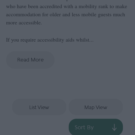
who have been accredited with a mobility rank to make
accommodation for older and less mobile guests much
more accessible.
If you require accessibility aids whilst
...
Read More
List View
Map View
Sort By