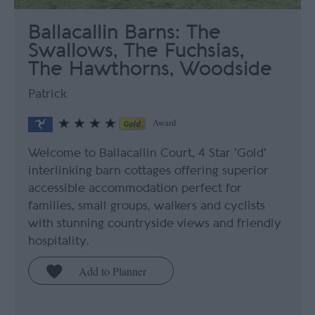
Ballacallin Barns: The
Swallows, The Fuchsias,
The Hawthorns, Woodside
Patrick
Award
Welcome to Ballacallin Court, 4 Star 'Gold'
interlinking barn cottages offering superior
accessible accommodation perfect for
families, small groups, walkers and cyclists
with stunning countryside views and friendly
hospitality.