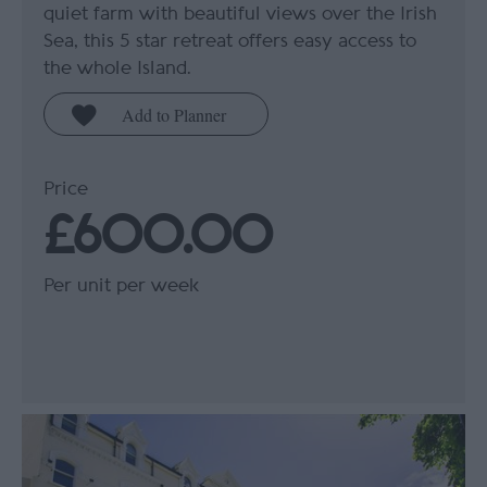
quiet farm with beautiful views over the Irish
Sea, this 5 star retreat offers easy access to
the whole Island.
Price
£600.00
Per unit per week