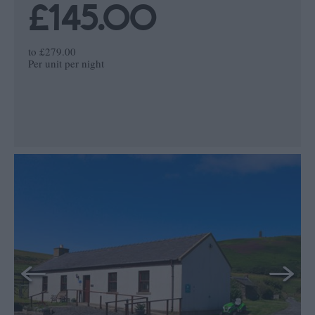
£145.00
to
£279.00
Per unit per night