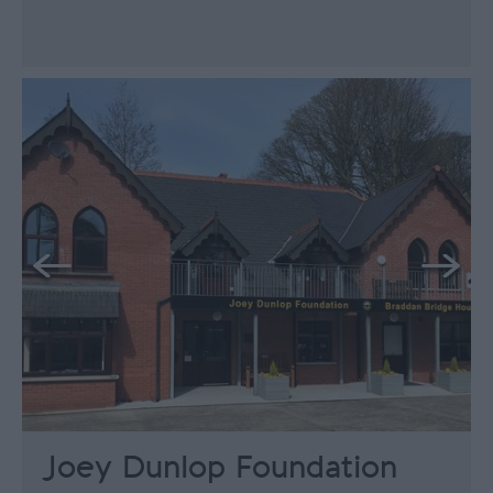
Joey Dunlop Foundation