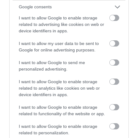
Google consents
Short breaks of 3 or 4 nights all year round +
I want to allow Google to enable storage
flexibility as to when you arrive. Sunset View
related to advertising like cookies on web or
sleeps 5 and is single-storey with M1 NAS
device identifiers in apps.
Grading. Harvest and Lavender both sleep 4.
I want to allow my user data to be sent to
Google for online advertising purposes.
I want to allow Google to send me
Price
personalized advertising.
£110.00
I want to allow Google to enable storage
related to analytics like cookies on web or
device identifiers in apps.
to
£160.00
Per unit per night
I want to allow Google to enable storage
related to functionality of the website or app.
I want to allow Google to enable storage
related to personalization.