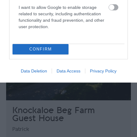
I want to allow Google to enable storage
related to security, including authentication
functionality and fraud prevention, and other
user protection.
CONFIRM
Data Deletion
Data Access
Privacy Policy
Knockaloe Beg Farm
Guest House
Patrick