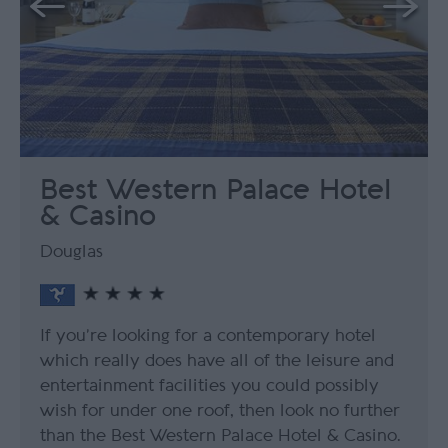
Best Western Palace Hotel
& Casino
Douglas
If you’re looking for a contemporary hotel
which really does have all of the leisure and
entertainment facilities you could possibly
wish for under one roof, then look no further
than the Best Western Palace Hotel & Casino.