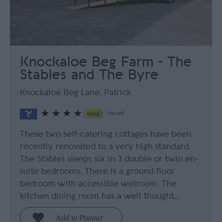
Knockaloe Beg Farm - The
Stables and The Byre
Knockaloe Beg Lane, Patrick
Award
These two self-catering cottages have been
recently renovated to a very high standard.
The Stables sleeps six in 3 double or twin en-
suite bedrooms. There is a ground floor
bedroom with accessible wetroom. The
kitchen dining room has a well thought…