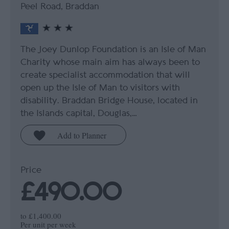
Peel Road, Braddan
The Joey Dunlop Foundation is an Isle of Man
Charity whose main aim has always been to
create specialist accommodation that will
open up the Isle of Man to visitors with
disability. Braddan Bridge House, located in
the Islands capital, Douglas,…
Price
£490.00
to
£1,400.00
Per unit per week