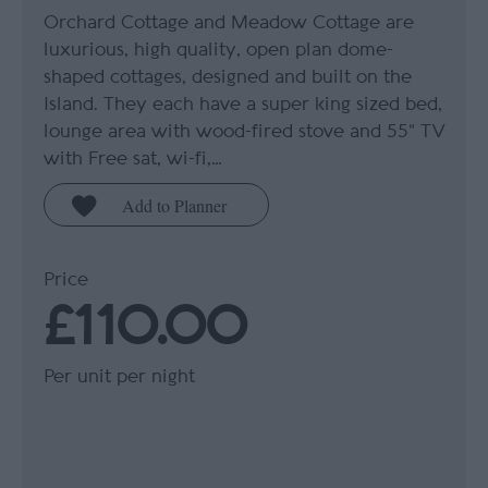
Orchard Cottage and Meadow Cottage are
luxurious, high quality, open plan dome-
shaped cottages, designed and built on the
Island. They each have a super king sized bed,
lounge area with wood-fired stove and 55” TV
with Free sat, wi-fi,…
Price
£110.00
Per unit per night