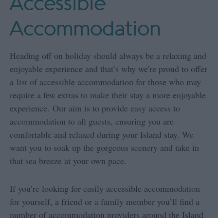
Accessible
Accommodation
Heading off on holiday should always be a relaxing and
enjoyable experience and that’s why we're proud to offer
a list of accessible accommodation for those who may
require a few extras to make their stay a more enjoyable
experience. Our aim is to provide easy access to
accommodation to all guests, ensuring you are
comfortable and relaxed during your Island stay. We
want you to soak up the gorgeous scenery and take in
that sea breeze at your own pace.
If you’re looking for easily accessible accommodation
for yourself, a friend or a family member you’ll find a
number of accommodation providers around the Island