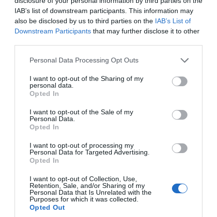
disclosure of your personal information by third parties on the
IAB’s list of downstream participants. This information may
also be disclosed by us to third parties on the
IAB’s List of
Downstream Participants
that may further disclose it to other
third parties.
Please note that this website/app uses one or more Google
Personal Data Processing Opt Outs
services and may gather and store information including but
not limited to your visit or usage behaviour. You may click to
I want to opt-out of the Sharing of my
personal data.
grant or deny consent to Google and its third-party tags to
Opted In
use your data for below specified purposes in below Google
consent section.
I want to opt-out of the Sale of my
Personal Data.
Opted In
I want to opt-out of processing my
Personal Data for Targeted Advertising.
Ballacamaish Farm
Opted In
Cottages
I want to opt-out of Collection, Use,
Retention, Sale, and/or Sharing of my
Personal Data that Is Unrelated with the
Andreas
Purposes for which it was collected.
Opted Out
Award