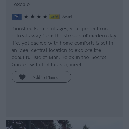
Foxdale
Award
Kionslieu Farm Cottages, your perfect rural
retreat away from the stresses of modern day
life, yet packed with home comforts & set in
an ideal central location to explore the
beautiful Isle of Man. Relax in the ‘Secret
Garden with hot tub spa, meet…