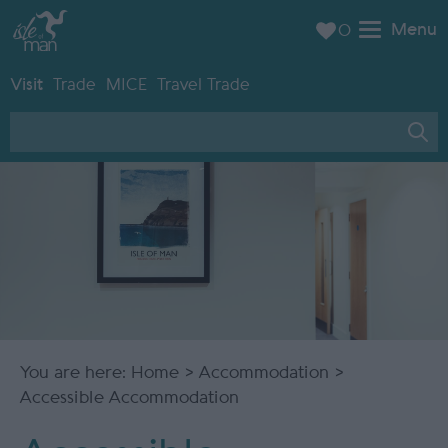
Menu
0
Visit
Trade
MICE
Travel Trade
You are here:
Home
>
Accommodation
>
Accessible Accommodation