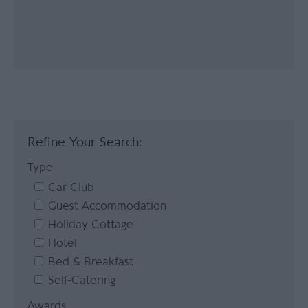
Refine Your Search:
Type
Car Club
Guest Accommodation
Holiday Cottage
Hotel
Bed & Breakfast
Self-Catering
Awards