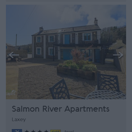
Salmon River Apartments
Laxey
Award