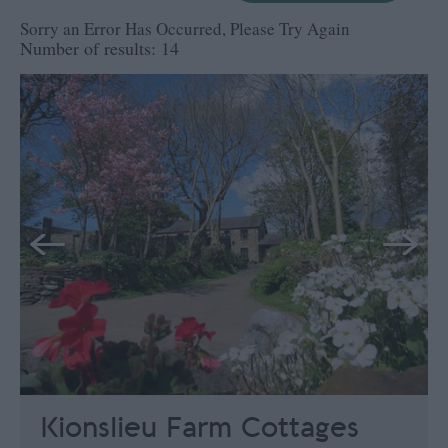
Sorry an Error Has Occurred, Please Try Again
Number of results:
14
Kionslieu Farm Cottages