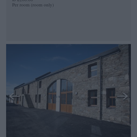
Per room (room only)