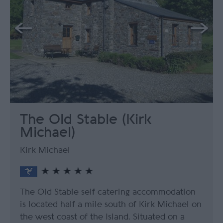
The Old Stable (Kirk
Michael)
Kirk Michael
The Old Stable self catering accommodation
is located half a mile south of Kirk Michael on
the west coast of the Island. Situated on a