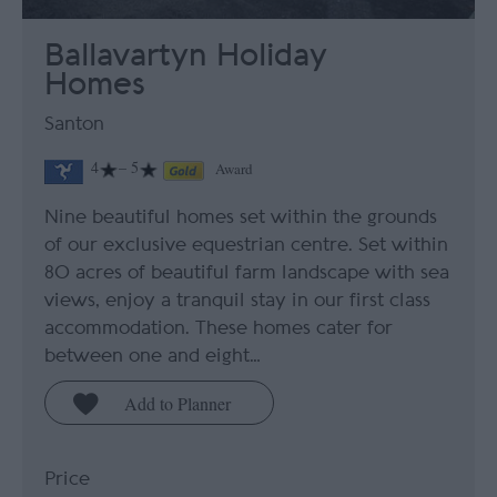
Ballavartyn Holiday
Homes
Santon
4
– 5
Award
Nine beautiful homes set within the grounds
of our exclusive equestrian centre. Set within
80 acres of beautiful farm landscape with sea
views, enjoy a tranquil stay in our first class
accommodation. These homes cater for
between one and eight…
Price