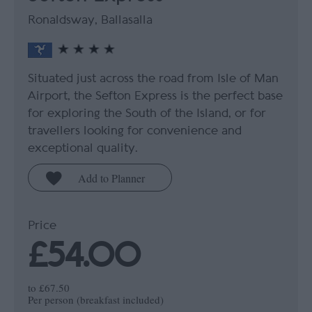
Ronaldsway, Ballasalla
Situated just across the road from Isle of Man
Airport, the Sefton Express is the perfect base
for exploring the South of the Island, or for
travellers looking for convenience and
exceptional quality.
Price
£54.00
to
£67.50
Per person (breakfast included)