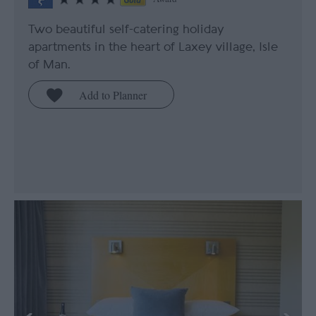
Two beautiful self-catering holiday
apartments in the heart of Laxey village, Isle
of Man.