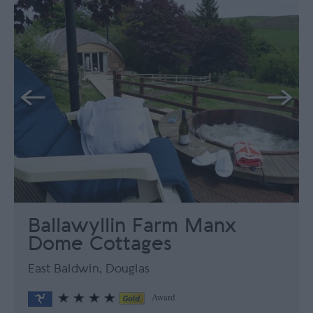
Ballawyllin Farm Manx
Dome Cottages
East Baldwin, Douglas
Award