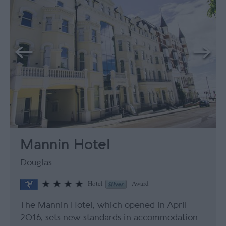
Mannin Hotel
Douglas
Hotel
Award
The Mannin Hotel, which opened in April
2016, sets new standards in accommodation