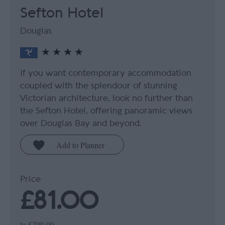
Sefton Hotel
Douglas
If you want contemporary accommodation
coupled with the splendour of stunning
Victorian architecture, look no further than
the Sefton Hotel, offering panoramic views
over Douglas Bay and beyond.
Price
£81.00
to
£200.00