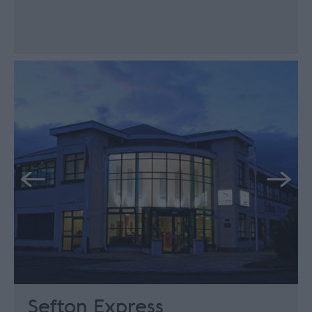
Sefton Express