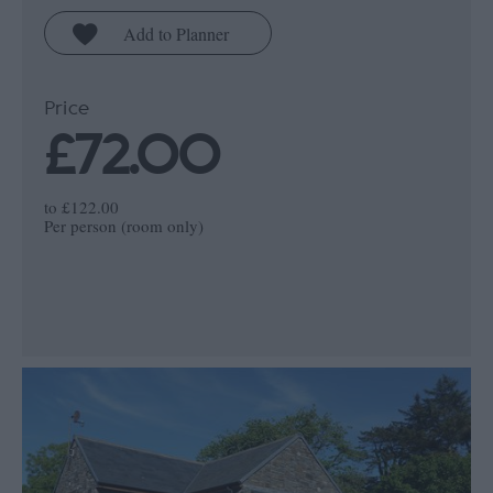
Price
£72.00
to
£122.00
Per person (room only)