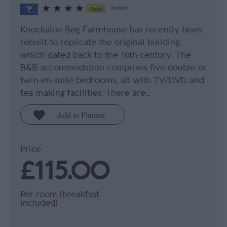
Award
Knockaloe Beg Farmhouse has recently been
rebuilt to replicate the original building,
which dated back to the 16th century. The
B&B accommodation comprises five double or
twin en-suite bedrooms, all with TV/DVD and
tea-making facilities. There are…
Price
£115.00
Per room (breakfast
included)