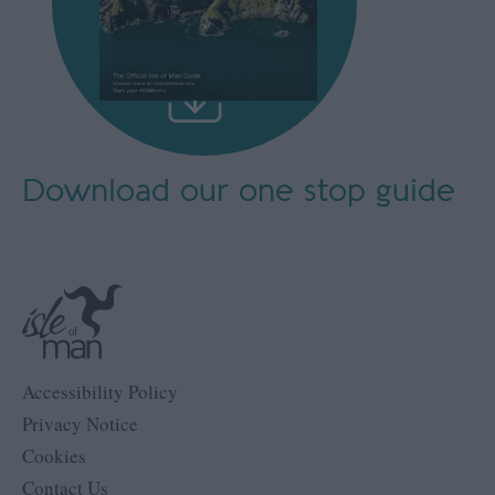
Download our
one stop guide
Accessibility Policy
Privacy Notice
Cookies
Contact Us