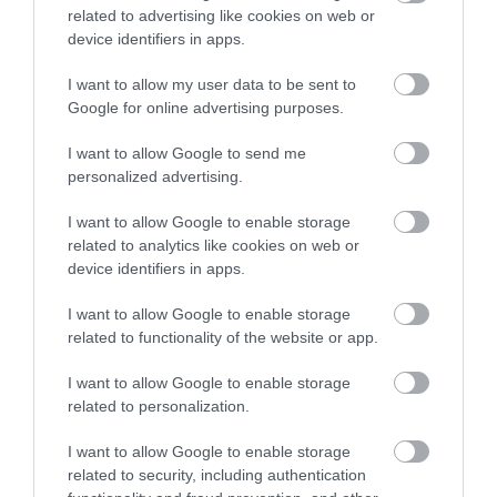
Follow Visit Isle of Man on
related to advertising like cookies on web or
Instagram
device identifiers in apps.
I want to allow my user data to be sent to
@visitisleofman
Google for online advertising purposes.
#IOMSTORY
I want to allow Google to send me
personalized advertising.
I want to allow Google to enable storage
related to analytics like cookies on web or
device identifiers in apps.
I want to allow Google to enable storage
related to functionality of the website or app.
I want to allow Google to enable storage
related to personalization.
Stay in touch with us
I want to allow Google to enable storage
Let your extraordinary story unfold on the Isle of
related to security, including authentication