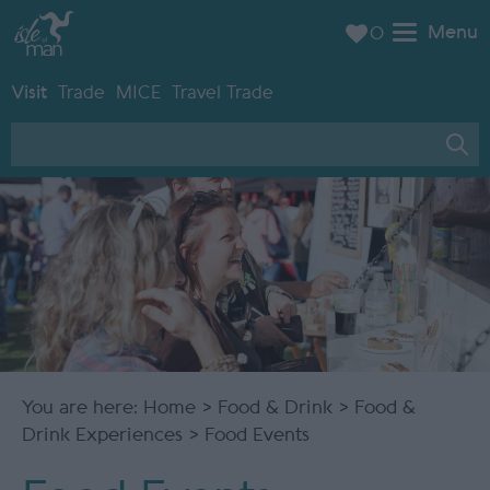
Menu
0
Visit
Trade
MICE
Travel Trade
You are here:
Home
>
Food & Drink
>
Food &
Drink Experiences
> Food Events