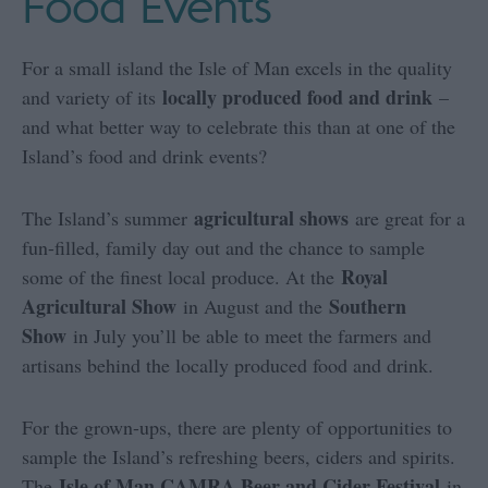
Food Events
For a small island the Isle of Man excels in the quality
locally produced food and drink
and variety of its
–
and what better way to celebrate this than at one of the
Island’s food and drink events?
agricultural shows
The Island’s summer
are great for a
fun-filled, family day out and the chance to sample
Royal
some of the finest local produce. At the
Agricultural Show
Southern
in August and the
Show
in July you’ll be able to meet the farmers and
artisans behind the locally produced food and drink.
For the grown-ups, there are plenty of opportunities to
sample the Island’s refreshing beers, ciders and spirits.
Isle of Man CAMRA Beer and Cider Festival
The
in