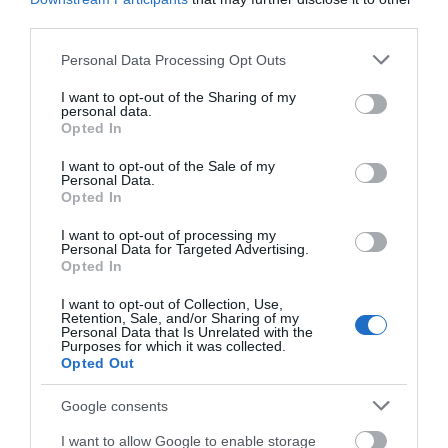
third parties.
Accommodation Search
Please note that this website/app uses one or more Google
Personal Data Processing Opt Outs
services and may gather and store information including but
not limited to your visit or usage behaviour. You may click to
I want to opt-out of the Sharing of my
Things to Do Search
personal data.
grant or deny consent to Google and its third-party tags to
Opted In
use your data for below specified purposes in below Google
consent section.
I want to opt-out of the Sale of my
Personal Data.
What's On Search
Opted In
I want to opt-out of processing my
Personal Data for Targeted Advertising.
Food & Drink Search
Opted In
I want to opt-out of Collection, Use,
Retention, Sale, and/or Sharing of my
Personal Data that Is Unrelated with the
Purposes for which it was collected.
Opted Out
Google consents
I want to allow Google to enable storage