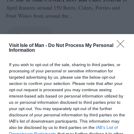
April features around 150 Beers, Ciders, Perries and
Fruit Wines from around the
...
Read More
Visit Isle of Man -
Do Not Process My Personal
Information
If you wish to opt-out of the sale, sharing to third parties, or
processing of your personal or sensitive information for
targeted advertising by us, please use the below opt-out
section to confirm your selection. Please note that after your
opt-out request is processed you may continue seeing
interest-based ads based on personal information utilized by
us or personal information disclosed to third parties prior to
your opt-out. You may separately opt-out of the further
disclosure of your personal information by third parties on the
No results found.
IAB’s list of downstream participants. This information may
also be disclosed by us to third parties on the
IAB’s List of
Downstream Participants
that may further disclose it to other