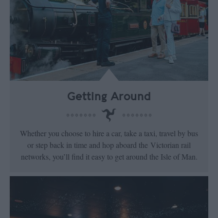
Getting Around
Whether you choose to hire a car, take a taxi, travel by bus
or step back in time and hop aboard the Victorian rail
networks, you’ll find it easy to get around the Isle of Man.