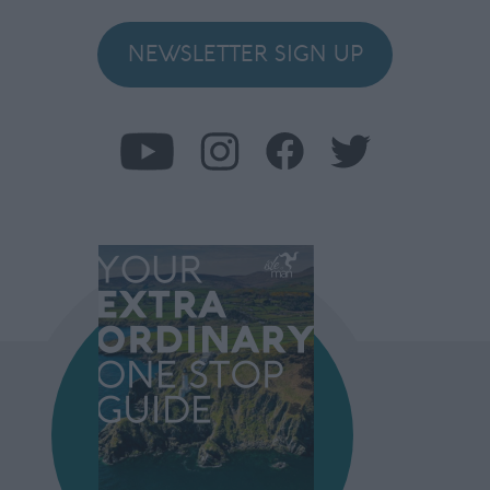
NEWSLETTER SIGN UP