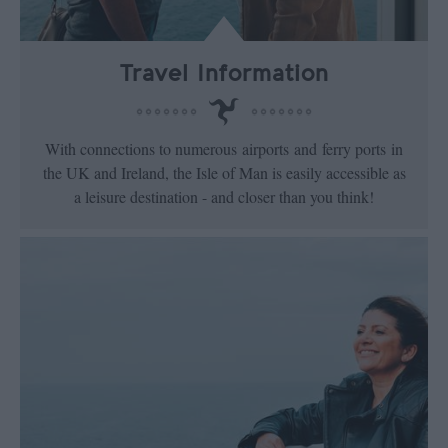
Travel Information
With connections to numerous airports and ferry ports in
the UK and Ireland, the Isle of Man is easily accessible as
a leisure destination - and closer than you think!