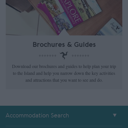
Brochures & Guides
Download our brochures and guides to help plan your trip
to the Island and help you narrow down the key activities
and attractions that you want to see and do.
Accommodation Search