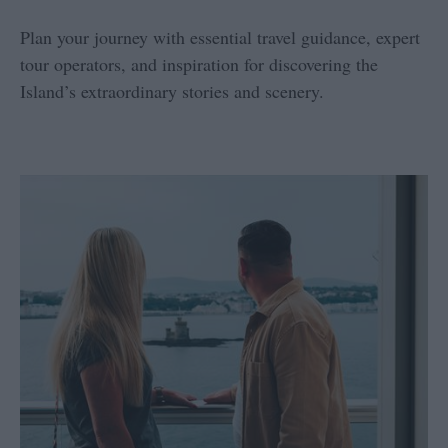
Plan your journey with essential travel guidance, expert
tour operators, and inspiration for discovering the
Island’s extraordinary stories and scenery.