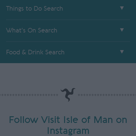
Things to Do Search
What's On Search
Food & Drink Search
Follow Visit Isle of Man on
Instagram