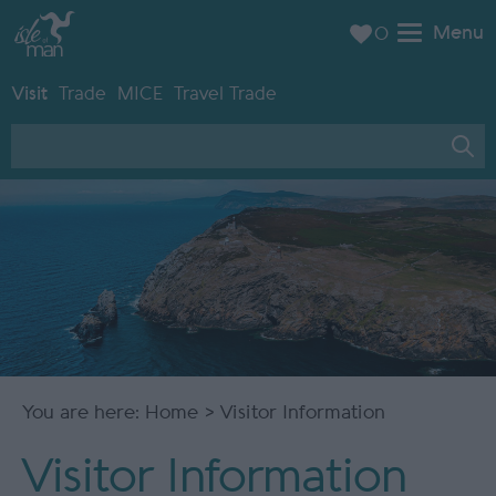
Menu
0
Visit
Trade
MICE
Travel Trade
You are here:
Home
> Visitor Information
Visitor Information