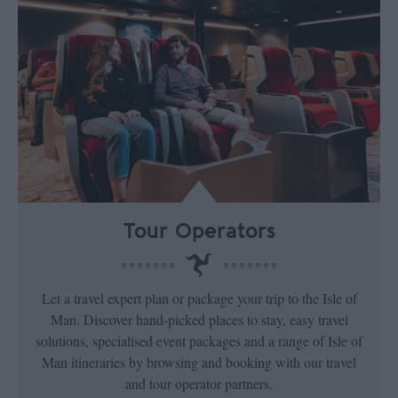
Tour Operators
Let a travel expert plan or package your trip to the Isle of
Man. Discover hand-picked places to stay, easy travel
solutions, specialised event packages and a range of Isle of
Man itineraries by browsing and booking with our travel
and tour operator partners.