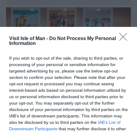
Visit Isle of Man -
Do Not Process My Personal
Information
If you wish to opt-out of the sale, sharing to third parties, or
processing of your personal or sensitive information for
targeted advertising by us, please use the below opt-out
section to confirm your selection. Please note that after your
opt-out request is processed you may continue seeing
interest-based ads based on personal information utilized by
us or personal information disclosed to third parties prior to
your opt-out. You may separately opt-out of the further
disclosure of your personal information by third parties on the
Dog Friendly Travel
IAB’s list of downstream participants. This information may
also be disclosed by us to third parties on the
IAB’s List of
Downstream Participants
that may further disclose it to other
third parties.
The Isle of Man is home to an abundance of beautiful