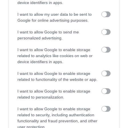
Bringing Your Motorhome
device identifiers in apps.
I want to allow my user data to be sent to
Google for online advertising purposes.
Bringing your motorhome to the Isle of Man is a great
way to get out and enjoy the Island’s scenery whist
I want to allow Google to send me
enjoying the comfort of your own surroundings.
personalized advertising.
I want to allow Google to enable storage
related to analytics like cookies on web or
device identifiers in apps.
I want to allow Google to enable storage
related to functionality of the website or app.
I want to allow Google to enable storage
related to personalization.
I want to allow Google to enable storage
related to security, including authentication
functionality and fraud prevention, and other
user protection.