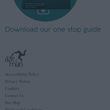
Download our
one stop guide
Accessibility Policy
Privacy Notice
Cookies
Contact Us
Site Map
Terms and Conditions