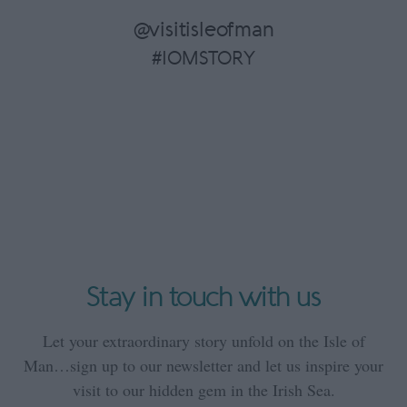
@visitisleofman
#IOMSTORY
Stay in touch with us
Let your extraordinary story unfold on the Isle of
Man…sign up to our newsletter and let us inspire your
visit to our hidden gem in the Irish Sea.