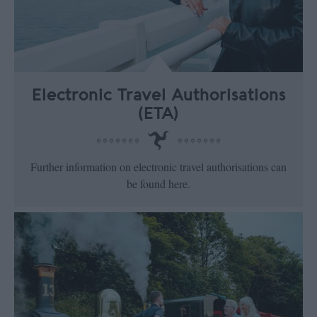
Electronic Travel Authorisations
(ETA)
Further information on electronic travel authorisations can
be found here.