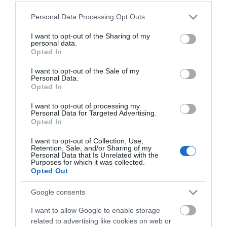
walks for both you and your pet to explore throughout
Please note that this website/app uses one or more Google
Personal Data Processing Opt Outs
your visit. From coastal strolls to mountain hikes, one
services and may gather and store information including but
thing for sure is that you will be spoilt for choice.
not limited to your visit or usage behaviour. You may click to
I want to opt-out of the Sharing of my
personal data.
grant or deny consent to Google and its third-party tags to
Opted In
use your data for below specified purposes in below Google
consent section.
I want to opt-out of the Sale of my
Personal Data.
Opted In
I want to opt-out of processing my
Personal Data for Targeted Advertising.
Opted In
I want to opt-out of Collection, Use,
Retention, Sale, and/or Sharing of my
Personal Data that Is Unrelated with the
Purposes for which it was collected.
Opted Out
Google consents
I want to allow Google to enable storage
related to advertising like cookies on web or