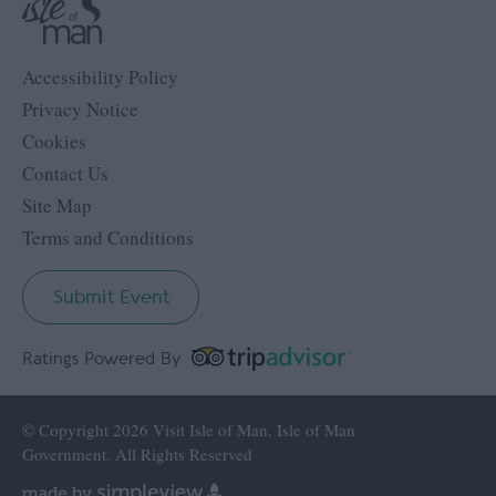
Accessibility Policy
Privacy Notice
Cookies
Contact Us
Site Map
Terms and Conditions
Submit Event
Ratings Powered By
© Copyright 2026 Visit Isle of Man, Isle of Man
Government. All Rights Reserved