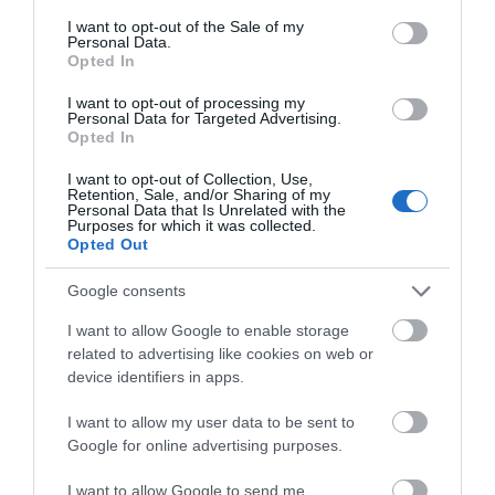
consent section.
I want to opt-out of the Sale of my
Personal Data.
These Terms and Conditions shall be governed by and
Opted In
construed in accordance with the laws of the Isle of
I want to opt-out of processing my
Man. Any dispute arising under these Terms and
Personal Data for Targeted Advertising.
Opted In
Conditions of use shall be subject to the exclusive
jurisdiction of the Isle of Man Courts.
I want to opt-out of Collection, Use,
Retention, Sale, and/or Sharing of my
Personal Data that Is Unrelated with the
Purposes for which it was collected.
In interpreting these Terms and Conditions of use:
Opted Out
Google consents
The use of the singular includes the plural and
I want to allow Google to enable storage
the use of the plural indicates the singular
related to advertising like cookies on web or
device identifiers in apps.
It is not intended that the headings should be
taken into account and
I want to allow my user data to be sent to
An Associated Business means a business
Google for online advertising purposes.
assisting the Isle of Man Government in the
I want to allow Google to send me