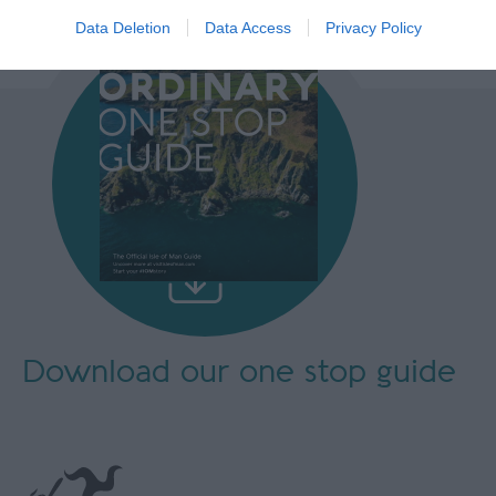
Data Deletion
Data Access
Privacy Policy
Download our
one stop guide