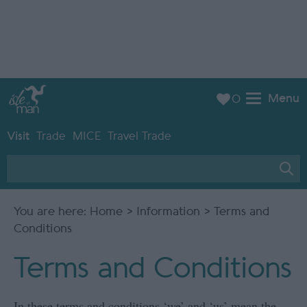
Menu
0
Visit
Trade
MICE
Travel Trade
You are here:
Home
>
Information
> Terms and
Conditions
Terms and Conditions
In these terms and conditions ‘we’ and ‘us’ mean the