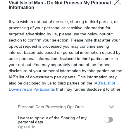
Visit Isle of Man -
Do Not Process My Personal
Information
Douglas, Isle of Man,
If you wish to opt-out of the sale, sharing to third parties, or
processing of your personal or sensitive information for
IM1 1EX, British Isles
targeted advertising by us, please use the below opt-out
section to confirm your selection. Please note that after your
opt-out request is processed you may continue seeing
Telephone: +44 1624 686400
interest-based ads based on personal information utilized by
us or personal information disclosed to third parties prior to
Email:
DEDMarketing@gov.im
your opt-out. You may separately opt-out of the further
disclosure of your personal information by third parties on the
IAB’s list of downstream participants. This information may
By using this site you indicate that you accept these
also be disclosed by us to third parties on the
IAB’s List of
terms of use and that you agree to abide by them. If you
Downstream Participants
that may further disclose it to other
third parties.
do not agree to these terms of use please refrain from
using our site. This version of the Terms and Conditions
Please note that this website/app uses one or more Google
Personal Data Processing Opt Outs
services and may gather and store information including but
takes effect from 28 September 2016. We aim to update
not limited to your visit or usage behaviour. You may click to
I want to opt-out of the Sharing of my
our site regularly and may change the content,
personal data.
grant or deny consent to Google and its third-party tags to
Opted In
including these Terms and Conditions at any time.
use your data for below specified purposes in below Google