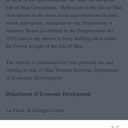
Isle of Man Government. References to the Isle of Man
Government in the these terms and conditions include,
where appropriate, references to any Department or
Statutory Board (as defined in the Interpretation Act
1976) and to any person or body holding office under
the Crown in right of the Isle of Man.
The website is maintained for your personal use and
viewing by Isle of Man Tourism Division, Department
of Economic Development:
Department of Economic Development
1st Floor, St George's Court,
Upper Church Street,