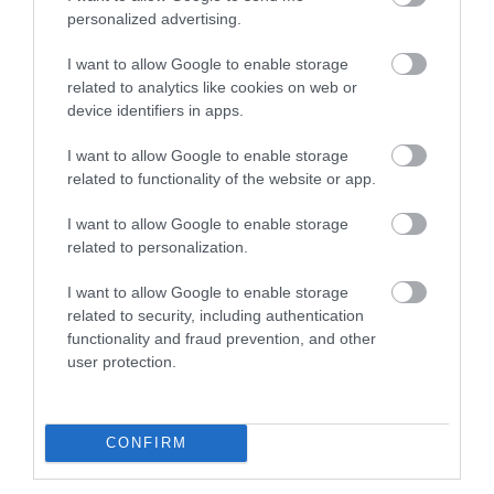
provision of goods or services which the
personalized advertising.
government is responsible for
I want to allow Google to enable storage
Online booking services and promotions
related to analytics like cookies on web or
device identifiers in apps.
When using VisitIsleofMan.com you may access online
I want to allow Google to enable storage
accommodation availability to make bookings which
related to functionality of the website or app.
are delivered by a third party, or view special offers
I want to allow Google to enable storage
available from the Tourism Trade Industry. Each of
related to personalization.
these services and promotions will have their own terms
and conditions or end user licences that apply to that
I want to allow Google to enable storage
related to security, including authentication
service only. Users of any online service should make
functionality and fraud prevention, and other
sure they have read the relevant terms and conditions
user protection.
before completing that transaction.
CONFIRM