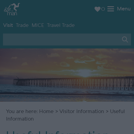
Menu
0
Visit
Trade
MICE
Travel Trade
You are here:
Home
>
Visitor Information
> Useful
Information