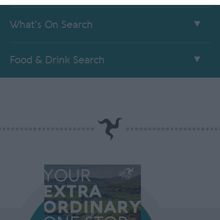
What's On Search
Food & Drink Search