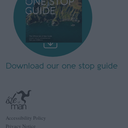
Download our
one stop guide
Accessibility Policy
Privacy Notice