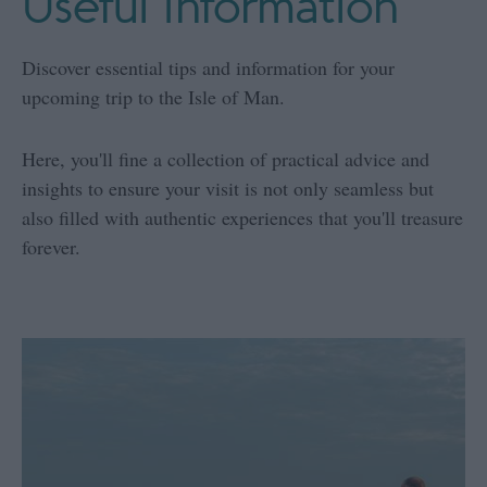
Useful Information
Discover essential tips and information for your
upcoming trip to the Isle of Man.
Here, you'll fine a collection of practical advice and
insights to ensure your visit is not only seamless but
also filled with authentic experiences that you'll treasure
forever.