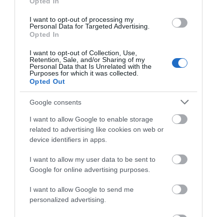
Opted In
I want to opt-out of processing my
Personal Data for Targeted Advertising.
Opted In
I want to opt-out of Collection, Use,
Retention, Sale, and/or Sharing of my
Personal Data that Is Unrelated with the
Purposes for which it was collected.
Opted Out
Travel
Google consents
I want to allow Google to enable storage
related to advertising like cookies on web or
device identifiers in apps.
I want to allow my user data to be sent to
Google for online advertising purposes.
I want to allow Google to send me
personalized advertising.