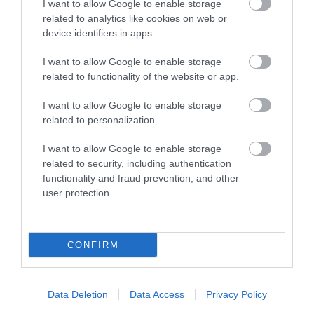
I want to allow Google to enable storage
related to analytics like cookies on web or
device identifiers in apps.
I want to allow Google to enable storage
related to functionality of the website or app.
I want to allow Google to enable storage
related to personalization.
While You're Here
I want to allow Google to enable storage
related to security, including authentication
functionality and fraud prevention, and other
user protection.
CONFIRM
Accommodation Search
Data Deletion
Data Access
Privacy Policy
Things to Do Search