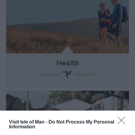
Health
Visit Isle of Man -
Do Not Process My Personal
Information