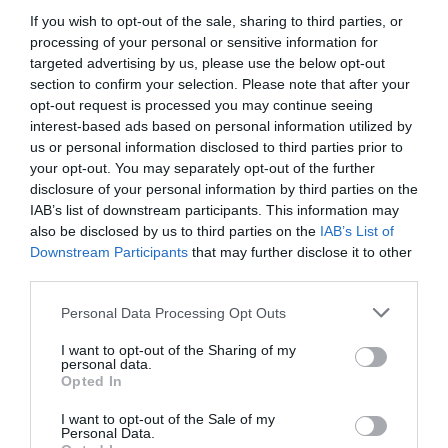
If you wish to opt-out of the sale, sharing to third parties, or
processing of your personal or sensitive information for
targeted advertising by us, please use the below opt-out
section to confirm your selection. Please note that after your
opt-out request is processed you may continue seeing
interest-based ads based on personal information utilized by
us or personal information disclosed to third parties prior to
your opt-out. You may separately opt-out of the further
disclosure of your personal information by third parties on the
Money Matters
IAB’s list of downstream participants. This information may
also be disclosed by us to third parties on the
IAB’s List of
Downstream Participants
that may further disclose it to other
third parties.
Please note that this website/app uses one or more Google
Personal Data Processing Opt Outs
services and may gather and store information including but
not limited to your visit or usage behaviour. You may click to
I want to opt-out of the Sharing of my
personal data.
grant or deny consent to Google and its third-party tags to
Opted In
use your data for below specified purposes in below Google
consent section.
I want to opt-out of the Sale of my
Personal Data.