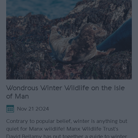
Wondrous Winter Wildlife on the Isle
of Man
Nov 21 2024
Contrary to popular belief, winter is anything but
quiet for Manx wildlife! Manx Wildlife Trust’s
David Bellamy has put together a guide to winter