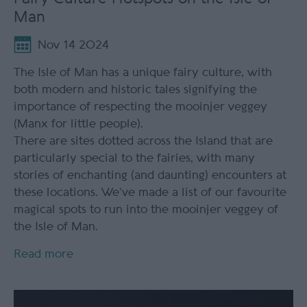
Man
Nov 14 2024
The Isle of Man has a unique fairy culture, with
both modern and historic tales signifying the
importance of respecting the mooinjer veggey
(Manx for little people).
There are sites dotted across the Island that are
particularly special to the fairies, with many
stories of enchanting (and daunting) encounters at
these locations. We’ve made a list of our favourite
magical spots to run into the mooinjer veggey of
the Isle of Man.
Read more