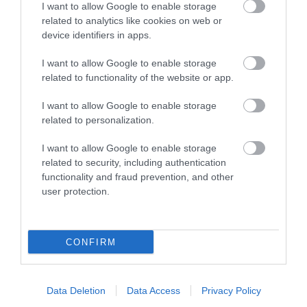
I want to allow Google to enable storage
related to analytics like cookies on web or
Nov 14 2024
device identifiers in apps.
Being in the British Isles, the Isle of Man can’t
I want to allow Google to enable storage
always guarantee blazing sunshine, particularly in
related to functionality of the website or app.
the colder seasons. Luckily, we’ve got plenty of
weather-proof attractions and activities for
I want to allow Google to enable storage
related to personalization.
everyone to enjoy, from children on family
holidays to couples on a weekend break.
I want to allow Google to enable storage
related to security, including authentication
Read more
functionality and fraud prevention, and other
user protection.
CONFIRM
Data Deletion
Data Access
Privacy Policy