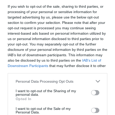
If you wish to opt-out of the sale, sharing to third parties, or
processing of your personal or sensitive information for
targeted advertising by us, please use the below opt-out
section to confirm your selection. Please note that after your
opt-out request is processed you may continue seeing
interest-based ads based on personal information utilized by
us or personal information disclosed to third parties prior to
your opt-out. You may separately opt-out of the further
disclosure of your personal information by third parties on the
IAB’s list of downstream participants. This information may
also be disclosed by us to third parties on the
IAB’s List of
30 Quirky Facts About the Isle of Man
Downstream Participants
that may further disclose it to other
third parties.
Nov 14 2024
Please note that this website/app uses one or more Google
Personal Data Processing Opt Outs
services and may gather and store information including but
The Isle of Man is an undoubtedly unique place…
not limited to your visit or usage behaviour. You may click to
I want to opt-out of the Sharing of my
Think otherworldly folklore tales, unexpected
personal data.
grant or deny consent to Google and its third-party tags to
Opted In
wildlife, natural phenomenon, strange cultural
use your data for below specified purposes in below Google
practices and more. Here are 30 quirky facts that
consent section.
I want to opt-out of the Sale of my
Personal Data.
we bet you didn’t know about the Extraordinary