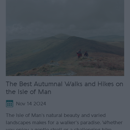
The Best Autumnal Walks and Hikes on
the Isle of Man
Nov 14 2024
The Isle of Man’s natural beauty and varied
landscapes makes for a walker’s paradise. Whether
you enjoy a gentle stroll or a challenging hike,