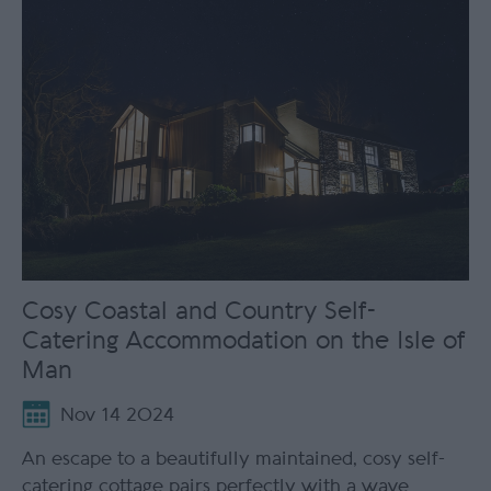
Cosy Coastal and Country Self-
Catering Accommodation on the Isle of
Man
Nov 14 2024
An escape to a beautifully maintained, cosy self-
catering cottage pairs perfectly with a wave