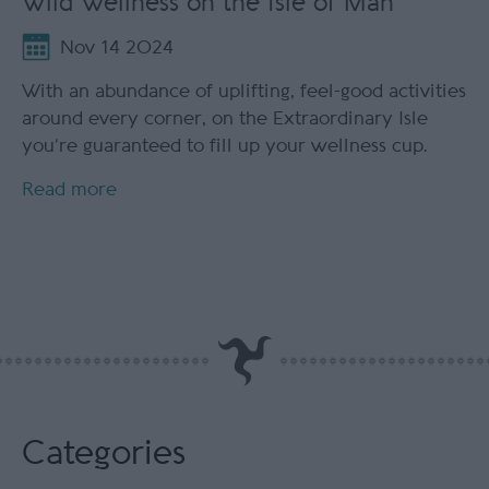
Wild Wellness on the Isle of Man
Nov 14 2024
With an abundance of uplifting, feel-good activities
around every corner, on the Extraordinary Isle
you’re guaranteed to fill up your wellness cup.
Read more
Categories