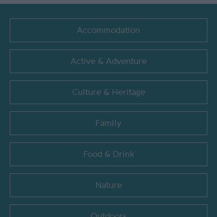
Accommodation
Active & Adventure
Culture & Heritage
Family
Food & Drink
Nature
Outdoors