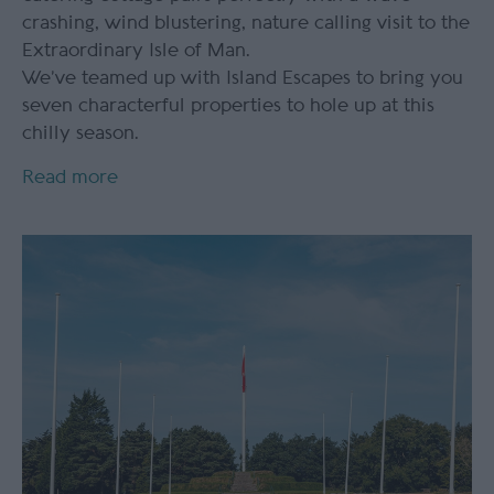
crashing, wind blustering, nature calling visit to the
Extraordinary Isle of Man.
We’ve teamed up with Island Escapes to bring you
seven characterful properties to hole up at this
chilly season.
Read more