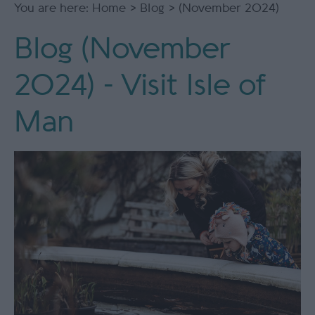
You are here:
Home
>
Blog
> (November 2024)
Blog (November
2024) - Visit Isle of
Man