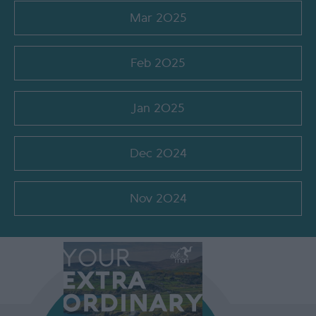
Mar 2025
Feb 2025
Jan 2025
Dec 2024
Nov 2024