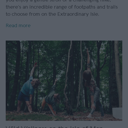
there’s an incredible range of footpaths and trails
to choose from on the Extraordinary Isle.
Read more