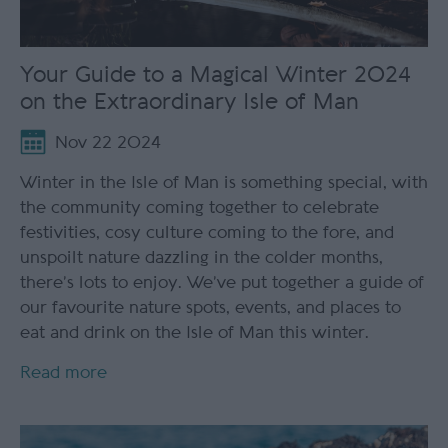
Your Guide to a Magical Winter 2024
on the Extraordinary Isle of Man
Nov 22 2024
Winter in the Isle of Man is something special, with
the community coming together to celebrate
festivities, cosy culture coming to the fore, and
unspoilt nature dazzling in the colder months,
there’s lots to enjoy. We’ve put together a guide of
our favourite nature spots, events, and places to
eat and drink on the Isle of Man this winter.
Read more