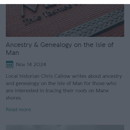
Ancestry & Genealogy on the Isle of
Man
Nov 14 2024
Local historian Chris Callow writes about ancestry
and genealogy on the Isle of Man for those who
are interested in tracing their roots on Manx
shores.
Read more