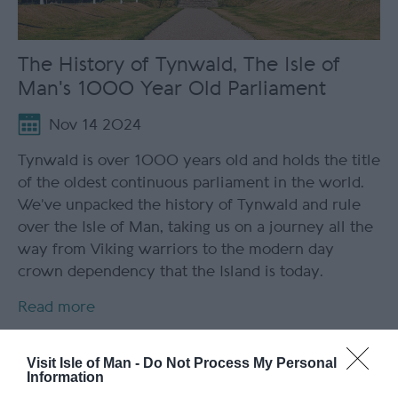
The History of Tynwald, The Isle of
Man's 1000 Year Old Parliament
Nov 14 2024
Tynwald is over 1000 years old and holds the title
of the oldest continuous parliament in the world.
We’ve unpacked the history of Tynwald and rule
over the Isle of Man, taking us on a journey all the
way from Viking warriors to the modern day
crown dependency that the Island is today.
Read more
Visit Isle of Man -
Do Not Process My Personal
Information