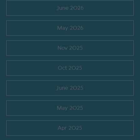
June 2026
May 2026
Nov 2025
Oct 2025
June 2025
May 2025
Apr 2025