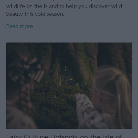
wildlife on the Island to help you discover wild
beauty this cold season.
Read more
Fairy Culture Hotspots on the Isle of