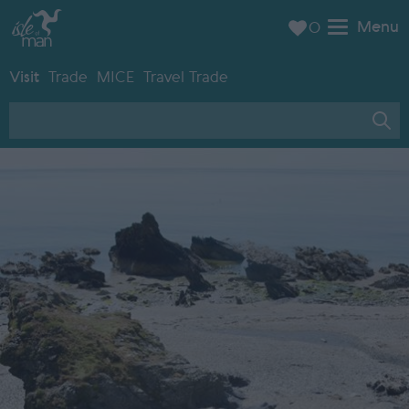
Menu
0
Visit
Trade
MICE
Travel Trade