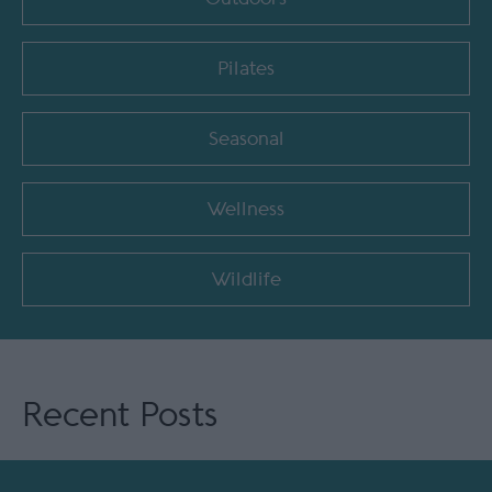
Pilates
Seasonal
Wellness
Wildlife
Recent Posts