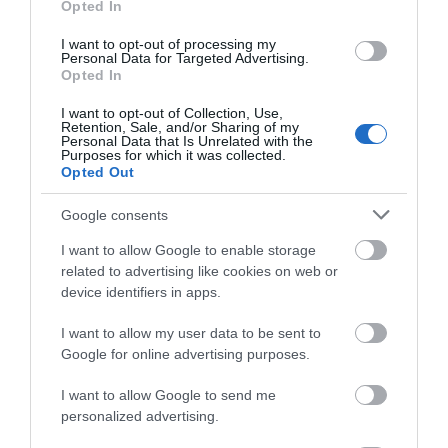
Opted In
Isle.
I want to opt-out of processing my
Read more
Personal Data for Targeted Advertising.
Opted In
I want to opt-out of Collection, Use,
Retention, Sale, and/or Sharing of my
Personal Data that Is Unrelated with the
Purposes for which it was collected.
Opted Out
Google consents
I want to allow Google to enable storage
related to advertising like cookies on web or
device identifiers in apps.
I want to allow my user data to be sent to
Google for online advertising purposes.
I want to allow Google to send me
Extraordinary Indoor Activities on the
personalized advertising.
Isle of Man