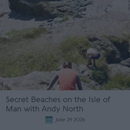
Secret Beaches on the Isle of
Man with Andy North
June 29 2026