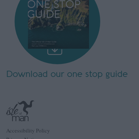
Download our
one stop guide
Accessibility Policy