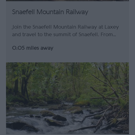
Snaefell Mountain Railway
Join the Snaefell Mountain Railway at Laxey
and travel to the summit of Snaefell. From…
0.05 miles away