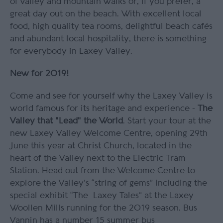
of valley and mountain walks or, if you prefer, a
great day out on the beach. With excellent local
food, high quality tea rooms, delightful beach cafés
and abundant local hospitality, there is something
for everybody in Laxey Valley.
New for 2019!
Come and see for yourself why the Laxey Valley is
world famous for its heritage and experience -
The
Valley that "
Lead"
the World
. Start your tour at the
new Laxey Valley Welcome Centre, opening 29th
June this year at Christ Church, located in the
heart of the Valley next to the Electric Tram
Station. Head out from the Welcome Centre to
explore the Valley’s “string of gems” including the
special exhibit “The Laxey Tales” at the Laxey
Woollen Mills running for the 2019 season. Bus
Vannin has a number 15 summer bus