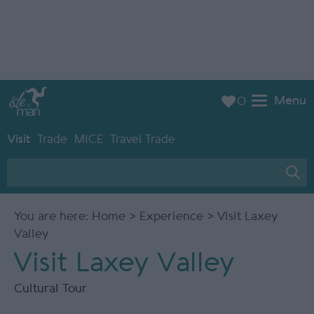
Menu
0
Visit
Trade
MICE
Travel Trade
You are here:
Home
>
Experience
> Visit Laxey
Valley
Visit Laxey Valley
Cultural Tour