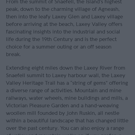
From the summit of Snaefell, the Island’s highest
peak, down to the charming village of Agneash,
then into the leafy Laxey Glen and Laxey village
before arriving at the beach, Laxey Valley offers
fascinating insights into the industrial and social
life during the 19th Century and is the perfect
choice for a summer outing or an off season
break.
Extending eight miles down the Laxey River from
Snaefell summit to Laxey harbour wall, the Laxey
Valley Heritage Trail has a “string of gems” offering
a diverse range of activities. Mountain and mine
railways, water wheels, mine buildings and mills, a
Victorian Pleasure Garden and a hand-weaving
woollen mill founded by John Ruskin, all nestle
within a beautiful landscape that has changed little
over the past century. You can also enjoy a range