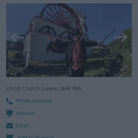
Christ Church
,
Laxey
,
IM4 7BA
Phone Number
Website
Email