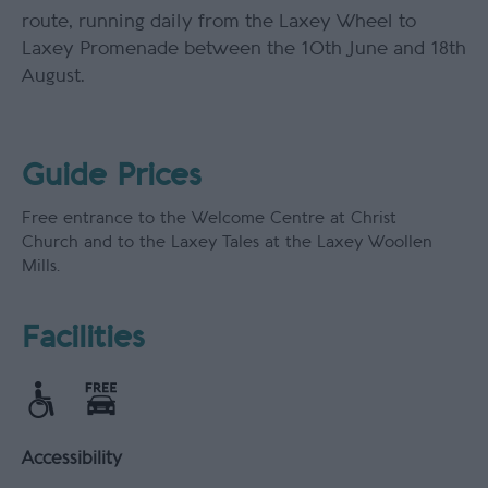
route, running daily from the Laxey Wheel to
Laxey Promenade between the 10th June and 18th
August.
Guide Prices
Free entrance to the Welcome Centre at Christ
Church and to the Laxey Tales at the Laxey Woollen
Mills.
Facilities
Accessibility