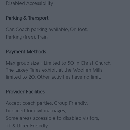
Disabled Accessibility
Parking & Transport
Car
Coach parking available
On foot
Parking (free)
Train
Payment Methods
Max group size -
Limited to 50 in Christ Church.
The Laxey Tales exhibit at the Woollen Mills
limited to 20. Other activities have no limit.
Provider Facilities
Accept coach parties
Group Friendly
Licenced for civil marriages
Some areas accessible to disabled visitors
TT & Biker Friendly