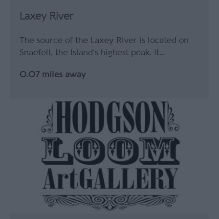
Laxey River
The source of the Laxey River is located on
Snaefell, the Island’s highest peak. It…
0.07 miles away