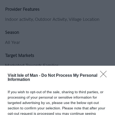
Provider Features
Indoor activity
Outdoor Activity
Village Location
Season
All Year
Target Markets
Marketed Towards Families
Visit Isle of Man -
Do Not Process My Personal
Tours and Demonstrations
Information
Educational Visits Accepted
If you wish to opt-out of the sale, sharing to third parties, or
processing of your personal or sensitive information for
targeted advertising by us, please use the below opt-out
section to confirm your selection. Please note that after your
The Valley that 'Lead' the World
opt-out request is processed you may continue seeing