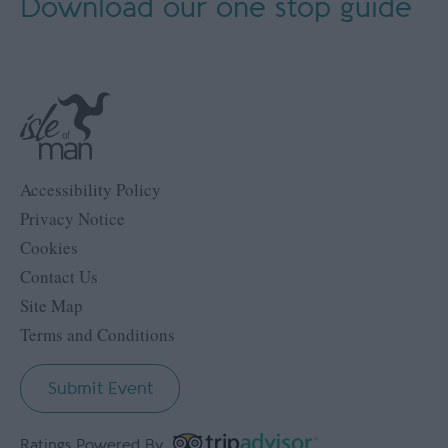
Download our
one stop guide
Accessibility Policy
Privacy Notice
Cookies
Contact Us
Site Map
Terms and Conditions
Submit Event
Ratings Powered By