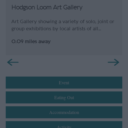
Hodgson Loom Art Gallery
Art Gallery showing a variety of solo, joint or
group exhibitions by local artists of all…
0.09 miles away
Event
Eating Out
Accommodation
Activity