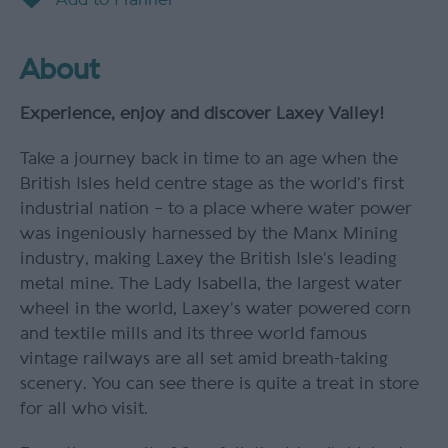
About
Experience, enjoy and discover Laxey Valley!
Take a journey back in time to an age when the
British Isles held centre stage as the world’s first
industrial nation – to a place where water power
was ingeniously harnessed by the Manx Mining
industry, making Laxey the British Isle’s leading
metal mine. The Lady Isabella, the largest water
wheel in the world, Laxey’s water powered corn
and textile mills and its three world famous
vintage railways are all set amid breath-taking
scenery. You can see there is quite a treat in store
for all who visit.