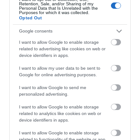
Retention, Sale, and/or Sharing of my
Personal Data that Is Unrelated with the
Purposes for which it was collected.
Opted Out
Google consents
I want to allow Google to enable storage
related to advertising like cookies on web or
device identifiers in apps.
I want to allow my user data to be sent to
Google for online advertising purposes.
I want to allow Google to send me
personalized advertising.
I want to allow Google to enable storage
related to analytics like cookies on web or
device identifiers in apps.
UNESCO Biosphere Partner
I want to allow Google to enable storage
related to functionality of the website or app.