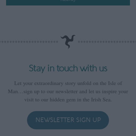
Stay in touch with us
Let your extraordinary story unfold on the Isle of
Man…sign up to our newsletter and let us inspire your
visit to our hidden gem in the Irish Sea.
NEWSLETTER SIGN UP