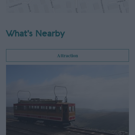
What's Nearby
Attraction