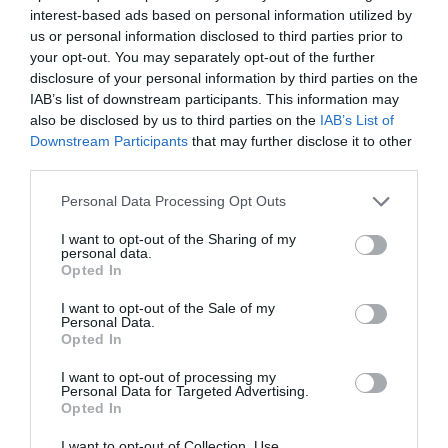
interest-based ads based on personal information utilized by
us or personal information disclosed to third parties prior to
your opt-out. You may separately opt-out of the further
disclosure of your personal information by third parties on the
IAB’s list of downstream participants. This information may
also be disclosed by us to third parties on the
IAB’s List of
Downstream Participants
that may further disclose it to other
third parties.
Please note that this website/app uses one or more Google
Personal Data Processing Opt Outs
services and may gather and store information including but
not limited to your visit or usage behaviour. You may click to
I want to opt-out of the Sharing of my
personal data.
grant or deny consent to Google and its third-party tags to
Opted In
use your data for below specified purposes in below Google
consent section.
I want to opt-out of the Sale of my
Personal Data.
Opted In
I want to opt-out of processing my
Laxey Valley Ten things to See and Do
Personal Data for Targeted Advertising.
Opted In
I want to opt-out of Collection, Use,