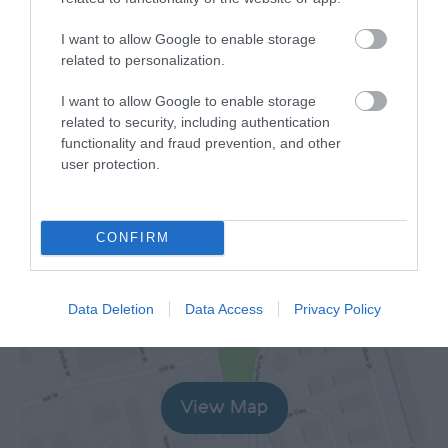
Opening Times
I want to allow Google to enable storage
*
Welcome Centre at Christ Church open daily
related to personalization.
10am-4pm with costumed volunteers in
attendance.
I want to allow Google to enable storage
related to security, including authentication
The Laxey Tales at the Laxey Woollen Mills
functionality and fraud prevention, and other
open Mon-Sat 10am-4pm with costumed
user protection.
volunteers.
Sea to Summit display in the Rose Garden
shelter - public access.
CONFIRM
Map
Map Link
Data Deletion
Data Access
Privacy Policy
View Map