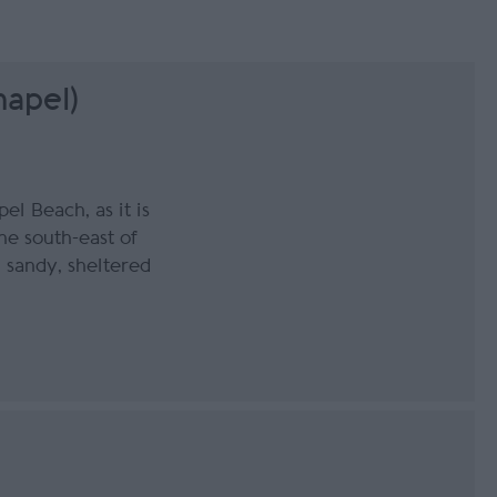
hapel)
el Beach, as it is
the south-east of
, sandy, sheltered