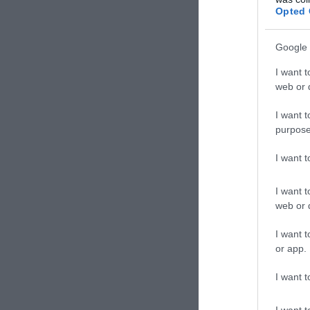
Opted 
Google 
I want t
web or d
I want t
purpose
I want 
I want t
web or d
I want t
or app.
I want t
I want t