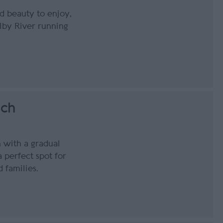
ld beauty to enjoy,
lby River running
ach
 with a gradual
a perfect spot for
 families.