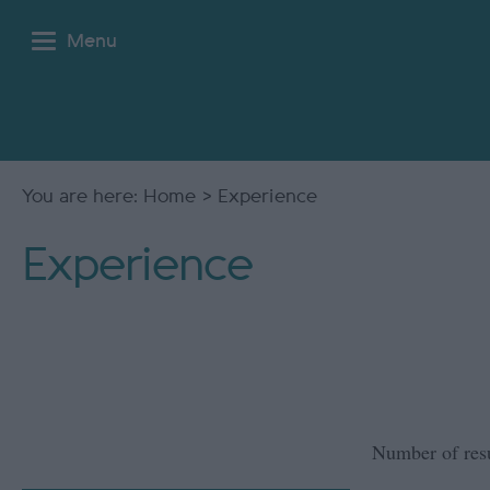
Menu
You are here:
Home
> Experience
Experience
Number of res