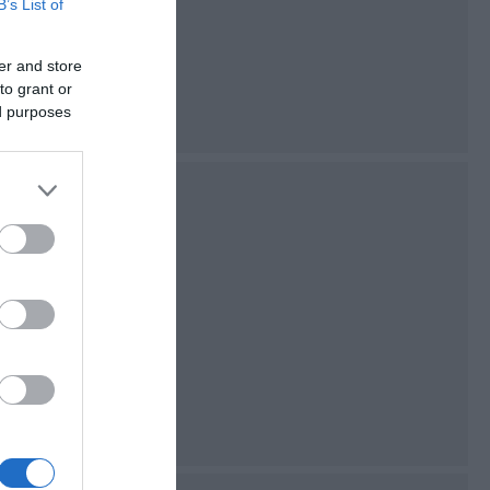
B’s List of
n Bay and the Calf
er and store
to grant or
ed purposes
 is situated in the
e beach sits in a
he tall cliffs of