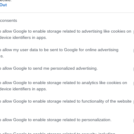
Meayll Hill
Out
Cregneash
consents
Meayll Hill features a mag
o allow Google to enable storage related to advertising like cookies on
chambered tomb as well 
evice identifiers in apps.
modern remains – that of 
radar station.
o allow my user data to be sent to Google for online advertising
s.
to allow Google to send me personalized advertising.
o allow Google to enable storage related to analytics like cookies on
evice identifiers in apps.
Port Erin Rail
o allow Google to enable storage related to functionality of the website
Port Erin
A unique museum that will
o allow Google to enable storage related to personalization.
time to a period when train
of Man was a regular occu
o allow Google to enable storage related to security, including