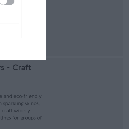
g
140
s - Craft
 and eco-friendly
 sparkling wines,
w craft winery
tings for groups of