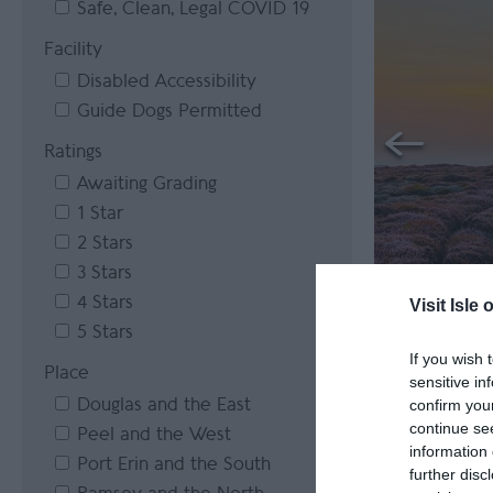
Safe, Clean, Legal COVID 19
Facility
Disabled Accessibility
Guide Dogs Permitted
Ratings
Awaiting Grading
1 Star
2 Stars
3 Stars
4 Stars
Visit Isle 
5 Stars
If you wish 
Place
sensitive in
Douglas and the East
confirm you
continue se
Peel and the West
information 
Port Erin and the South
further disc