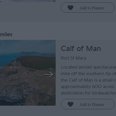
 miles
Calf of Man
Port St Mary
Located amidst spectacular
mile off the southern tip o
the Calf of Man is a small 
approximately 600 acres. 
destination for birdwatchers