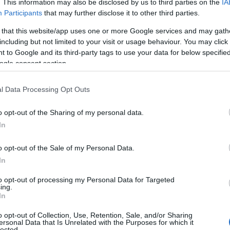
. This information may also be disclosed by us to third parties on the
IA
over the beautiful Port Eri
Participants
that may further disclose it to other third parties.
of Man.
 that this website/app uses one or more Google services and may gath
including but not limited to your visit or usage behaviour. You may click 
 to Google and its third-party tags to use your data for below specifi
ogle consent section.
l Data Processing Opt Outs
Port Erin Beach
Port Erin
o opt-out of the Sharing of my personal data.
In
Picturesque Port Erin Beach
southwest of the Island. Th
o opt-out of the Sale of my Personal Data.
sheltered bay bordered by t
In
Bradda Head to the north.
to opt-out of processing my Personal Data for Targeted
ing.
In
o opt-out of Collection, Use, Retention, Sale, and/or Sharing
ersonal Data that Is Unrelated with the Purposes for which it
lected.