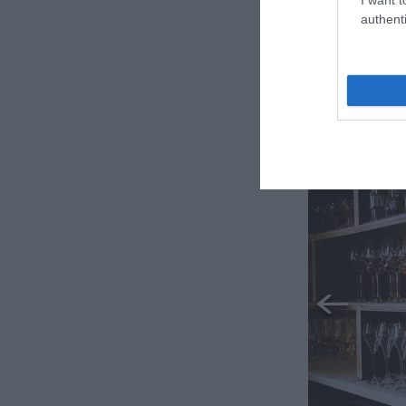
authenti