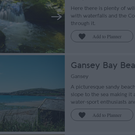
Here there is plenty of wi
with waterfalls and the Co
through it.
Gansey Bay Be
Gansey
A picturesque sandy beach
slope to the sea making it 
water-sport enthusiasts and