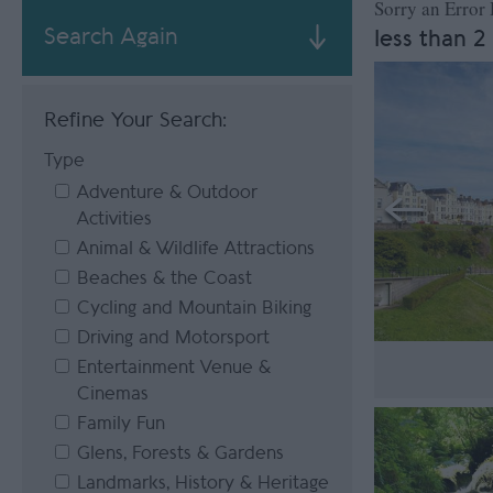
Sorry an Error
Search Again
less than 2
Refine Your Search:
Type
Adventure & Outdoor
Activities
Animal & Wildlife Attractions
Beaches & the Coast
Cycling and Mountain Biking
Driving and Motorsport
Entertainment Venue &
Cinemas
Family Fun
Glens, Forests & Gardens
Landmarks, History & Heritage