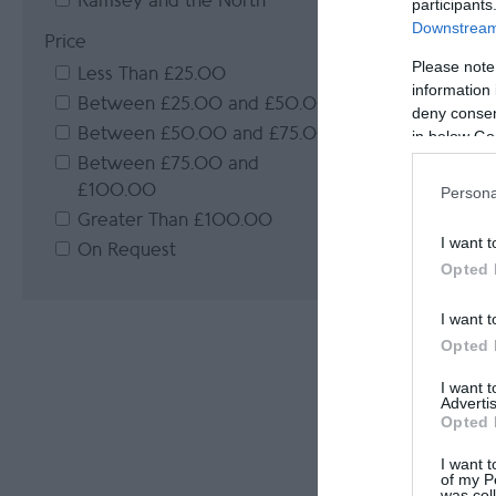
Ramsey and the North
participants
Downstream 
Price
Please note
Less Than £25.00
information 
Between £25.00 and £50.00
deny consent
Between £50.00 and £75.00
in below Go
Between £75.00 and
£100.00
Persona
Greater Than £100.00
I want t
On Request
Opted 
I want t
Opted 
I want 
Advertis
Opted 
I want t
of my P
was col