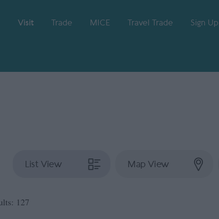
Visit
Trade
MICE
Travel Trade
Sign Up
List View
Map View
ults:
127