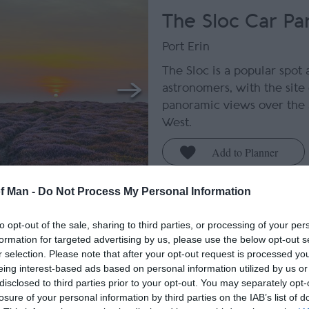
The Sloc Car Pa
Port Erin
The Sloc is a popular spot
astronomers, with the site 
panoramic views over the
West.
of Man -
Do Not Process My Personal Information
Bradda Glen and
to opt-out of the sale, sharing to third parties, or processing of your per
Tower
formation for targeted advertising by us, please use the below opt-out s
r selection. Please note that after your opt-out request is processed y
Port Erin
eing interest-based ads based on personal information utilized by us or
disclosed to third parties prior to your opt-out. You may separately opt-
Discover the tranquil bea
losure of your personal information by third parties on the IAB’s list of
offering spectacular and 