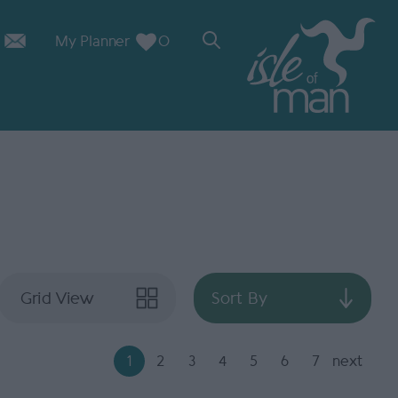
My Planner
0
Grid View
Sort By
1
2
3
4
5
6
7
next