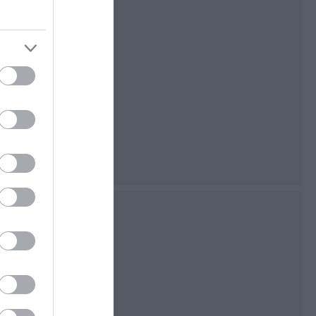
nificent Neolithic
as some more
a World War II
way Museum
 take you back in
 travel on the Isle
rrence and not