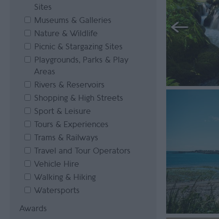
Sites
Museums & Galleries
Nature & Wildlife
Picnic & Stargazing Sites
Playgrounds, Parks & Play
Areas
Rivers & Reservoirs
Shopping & High Streets
Sport & Leisure
Tours & Experiences
Trams & Railways
Travel and Tour Operators
Vehicle Hire
Walking & Hiking
Watersports
Awards