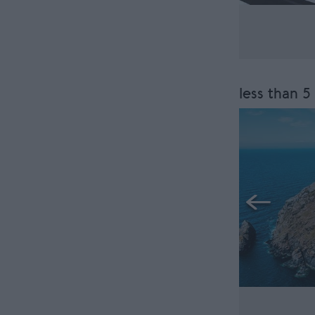
less than 5