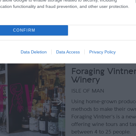
just a day out!
cation functionality and fraud prevention, and other user protection.
Tripadvisor Traveller Ratin
CONFIRM
reviews
Data Deletion
Data Access
Privacy Policy
Foraging Vintner
Winery
ISLE OF MAN
Using home-grown produce
methods to make their own
Foraging Vintner’s is a ne
offering wine tours and tas
between 4 to 25 people.