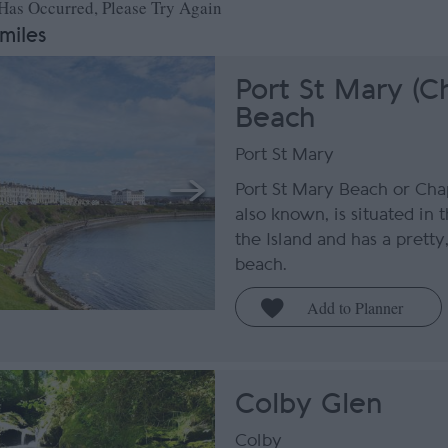
 Has Occurred, Please Try Again
 miles
Port St Mary (C
Beach
Port St Mary
Port St Mary Beach or Chap
also known, is situated in 
the Island and has a pretty
beach.
Colby Glen
Colby