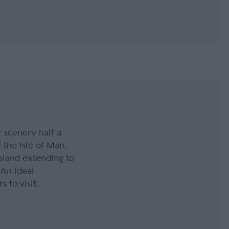
 scenery half a
f the Isle of Man,
island extending to
An ideal
 to visit.