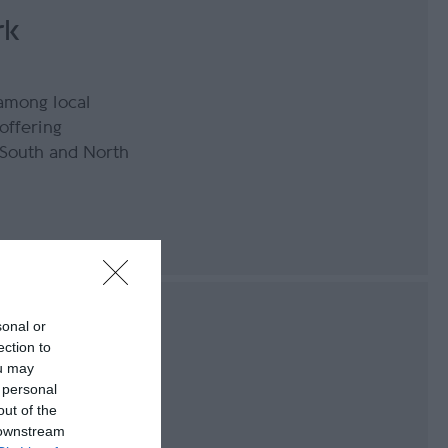
rk
 among local
offering
 South and North
 Milner's
sonal or
ection to
ou may
 personal
out of the
uty of Bradda Glen
 downstream
panoramic views