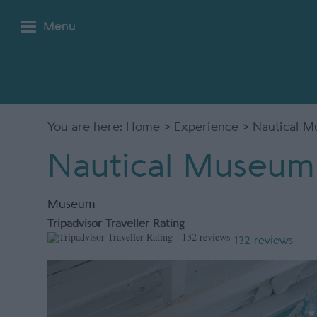
Menu
You are here:
Home
>
Experience
> Nautical 
Nautical Museum
Museum
Tripadvisor Traveller Rating
132 reviews