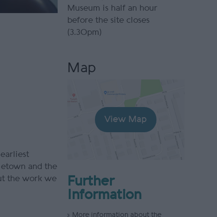
Museum is half an hour
before the site closes
(3.30pm)
Map
View Map
 earliest
tletown and the
ut the work we
Further
Information
More information about the