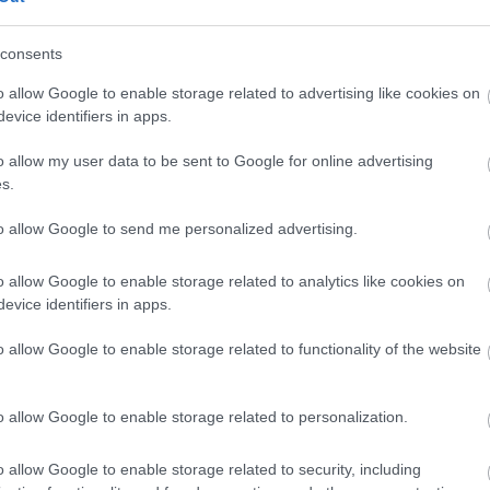
ach parties -
Recommend
In town/city centre
Indoor A
ng - please email
consents
No Smoking Attraction
nh@mnh.im for more
o allow Google to enable storage related to advertising like cookies on
on
evice identifiers in apps.
endly
o allow my user data to be sent to Google for online advertising
s.
to allow Google to send me personalized advertising.
o allow Google to enable storage related to analytics like cookies on
evice identifiers in apps.
 Demonstrations
Travel & Trade
o allow Google to enable storage related to functionality of the website
al Visits Accepted -
Please
Group discounts available
Min group size numeric quali
anxnationalheritage.im/nautic
o allow Google to enable storage related to personalization.
-school-visits/ or email
its@mnh.im
o allow Google to enable storage related to security, including
urs Available for Groups -