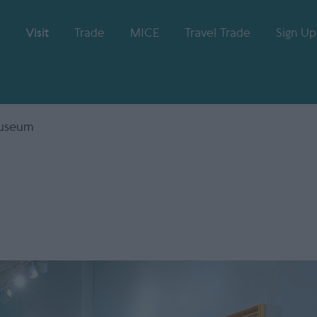
Visit
Trade
MICE
Travel Trade
Sign Up
Museum