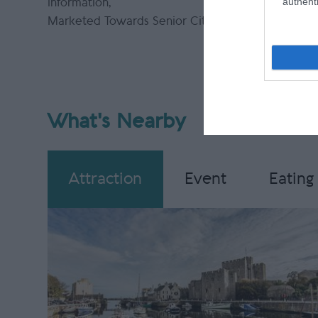
authenti
information
Please em
Marketed Towards Senior Citizens
more info
What's Nearby
Attraction
Event
Eating