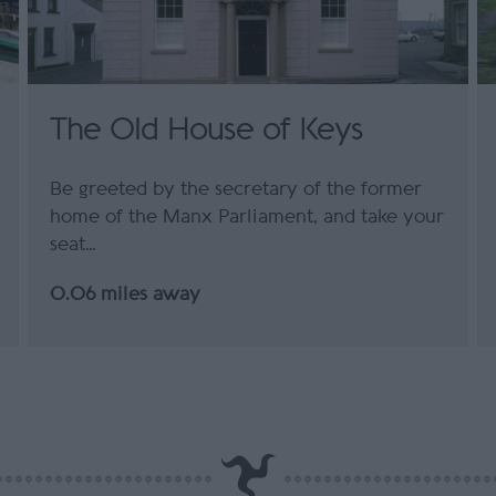
The Old House of Keys
Be greeted by the secretary of the former
home of the Manx Parliament, and take your
seat…
0.06 miles away