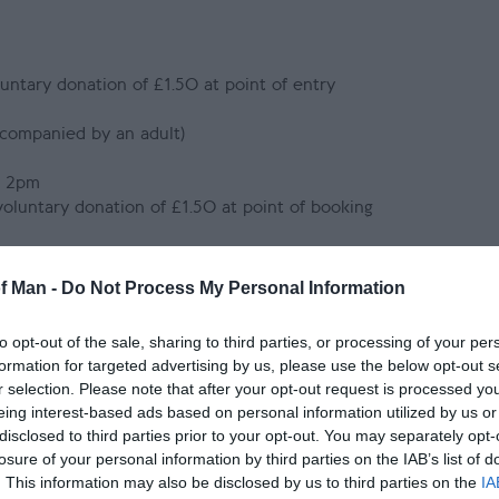
luntary donation of £1.50 at point of entry
ccompanied by an adult)
r 2pm
 voluntary donation of £1.50 at point of booking
 accompanied by an adult)
tical Museum & Old Grammar School via our online shop or at t
of Man -
Do Not Process My Personal Information
to opt-out of the sale, sharing to third parties, or processing of your per
formation for targeted advertising by us, please use the below opt-out s
e the option to make a voluntary donation of £1.50 to Manx Na
r selection. Please note that after your opt-out request is processed y
his donation directly supports the ongoing conservation and ma
eing interest-based ads based on personal information utilized by us or
 landscapes, archives and museum collections. Should you wish to
disclosed to third parties prior to your opt-out. You may separately opt-
 staff at the ticket desk at the time of purchase.
losure of your personal information by third parties on the IAB’s list of
an adult.
. This information may also be disclosed by us to third parties on the
IA