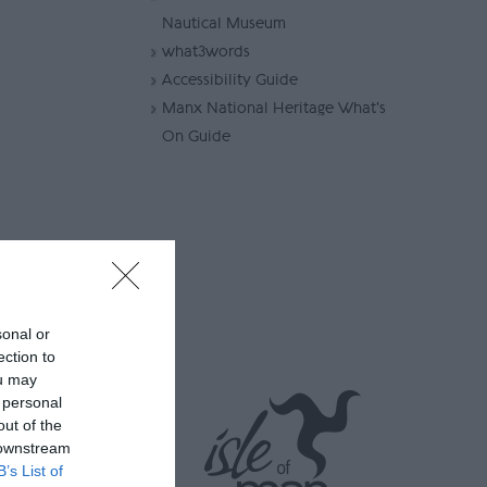
Nautical Museum
what3words
Accessibility Guide
Manx National Heritage What's
On Guide
he Nautical
sonal or
ection to
tional
ou may
nagement of
 personal
 opt out of
out of the
 downstream
B’s List of