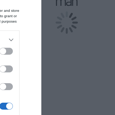
er and store
.
to grant or
d person and
ed purposes
 and 1 Year
eritage
rking