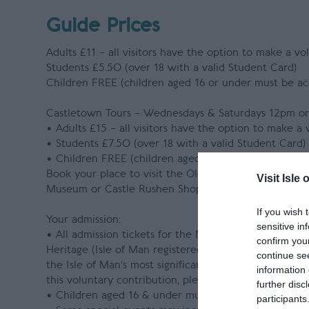
Guide Prices
Adults £11 – all visitors have the option to make a vo
Students £5.50 (over 18 with a valid Student Card)
Children FREE (children aged 16 or under must be a
Castletown Tours – Wednesdays & Saturdays 12pm o
• Adults £15 – all visitors have the option to make a
• Students £7.50 (over 18 with a valid Student Card)
• Children FREE (children aged 16 or under must be
Book your place to visit the Old House of Keys, Nau
Visit Isle 
Museum or Castle Rushen Shop
If you wish 
Your admission:
sensitive in
• All admission tickets for the Nautical Museum hav
confirm you
Heritage (Isle of Man registered charity no. 603). T
continue se
the Isle of Man’s most significant historic buildings,
information 
this voluntary contribution, please inform a member of
further disc
• Children aged 16 & under must be accompanied by 
participants