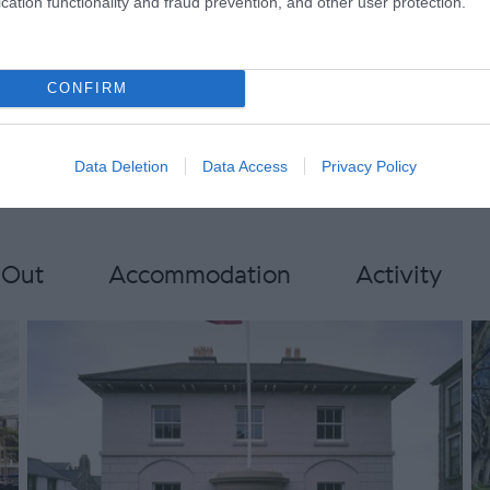
cation functionality and fraud prevention, and other user protection.
ail groups.mnh@mnh.im for
rmation
CONFIRM
Data Deletion
Data Access
Privacy Policy
 Out
Accommodation
Activity