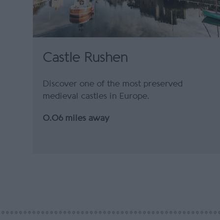
Castle Rushen
Discover one of the most preserved
medieval castles in Europe.
0.06 miles away