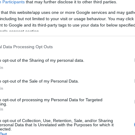
ion charge.
Participants
that may further disclose it to other third parties.
id student card.
 that this website/app uses one or more Google services and may gath
isitors of 15 or more paying visitors booked 7 days in advance
including but not limited to your visit or usage behaviour. You may click 
ted on production of a valid card. Cards are valid for the name
 to Google and its third-party tags to use your data for below specifi
ccess is for 14 days from the first day of use on a Holiday Pass
ogle consent section.
an residents.
s of age, persons accompanying a disabled visitor, GO Explore H
l Data Processing Opt Outs
iprocal organisations.
o opt-out of the Sharing of my personal data.
In
o opt-out of the Sale of my Personal Data.
In
to opt-out of processing my Personal Data for Targeted
cilities
Parking & Transport
ing.
In
Parking (free) -
Disc-zone pa
o opt-out of Collection, Use, Retention, Sale, and/or Sharing
ersonal Data that Is Unrelated with the Purposes for which it
lected.
acilities
Provider Features
Out