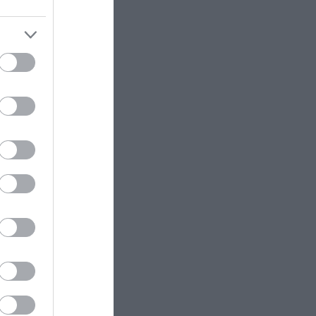
ttraction
fier -
15