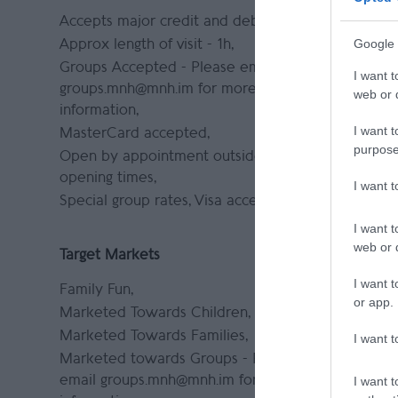
Accepts major credit and debit cards
Accept co
pre-booki
Google 
Approx length of visit -
1h
groups.m
Groups Accepted -
Please email
I want t
informati
groups.mnh@mnh.im for more
web or d
Group Fri
information
I want t
MasterCard accepted
purpose
Open by appointment outside normal
opening times
I want 
Special group rates
Visa accepted
I want t
web or d
Target Markets
Tours and
I want t
Family Fun
Education
or app.
visit:
Marketed Towards Children
https://m
Marketed Towards Families
I want t
al-museum
Marketed towards Groups -
Please
schoolvis
email groups.mnh@mnh.im for more
I want t
Guided To