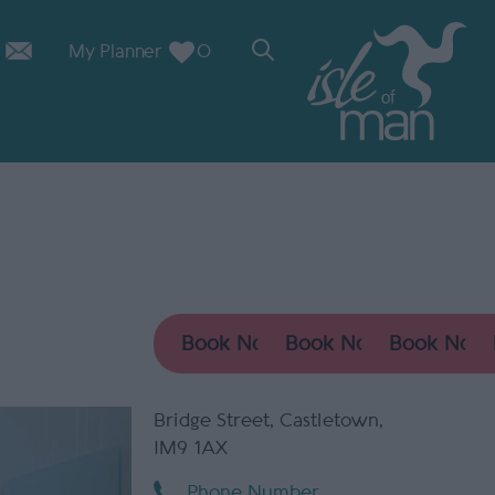
My Planner
0
Bridge Street
,
Castletown
,
IM9 1AX
Phone Number