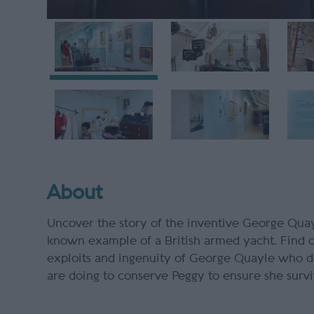
About
Uncover the story of the inventive George Quayl
known example of a British armed yacht. Find o
exploits and ingenuity of George Quayle who d
are doing to conserve
Peggy
to ensure she survi