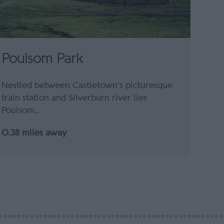
Poulsom Park
Nestled between Castletown’s picturesque
train station and Silverburn river lies
Poulsom…
0.38 miles away