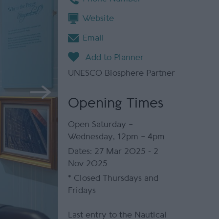
Website
Email
UNESCO Biosphere Partner
Opening Times
Open Saturday –
Wednesday, 12pm – 4pm
27 Mar 2025 - 2
Nov 2025
*
Closed Thursdays and
Fridays
Last entry to the Nautical