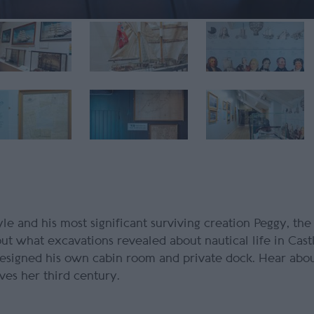
e and his most significant surviving creation
Peggy
, the
ut what excavations revealed about nautical life in Cas
esigned his own cabin room and private dock. Hear abo
ves her third century.