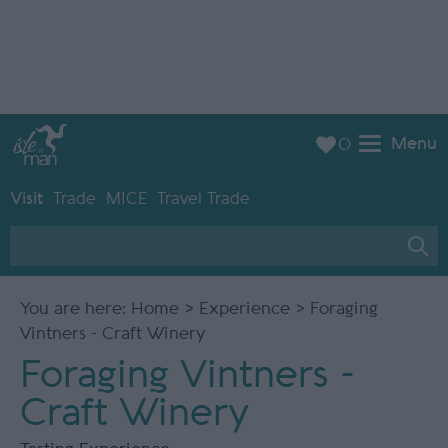
Menu
0
Visit
Trade
MICE
Travel Trade
You are here:
Home
>
Experience
> Foraging
Vintners - Craft Winery
Foraging Vintners -
Craft Winery