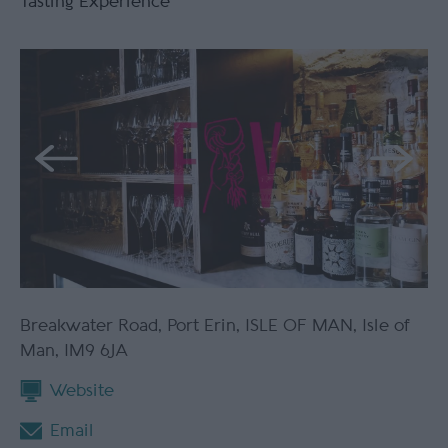
Tasting Experience
Breakwater Road
,
Port Erin
,
ISLE OF MAN
,
Isle of
Man
,
IM9 6JA
Website
Email