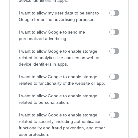
device identifiers in apps.
A unique museum that will take you back in
I want to allow my user data to be sent to
time to a period when train travel on the
Google for online advertising purposes.
Isle…
I want to allow Google to send me
personalized advertising.
0.31 miles away
I want to allow Google to enable storage
related to analytics like cookies on web or
device identifiers in apps.
I want to allow Google to enable storage
related to functionality of the website or app.
I want to allow Google to enable storage
related to personalization.
I want to allow Google to enable storage
related to security, including authentication
functionality and fraud prevention, and other
user protection.