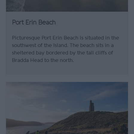
Port Erin Beach
Picturesque Port Erin Beach is situated in the
southwest of the Island. The beach sits in a
sheltered bay bordered by the tall cliffs of
Bradda Head to the north.