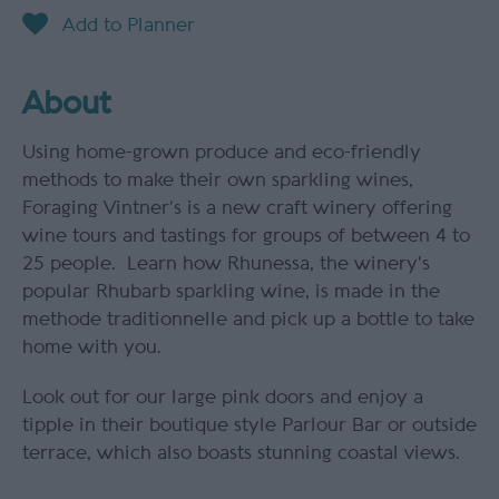
About
Using home-grown produce and eco-friendly
methods to make their own sparkling wines,
Foraging Vintner’s is a new craft winery offering
wine tours and tastings for groups of between 4 to
25 people. Learn how Rhunessa, the winery's
popular Rhubarb sparkling wine, is made in the
methode traditionnelle and pick up a bottle to take
home with you.
Look out for our large pink doors and enjoy a
tipple in their boutique style Parlour Bar or outside
terrace, which also boasts stunning coastal views.