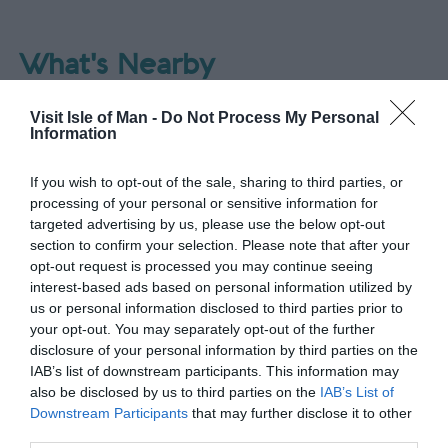
What's Nearby
Visit Isle of Man -
Do Not Process My Personal
Information
Attraction
If you wish to opt-out of the sale, sharing to third parties, or
processing of your personal or sensitive information for
targeted advertising by us, please use the below opt-out
section to confirm your selection. Please note that after your
opt-out request is processed you may continue seeing
interest-based ads based on personal information utilized by
us or personal information disclosed to third parties prior to
your opt-out. You may separately opt-out of the further
disclosure of your personal information by third parties on the
IAB’s list of downstream participants. This information may
also be disclosed by us to third parties on the
IAB’s List of
Downstream Participants
that may further disclose it to other
third parties.
Port Erin Beach