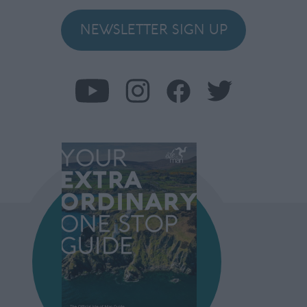
NEWSLETTER SIGN UP