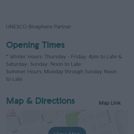
UNESCO Biosphere Partner
Opening Times
*
Winter Hours: Thursday - Friday: 4pm to Late &
Saturday- Sunday: Noon to Late
Summer Hours: Monday through Sunday Noon
to Late
Map & Directions
Map Link