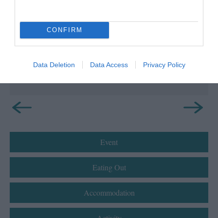
Bradda Glen and Milner's Tower
Discover the tranquil beauty of Bradda Glen
CONFIRM
offering spectacular and panoramic views
over…
Data Deletion
Data Access
Privacy Policy
0.48 miles away
Event
Eating Out
Accommodation
Activity