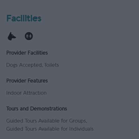
Facilities
Provider Facilities
Dogs Accepted
Toilets
Provider Features
Indoor Attraction
Tours and Demonstrations
Guided Tours Available for Groups
Guided Tours Available for Individuals