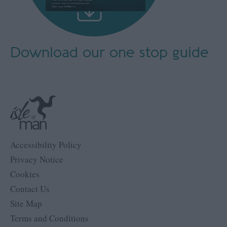
Download our
one stop guide
Accessibility Policy
Privacy Notice
Cookies
Contact Us
Site Map
Terms and Conditions