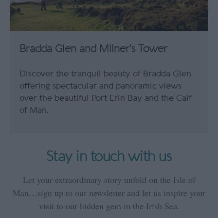
Bradda Glen and Milner's Tower
Discover the tranquil beauty of Bradda Glen
offering spectacular and panoramic views
over the beautiful Port Erin Bay and the Calf
of Man.
Stay in touch with us
Let your extraordinary story unfold on the Isle of
Man…sign up to our newsletter and let us inspire your
visit to our hidden gem in the Irish Sea.