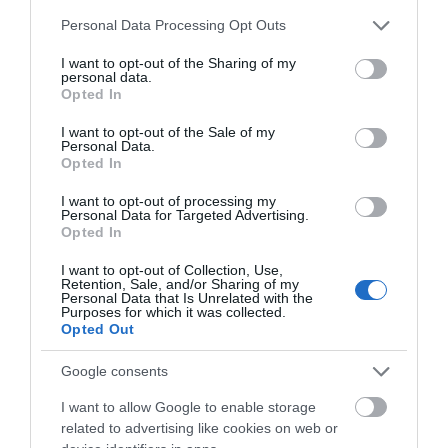
Please note that this website/app uses one or more Google
Personal Data Processing Opt Outs
services and may gather and store information including but
Picturesque Port Erin Beach is situated in the
not limited to your visit or usage behaviour. You may click to
I want to opt-out of the Sharing of my
southwest of the Island. The beach sits in…
personal data.
grant or deny consent to Google and its third-party tags to
Opted In
use your data for below specified purposes in below Google
0.28 miles away
consent section.
I want to opt-out of the Sale of my
Personal Data.
Opted In
I want to opt-out of processing my
Personal Data for Targeted Advertising.
Opted In
I want to opt-out of Collection, Use,
Retention, Sale, and/or Sharing of my
Personal Data that Is Unrelated with the
Purposes for which it was collected.
Opted Out
Google consents
I want to allow Google to enable storage
related to advertising like cookies on web or
Port Erin Railway Museum