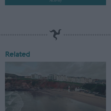
Related