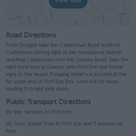
View Map
Road Directions
From Douglas take the Castletown Road south to
Castletown turning right at the roundabout before
reaching Castletown onto the Gansey Road. Take the
right hand turn at Gnasey onto Port Erin and follow
signs to the beach. Foraging Vinter's is located at the
far south end of Port Erin Bay. Look out for steps
leading to bright pink doors.
Public Transport Directions
By Bus: Services to Port Erin
By Train: Steam Train to Port Erin and 7 minutes on
foot