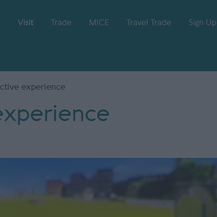
Visit
Trade
MICE
Travel Trade
Sign Up
active experience
 experience