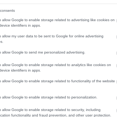
consents
o allow Google to enable storage related to advertising like cookies on
evice identifiers in apps.
o allow my user data to be sent to Google for online advertising
s.
to allow Google to send me personalized advertising.
 Out
Accommodation
Activity
o allow Google to enable storage related to analytics like cookies on
evice identifiers in apps.
o allow Google to enable storage related to functionality of the website
o allow Google to enable storage related to personalization.
o allow Google to enable storage related to security, including
cation functionality and fraud prevention, and other user protection.