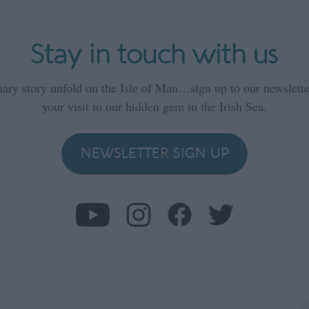
Stay in touch with us
nary story unfold on the Isle of Man…sign up to our newsletter
your visit to our hidden gem in the Irish Sea.
NEWSLETTER SIGN UP