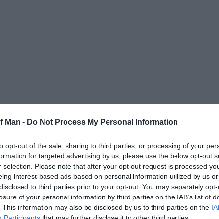
tee golf simulator
with access to some the world's finest 
of Man -
Do Not Process My Personal Information
nd 18th at St. Andrew's? Maybe the 7th and 18th at Pebbl
possible at iGolf!
to opt-out of the sale, sharing to third parties, or processing of your per
formation for targeted advertising by us, please use the below opt-out s
urse or any combination of holes, take part in nearest t
r selection. Please note that after your opt-out request is processed y
o hone your skills and deliver feedback on every shot yo
eing interest-based ads based on personal information utilized by us or
path, club head position at impact, launch angle and mu
disclosed to third parties prior to your opt-out. You may separately opt-
losure of your personal information by third parties on the IAB’s list of
efreshments is available, or if you prefer bring your own
. This information may also be disclosed by us to third parties on the
IA
Participants
that may further disclose it to other third parties.