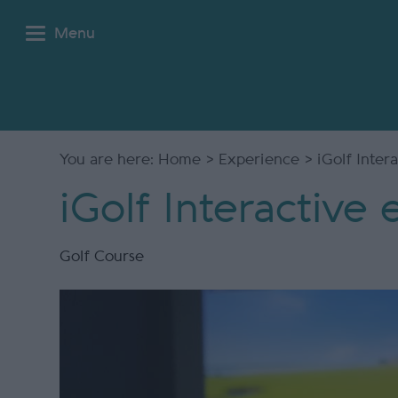
Menu
You are here:
Home
>
Experience
> iGolf Inter
iGolf Interactive
Golf Course