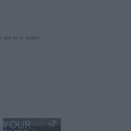
 and let us inspire