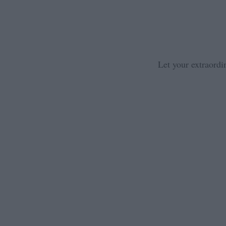
Let your extraordi