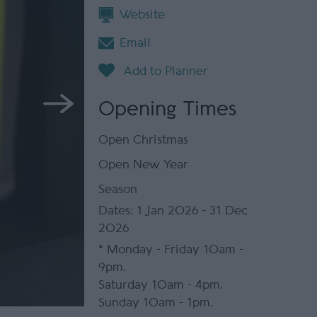
Website
Email
Opening Times
Open Christmas
Open New Year
Season
1 Jan 2026 - 31 Dec
2026
*
Monday - Friday 10am -
9pm.
Saturday 10am - 4pm.
Sunday 10am - 1pm.