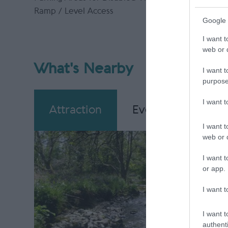
Ramp / Level Access
Google 
I want t
web or d
What's Nearby
I want t
purpose
I want 
Attraction
Event
Eating
I want t
web or d
I want t
or app.
I want t
I want t
authenti