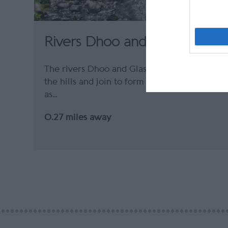
Rivers Dhoo and Glass
The rivers Dhoo and Glass flow down from
the hills and join to form the Douglas River
as…
0.27 miles away