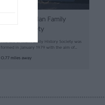
The Isle of Man Family
History Society
The Isle of Man Family History Society was
formed in January 1979 with the aim of…
0.77 miles away