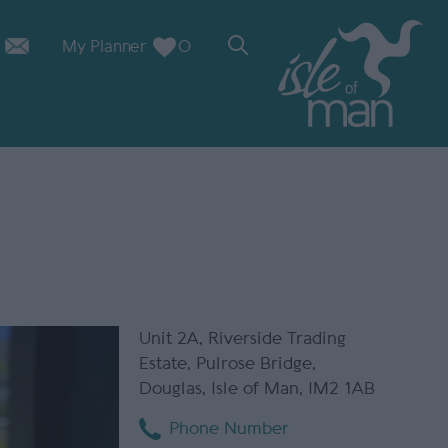
My Planner
0
Unit 2A
,
Riverside Trading
Estate
,
Pulrose Bridge
,
Douglas
,
Isle of Man
,
IM2 1AB
Phone Number