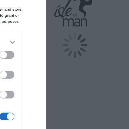
er and store
to grant or
ed purposes