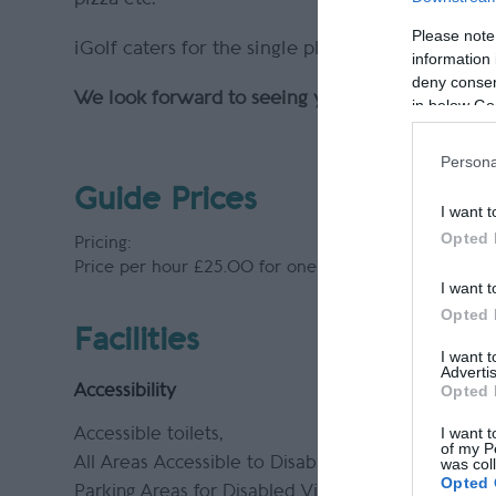
Please note
iGolf caters for the single player, two, three a
information 
deny consent
We look forward to seeing you on the 1st Tee!
in below Go
Persona
Guide Prices
I want t
Opted 
Pricing:
Price per hour £25.00 for one player. Each additiona
I want t
Opted 
Facilities
I want 
Advertis
Opted 
Accessibility
I want t
Accessible toilets
of my P
All Areas Accessible to Disabled Visitors
was col
Opted 
Parking Areas for Disabled Visitors