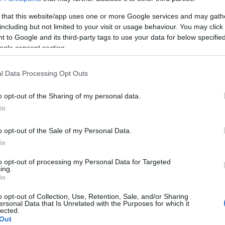
 that this website/app uses one or more Google services and may gath
nd fourballs, group bookings and corporate events.
including but not limited to your visit or usage behaviour. You may click 
 to Google and its third-party tags to use your data for below specifi
ogle consent section.
l Data Processing Opt Outs
o opt-out of the Sharing of my personal data.
In
l player charged at £5.00 per hour.
o opt-out of the Sale of my Personal Data.
In
to opt-out of processing my Personal Data for Targeted
ing.
In
o opt-out of Collection, Use, Retention, Sale, and/or Sharing
ersonal Data that Is Unrelated with the Purposes for which it
lected.
Out