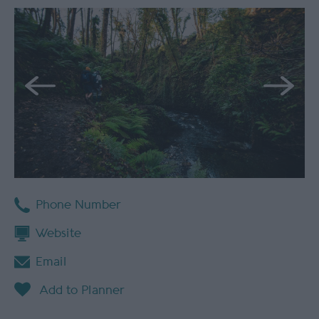
Phone Number
Website
Email