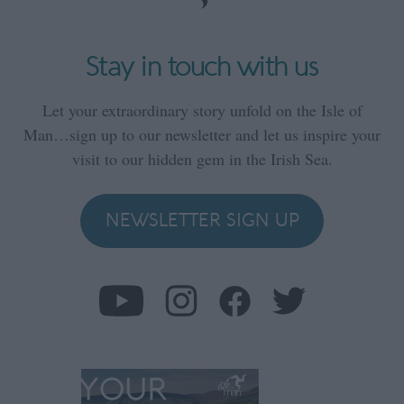
Stay in touch with us
Let your extraordinary story unfold on the Isle of
Man…sign up to our newsletter and let us inspire your
visit to our hidden gem in the Irish Sea.
NEWSLETTER SIGN UP