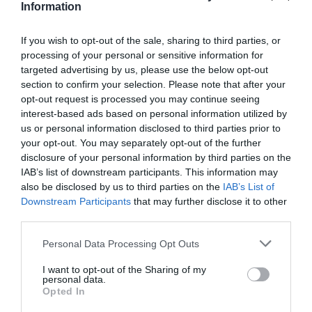
Information
If you wish to opt-out of the sale, sharing to third parties, or
processing of your personal or sensitive information for
targeted advertising by us, please use the below opt-out
section to confirm your selection. Please note that after your
opt-out request is processed you may continue seeing
interest-based ads based on personal information utilized by
us or personal information disclosed to third parties prior to
your opt-out. You may separately opt-out of the further
disclosure of your personal information by third parties on the
IAB’s list of downstream participants. This information may
also be disclosed by us to third parties on the
IAB’s List of
Downstream Participants
that may further disclose it to other
Glen Maye
third parties.
Please note that this website/app uses one or more Google
Personal Data Processing Opt Outs
A spectacular bridged gorge and waterfall
services and may gather and store information including but
dominate this glen, which is located three…
not limited to your visit or usage behaviour. You may click to
I want to opt-out of the Sharing of my
personal data.
grant or deny consent to Google and its third-party tags to
Opted In
0.11 miles away
use your data for below specified purposes in below Google