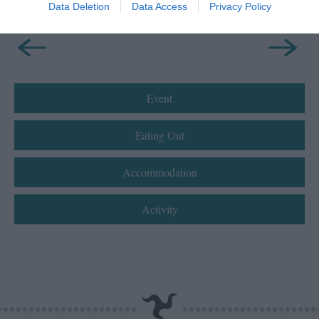
Data Deletion
Data Access
Privacy Policy
Event
Eating Out
Accommodation
Activity