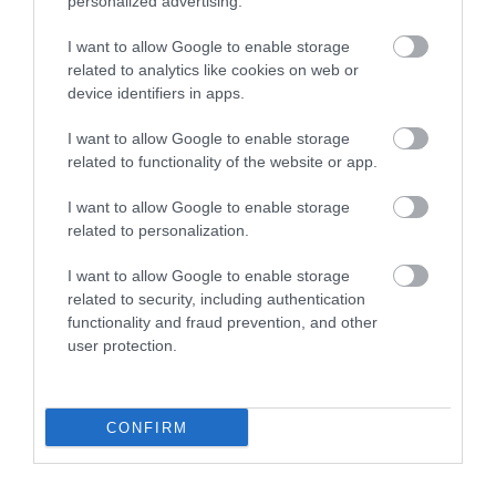
personalized advertising.
1.54 miles away
I want to allow Google to enable storage
related to analytics like cookies on web or
device identifiers in apps.
I want to allow Google to enable storage
related to functionality of the website or app.
I want to allow Google to enable storage
related to personalization.
I want to allow Google to enable storage
related to security, including authentication
functionality and fraud prevention, and other
user protection.
Niarbyl Bay
Niarbyl is a secluded beauty spot just south of
CONFIRM
Dalby Village on the Island’s west coast…
1.98 miles away