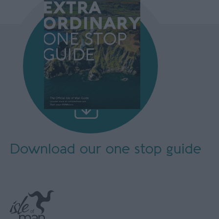
Download our
one stop guide