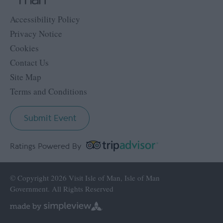
Accessibility Policy
Privacy Notice
Cookies
Contact Us
Site Map
Terms and Conditions
Submit Event
Ratings Powered By
© Copyright 2026 Visit Isle of Man, Isle of Man
Government. All Rights Reserved