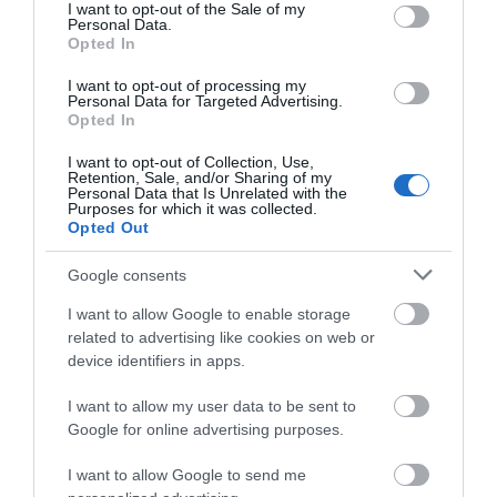
consent section.
I want to opt-out of the Sale of my
Personal Data.
Opted In
I want to opt-out of processing my
Personal Data for Targeted Advertising.
Opted In
I want to opt-out of Collection, Use,
Retention, Sale, and/or Sharing of my
Personal Data that Is Unrelated with the
Purposes for which it was collected.
Opted Out
Google consents
I want to allow Google to enable storage
Knockaloe Centre for WW1
related to advertising like cookies on web or
device identifiers in apps.
Internment
I want to allow my user data to be sent to
The Centre for WW1 Internment tells the
Google for online advertising purposes.
story of the Knockaloe Internment Camp, its…
I want to allow Google to send me