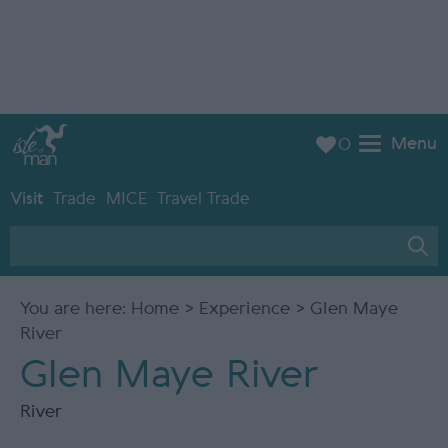
Menu
0
Visit
Trade
MICE
Travel Trade
You are here:
Home
>
Experience
> Glen Maye
River
Glen Maye River
River