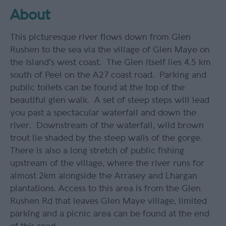
About
This picturesque river flows down from Glen
Rushen to the sea via the village of Glen Maye on
the Island's west coast. The Glen itself lies 4.5 km
south of Peel on the A27 coast road. Parking and
public toilets can be found at the top of the
beautiful glen walk. A set of steep steps will lead
you past a spectacular waterfall and down the
river. Downstream of the waterfall, wild brown
trout lie shaded by the steep walls of the gorge.
There is also a long stretch of public fishing
upstream of the village, where the river runs for
almost 2km alongside the Arrasey and Lhargan
plantations. Access to this area is from the Glen
Rushen Rd that leaves Glen Maye village, limited
parking and a picnic area can be found at the end