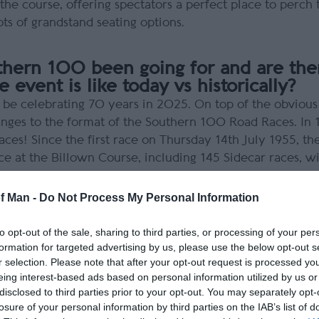
he course, offering spectators a perfect place to perch 
ots of grandstand seating options.
thern 100 been going for and are the
 event is like today vs historically?
ll be celebrating 70 years in 2025. On top of the obviou
ges to the format of the Southern 100 Road Races. In 1
aces! Since the first race on Thursday 14th July 1955, 
ce at the Billown Course, including 145 Sidecar races, w
461,911.520 miles at the end of the 2022 meeting.
of Man -
Do Not Process My Personal Information
you have in the Southern 100?
to opt-out of the sale, sharing to third parties, or processing of your per
rse inspection officer. I look after all the solo newcomer
formation for targeted advertising by us, please use the below opt-out s
actice. I’ll even take them to do more laps if necessary!
r selection. Please note that after your opt-out request is processed y
lve it for them or guide them to the correct person. For 
eing interest-based ads based on personal information utilized by us or
disclosed to third parties prior to your opt-out. You may separately opt-
f the race organisers, ACUE, and organise any tarmacking
losure of your personal information by third parties on the IAB’s list of