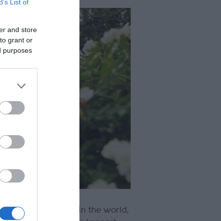
B’s List of
er and store
to grant or
ed purposes
 best race meetings in the world,