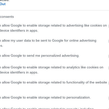
ds of fans to the Island! From its inception, the Souther
Out
best-known names in British racing, including multi wo
s Sidecar champions Charlie Freeman, Steve Webster, Kl
consents
s to attract all of the 'star' riders with Michael Dunlop,
d Tim Reeves to name a few all set to race this year.
o allow Google to enable storage related to advertising like cookies on
evice identifiers in apps.
and the relaxed atmosphere of the Southern 100, it is on
o allow my user data to be sent to Google for online advertising
r! The four action packed days on the Colas Billown Circ
s.
astletown Square which adds a special finish to the meet
to allow Google to send me personalized advertising.
thusiasts should visit the Isle of Ma
o allow Google to enable storage related to analytics like cookies on
evice identifiers in apps.
 nothing beats flag to flag racing! Whether you choose to
o allow Google to enable storage related to functionality of the website
f the Castletown Bypass (start/finish line) or sit on the 
r on the circuit, the last place to gain a position before
mile Colas Billown Circuit, prepare yourself to be blown
o allow Google to enable storage related to personalization.
er qualifying on Monday.
o allow Google to enable storage related to security, including