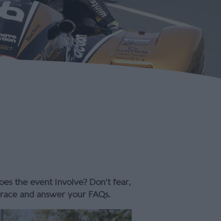
s the event involve? Don’t fear,
d race and answer your FAQs.