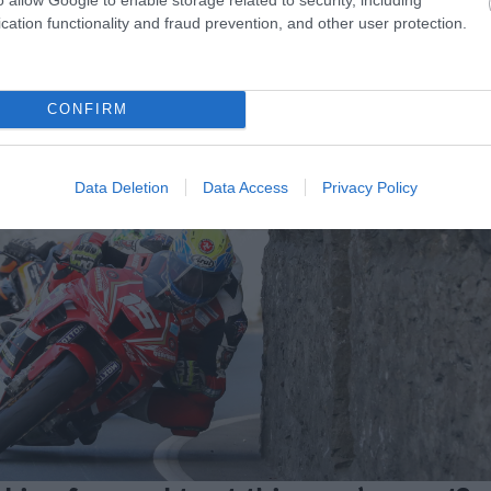
 Man Steam Packet Company Southern 100 Road Races at t
cation functionality and fraud prevention, and other user protection.
here you can mingle with the stars. A truly unique exp
CONFIRM
Data Deletion
Data Access
Privacy Policy