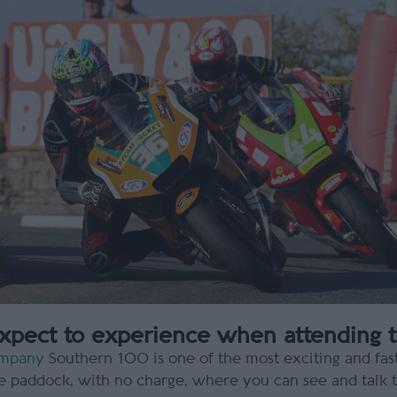
pect to experience when attending 
ompany
Southern 100 is one of the most exciting and fast
he paddock, with no charge, where you can see and talk to