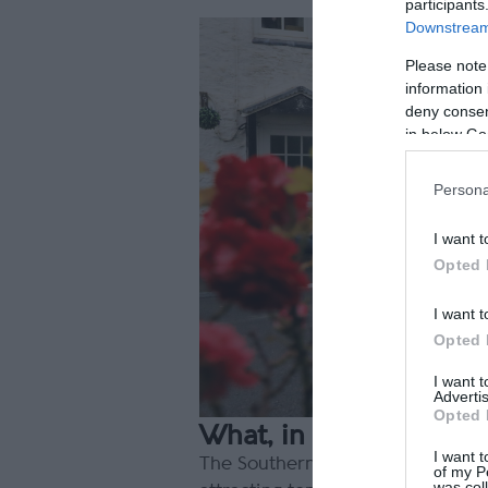
participants
Downstream 
Please note
information 
deny consent
in below Go
Persona
I want t
Opted 
I want t
Opted 
I want 
Advertis
Opted 
What, in your opinion,
I want t
The Southern 100 is called the Fr
of my P
was col