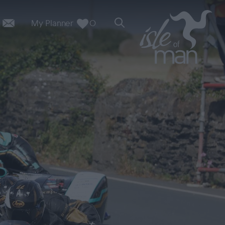
My Planner
0