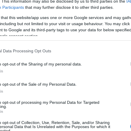
. This information may also be disclosed by us to third parties on the
IA
Participants
that may further disclose it to other third parties.
 that this website/app uses one or more Google services and may gath
including but not limited to your visit or usage behaviour. You may click 
 to Google and its third-party tags to use your data for below specifi
ogle consent section.
l Data Processing Opt Outs
o opt-out of the Sharing of my personal data.
In
o opt-out of the Sale of my Personal Data.
In
to opt-out of processing my Personal Data for Targeted
ing.
In
 is special about the Southern 100?
o opt-out of Collection, Use, Retention, Sale, and/or Sharing
iendly Races for a reason! In my opinion it is one of the
ersonal Data that Is Unrelated with the Purposes for which it
lected.