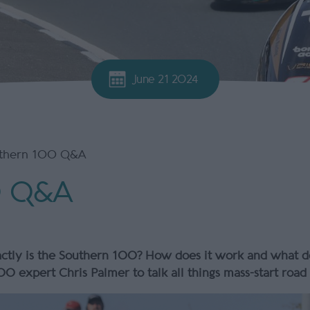
June 21 2024
thern 100 Q&A
0 Q&A
tly is the Southern 100? How does it work and what doe
0 expert Chris Palmer to talk all things mass-start roa