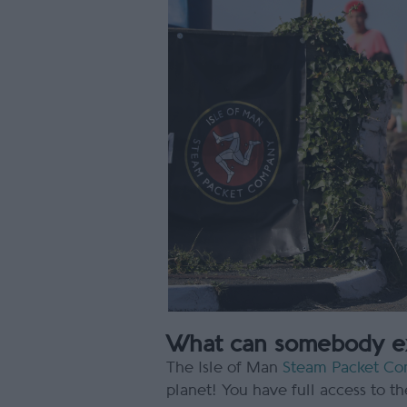
What can somebody ex
The Isle of Man
Steam Packet C
planet! You have full access to t