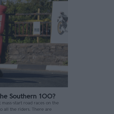
the Southern 100?
 mass-start road races on the
 all the riders. There are