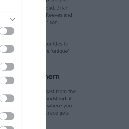
n 100 has provided the keenest
rld champions Phil Read, Brian
aus Klaffenbock, Tim Reeves and
 Davey Todd, Dean Harrison,
e of the best opportunities to
uit is followed by the ‘unique'
ing.
n for the Southern
 watch the bikes fly past from the
Just Pizza & Pasta Grandstand at
 the finish. No matter where you
 away when the first race gets