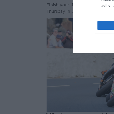
Finish your time at the Isle of
authenti
Thursday in Castletown Square, w