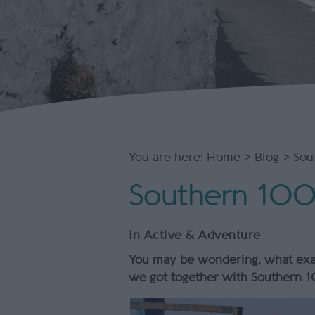
You are here:
Home
>
Blog
> Sou
Southern 10
In
Active & Adventure
You may be wondering, what exac
we got together with Southern 10