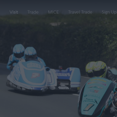
Visit
Trade
MICE
Travel Trade
Sign Up