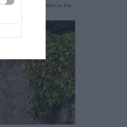
he open-air presentation on the
erience.