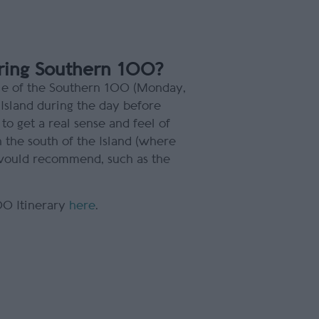
uring Southern 100?
dule of the Southern 100 (Monday,
Island during the day before
 to get a real sense and feel of
In the south of the Island (where
I would recommend, such as the
00 Itinerary
here
.