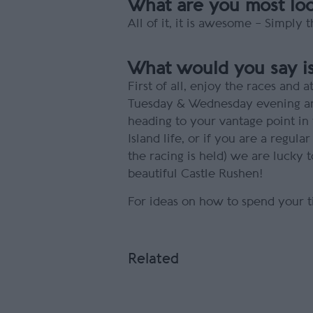
What are you most look
All of it, it is awesome – Simply
What would you say is
First of all, enjoy the races an
Tuesday & Wednesday evening and 
heading to your vantage point in t
Island life, or if you are a regula
the racing is held) we are lucky
beautiful Castle Rushen!
For ideas on how to spend your t
Related