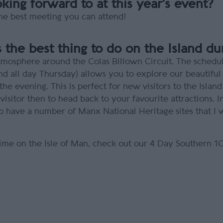
ing forward to at this year’s event?
 the best meeting you can attend!
 the best thing to do on the Island d
d atmosphere around the Colas Billown Circuit. The sche
all day Thursday) allows you to explore our beautiful 
he evening. This is perfect for new visitors to the Island
r visitor then to head back to your favourite attractions. 
 to have a number of Manx National Heritage sites that 
ime on the Isle of Man, check out our 4 Day Southern 1