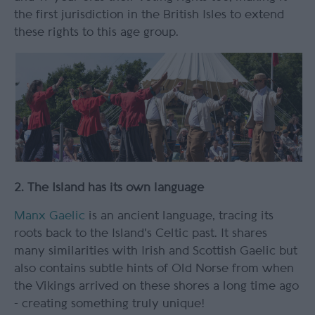
the first jurisdiction in the British Isles to extend
these rights to this age group.
2. The Island has its own language
Manx Gaelic
is an ancient language, tracing its
roots back to the Island's Celtic past. It shares
many similarities with Irish and Scottish Gaelic but
also contains subtle hints of Old Norse from when
the Vikings arrived on these shores a long time ago
- creating something truly unique!