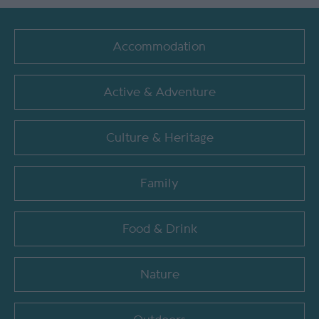
Accommodation
Active & Adventure
Culture & Heritage
Family
Food & Drink
Nature