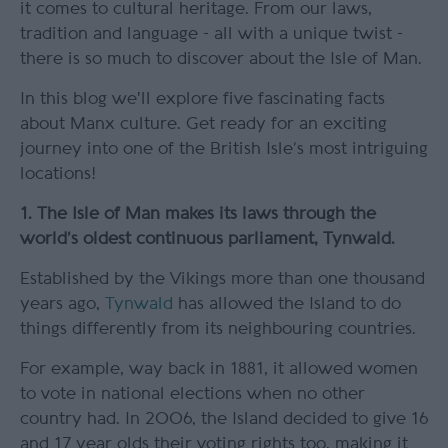
it comes to cultural heritage. From our laws,
tradition and language - all with a unique twist -
there is so much to discover about the Isle of Man.
In this blog we'll explore five fascinating facts
about Manx culture. Get ready for an exciting
journey into one of the British Isle’s most intriguing
locations!
1. The Isle of Man makes its laws through the
world’s oldest continuous parliament, Tynwald.
Established by the Vikings more than one thousand
years ago,
Tynwald
has allowed the Island to do
things differently from its neighbouring countries.
For example, way back in 1881, it allowed women
to vote in national elections when no other
country had. In 2006, the Island decided to give 16
and 17 year olds their voting rights too, making it