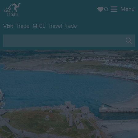
Menu
0
Visit
Trade
MICE
Travel Trade