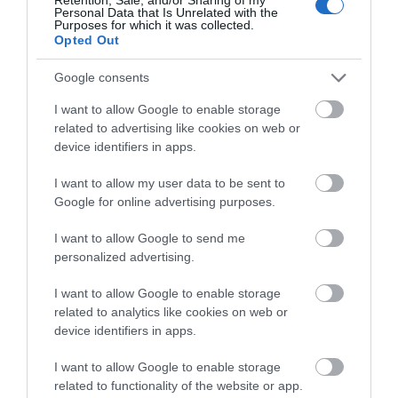
Personal Data that Is Unrelated with the
the year
Purposes for which it was collected.
Opted Out
No matter the season, the people of the Isle of
Man have plenty of unique ways to celebrate -
Google consents
from ancient traditions passed down through
I want to allow Google to enable storage
generations to modern festivities - with their own
related to advertising like cookies on web or
twist, of course!
device identifiers in apps.
Hop tu Naa
- Every 31st of October, the Isle of Man
I want to allow my user data to be sent to
celebrates Hop tu Naa: a Manx equivalent of
Google for online advertising purposes.
Halloween with some notable differences. You will
I want to allow Google to send me
find people decorating their 'moots' (turnips),
personalized advertising.
singing traditional folk songs in English or Manx
and dancing around - it's quite the sight! There are
I want to allow Google to enable storage
even superstitions based on Celtic beliefs about
related to analytics like cookies on web or
this special day that reminds us how far back its
device identifiers in apps.
roots go, and stories about a witch called Jinny.
I want to allow Google to enable storage
related to functionality of the website or app.