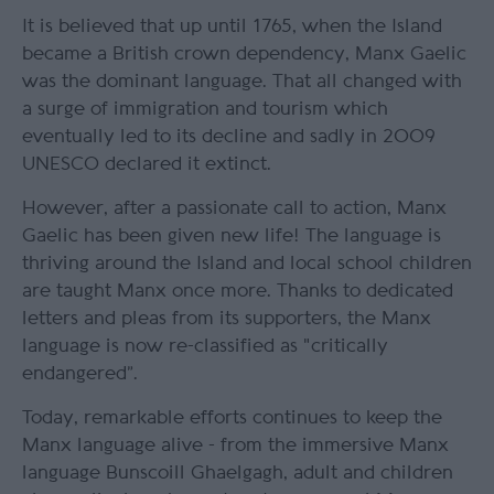
It is believed that up until 1765, when the Island
became a British crown dependency, Manx Gaelic
was the dominant language. That all changed with
a surge of immigration and tourism which
eventually led to its decline and sadly in 2009
UNESCO declared it extinct.
However, after a passionate call to action, Manx
Gaelic has been given new life! The language is
thriving around the Island and local school children
are taught Manx once more. Thanks to dedicated
letters and pleas from its supporters, the Manx
language is now re-classified as "critically
endangered”.
Today, remarkable efforts continues to keep the
Manx language alive - from the immersive Manx
language Bunscoill Ghaelgagh, adult and children