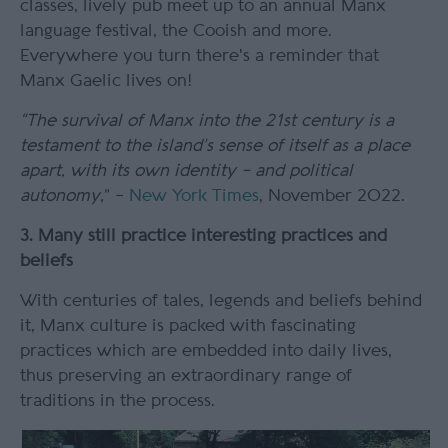
classes, lively pub meet up to an annual Manx
language festival, the Cooish and more.
Everywhere you turn there's a reminder that
Manx Gaelic lives on!
“The survival of Manx into the 21
st
century is a
testament to the island’s sense of itself as a place
apart, with its own identity – and political
autonomy,
” –
New York Times
, November 2022.
3. Many still practice interesting practices and
beliefs
With centuries of tales, legends and beliefs behind
it, Manx culture is packed with fascinating
practices which are embedded into daily lives,
thus preserving an extraordinary range of
traditions in the process.