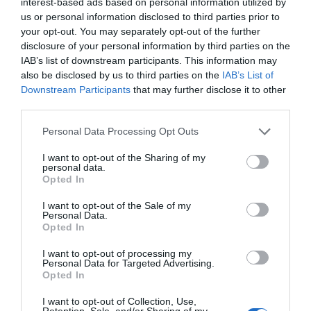
interest-based ads based on personal information utilized by
longer and summer draws closer, don't forget to
us or personal information disclosed to third parties prior to
guard your home with a
crosh cuirn
. Crafted out of
your opt-out. You may separately opt-out of the further
sticks and wool, these charming crosses will
disclosure of your personal information by third parties on the
protect you against any evil spirits that may lurk in
IAB’s list of downstream participants. This information may
also be disclosed by us to third parties on the
IAB’s List of
your midst - such as witches or
mooinjer veggey
!
Downstream Participants
that may further disclose it to other
Hang one up before the first of May for maximum
third parties.
protection in the coming year.
Please note that this website/app uses one or more Google
Personal Data Processing Opt Outs
Hunt the Wren
– On St. Stephen's Day (26
th
services and may gather and store information including but
December), communities come together to
not limited to your visit or usage behaviour. You may click to
I want to opt-out of the Sharing of my
personal data.
grant or deny consent to Google and its third-party tags to
celebrate a tradition that has stood strong for
Opted In
use your data for below specified purposes in below Google
centuries - Hunt the Wren! The young and old
consent section.
I want to opt-out of the Sale of my
dance and sing through the streets while carrying
Personal Data.
a special pole adorned with a replica of 'the king
Opted In
of all birds' - the wren. It is a lively and joyous
I want to opt-out of processing my
custom that carries on despite changing times that
Personal Data for Targeted Advertising.
Opted In
brings people closer together.
I want to opt-out of Collection, Use,
5. Truly unique events are celebrated throughout
Retention, Sale, and/or Sharing of my