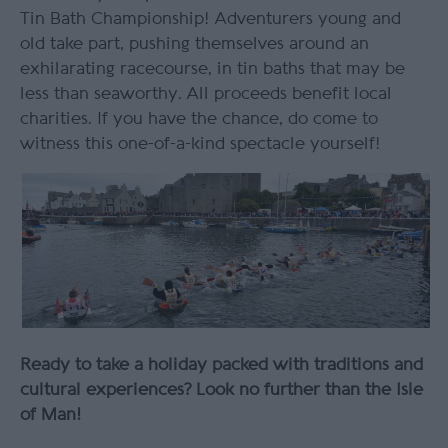
Tin Bath Championship! Adventurers young and
old take part, pushing themselves around an
exhilarating racecourse, in tin baths that may be
less than seaworthy. All proceeds benefit local
charities. If you have the chance, do come to
witness this one-of-a-kind spectacle yourself!
Ready to take a holiday packed with traditions and
cultural experiences? Look no further than the Isle
of Man!