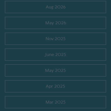
Aug 2026
May 2026
Nov 2025
June 2025
May 2025
Apr 2025
Mar 2025