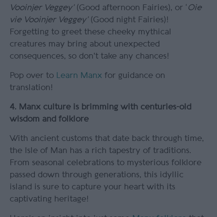
Vooinjer Veggey’
(Good afternoon Fairies), or ‘
Oie
vie Vooinjer Veggey’
(Good night Fairies)!
Forgetting to greet these cheeky mythical
creatures may bring about unexpected
consequences, so don't take any chances!
Pop over to
Learn Manx
for guidance on
translation!
4. Manx culture is brimming with centuries-old
wisdom and folklore
With ancient customs that date back through time,
the Isle of Man has a rich tapestry of traditions.
From seasonal celebrations to mysterious folklore
passed down through generations, this idyllic
island is sure to capture your heart with its
captivating heritage!