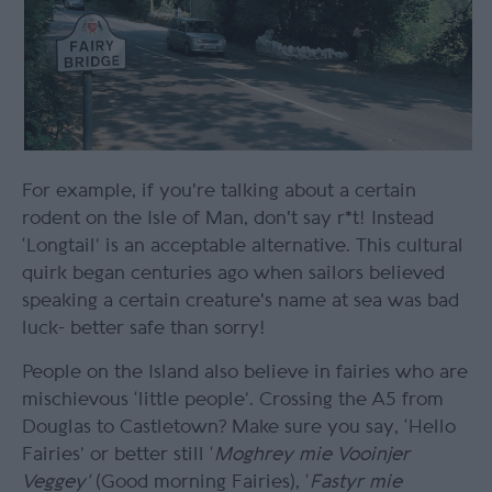
For example, if you're talking about a certain
rodent on the Isle of Man, don't say r*t! Instead
‘Longtail’ is an acceptable alternative. This cultural
quirk began centuries ago when sailors believed
speaking a certain creature's name at sea was bad
luck- better safe than sorry!
People on the Island also believe in fairies who are
mischievous ‘little people’. Crossing the A5 from
Douglas to Castletown? Make sure you say, ‘Hello
Fairies’ or better still ‘
Moghrey mie Vooinjer
Veggey’
(Good morning Fairies), ‘
Fastyr mie