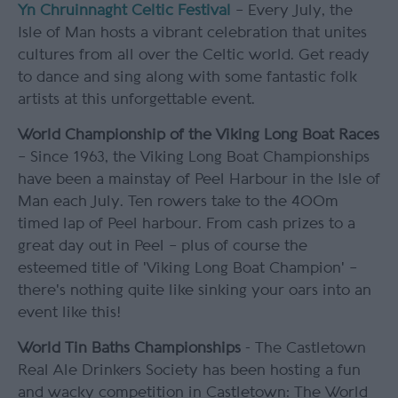
Yn Chruinnaght Celtic Festival
– Every July, the
Isle of Man hosts a vibrant celebration that unites
cultures from all over the Celtic world. Get ready
to dance and sing along with some fantastic folk
artists at this unforgettable event.
World Championship of the Viking Long Boat Races
– Since 1963, the Viking Long Boat Championships
have been a mainstay of Peel Harbour in the Isle of
Man each July. Ten rowers take to the 400m
timed lap of Peel harbour. From cash prizes to a
great day out in Peel – plus of course the
esteemed title of 'Viking Long Boat Champion' –
there's nothing quite like sinking your oars into an
event like this!
World Tin Baths Championships
- The Castletown
Real Ale Drinkers Society has been hosting a fun
and wacky competition in Castletown: The World