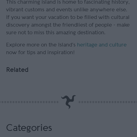
This charming island is home to fascinating history,
vibrant customs and events unlike anywhere else.
If you want your vacation to be filled with cultural
discovery amongst the friendliest of people - make
sure not to miss this amazing destination.
Explore more on the Island’s
heritage and culture
now for tips and inspiration!
Related
Categories