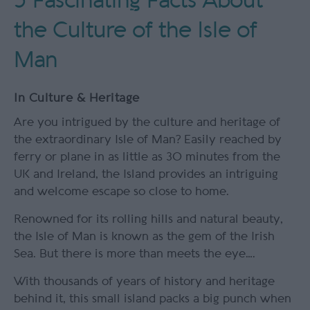
5 Fascinating Facts About
the Culture of the Isle of
Man
In
Culture & Heritage
Are you intrigued by the culture and heritage of
the extraordinary Isle of Man? Easily reached by
ferry or plane in as little as 30 minutes from the
UK and Ireland, the Island provides an intriguing
and welcome escape so close to home.
Renowned for its rolling hills and natural beauty,
the Isle of Man is known as the gem of the Irish
Sea. But there is more than meets the eye….
With thousands of years of history and heritage
behind it, this small island packs a big punch when