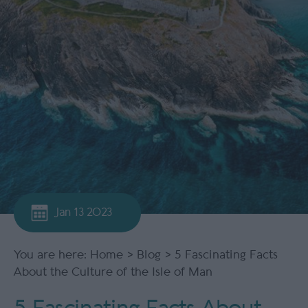
Jan 13 2023
You are here:
Home
>
Blog
> 5 Fascinating Facts
About the Culture of the Isle of Man