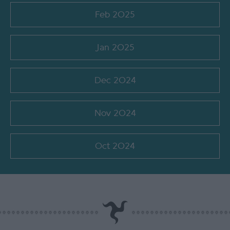
Feb 2025
Jan 2025
Dec 2024
Nov 2024
Oct 2024