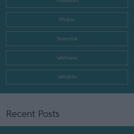
Outdoors
Pilates
Seasonal
Wellness
Wildlife
Recent Posts