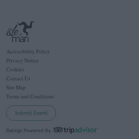
Accessibility Policy
Privacy Notice
Cookies
Contact Us
Site Map
Terms and Conditions
Submit Event
Ratings Powered By