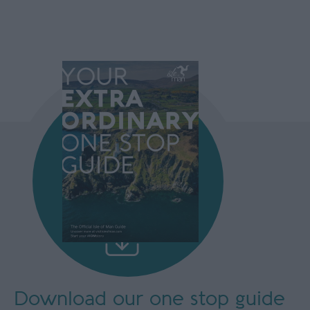
Download our
one stop guide