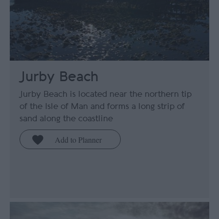
Jurby Beach
Jurby Beach is located near the northern tip
of the Isle of Man and forms a long strip of
sand along the coastline