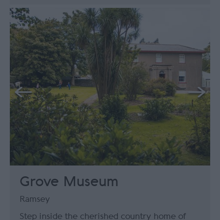
Grove Museum
Ramsey
Step inside the cherished country home of