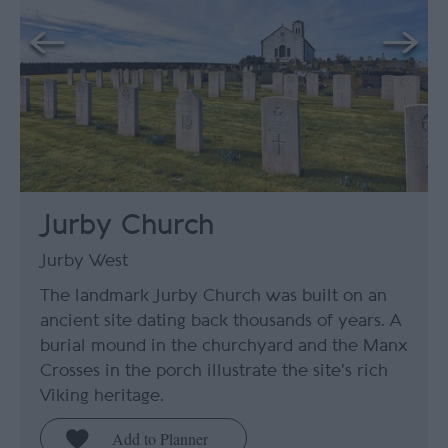
Jurby Church
Jurby West
The landmark Jurby Church was built on an
ancient site dating back thousands of years. A
burial mound in the churchyard and the Manx
Crosses in the porch illustrate the site's rich
Viking heritage.