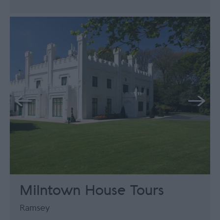
Milntown House Tours
Ramsey