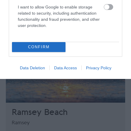
I want to allow Google to enable storage
related to security, including authentication
functionality and fraud prevention, and other
user protection.
CONFIRM
Data Deletion
Data Access
Privacy Policy
Ramsey Beach
Ramsey