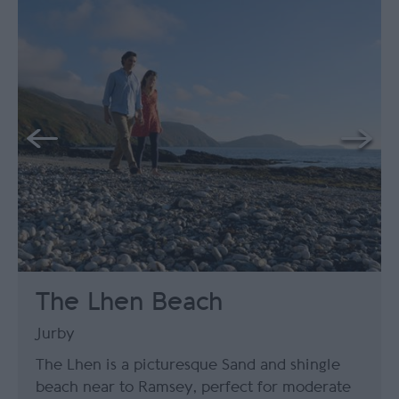
The Lhen Beach
Jurby
The Lhen is a picturesque Sand and shingle
beach near to Ramsey, perfect for moderate