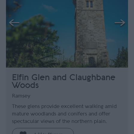
Elfin Glen and Claughbane
Woods
Ramsey
These glens provide excellent walking amid
mature woodlands and conifers and offer
spectacular views of the northern plain.