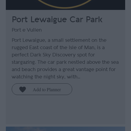
Port Lewaigue Car Park
Port e Vullen
Port Lewaigue, a small settlement on the
rugged East coast of the Isle of Man, is a
perfect Dark Sky Discovery spot for
stargazing. The car park nestled above the sea
and beach provides a great vantage point for
watching the night sky, with…