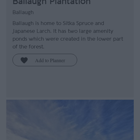
Ballaugh Plantation
Ballaugh
Ballaugh is home to Sitka Spruce and
Japanese Larch. It has two large amenity
ponds which were created in the lower part
of the forest.