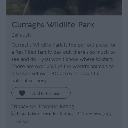
Curraghs Wildlife Park
Ballaugh
Curraghs Wildlife Park is the perfect place for
a fun-filled family day out; there’s so much to
see and do – you won’t know where to start!
There are over 350 of the world’s animals to
discover set over 40 acres of beautiful,
natural scenery.
Tripadvisor Traveller Rating
245
reviews