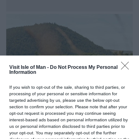
Visit Isle of Man -
Do Not Process My Personal
Information
If you wish to opt-out of the sale, sharing to third parties, or
processing of your personal or sensitive information for
targeted advertising by us, please use the below opt-out
section to confirm your selection. Please note that after your
opt-out request is processed you may continue seeing
interest-based ads based on personal information utilized by
Sulby River
us or personal information disclosed to third parties prior to
your opt-out. You may separately opt-out of the further
This beautiful waterway has a reputation as