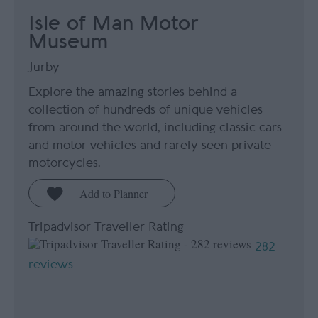
Isle of Man Motor
Museum
Jurby
Explore the amazing stories behind a
collection of hundreds of unique vehicles
from around the world, including classic cars
and motor vehicles and rarely seen private
motorcycles.
Tripadvisor Traveller Rating
282
reviews