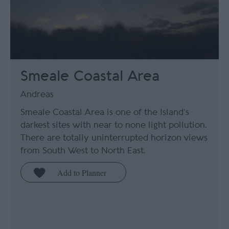
Smeale Coastal Area
Andreas
Smeale Coastal Area is one of the Island’s
darkest sites with near to none light pollution.
There are totally uninterrupted horizon views
from South West to North East.