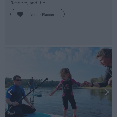
Reserve, and the…