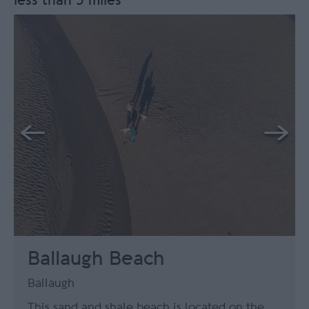
less than 5 miles
Ballaugh Beach
Ballaugh
This sand and shale beach is located on the