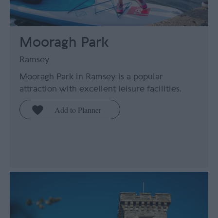
Mooragh Park
Ramsey
Mooragh Park in Ramsey is a popular
attraction with excellent leisure facilities.