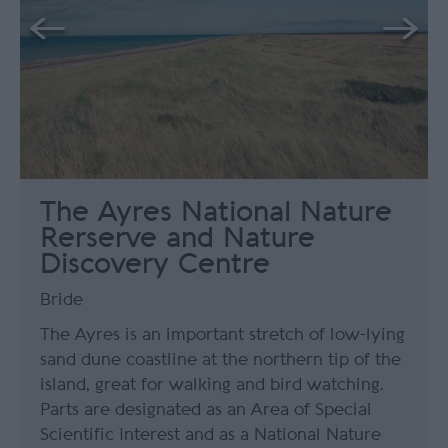
The Ayres National Nature
Rerserve and Nature
Discovery Centre
Bride
The Ayres is an important stretch of low-lying
sand dune coastline at the northern tip of the
island, great for walking and bird watching.
Parts are designated as an Area of Special
Scientific Interest and as a National Nature