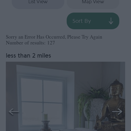
List View
Map View
Sort By
Sorry an Error Has Occurred, Please Try Again
Number of results:
127
less than 2 miles