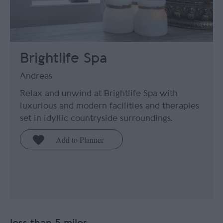
Brightlife Spa
Andreas
Relax and unwind at Brightlife Spa with
luxurious and modern facilities and therapies
set in idyllic countryside surroundings.