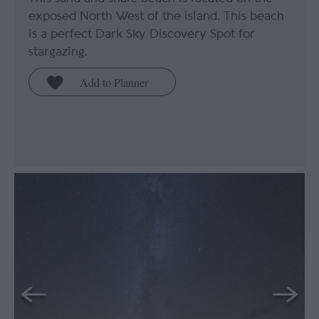
exposed North West of the island. This beach
is a perfect Dark Sky Discovery Spot for
stargazing.