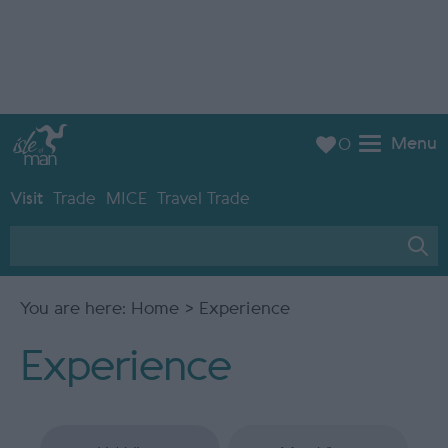
Menu
0
Visit
Trade
MICE
Travel Trade
You are here:
Home
> Experience
Experience