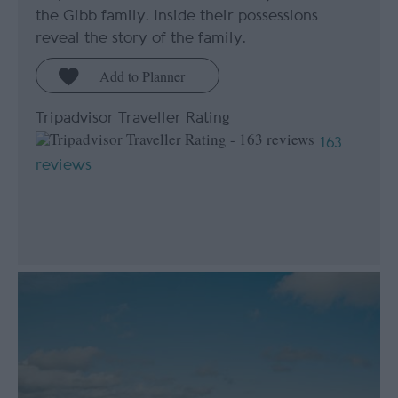
the Gibb family. Inside their possessions
reveal the story of the family.
Tripadvisor Traveller Rating
163
reviews