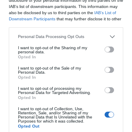
disclosure of your personal information by third parties on the
one of the Isle of Man's best salmon and sea
IAB’s list of downstream participants. This information may
trout rivers. Many anglers base their fishing
also be disclosed by us to third parties on the
IAB’s List of
around the Sulby Claddaghs Recreational
Downstream Participants
that may further disclose it to other
third parties.
Area.
Please note that this website/app uses one or more Google
Personal Data Processing Opt Outs
services and may gather and store information including but
not limited to your visit or usage behaviour. You may click to
I want to opt-out of the Sharing of my
personal data.
grant or deny consent to Google and its third-party tags to
Opted In
use your data for below specified purposes in below Google
consent section.
I want to opt-out of the Sale of my
Personal Data.
Opted In
I want to opt-out of processing my
Personal Data for Targeted Advertising.
Opted In
I want to opt-out of Collection, Use,
Retention, Sale, and/or Sharing of my
Personal Data that Is Unrelated with the
Purposes for which it was collected.
Opted Out