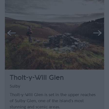
Tholt-y-Will Glen
Sulby
Tholt-y-Will Glen is set in the upper reaches
of Sulby Glen, one of the Island's most
stunning and scenic areas.