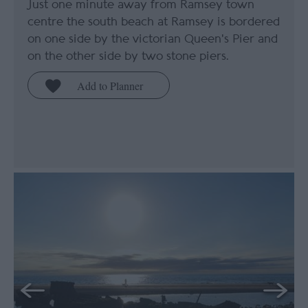
Just one minute away from Ramsey town
centre the south beach at Ramsey is bordered
on one side by the victorian Queen's Pier and
on the other side by two stone piers.