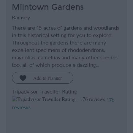
Milntown Gardens
Ramsey
There are 15 acres of gardens and woodlands
in this historical setting for you to explore.
Throughout the gardens there are many
excellent specimens of rhododendrons,
magnolias, camellias and many other species
too, all of which produce a dazzling…
Tripadvisor Traveller Rating
176
reviews