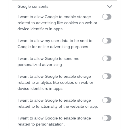
Google consents
I want to allow Google to enable storage
related to advertising like cookies on web or
device identifiers in apps.
I want to allow my user data to be sent to
Ballure Reservoir
Google for online advertising purposes.
Ramsey
I want to allow Google to send me
personalized advertising.
A small and sheltered hillside reservoir within
the Ballure plantation in the North of the
I want to allow Google to enable storage
Island, within walking distance of the town of
related to analytics like cookies on web or
device identifiers in apps.
Ramsey.
I want to allow Google to enable storage
related to functionality of the website or app.
I want to allow Google to enable storage
related to personalization.