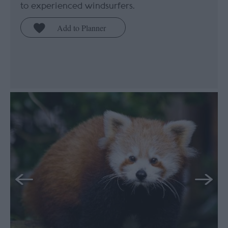
to experienced windsurfers.