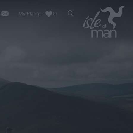
My Planner
0