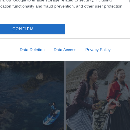
cation functionality and fraud prevention, and other user protection.
CONFIRM
Data Deletion
Data Access
Privacy Policy