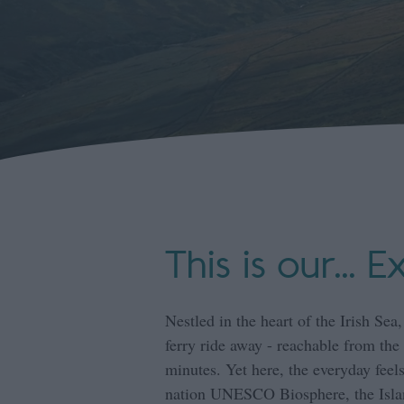
This is our... E
Nestled in the heart of the Irish Sea,
ferry ride away - reachable from the 
minutes. Yet here, the everyday feels
nation UNESCO Biosphere, the Islan