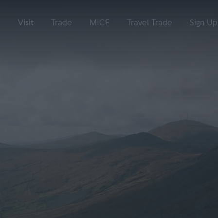
Visit
Trade
MICE
Travel Trade
Sign Up