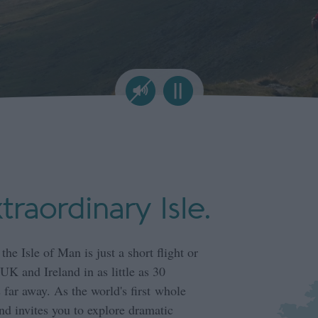
xtraordinary Isle.
 the Isle of Man is just a short flight or
UK and Ireland in as little as 30
 far away. As the world's first whole
d invites you to explore dramatic