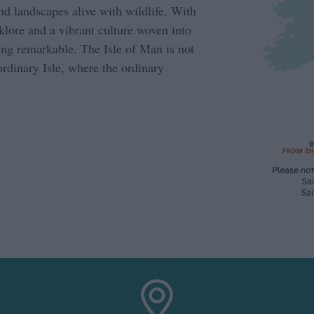
and landscapes alive with wildlife. With
lklore and a vibrant culture woven into
hing remarkable. The Isle of Man is not
aordinary Isle, where the ordinary