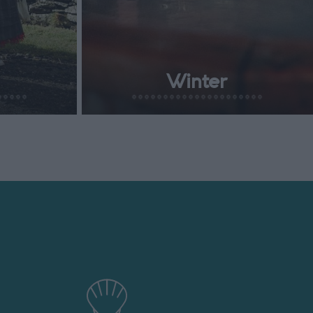
Winter