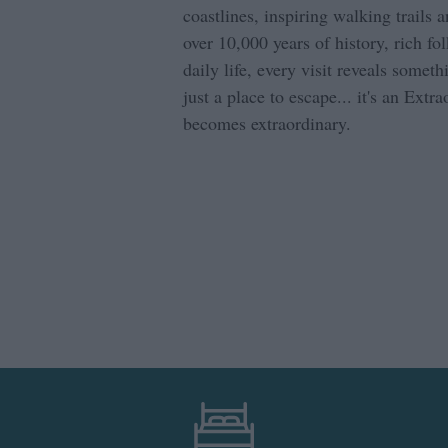
coastlines, inspiring walking trails 
over 10,000 years of history, rich fo
daily life, every visit reveals somet
just a place to escape... it's an Extr
becomes extraordinary.