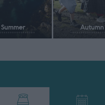
Summer
Autumn