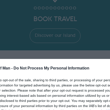
BOOK TRAVEL
Discover our Island
of Man -
Do Not Process My Personal Information
ory
to opt-out of the sale, sharing to third parties, or processing of your per
formation for targeted advertising by us, please use the below opt-out s
r selection. Please note that after your opt-out request is processed y
eing interest-based ads based on personal information utilized by us or
disclosed to third parties prior to your opt-out. You may separately opt-
losure of your personal information by third parties on the IAB’s list of