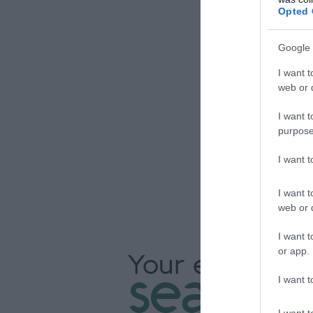
Opted 
Google 
Our 
I want t
web or d
an
I want t
g
purpose
I want 
I want t
web or d
I want t
or app.
Your extraordi
seasons
I want t
I want t