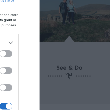
B’s List of
n
er and store
to grant or
ed purposes
See & Do