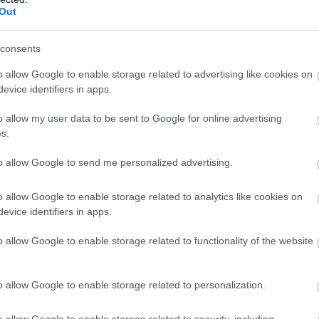
Out
consents
people, landscapes, hi
o allow Google to enable storage related to advertising like cookies on
evice identifiers in apps.
d culture. We are a hid
o allow my user data to be sent to Google for online advertising
em, an unexplored land,
s.
biosphere nation.
to allow Google to send me personalized advertising.
o allow Google to enable storage related to analytics like cookies on
evice identifiers in apps.
o allow Google to enable storage related to functionality of the website
nary
o allow Google to enable storage related to personalization.
o allow Google to enable storage related to security, including