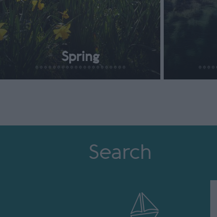
Spring
Search