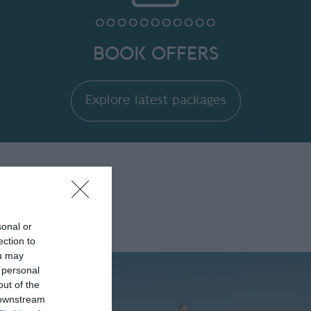
BOOK OFFERS
Explore latest packages
sonal or
ection to
ou may
 personal
out of the
 downstream