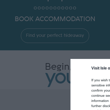
BOOK ACCOMMODATION
Find your perfect hideaway
Begin,
Visit Isle 
your st
If you wish 
sensitive in
confirm you
continue se
information 
further disc