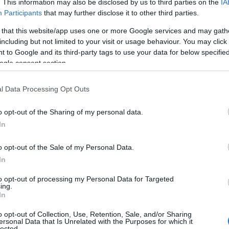
. This information may also be disclosed by us to third parties on the
IA
What's O
Participants
that may further disclose it to other third parties.
 that this website/app uses one or more Google services and may gath
including but not limited to your visit or usage behaviour. You may click 
 to Google and its third-party tags to use your data for below specifi
ogle consent section.
l Data Processing Opt Outs
o opt-out of the Sharing of my personal data.
In
TT and Manx Grand
Prix 2026
o opt-out of the Sale of my Personal Data.
In
to opt-out of processing my Personal Data for Targeted
ing.
In
o opt-out of Collection, Use, Retention, Sale, and/or Sharing
ersonal Data that Is Unrelated with the Purposes for which it
lected.