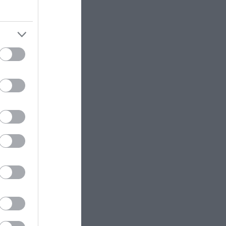
story
den
 a