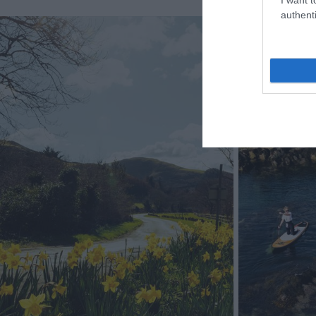
authenti