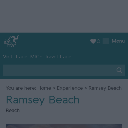
Menu
0
Visit
Trade
MICE
Travel Trade
You are here:
Home
>
Experience
> Ramsey Beach
Ramsey Beach
Beach