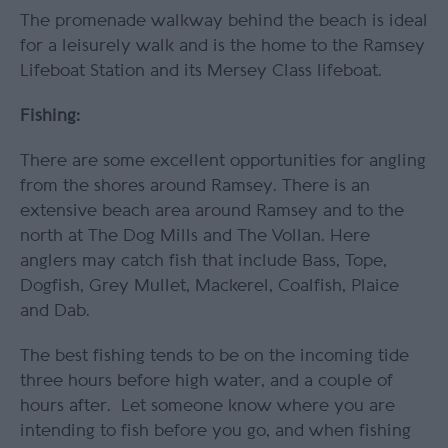
The promenade walkway behind the beach is ideal
for a leisurely walk and is the home to the Ramsey
Lifeboat Station and its Mersey Class lifeboat.
Fishing:
There are some excellent opportunities for angling
from the shores around Ramsey. There is an
extensive beach area around Ramsey and to the
north at The Dog Mills and The Vollan. Here
anglers may catch fish that include Bass, Tope,
Dogfish, Grey Mullet, Mackerel, Coalfish, Plaice
and Dab.
The best fishing tends to be on the incoming tide
three hours before high water, and a couple of
hours after. Let someone know where you are
intending to fish before you go, and when fishing