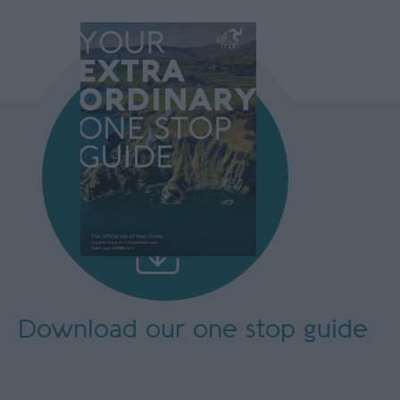
Download our
one stop guide