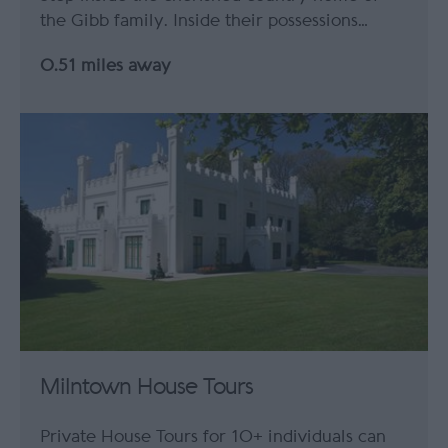
the Gibb family. Inside their possessions…
0.51 miles away
Milntown House Tours
Private House Tours for 10+ individuals can