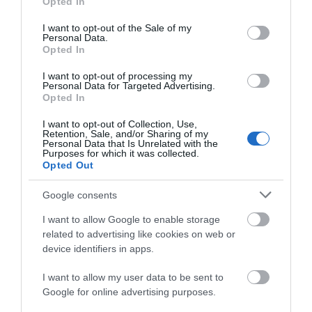
Opted In
Parking in Ramsey is available in the following
use your data for below specified purposes in below Google
areas: Station Road, Albert Road, College
consent section.
I want to opt-out of the Sale of my
Personal Data.
Street, Queens Pier Road, Ramsey
Opted In
There is also approx. 100 spaces at the Mooragh
I want to opt-out of processing my
Park which is non-charegable
Personal Data for Targeted Advertising.
Opted In
Upon arrival in Ramsey or one of the above car parks
I want to opt-out of Collection, Use,
follow the signage to Ramsey beach
Retention, Sale, and/or Sharing of my
Personal Data that Is Unrelated with the
Purposes for which it was collected.
Public Transport Directions
Opted Out
Bus services from Douglas to Ramsey. By Bus: For
Google consents
further information regarding bus timetables visit
www.bus.im
.
I want to allow Google to enable storage
related to advertising like cookies on web or
Upon arrival in Ramsey, vacate the bus at the
device identifiers in apps.
Ramsey bus stop. Then on foot follow the town
signage to the beach.
I want to allow my user data to be sent to
Google for online advertising purposes.