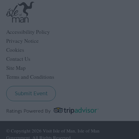
Accessibility Policy
Privacy Notice
Cookies
Contact Us
Site Map
Terms and Conditions
Submit Event
Ratings Powered By
© Copyright 2026 Visit Isle of Man, Isle of Man
Government. All Rights Reserved