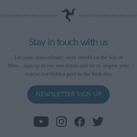
Stay in touch with us
Let your extraordinary story unfold on the Isle of
Man…sign up to our newsletter and let us inspire your
visit to our hidden gem in the Irish Sea.
NEWSLETTER SIGN UP