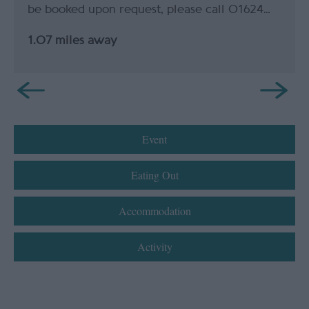
be booked upon request, please call 01624…
1.07 miles away
Event
Eating Out
Accommodation
Activity