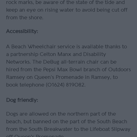
rock marks, be aware of the state of the tide and
keep an eye on rising water to avoid being cut off
from the shore.
Accessibility:
A Beach Wheelchair service is available thanks to
a partnership Celton Manx and Disability
Networks. The
DeBug all-terrain chair can be
hired from the Pepsi Max Bowl branch of Outdoors
Ramsey on Queen’s Promenade in Ramsey, to
book telephone (01624) 819082.
Dog friendly:
Dogs are allowed on the northern part of the
beach, but banned on the part of the South Beach
from the South Breakwater to the Lifeboat Slipway
off Queen's Promenade.