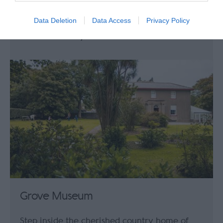
Mooragh Park in Ramsey is a popular
attraction with excellent leisure facilities.
Data Deletion
Data Access
Privacy Policy
0.16 miles away
Grove Museum
Step inside the cherished country home of