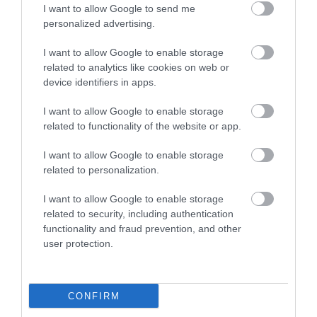
I want to allow Google to send me
What's Nearby
personalized advertising.
I want to allow Google to enable storage
Attraction
related to analytics like cookies on web or
device identifiers in apps.
I want to allow Google to enable storage
related to functionality of the website or app.
I want to allow Google to enable storage
related to personalization.
I want to allow Google to enable storage
related to security, including authentication
functionality and fraud prevention, and other
user protection.
Mooragh Park
CONFIRM