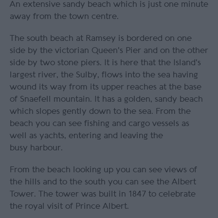
An extensive sandy beach which is just one minute
away from the town centre.
The south beach at Ramsey is bordered on one
side by the victorian Queen's Pier and on the other
side by two stone piers. It is here that the Island's
largest river, the Sulby, flows into the sea having
wound its way from its upper reaches at the base
of Snaefell mountain. It has a golden, sandy beach
which slopes gently down to the sea. From the
beach you can see fishing and cargo vessels as
well as yachts, entering and leaving the
busy harbour.
From the beach looking up you can see views of
the hills and to the south you can see the Albert
Tower. The tower was built in 1847 to celebrate
the royal visit of Prince Albert.