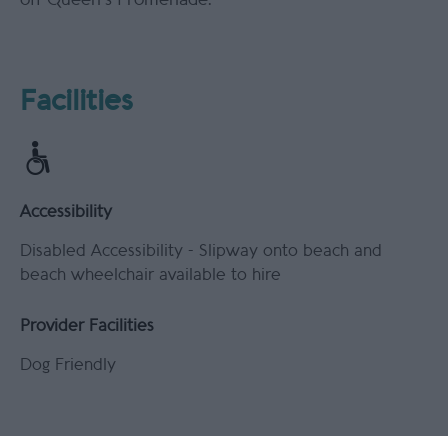
Facilities
Accessibility
Disabled Accessibility -
Slipway onto beach and
beach wheelchair available to hire
Provider Facilities
Dog Friendly