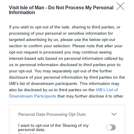
Visit Isle of Man -
Do Not Process My Personal
Information
Opening Times
If you wish to opt-out of the sale, sharing to third parties, or
*
Open all year
processing of your personal or sensitive information for
targeted advertising by us, please use the below opt-out
section to confirm your selection. Please note that after your
Map & Directions
opt-out request is processed you may continue seeing
Map Link
interest-based ads based on personal information utilized by
us or personal information disclosed to third parties prior to
your opt-out. You may separately opt-out of the further
disclosure of your personal information by third parties on the
IAB’s list of downstream participants. This information may
View Map
also be disclosed by us to third parties on the
IAB’s List of
Downstream Participants
that may further disclose it to other
third parties.
Please note that this website/app uses one or more Google
Personal Data Processing Opt Outs
Road Directions
services and may gather and store information including but
not limited to your visit or usage behaviour. You may click to
I want to opt-out of the Sharing of my
From Douglas take the A2 road north to Ramsey.
personal data.
grant or deny consent to Google and its third-party tags to