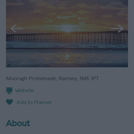
Mooragh Promenade
,
Ramsey
,
IM8 3PT
Website
About