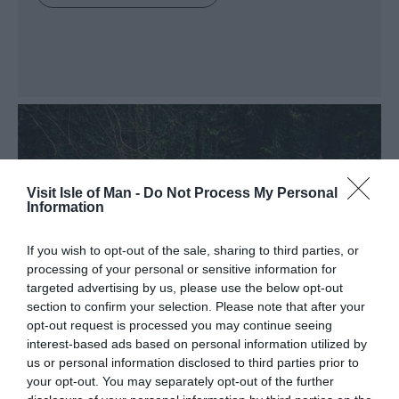
Visit Isle of Man -
Do Not Process My Personal
Information
If you wish to opt-out of the sale, sharing to third parties, or
processing of your personal or sensitive information for
targeted advertising by us, please use the below opt-out
section to confirm your selection. Please note that after your
opt-out request is processed you may continue seeing
interest-based ads based on personal information utilized by
us or personal information disclosed to third parties prior to
your opt-out. You may separately opt-out of the further