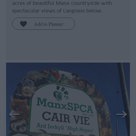
acres of beautiful Manx countryside with
spectacular views of Langness below.