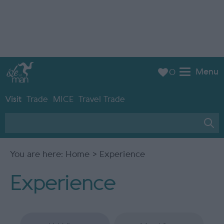
Menu
0
Visit
Trade
MICE
Travel Trade
You are here:
Home
> Experience
Experience