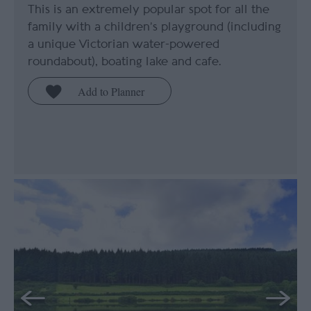
This is an extremely popular spot for all the
family with a children’s playground (including
a unique Victorian water-powered
roundabout), boating lake and cafe.