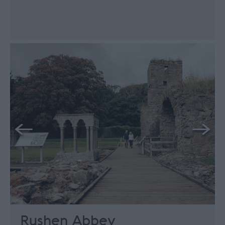
Rushen Abbey