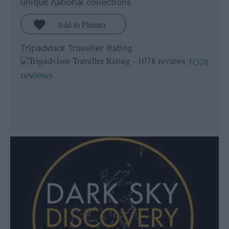
unique national collections.
Tripadvisor Traveller Rating
1078
reviews