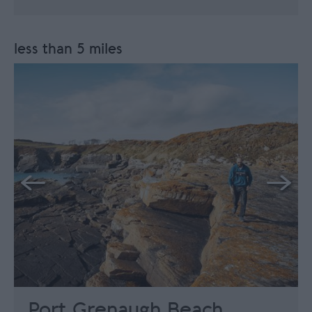
less than 5 miles
Port Grenaugh Beach