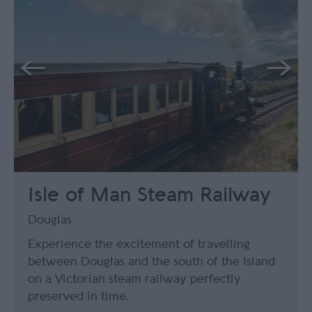
Isle of Man Steam Railway
Douglas
Experience the excitement of travelling
between Douglas and the south of the Island
on a Victorian steam railway perfectly
preserved in time.