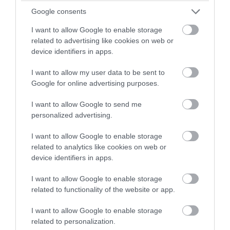
Google consents
I want to allow Google to enable storage
related to advertising like cookies on web or
device identifiers in apps.
I want to allow my user data to be sent to
Google for online advertising purposes.
I want to allow Google to send me
Nobles Park
personalized advertising.
Douglas
I want to allow Google to enable storage
related to analytics like cookies on web or
Noble's Park is a beautiful, well maintained
device identifiers in apps.
park, located in upper Douglas.
I want to allow Google to enable storage
related to functionality of the website or app.
I want to allow Google to enable storage
related to personalization.