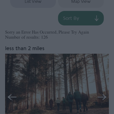
List View
Map View
Sort By
Sorry an Error Has Occurred, Please Try Again
Number of results:
126
less than 2 miles