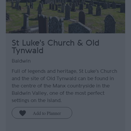
St Luke's Church & Old
Tynwald
Baldwin
Full of legends and heritage, St Luke's Church
and the site of Old Tynwald can be found in
the centre of the Manx countryside in the
Baldwin Valley, one of the most perfect
settings on the Island.