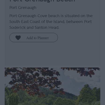
Port Grenaugh
Port Grenaugh Cove beach is situated on the
South East Coast of the Island, between Port
Soderick and Santon Head.