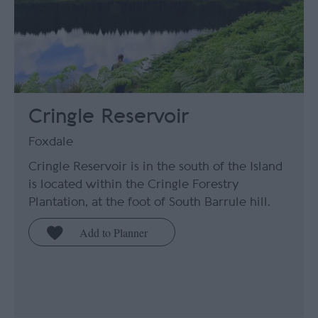
Cringle Reservoir
Foxdale
Cringle Reservoir is in the south of the Island
is located within the Cringle Forestry
Plantation, at the foot of South Barrule hill.