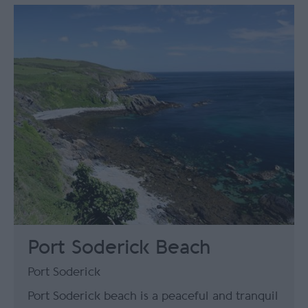
Port Soderick Beach
Port Soderick
Port Soderick beach is a peaceful and tranquil