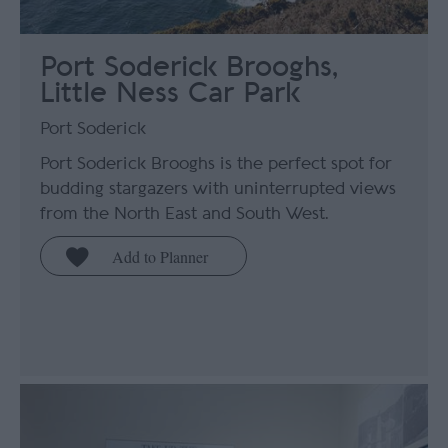
Port Soderick Brooghs,
Little Ness Car Park
Port Soderick
Port Soderick Brooghs is the perfect spot for
budding stargazers with uninterrupted views
from the North East and South West.