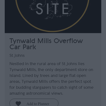
Tynwald Mills Overflow
Car Park
St Johns
Nestled in the rural area of St Johns lies
Tynwald Mills, the only department store on
Island. Lined by trees and large flat open
areas, Tynwald Mills offers the perfect spot
for budding stargazers to catch sight of some
amazing astronomical views.