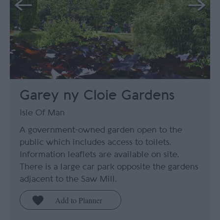
Garey ny Cloie Gardens
Isle Of Man
A government-owned garden open to the
public which includes access to toilets.
Information leaflets are available on site.
There is a large car park opposite the gardens
adjacent to the Saw Mill.