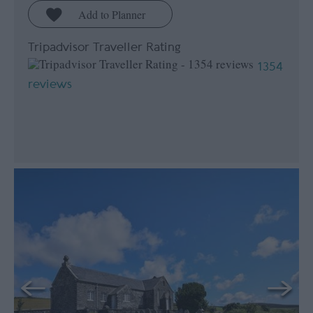
Tripadvisor Traveller Rating
1354
reviews