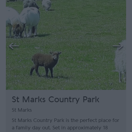
St Marks Country Park
St Marks
St Marks Country Park is the perfect place for
a family day out. Set in approximately 18