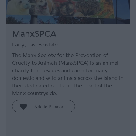
ManxSPCA
Eairy, East Foxdale
The Manx Society for the Prevention of
Cruelty to Animals (ManxSPCA) is an animal
charity that rescues and cares for many
domestic and wild animals across the Island in
their dedicated centre in the heart of the
Manx countryside.