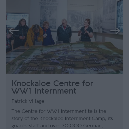
Knockaloe Centre for
WW1 Internment
Patrick Village
The Centre for WW1 Internment tells the
story of the Knockaloe Internment Camp, its
guards, staff and over 30,000 German,