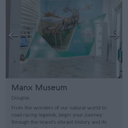
Manx Museum
Douglas
From the wonders of our natural world to
road racing legends, begin your journey
through the Island’s vibrant history and its