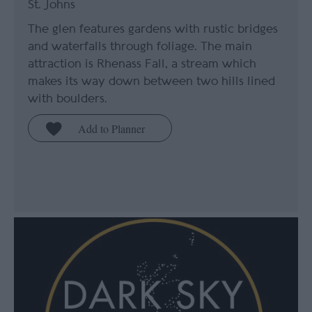
St. Johns
The glen features gardens with rustic bridges
and waterfalls through foliage. The main
attraction is Rhenass Fall, a stream which
makes its way down between two hills lined
with boulders.