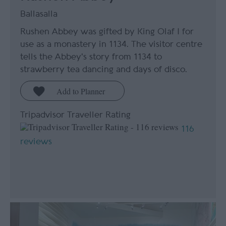
Ballasalla
Rushen Abbey was gifted by King Olaf I for
use as a monastery in 1134. The visitor centre
tells the Abbey's story from 1134 to
strawberry tea dancing and days of disco.
Tripadvisor Traveller Rating
116
reviews