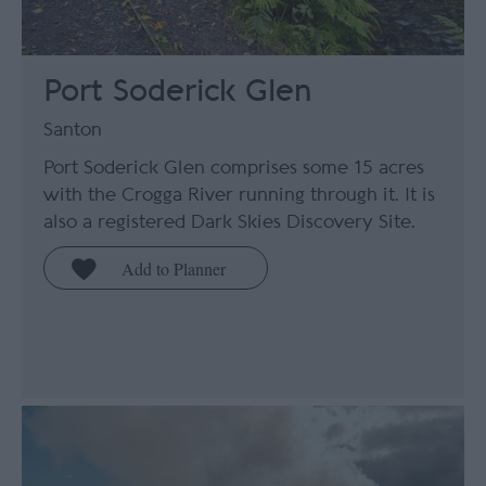
Port Soderick Glen
Santon
Port Soderick Glen comprises some 15 acres
with the Crogga River running through it. It is
also a registered Dark Skies Discovery Site.