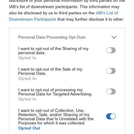
disclosure of your personal information by third parties on the
Glen Maye
IAB’s list of downstream participants. This information may
also be disclosed by us to third parties on the
IAB’s List of
Glen Maye
Downstream Participants
that may further disclose it to other
third parties.
A spectacular bridged gorge and waterfall
dominate this glen, which is located three
Please note that this website/app uses one or more Google
Personal Data Processing Opt Outs
services and may gather and store information including but
miles south of Peel.
not limited to your visit or usage behaviour. You may click to
I want to opt-out of the Sharing of my
personal data.
grant or deny consent to Google and its third-party tags to
Opted In
use your data for below specified purposes in below Google
consent section.
I want to opt-out of the Sale of my
Personal Data.
Opted In
I want to opt-out of processing my
Personal Data for Targeted Advertising.
Opted In
I want to opt-out of Collection, Use,
Retention, Sale, and/or Sharing of my
Personal Data that Is Unrelated with the
Purposes for which it was collected.
Opted Out