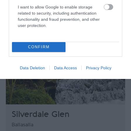
I want to allow Google to enable storage
related to security, including authentication
functionality and fraud prevention, and other
user protection.
CONFIRM
Data Deletion
Data Access
Privacy Policy
Silverdale Glen
Ballasalla