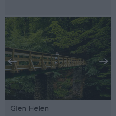
Glen Helen