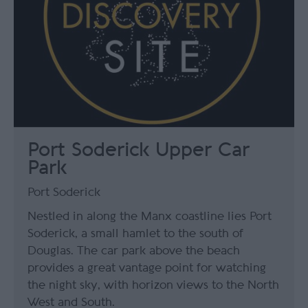
Port Soderick Upper Car
Park
Port Soderick
Nestled in along the Manx coastline lies Port
Soderick, a small hamlet to the south of
Douglas. The car park above the beach
provides a great vantage point for watching
the night sky, with horizon views to the North
West and South.