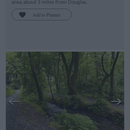
area about 3 miles from Douglas.