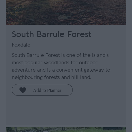
South Barrule Forest
Foxdale
South Barrule Forest is one of the Island's
most popular woodlands for outdoor
adventure and is a convenient gateway to
neighbouring forests and hill land.