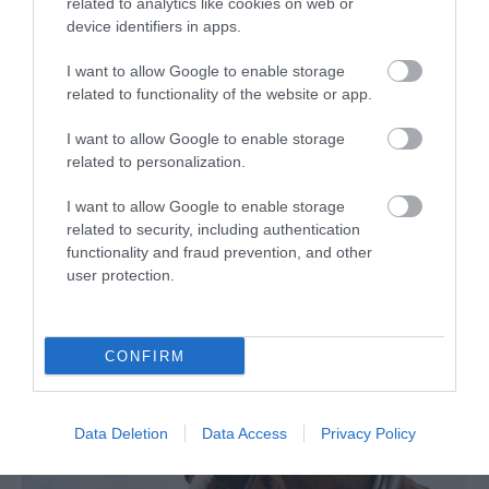
related to analytics like cookies on web or
device identifiers in apps.
I want to allow Google to enable storage
related to functionality of the website or app.
I want to allow Google to enable storage
related to personalization.
Manx Electric Railway Museum
I want to allow Google to enable storage
related to security, including authentication
A great opportunity to see information
functionality and fraud prevention, and other
charting the conception of the railway right
user protection.
up…
0.29 miles away
CONFIRM
Data Deletion
Data Access
Privacy Policy