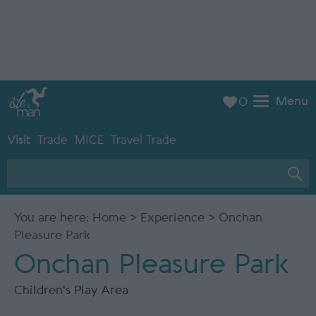
Menu
0
Visit
Trade
MICE
Travel Trade
You are here:
Home
>
Experience
> Onchan
Pleasure Park
Onchan Pleasure Park
Children's Play Area