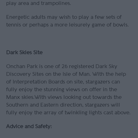
play area and trampolines.
Energetic adults may wish to play a few sets of
tennis or perhaps a more leisurely game of bowls.
Dark Skies Site
Onchan Park is one of 26 registered Dark Sky
Discovery Sites on the Isle of Man. With the help
of Interpretation Boards on site, stargazers can
fully enjoy the stunning views on offer in the
Manx skies.With views looking out towards the
Southern and Eastern direction, stargazers will
fully enjoy the array of twinkling lights cast above.
Advice and Safety: