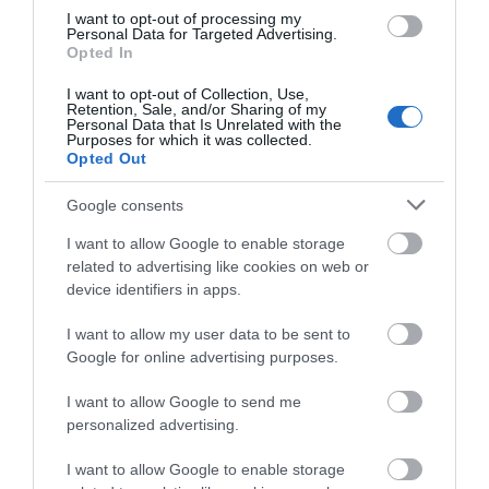
135 Kb
I want to opt-out of processing my
Personal Data for Targeted Advertising.
Opted In
Dark Skies Map
1.4 Mb
I want to opt-out of Collection, Use,
Retention, Sale, and/or Sharing of my
Personal Data that Is Unrelated with the
Purposes for which it was collected.
Click here to download Adobe Acrobat Reader
Opted Out
Google consents
I want to allow Google to enable storage
What's Nearby
related to advertising like cookies on web or
device identifiers in apps.
Attraction
I want to allow my user data to be sent to
Google for online advertising purposes.
I want to allow Google to send me
personalized advertising.
I want to allow Google to enable storage