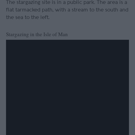
The stargazing site is in a public park. The area is a
flat tarmacked path, with a stream to the south and
the sea to the left.
Stargazing in the Isle of Man