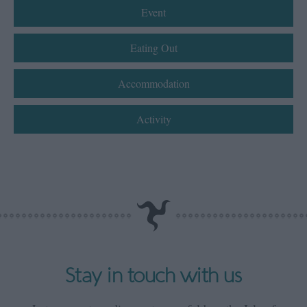
Event
Eating Out
Accommodation
Activity
Stay in touch with us