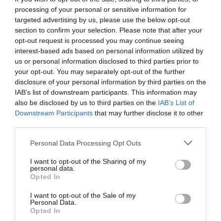
processing of your personal or sensitive information for
targeted advertising by us, please use the below opt-out
section to confirm your selection. Please note that after your
Road Directions
opt-out request is processed you may continue seeing
interest-based ads based on personal information utilized by
By Car from Douglas, make you way along the
us or personal information disclosed to third parties prior to
promenade and go up Summerhill. Take a right at
your opt-out. You may separately opt-out of the further
Hague Drive and follow the road around to the park.
disclosure of your personal information by third parties on the
IAB’s list of downstream participants. This information may
Public Transport Directions
also be disclosed by us to third parties on the
IAB’s List of
Downstream Participants
that may further disclose it to other
The public park is approximately 2 miles north of
third parties.
Douglas.
Please note that this website/app uses one or more Google
Personal Data Processing Opt Outs
Bus services to Onchan. For further information
services and may gather and store information including but
regarding bus timetables visit
www.bus.im
not limited to your visit or usage behaviour. You may click to
I want to opt-out of the Sharing of my
personal data.
grant or deny consent to Google and its third-party tags to
Opted In
use your data for below specified purposes in below Google
Downloads
consent section.
I want to opt-out of the Sale of my
Personal Data.
Dark Skies Guide
Opted In