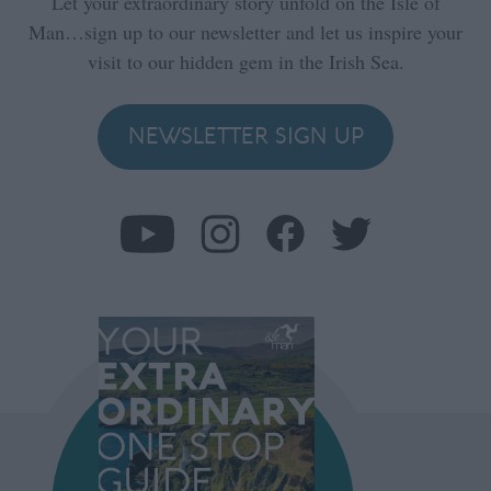
Let your extraordinary story unfold on the Isle of
Man…sign up to our newsletter and let us inspire your
visit to our hidden gem in the Irish Sea.
NEWSLETTER SIGN UP