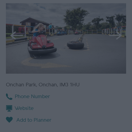
Onchan Park
,
Onchan
,
IM3 1HU
Phone Number
Website