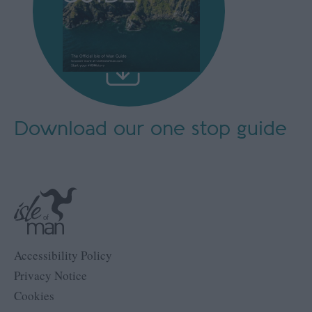
Download our
one stop guide
Accessibility Policy
Privacy Notice
Cookies