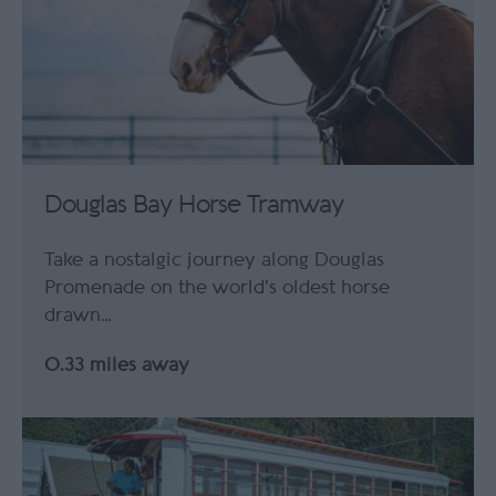
Douglas Bay Horse Tramway
Take a nostalgic journey along Douglas
Promenade on the world's oldest horse
drawn…
0.33 miles away