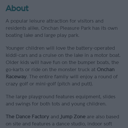
About
A popular leisure attraction for visitors and
residents alike, Onchan Pleasure Park has its own
boating lake and large play park.
Younger children will love the battery-operated
kiddi-cars and a cruise on the lake in a motor boat.
Older kids will have fun on the bumper boats, the
go-karts or ride on the monster truck at
Onchan
Raceway
. The entire family will enjoy a round of
crazy golf or mini-golf (pitch and putt).
The large playground features equipment, slides
and swings for both tots and young children.
The Dance Factory
and
Jump Zone
are also based
on site and features a dance studio, indoor soft