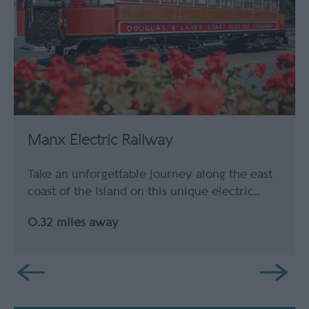
Manx Electric Railway
Take an unforgettable journey along the east
coast of the Island on this unique electric…
0.32 miles away