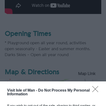
Opening Times
*
Playground open all year round, activities
open seasonally - Easter and summer months.
Darks Skies – Open all year round
Map & Directions
Map Link
Visit Isle of Man -
Do Not Process My Personal
Information
View Map
If you wish to opt-out of the sale, sharing to third parties, or