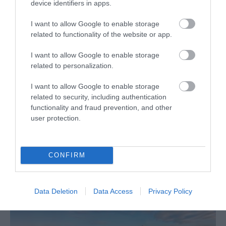
device identifiers in apps.
I want to allow Google to enable storage
related to functionality of the website or app.
I want to allow Google to enable storage
related to personalization.
I want to allow Google to enable storage
related to security, including authentication
functionality and fraud prevention, and other
What's Nearby
user protection.
Attraction
CONFIRM
Data Deletion
Data Access
Privacy Policy