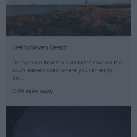
Derbyhaven Beach
Derbyhaven Beach is a secluded cove on the
south-eastern coast where you can enjoy
the…
0.59 miles away