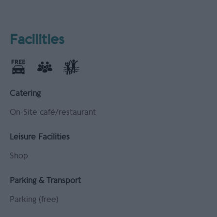
Facilities
Catering
On-Site café/restaurant
Leisure Facilities
Shop
Parking & Transport
Parking (free)