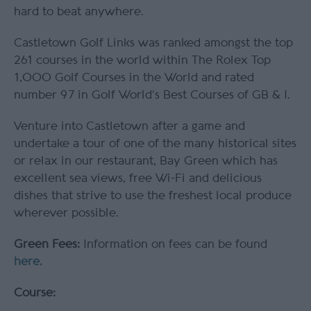
hard to beat anywhere.
Castletown Golf Links was ranked amongst the top
261 courses in the world within The Rolex Top
1,000 Golf Courses in the World and rated
number 97 in Golf World’s Best Courses of GB & I.
Venture into Castletown after a game and
undertake a tour of one of the many historical sites
or relax in our restaurant, Bay Green which has
excellent sea views, free Wi-Fi and delicious
dishes that strive to use the freshest local produce
wherever possible.
Green Fees:
Information on fees can be found
here.
Course: