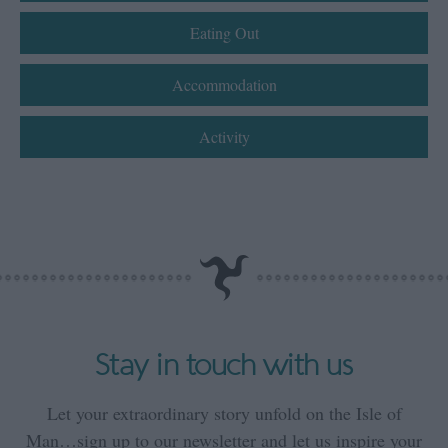
Eating Out
Accommodation
Activity
Stay in touch with us
Let your extraordinary story unfold on the Isle of
Man…sign up to our newsletter and let us inspire your