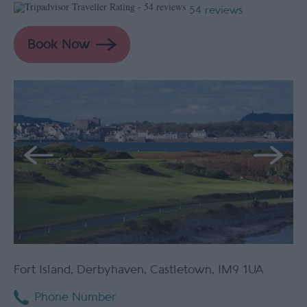
54 reviews
Fort Island
,
Derbyhaven
,
Castletown
,
IM9 1UA
Phone Number