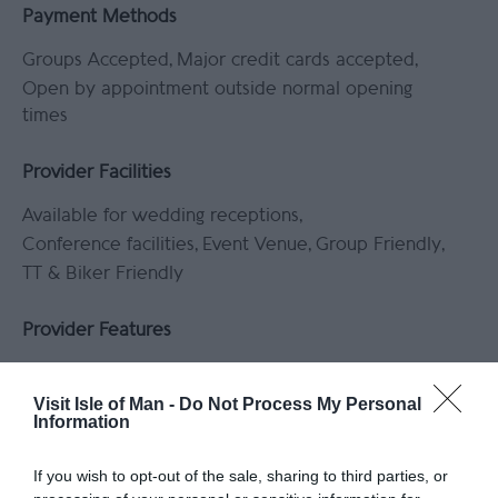
Payment Methods
Groups Accepted
Major credit cards accepted
Open by appointment outside normal opening
times
Provider Facilities
Available for wedding receptions
Conference facilities
Event Venue
Group Friendly
TT & Biker Friendly
Provider Features
Equipment/Clothing available for hire
In countryside
Indoor activity
Visit Isle of Man -
Do Not Process My Personal
Information
Lessons/Courses available
Outdoor Activity
If you wish to opt-out of the sale, sharing to third parties, or
Target Markets