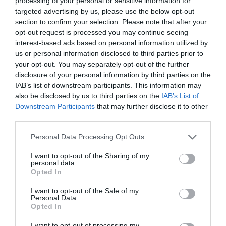
processing of your personal or sensitive information for
targeted advertising by us, please use the below opt-out
Family Fun
Marketed Towards Children
section to confirm your selection. Please note that after your
Marketed Towards Families
opt-out request is processed you may continue seeing
interest-based ads based on personal information utilized by
us or personal information disclosed to third parties prior to
Venue Facilities
your opt-out. You may separately opt-out of the further
WiFi Available
disclosure of your personal information by third parties on the
IAB’s list of downstream participants. This information may
also be disclosed by us to third parties on the
IAB’s List of
Downstream Participants
that may further disclose it to other
third parties.
Please note that this website/app uses one or more Google
UNESCO Biosphere Partner
Personal Data Processing Opt Outs
services and may gather and store information including but
not limited to your visit or usage behaviour. You may click to
I want to opt-out of the Sharing of my
personal data.
Map
grant or deny consent to Google and its third-party tags to
Map Link
Opted In
use your data for below specified purposes in below Google
consent section.
I want to opt-out of the Sale of my
Personal Data.
Opted In
View Map
I want to opt-out of processing my