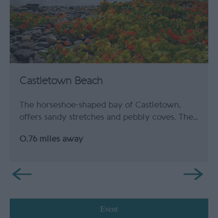
Castletown Beach
The horseshoe-shaped bay of Castletown,
offers sandy stretches and pebbly coves. The…
0.76 miles away
Event