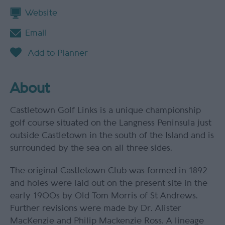
Website
Email
About
Castletown Golf Links is a unique championship
golf course situated on the Langness Peninsula just
outside Castletown in the south of the Island and is
surrounded by the sea on all three sides.
The original Castletown Club was formed in 1892
and holes were laid out on the present site in the
early 1900s by Old Tom Morris of St Andrews.
Further revisions were made by Dr. Alister
MacKenzie and Philip Mackenzie Ross. A lineage