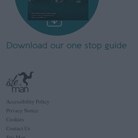
Download our
one stop guide
Accessibility Policy
Privacy Notice
Cookies
Contact Us
Site Map