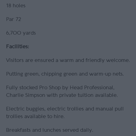
18 holes
Par 72
6,700 yards
Facilities:
Visitors are ensured a warm and friendly welcome.
Putting green, chipping green and warm-up nets.
Fully stocked Pro Shop by Head Professional,
Charlie Simpson with private tuition available.
Electric buggies, electric trollies and manual pull
trollies available to hire.
Breakfasts and lunches served daily.