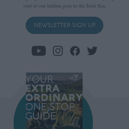
visit to our hidden gem in the Irish Sea.
NEWSLETTER SIGN UP