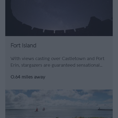
Fort Island
With views casting over Castletown and Port
Erin, stargazers are guaranteed sensational…
0.64 miles away