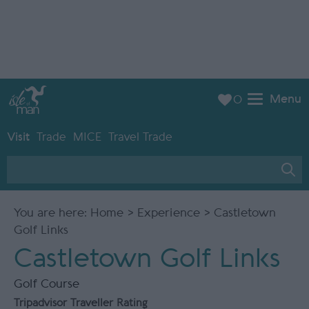
Menu
0
Visit
Trade
MICE
Travel Trade
You are here:
Home
>
Experience
> Castletown
Golf Links
Castletown Golf Links
Golf Course
Tripadvisor Traveller Rating