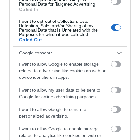
Personal Data for Targeted Advertising.
Opted In
I want to opt-out of Collection, Use,
Retention, Sale, and/or Sharing of my
Personal Data that Is Unrelated with the
Purposes for which it was collected.
Opted Out
Google consents
I want to allow Google to enable storage
related to advertising like cookies on web or
device identifiers in apps.
I want to allow my user data to be sent to
Google for online advertising purposes.
I want to allow Google to send me
personalized advertising.
I want to allow Google to enable storage
related to analytics like cookies on web or