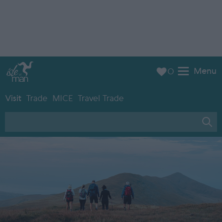
Menu
0
Visit
Trade
MICE
Travel Trade