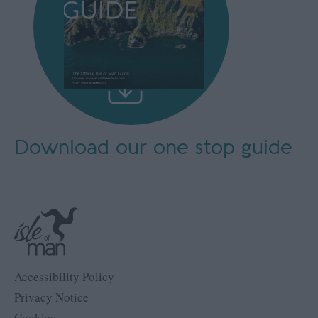
Download our
one stop guide
Accessibility Policy
Privacy Notice
Cookies