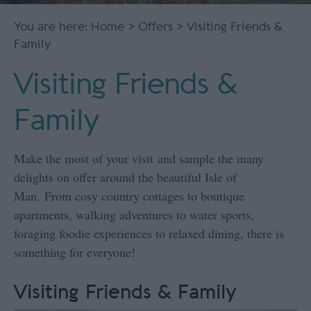
You are here:
Home
>
Offers
> Visiting Friends &
Family
Visiting Friends &
Family
Make the most of your visit and sample the many
delights on offer around the beautiful Isle of
Man. From cosy country cottages to boutique
apartments, walking adventures to water sports,
foraging foodie experiences to relaxed dining, there is
something for everyone!
Visiting Friends & Family