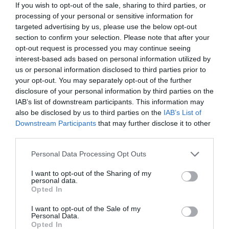
If you wish to opt-out of the sale, sharing to third parties, or
A 10% discount from the base room booking price
processing of your personal or sensitive information for
(e.g. on a booking of 3 nights at £350 per night,
targeted advertising by us, please use the below opt-out
discount £105), or;
section to confirm your selection. Please note that after your
For every three nights booked, receive an additional
opt-out request is processed you may continue seeing
night at no extra charge
(e.g.
4 for the price of 3, 8
interest-based ads based on personal information utilized by
for the price of 6, and so on)
us or personal information disclosed to third parties prior to
your opt-out. You may separately opt-out of the further
There are no blackout periods for these offers, they can
disclosure of your personal information by third parties on the
even be used at Christmas, New Year or during TT.
IAB’s list of downstream participants. This information may
And no limit to the number of times they can be used.
also be disclosed by us to third parties on the
IAB’s List of
Downstream Participants
that may further disclose it to other
third parties.
Please note that this website/app uses one or more Google
Personal Data Processing Opt Outs
services and may gather and store information including but
not limited to your visit or usage behaviour. You may click to
I want to opt-out of the Sharing of my
Featured Offers
personal data.
grant or deny consent to Google and its third-party tags to
Opted In
use your data for below specified purposes in below Google
consent section.
I want to opt-out of the Sale of my
Personal Data.
Opted In