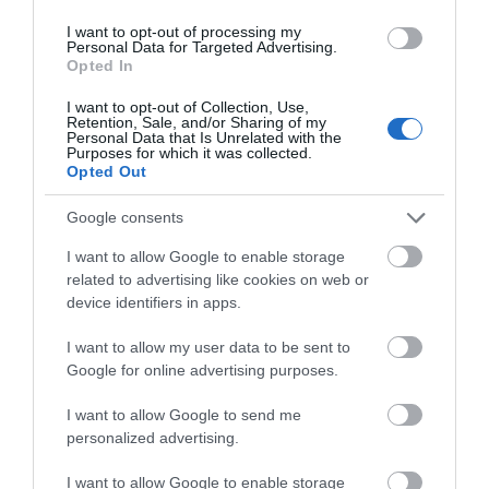
I want to opt-out of processing my
Personal Data for Targeted Advertising.
Opted In
I want to opt-out of Collection, Use,
Retention, Sale, and/or Sharing of my
Personal Data that Is Unrelated with the
Purposes for which it was collected.
Opted Out
Google consents
I want to allow Google to enable storage
related to advertising like cookies on web or
device identifiers in apps.
The Barn at Ballaloaghtan
I want to allow my user data to be sent to
Google for online advertising purposes.
10% off or 1 free night with every 3 nights
booked
I want to allow Google to send me
For bookings made by Manx residents we offer the
personalized advertising.
choice of two enhancements either:
I want to allow Google to enable storage