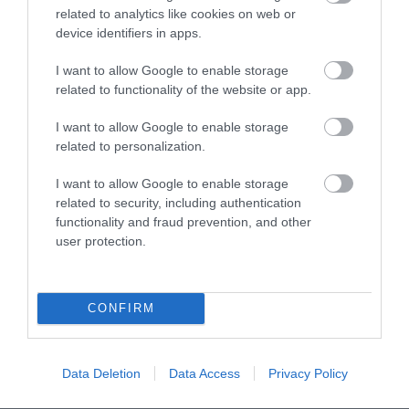
A 10% discount from the base room booking
related to analytics like cookies on web or
price
(e.g. on a booking of 3 nights at £350 per
device identifiers in apps.
night, discount £105), or;
For every three nights booked, receive an
I want to allow Google to enable storage
additional night at no extra charge
related to functionality of the website or app.
(e.g.
4 for the
price of 3, 8 for the price of 6, and so on)
I want to allow Google to enable storage
There are no blackout periods for these offers, they
related to personalization.
can even be used at Christmas, New Year or during
TT. And no limit to the number of times they can
I want to allow Google to enable storage
be used.
related to security, including authentication
functionality and fraud prevention, and other
user protection.
CONFIRM
Data Deletion
Data Access
Privacy Policy
Stay in touch with us