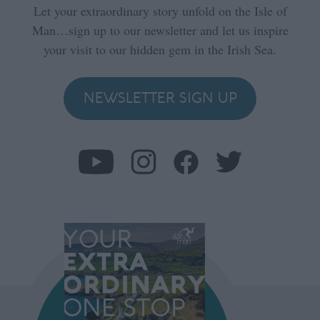
Let your extraordinary story unfold on the Isle of
Man…sign up to our newsletter and let us inspire
your visit to our hidden gem in the Irish Sea.
NEWSLETTER SIGN UP