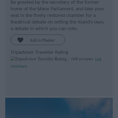
Be greeted by the secretary of the former
home of the Manx Parliament, and take your
seat in the finely restored chamber for a
theatrical debate on setting the Island's laws,
a debate in which you can vote.
Tripadvisor Traveller Rating
168
reviews