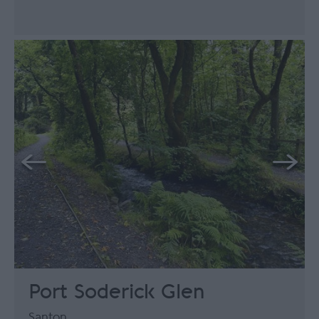
Port Soderick Glen
Santon