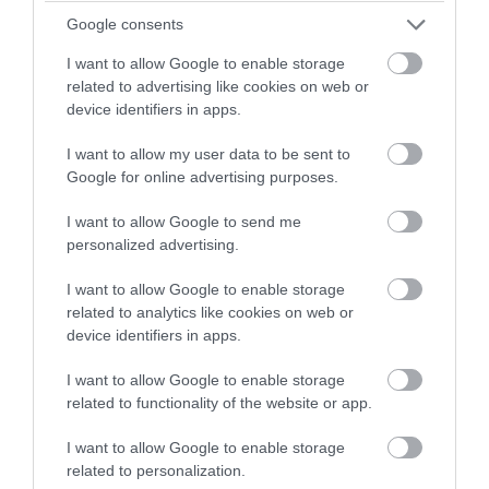
Google consents
I want to allow Google to enable storage
related to advertising like cookies on web or
device identifiers in apps.
I want to allow my user data to be sent to
Google for online advertising purposes.
I want to allow Google to send me
personalized advertising.
I want to allow Google to enable storage
related to analytics like cookies on web or
device identifiers in apps.
I want to allow Google to enable storage
related to functionality of the website or app.
I want to allow Google to enable storage
related to personalization.