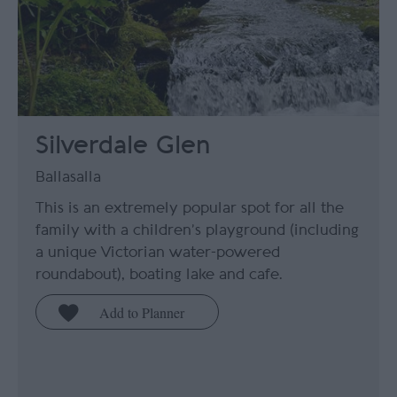
Silverdale Glen
Ballasalla
This is an extremely popular spot for all the
family with a children’s playground (including
a unique Victorian water-powered
roundabout), boating lake and cafe.