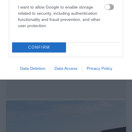
Poulsom Park
I want to allow Google to enable storage
Castletown
related to security, including authentication
functionality and fraud prevention, and other
Nestled between Castletown’s picturesque
user protection.
train station and Silverburn river lies Poulsom
park, a favourite among families. Any budding
stargazer will enjoy the spectacular views on
CONFIRM
offer, with dark skies to the West and North.
Data Deletion
Data Access
Privacy Policy