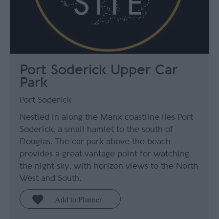
Port Soderick Upper Car
Park
Port Soderick
Nestled in along the Manx coastline lies Port
Soderick, a small hamlet to the south of
Douglas. The car park above the beach
provides a great vantage point for watching
the night sky, with horizon views to the North
West and South.