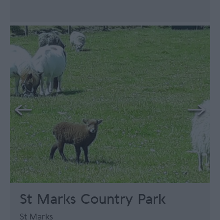
St Marks Country Park
St Marks