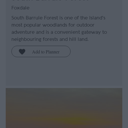
Foxdale
South Barrule Forest is one of the Island's
most popular woodlands for outdoor
adventure and is a convenient gateway to
neighbouring forests and hill land.