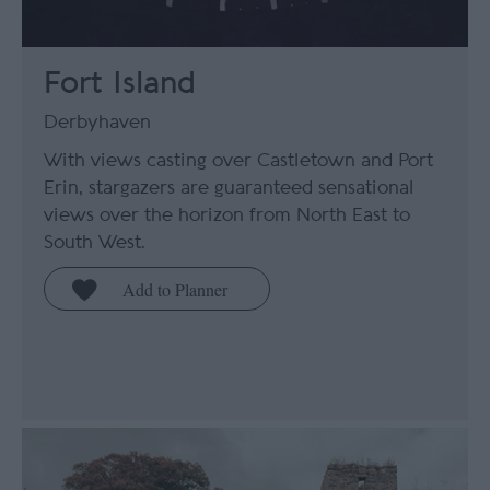
Fort Island
Derbyhaven
With views casting over Castletown and Port
Erin, stargazers are guaranteed sensational
views over the horizon from North East to
South West.