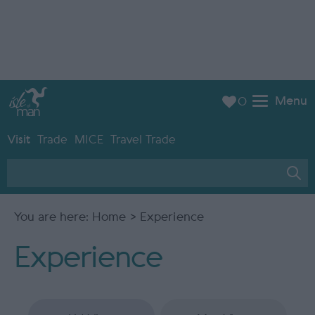
Menu
0
Visit
Trade
MICE
Travel Trade
You are here:
Home
> Experience
Experience