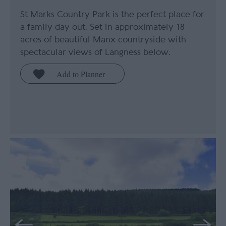
St Marks Country Park is the perfect place for
a family day out. Set in approximately 18
acres of beautiful Manx countryside with
spectacular views of Langness below.