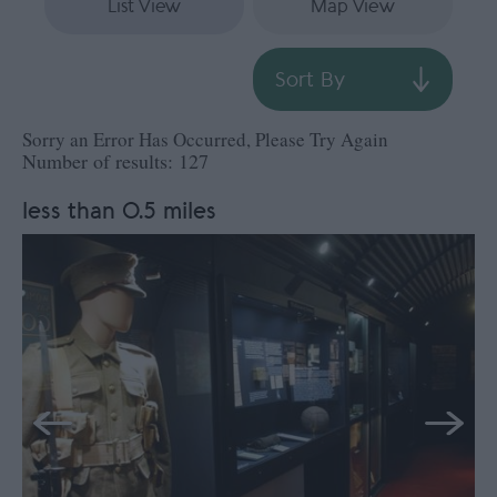
List View
Map View
Sort By
Sorry an Error Has Occurred, Please Try Again
Number of results:
127
less than 0.5 miles