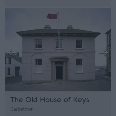
The Old House of Keys
Castletown