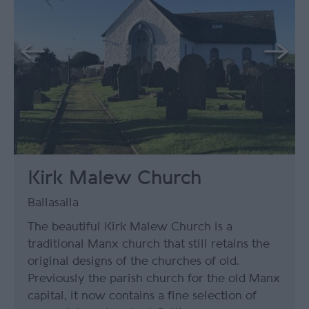
Kirk Malew Church
Ballasalla
The beautiful Kirk Malew Church is a
traditional Manx church that still retains the
original designs of the churches of old.
Previously the parish church for the old Manx
capital, it now contains a fine selection of