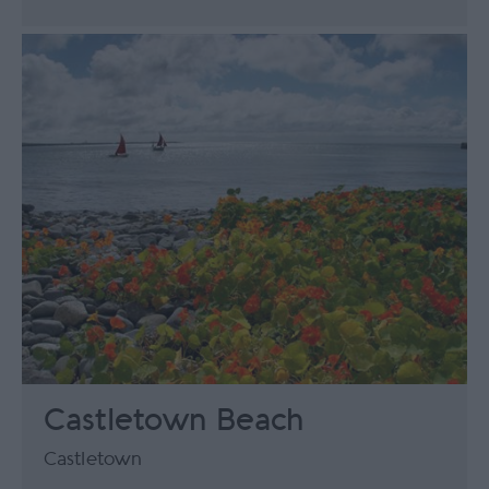
Castletown Beach
Castletown