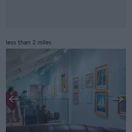
less than 2 miles