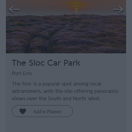
The Sloc Car Park
Port Erin
The Sloc is a popular spot among local
astronomers, with the site offering panoramic
views over the South and North West.