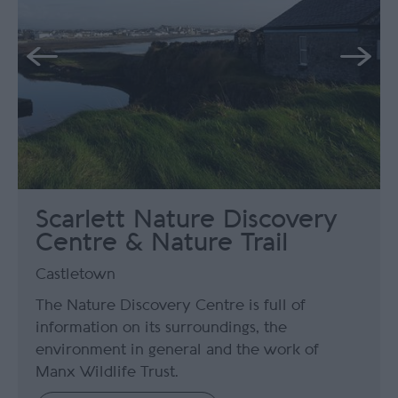
Scarlett Nature Discovery
Centre & Nature Trail
Castletown
The Nature Discovery Centre is full of
information on its surroundings, the
environment in general and the work of
Manx Wildlife Trust.