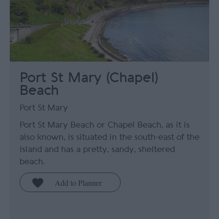
Port St Mary (Chapel)
Beach
Port St Mary
Port St Mary Beach or Chapel Beach, as it is
also known, is situated in the south-east of the
Island and has a pretty, sandy, sheltered
beach.