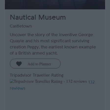
Nautical Museum
Castletown
Uncover the story of the inventive George
Quayle and his most significant surviving
creation Peggy, the earliest known example
of a British armed yacht.
Tripadvisor Traveller Rating
132
reviews