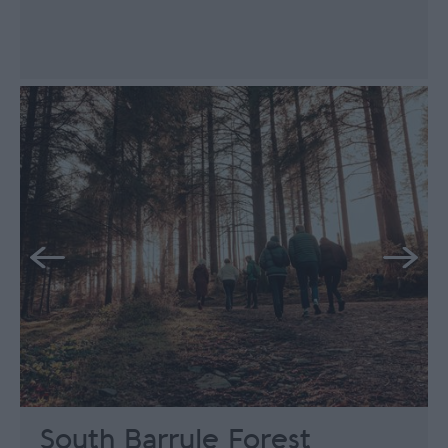
South Barrule Forest