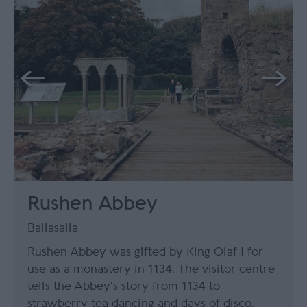
Rushen Abbey
Ballasalla
Rushen Abbey was gifted by King Olaf I for
use as a monastery in 1134. The visitor centre
tells the Abbey's story from 1134 to
strawberry tea dancing and days of disco.