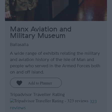
Manx Aviation and
Military Museum
Ballasalla
A wide range of exhibits relating the military
and aviation history of the Isle of Man and
people who served in the Armed Forces both
on and off island.
Tripadvisor Traveller Rating
323
reviews