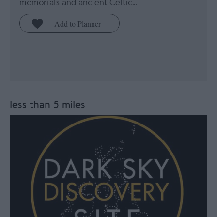
memorials and ancient Celtic…
less than 5 miles