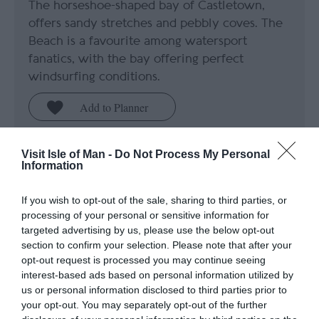
The horseshoe-shaped bay of Castletown,
offers sandy stretches and pebbly coves. The
Beach is a favourite among watersport
fanatics, with the bay offering perfect
windsurfing conditions.
Visit Isle of Man -
Do Not Process My Personal
Information
If you wish to opt-out of the sale, sharing to third parties, or
processing of your personal or sensitive information for
targeted advertising by us, please use the below opt-out
section to confirm your selection. Please note that after your
opt-out request is processed you may continue seeing
interest-based ads based on personal information utilized by
us or personal information disclosed to third parties prior to
your opt-out. You may separately opt-out of the further