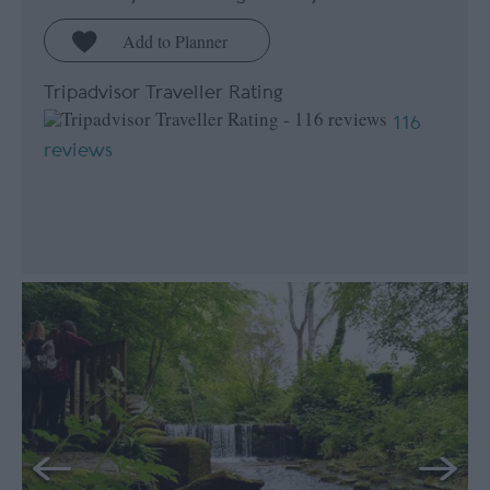
Tripadvisor Traveller Rating
116
reviews