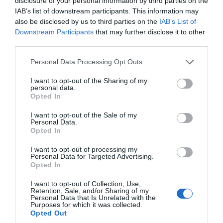
disclosure of your personal information by third parties on the
IAB’s list of downstream participants. This information may
also be disclosed by us to third parties on the
IAB’s List of
Downstream Participants
that may further disclose it to other
third parties.
Please note that this website/app uses one or more Google
Personal Data Processing Opt Outs
services and may gather and store information including but
not limited to your visit or usage behaviour. You may click to
I want to opt-out of the Sharing of my
personal data.
Castle Rushen
grant or deny consent to Google and its third-party tags to
Opted In
use your data for below specified purposes in below Google
Castletown
consent section.
I want to opt-out of the Sale of my
Personal Data.
Discover one of the most preserved medieval
Opted In
castles in Europe.
I want to opt-out of processing my
Personal Data for Targeted Advertising.
Opted In
I want to opt-out of Collection, Use,
Tripadvisor Traveller Rating
Retention, Sale, and/or Sharing of my
Personal Data that Is Unrelated with the
550
Purposes for which it was collected.
reviews
Opted Out