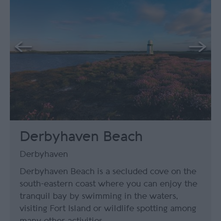
Derbyhaven Beach
Derbyhaven
Derbyhaven Beach is a secluded cove on the
south-eastern coast where you can enjoy the
tranquil bay by swimming in the waters,
visiting Fort Island or wildlife spotting among
many other activities.