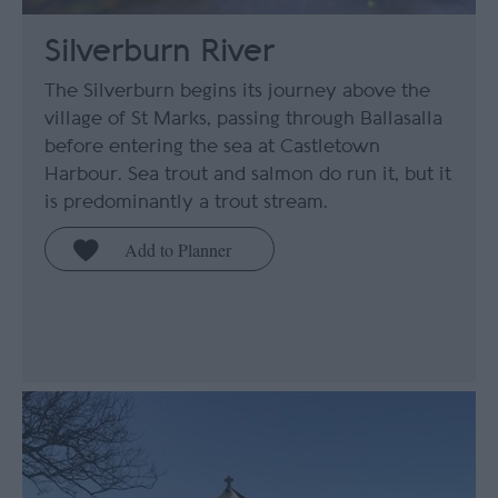
Silverburn River
The Silverburn begins its journey above the
village of St Marks, passing through Ballasalla
before entering the sea at Castletown
Harbour. Sea trout and salmon do run it, but it
is predominantly a trout stream.