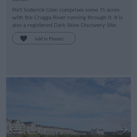
Port Soderick Glen comprises some 15 acres
with the Crogga River running through it. It is
also a registered Dark Skies Discovery Site.