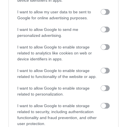
beauty and enchanting history that will keep both
device identifiers in apps.
children and teenagers coming back for more.
I want to allow my user data to be sent to
Google for online advertising purposes.
I want to allow Google to send me
personalized advertising.
I want to allow Google to enable storage
related to analytics like cookies on web or
device identifiers in apps.
I want to allow Google to enable storage
related to functionality of the website or app.
I want to allow Google to enable storage
related to personalization.
Family-Friendly
I want to allow Google to enable storage
Accommodation
related to security, including authentication
functionality and fraud prevention, and other
user protection.