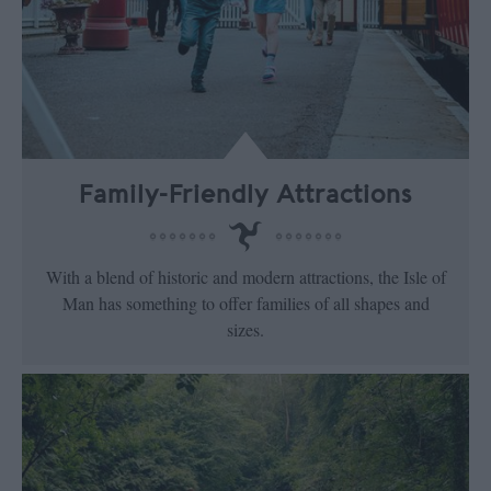
Family-Friendly Attractions
With a blend of historic and modern attractions, the Isle of
Man has something to offer families of all shapes and
sizes.