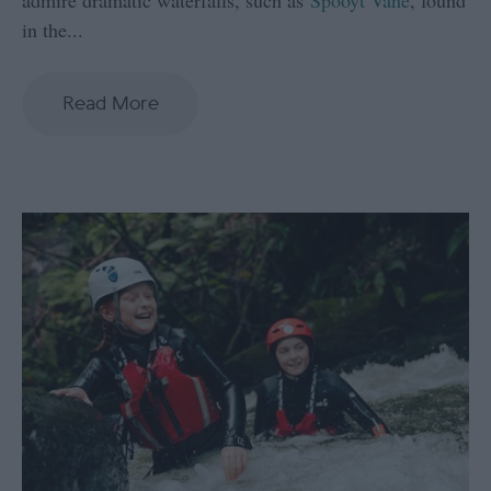
in the
...
Read More