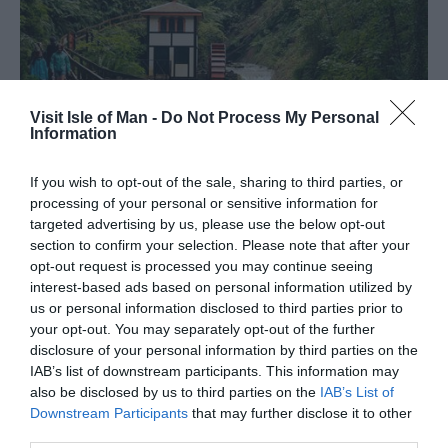
Visit Isle of Man -
Do Not Process My Personal
Information
If you wish to opt-out of the sale, sharing to third parties, or
processing of your personal or sensitive information for
targeted advertising by us, please use the below opt-out
Family-Friendly Walks
section to confirm your selection. Please note that after your
opt-out request is processed you may continue seeing
interest-based ads based on personal information utilized by
us or personal information disclosed to third parties prior to
The Isle of Man is a fantastic place to explore the great
your opt-out. You may separately opt-out of the further
outdoors, and what better way to experience it than trying
disclosure of your personal information by third parties on the
one of the Island’s family friendly walks.
IAB’s list of downstream participants. This information may
also be disclosed by us to third parties on the
IAB’s List of
Downstream Participants
that may further disclose it to other
third parties.