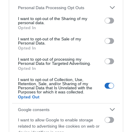
Please note that this website/app uses one or more Google
Personal Data Processing Opt Outs
services and may gather and store information including but
not limited to your visit or usage behaviour. You may click to
I want to opt-out of the Sharing of my
personal data.
grant or deny consent to Google and its third-party tags to
Opted In
use your data for below specified purposes in below Google
consent section.
I want to opt-out of the Sale of my
Personal Data.
Opted In
I want to opt-out of processing my
Personal Data for Targeted Advertising.
Opted In
I want to opt-out of Collection, Use,
Retention, Sale, and/or Sharing of my
Personal Data that Is Unrelated with the
Six of the Best Isle of Man
Purposes for which it was collected.
Activities to Excite the Whole
Opted Out
Family
Google consents
I want to allow Google to enable storage
The Island is a playground of stunning natural
related to advertising like cookies on web or