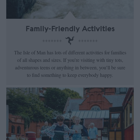
Family-Friendly Activities
The Isle of Man has lots of different activities for families
of all shapes and sizes. If you’re visiting with tiny tots,
adventurous teens or anything in between, you’ll be sure
to find something to keep everybody happy.