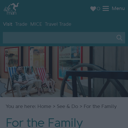
Menu
0
Visit
Trade
MICE
Travel Trade
You are here:
Home
>
See & Do
> For the Family
For the Family