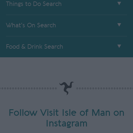
Things to Do Search
What's On Search
Food & Drink Search
Follow Visit Isle of Man on
Instagram