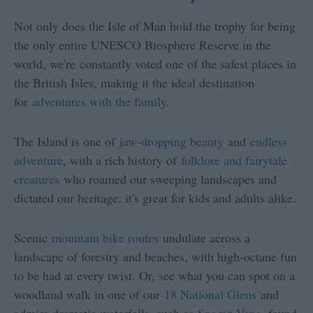
Not only does the Isle of Man hold the trophy for being
the only entire UNESCO Biosphere Reserve in the
world, we're constantly voted one of the safest places in
the British Isles, making it the ideal destination
for
adventures with the family
.
The Island is one of
jaw-dropping beauty
and
endless
adventure
, with a rich history of
folklore and fairytale
creatures
who roamed our sweeping landscapes and
dictated our heritage: it's great for kids and adults alike.
Scenic
mountain bike routes
undulate across a
landscape of forestry and beaches, with high-octane fun
to be had at every twist. Or, see what you can spot on a
woodland walk in one of our
18 National Glens
and
admire dramatic waterfalls, such as
Spooyt Vane
, found