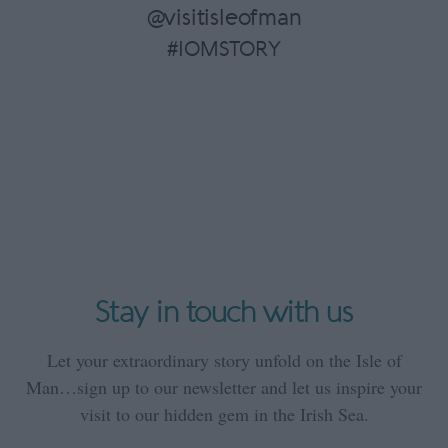
@visitisleofman
#IOMSTORY
Stay in touch with us
Let your extraordinary story unfold on the Isle of
Man…sign up to our newsletter and let us inspire your
visit to our hidden gem in the Irish Sea.