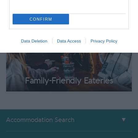
CONFIRM
Data Deletion
Data Access
Privacy Policy
Family-Friendly Eateries
Accommodation Search