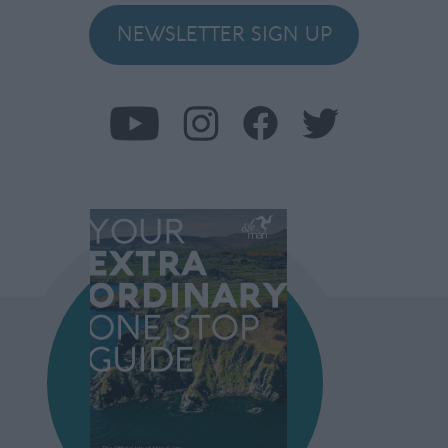
NEWSLETTER SIGN UP