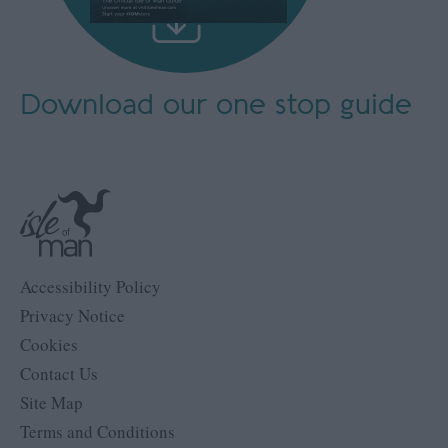
Download our
one stop guide
Accessibility Policy
Privacy Notice
Cookies
Contact Us
Site Map
Terms and Conditions