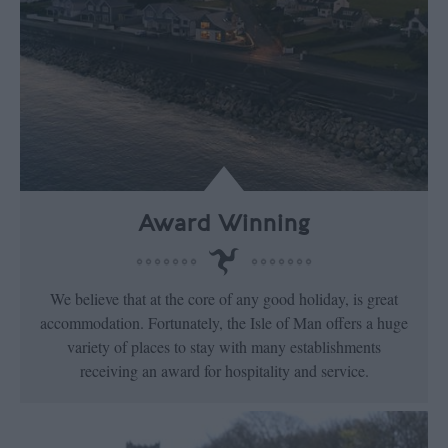
Award Winning
We believe that at the core of any good holiday, is great
accommodation. Fortunately, the Isle of Man offers a huge
variety of places to stay with many establishments
receiving an award for hospitality and service.