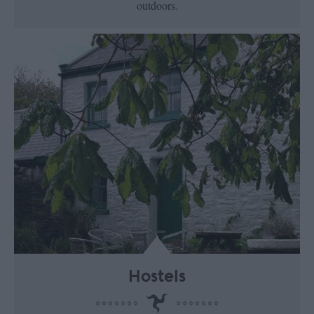
outdoors.
Hostels