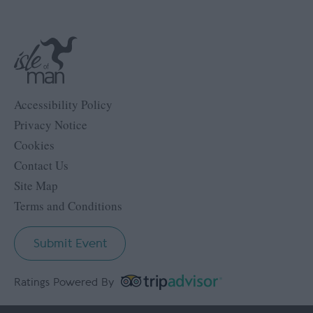
Accessibility Policy
Privacy Notice
Cookies
Contact Us
Site Map
Terms and Conditions
Submit Event
Ratings Powered By