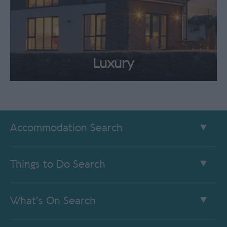
Luxury
Accommodation Search
Things to Do Search
What's On Search