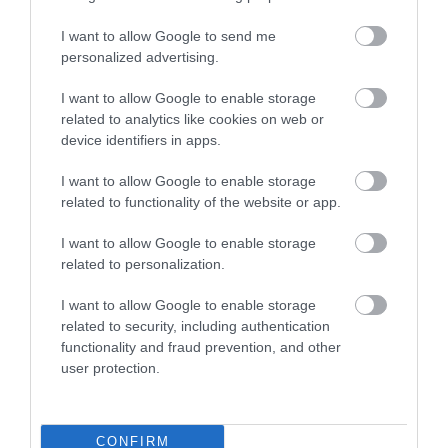
I want to allow Google to send me
personalized advertising.
Quirky
I want to allow Google to enable storage
related to analytics like cookies on web or
device identifiers in apps.
Capture extraordinary Manx memories when you stay at
one of many quirky lodges on the Isle of Man.
I want to allow Google to enable storage
related to functionality of the website or app.
I want to allow Google to enable storage
related to personalization.
I want to allow Google to enable storage
related to security, including authentication
functionality and fraud prevention, and other
user protection.
CONFIRM