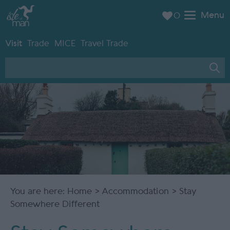
Menu
0
Visit
Trade
MICE
Travel Trade
You are here:
Home
>
Accommodation
> Stay
Somewhere Different