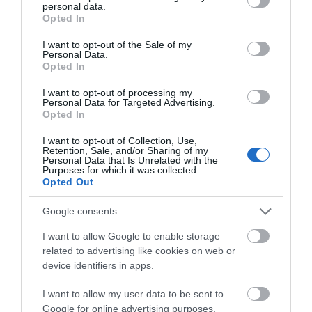
Pubs & Inns
personal data.
grant or deny consent to Google and its third-party tags to
Opted In
use your data for below specified purposes in below Google
consent section.
I want to opt-out of the Sale of my
Personal Data.
Stay right in the heart of the action by booking
Opted In
accommodation at one of our Isle of Man’s Pubs and Inns.
Check the options here & feel right at home
I want to opt-out of processing my
Personal Data for Targeted Advertising.
Opted In
I want to opt-out of Collection, Use,
Retention, Sale, and/or Sharing of my
Personal Data that Is Unrelated with the
Purposes for which it was collected.
Opted Out
Google consents
I want to allow Google to enable storage
related to advertising like cookies on web or
device identifiers in apps.
I want to allow my user data to be sent to
Google for online advertising purposes.