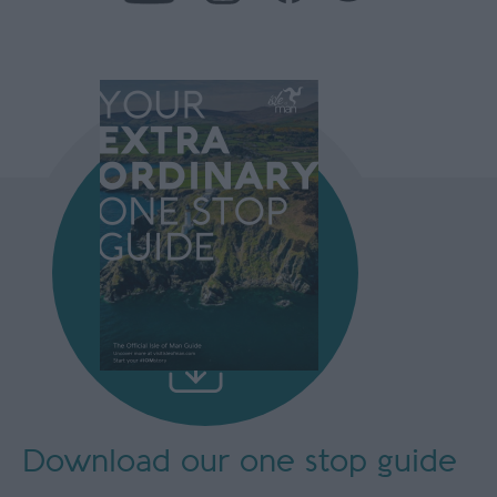
Download our
one stop guide