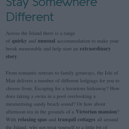
Stay Somewhere
Different
Across the Island there is a range
quirky
unusual
of
and
accommodation to make your
extraordinary
break memorable and help start an
story
.
From romantic retreats to family getaways, the Isle of
Man delivers a number of different lodgings for you to
choose from. Escaping for a luxurious hideaway? How
does taking a swim in a pool overlooking a
mesmerising sandy beach sound? Or how about
Victorian mansion
afternoon tea in the grounds of a
?
relaxing spas
tranquil cottages
With
and
all around
the Island, why not treat yourself to a little bit of