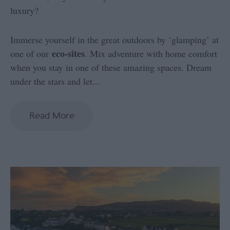
luxury?
Immerse yourself in the great outdoors by ‘glamping’ at
eco-sites
one of our
. Mix adventure with home comfort
when you stay in one of these amazing spaces. Dream
under the stars and let
...
Read More