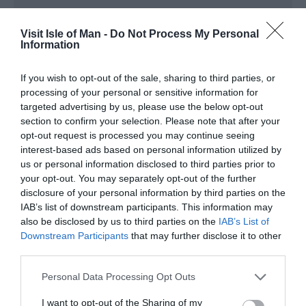
Enjoy quality accommodation and low prices in one of the
many hostels throughout the Isle of Man at affordable
Visit Isle of Man -
Do Not Process My Personal
Information
prices for large groups or individuals
If you wish to opt-out of the sale, sharing to third parties, or
processing of your personal or sensitive information for
targeted advertising by us, please use the below opt-out
section to confirm your selection. Please note that after your
opt-out request is processed you may continue seeing
interest-based ads based on personal information utilized by
us or personal information disclosed to third parties prior to
your opt-out. You may separately opt-out of the further
disclosure of your personal information by third parties on the
IAB’s list of downstream participants. This information may
also be disclosed by us to third parties on the
IAB’s List of
Downstream Participants
that may further disclose it to other
third parties.
Please note that this website/app uses one or more Google
Personal Data Processing Opt Outs
services and may gather and store information including but
not limited to your visit or usage behaviour. You may click to
I want to opt-out of the Sharing of my