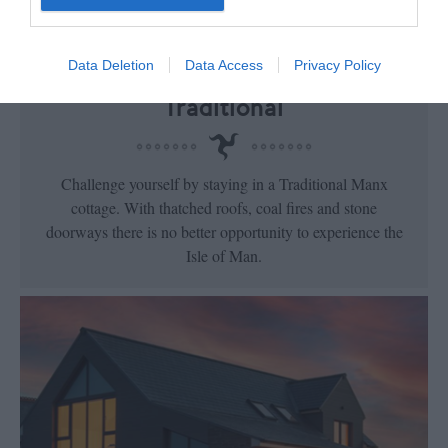
Data Deletion
Data Access
Privacy Policy
Traditional
Challenge yourself by staying in a Traditional Manx
cottage. With thatched roofs, coal fires and stone
doorways there is no better opportunity to experience the
Isle of Man.