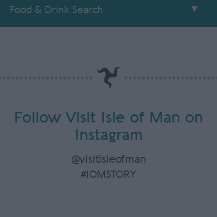
Food & Drink Search
Follow Visit Isle of Man on
Instagram
@visitisleofman
#IOMSTORY