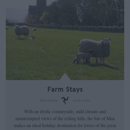
Farm Stays
With an idyllic countryside, mild climate and
uninterrupted views of the rolling hills, the Isle of Man
makes an ideal holiday destination for lovers of the great