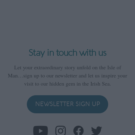
Stay in touch with us
Let your extraordinary story unfold on the Isle of
Man…sign up to our newsletter and let us inspire your
visit to our hidden gem in the Irish Sea.
NEWSLETTER SIGN UP