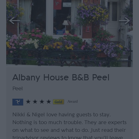
Albany House B&B Peel
Peel
Award
Nikki & Nigel love having guests to stay.
Nothing is too much trouble. They are experts
on what to see and what to do. Just read their
tripadvisor reviews to know that you'll leave