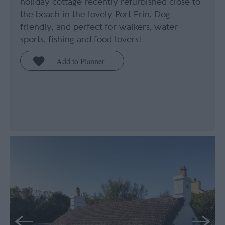
holiday cottage recently refurbished close to
the beach in the lovely Port Erin. Dog
friendly, and perfect for walkers, water
sports, fishing and food lovers!