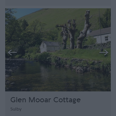
Glen Mooar Cottage
Sulby