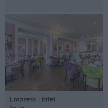
Empress Hotel
Douglas