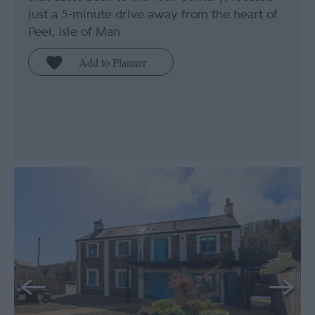
just a 5-minute drive away from the heart of
Peel, Isle of Man