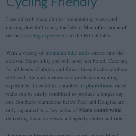
Cycling Friendly
Layered with steep climbs, breathtaking views and
curving downhill roads, the Isle of Man offers some of
the best
cycling experiences
in the British Isles.
With a variety of
mountain bike trails
carved into the
colossal Manx hills, you will never get bored. Catering
for all levels of ability and fitness these tracks combine
skill with fun and adventure to produce an exciting
plantations
experience. Located in a number of
, these
trails can be easily combined to produce a longer day
out. Southern plantations below Peel and Douglas are
Manx countryside
only separated by a few miles of
,
delivering fantastic views and speedy routes and rides.
Planning on bringing your bike to the Isle of Man?