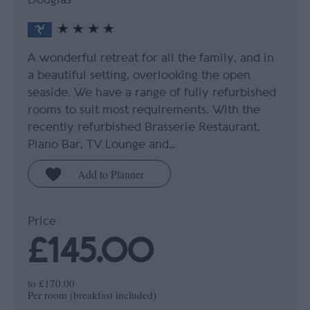
A wonderful retreat for all the family, and in
a beautiful setting, overlooking the open
seaside. We have a range of fully refurbished
rooms to suit most requirements. With the
recently refurbished Brasserie Restaurant,
Piano Bar, TV Lounge and…
Price
£145.00
to
£170.00
Per room (breakfast included)