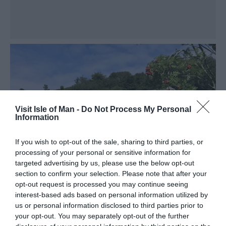
Visit Isle of Man -
Do Not Process My Personal
Information
If you wish to opt-out of the sale, sharing to third parties, or
processing of your personal or sensitive information for
targeted advertising by us, please use the below opt-out
section to confirm your selection. Please note that after your
opt-out request is processed you may continue seeing
interest-based ads based on personal information utilized by
us or personal information disclosed to third parties prior to
your opt-out. You may separately opt-out of the further
Glen Helen House