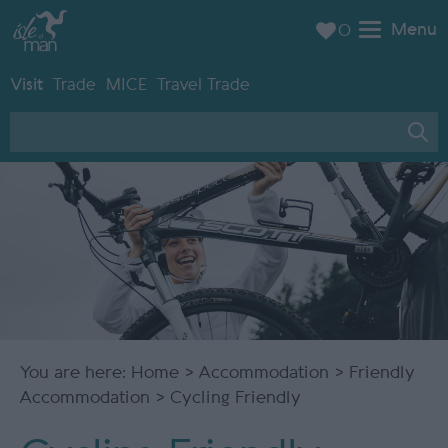
Menu
0
Visit
Trade
MICE
Travel Trade
You are here:
Home
>
Accommodation
>
Friendly
Accommodation
> Cycling Friendly