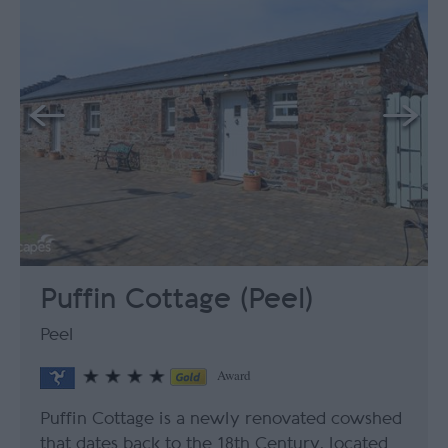
Puffin Cottage (Peel)
Peel
Award
Puffin Cottage is a newly renovated cowshed
that dates back to the 18th Century, located