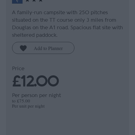
A family-run campsite with 250 pitches
situated on the TT course only 3 miles from
Douglas on the A1 road. Spacious flat site with
sheltered paddock.
Price
£12.00
Per person per night
to
£75.00
Per unit per night