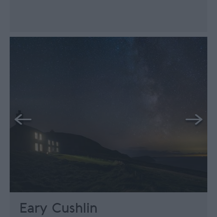
Eary Cushlin