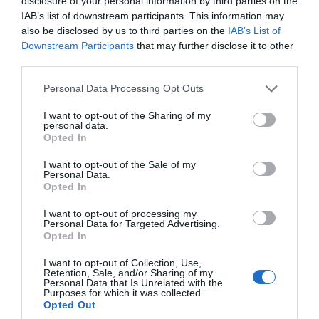
disclosure of your personal information by third parties on the
Apartment
IAB’s list of downstream participants. This information may
also be disclosed by us to third parties on the
IAB’s List of
St Johns
Downstream Participants
that may further disclose it to other
third parties.
Award
Please note that this website/app uses one or more Google
Personal Data Processing Opt Outs
Beautiful 2 bedroom self-catering apartment
services and may gather and store information including but
not limited to your visit or usage behaviour. You may click to
I want to opt-out of the Sharing of my
within the stunning grounds of Glen Helen
personal data.
grant or deny consent to Google and its third-party tags to
House. Set within 5 acres of manicured
Opted In
use your data for below specified purposes in below Google
grounds and wooded areas on the famous TT
consent section.
I want to opt-out of the Sale of my
course, this luxurious accommodation offers
Personal Data.
Opted In
the perfect location for easy Island…
I want to opt-out of processing my
Personal Data for Targeted Advertising.
Opted In
I want to opt-out of Collection, Use,
Price
Retention, Sale, and/or Sharing of my
Personal Data that Is Unrelated with the
£175.00
Purposes for which it was collected.
Opted Out