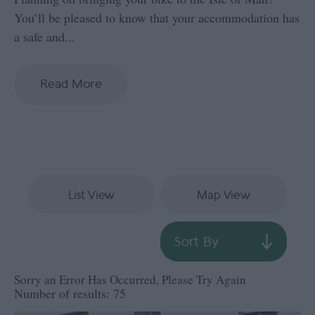
You’ll be pleased to know that your accommodation has
a safe and
...
Read More
List View
Map View
Sort By
Sorry an Error Has Occurred, Please Try Again
Number of results:
75