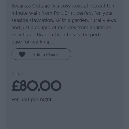
Seagrass Cottage is a cosy coastal retreat ten
minute walk from Port Erin, perfect for your
seaside staycation. With a garden, rural views
and just a couple of minutes from Spaldrick
Beach and Bradda Glen this is the perfect
base for walking,…
Price
£80.00
Per unit per night