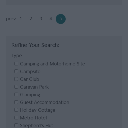
prev
1
2
3
4
5
Refine Your Search:
Type
Camping and Motorhome Site
Campsite
Car Club
Caravan Park
Glamping
Guest Accommodation
Holiday Cottage
Metro Hotel
Shepherd's Hut