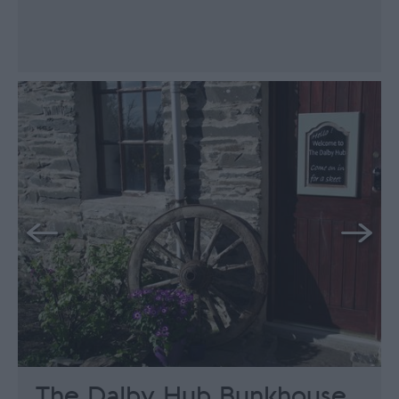
The Dalby Hub Bunkhouse