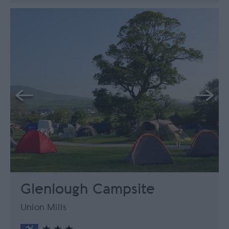
Glenlough Campsite
Union Mills