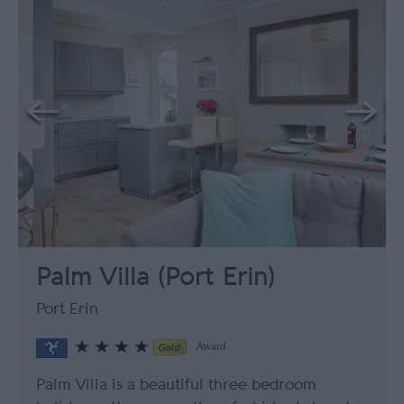
Palm Villa (Port Erin)
Port Erin
Award
Palm Villa is a beautiful three bedroom