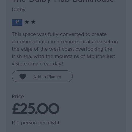
Dalby
This space was fully converted to create
accommodation in a remote rural area set on
the edge of the west coast overlooking the
Irish sea, with the mountains of Mourne just
visible on a clear day!
Price
£25.00
Per person per night