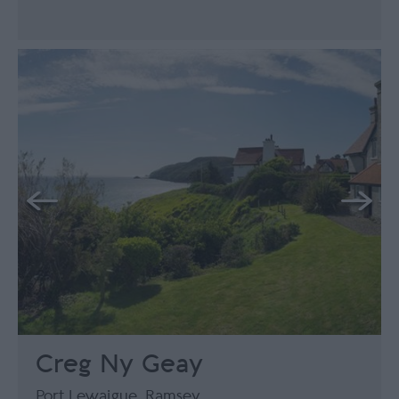
Creg Ny Geay
Port Lewaigue, Ramsey