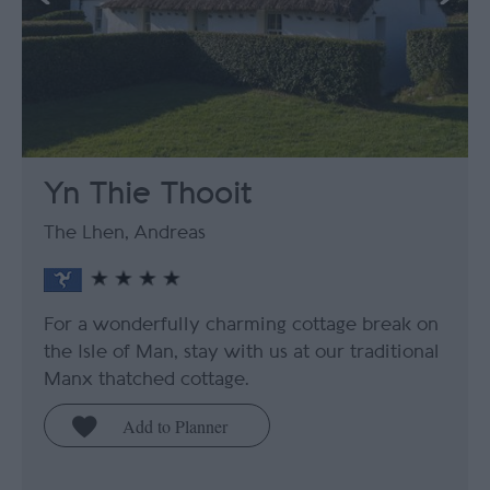
Yn Thie Thooit
The Lhen, Andreas
For a wonderfully charming cottage break on
the Isle of Man, stay with us at our traditional
Manx thatched cottage.