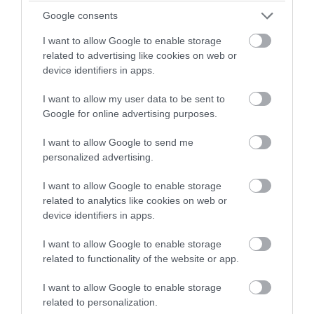
Per unit per night
Google consents
I want to allow Google to enable storage
related to advertising like cookies on web or
device identifiers in apps.
I want to allow my user data to be sent to
Google for online advertising purposes.
I want to allow Google to send me
personalized advertising.
I want to allow Google to enable storage
related to analytics like cookies on web or
device identifiers in apps.
I want to allow Google to enable storage
related to functionality of the website or app.
I want to allow Google to enable storage
related to personalization.