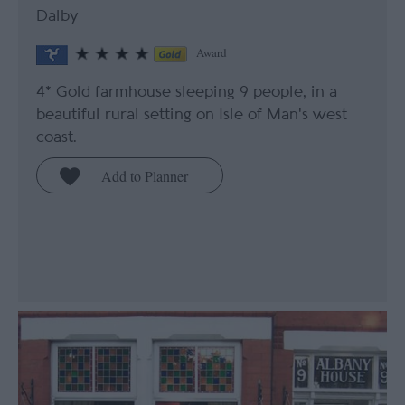
Dalby
Award
4* Gold farmhouse sleeping 9 people, in a
beautiful rural setting on Isle of Man's west
coast.