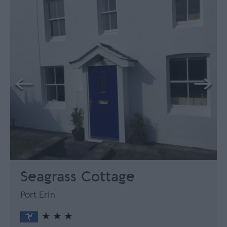
Seagrass Cottage
Port Erin