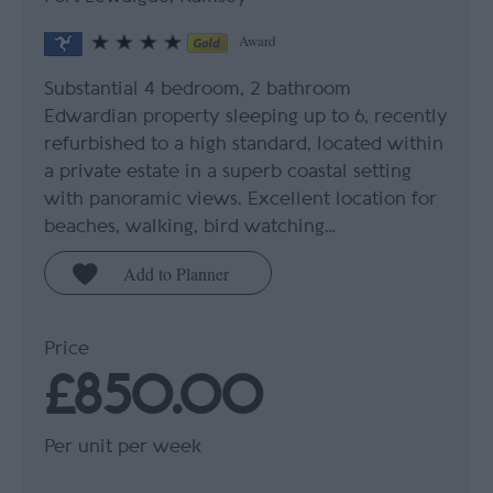
Award
Substantial 4 bedroom, 2 bathroom
Edwardian property sleeping up to 6, recently
refurbished to a high standard, located within
a private estate in a superb coastal setting
with panoramic views. Excellent location for
beaches, walking, bird watching…
Price
£850.00
Per unit per week