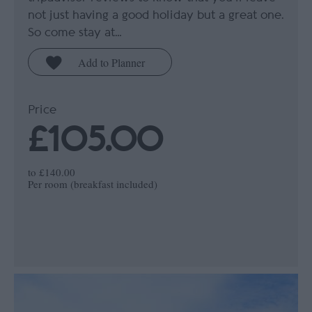
not just having a good holiday but a great one.
So come stay at…
Price
£105.00
to
£140.00
Per room (breakfast included)