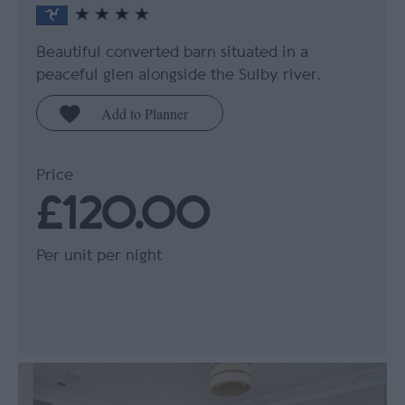
Beautiful converted barn situated in a
peaceful glen alongside the Sulby river.
Price
£120.00
Per unit per night