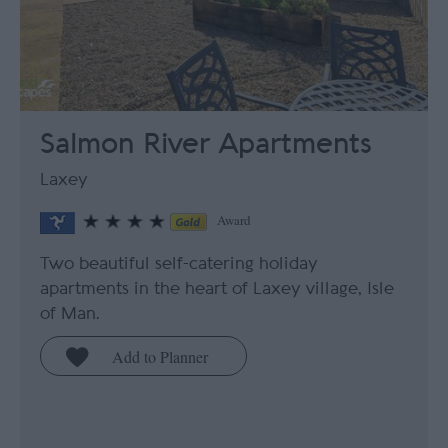
Salmon River Apartments
Laxey
Award
Two beautiful self-catering holiday
apartments in the heart of Laxey village, Isle
of Man.