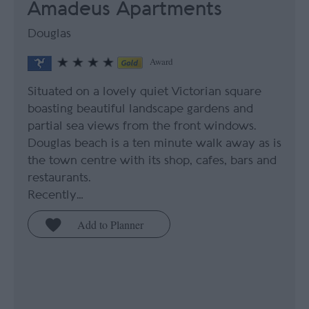
Amadeus Apartments
Douglas
Award
Situated on a lovely quiet Victorian square
boasting beautiful landscape gardens and
partial sea views from the front windows.
Douglas beach is a ten minute walk away as is
the town centre with its shop, cafes, bars and
restaurants.
Recently…