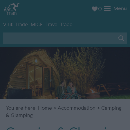
Menu
0
Visit
Trade
MICE
Travel Trade
You are here:
Home
>
Accommodation
> Camping
& Glamping