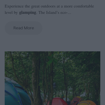
Experience the great outdoors at a more comfortable
glamping
level by
. The Island’s eco-
...
Read More