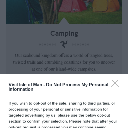
Camping
Our seabound kingdom offers a world of tangled trees,
twisted trails and crumbling coastlines for you to uncover
at one of our island-wide campsites.
Visit Isle of Man -
Do Not Process My Personal
Information
If you wish to opt-out of the sale, sharing to third parties, or
processing of your personal or sensitive information for
targeted advertising by us, please use the below opt-out
section to confirm your selection. Please note that after your
opt-out request is processed you may continue seeing