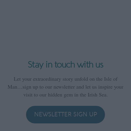
Stay in touch with us
Let your extraordinary story unfold on the Isle of
Man…sign up to our newsletter and let us inspire your
visit to our hidden gem in the Irish Sea.
NEWSLETTER SIGN UP