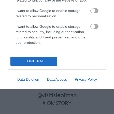
related to functionality of the website or app.
I want to allow Google to enable storage
related to personalization.
Food & Drink Search
I want to allow Google to enable storage
related to security, including authentication
functionality and fraud prevention, and other
user protection.
CONFIRM
Follow Visit Isle of Man on
Data Deletion
Data Access
Privacy Policy
Instagram
@visitisleofman
#IOMSTORY