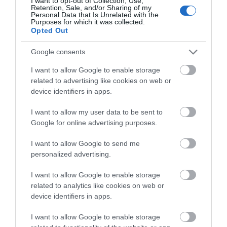
I want to opt-out of Collection, Use,
Retention, Sale, and/or Sharing of my
Personal Data that Is Unrelated with the
Purposes for which it was collected.
Glamping
Opted Out
Google consents
Glamping in the Isle of Man is a fantastic way to enjoy the
I want to allow Google to enable storage
great outdoors. These weatherproof & comfortable
related to advertising like cookies on web or
locations are ready for you on arrival.
device identifiers in apps.
I want to allow my user data to be sent to
Google for online advertising purposes.
I want to allow Google to send me
Accommodation Search
personalized advertising.
I want to allow Google to enable storage
related to analytics like cookies on web or
Things to Do Search
device identifiers in apps.
I want to allow Google to enable storage
What's On Search