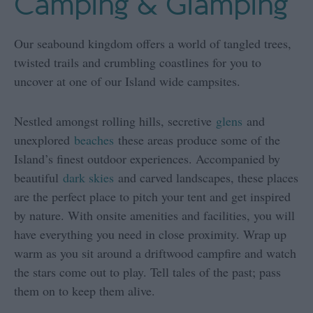
Camping & Glamping
Our seabound kingdom offers a world of tangled trees,
twisted trails and crumbling coastlines for you to
uncover at one of our Island wide campsites.
Nestled amongst rolling hills, secretive
glens
and
unexplored
beaches
these areas produce some of the
Island’s finest outdoor experiences. Accompanied by
beautiful
dark skies
and carved landscapes, these places
are the perfect place to pitch your tent and get inspired
by nature. With onsite amenities and facilities, you will
have everything you need in close proximity. Wrap up
warm as you sit around a driftwood campfire and watch
the stars come out to play. Tell tales of the past; pass
them on to keep them alive.