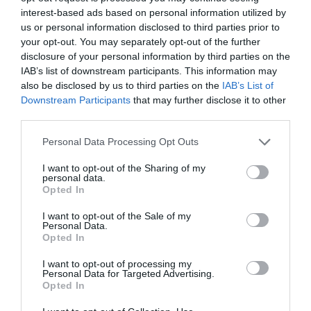
interest-based ads based on personal information utilized by
us or personal information disclosed to third parties prior to
your opt-out. You may separately opt-out of the further
disclosure of your personal information by third parties on the
IAB’s list of downstream participants. This information may
Motorhomes
also be disclosed by us to third parties on the
IAB’s List of
Downstream Participants
that may further disclose it to other
third parties.
Please note that this website/app uses one or more Google
Personal Data Processing Opt Outs
services and may gather and store information including but
not limited to your visit or usage behaviour. You may click to
I want to opt-out of the Sharing of my
personal data.
grant or deny consent to Google and its third-party tags to
Opted In
use your data for below specified purposes in below Google
consent section.
I want to opt-out of the Sale of my
Personal Data.
Opted In
I want to opt-out of processing my
Personal Data for Targeted Advertising.
Opted In