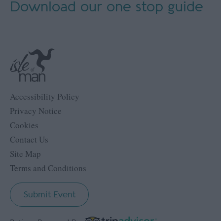
Download our
one stop guide
Accessibility Policy
Privacy Notice
Cookies
Contact Us
Site Map
Terms and Conditions
Submit Event