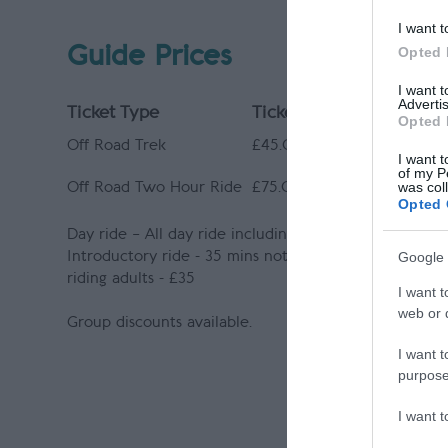
I want t
Guide Prices
Opted 
I want 
Advertis
Ticket Type
Ticket Tariff
Opted 
Off Road Trek
£45.00 activity
I want t
of my P
was col
Off Road Two Hour Ride
£75.00 activity
Opted 
Day ride – All day ride including picnic lunch (subject
Google 
Introductory ride - 35 mins not including preparati
riding adults - £35
I want t
web or d
Group discounts available.
I want t
purpose
I want 