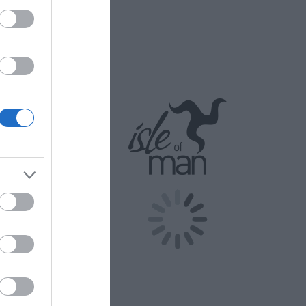
companying