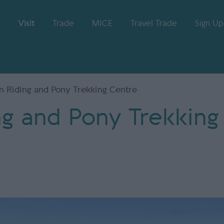
Visit
Trade
MICE
Travel Trade
Sign Up
n Riding and Pony Trekking Centre
ng and Pony Trekking