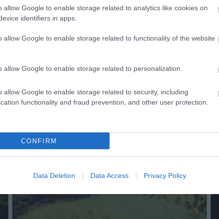
o allow Google to enable storage related to analytics like cookies on
evice identifiers in apps.
o allow Google to enable storage related to functionality of the website
o allow Google to enable storage related to personalization.
 Out
Accommodation
Activity
o allow Google to enable storage related to security, including
cation functionality and fraud prevention, and other user protection.
CONFIRM
Data Deletion
Data Access
Privacy Policy