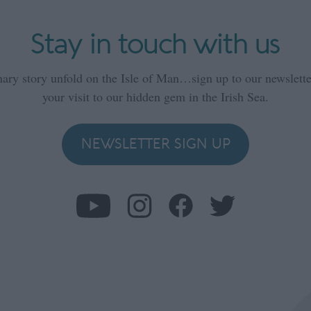
Stay in touch with us
nary story unfold on the Isle of Man…sign up to our newsletter
your visit to our hidden gem in the Irish Sea.
NEWSLETTER SIGN UP