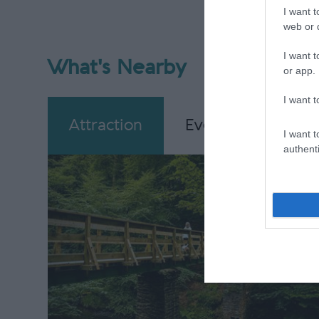
I want t
web or d
I want t
What's Nearby
or app.
I want t
Attraction
Event
Eating
I want t
authenti