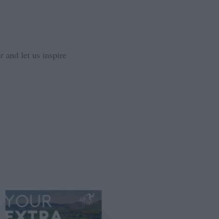
 and let us inspire