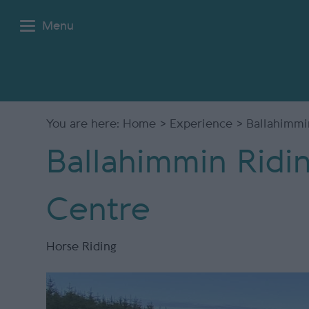
Menu
You are here:
Home
>
Experience
> Ballahimmi
Ballahimmin Ridi
Centre
Horse Riding