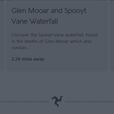
Glen Mooar and Spooyt
Vane Waterfall
Discover the Spooyt Vane waterfall, found
in the depths of Glen Mooar which also
contain…
2.24 miles away