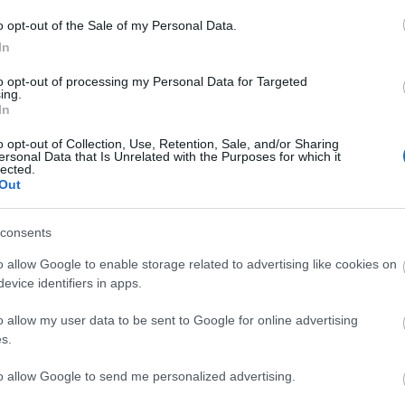
o opt-out of the Sale of my Personal Data.
In
to opt-out of processing my Personal Data for Targeted
ing.
In
o opt-out of Collection, Use, Retention, Sale, and/or Sharing
ersonal Data that Is Unrelated with the Purposes for which it
lected.
Out
 to availability) - £160.00
consents
on time, for the very young and inexperienced children £30 ac
o allow Google to enable storage related to advertising like cookies on
evice identifiers in apps.
o allow my user data to be sent to Google for online advertising
s.
to allow Google to send me personalized advertising.