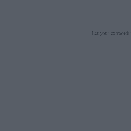
Let your extraordi