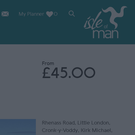
My Planner
0
From
£45.00
Rhenass Road
,
Little London
,
Cronk-y-Voddy
,
Kirk Michael
,