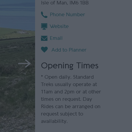
Isle of Man
,
IM6 1BB
Phone Number
Website
Email
Opening Times
*
Open daily. Standard
Treks usually operate at
11am and 2pm or at other
times on request. Day
Rides can be arranged on
request subject to
availability.