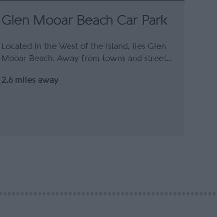
Glen Mooar Beach Car Park
Located in the West of the Island, lies Glen
Mooar Beach. Away from towns and street…
2.6 miles away