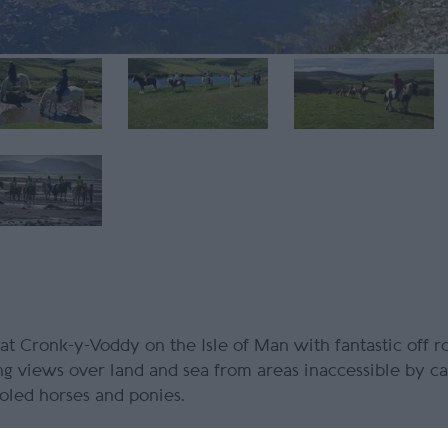
 at Cronk-y-Voddy on the Isle of Man with fantastic off ro
ng views over land and sea from areas inaccessible by ca
ooled horses and ponies.
purple heather covering the hills and clear skies with vi