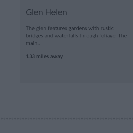
Glen Helen
The glen features gardens with rustic
bridges and waterfalls through foliage. The
main…
1.33 miles away