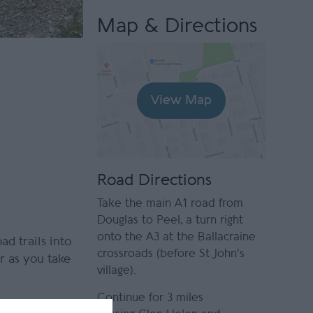
Map & Directions
View Map
Road Directions
Take the main A1 road from
Douglas to Peel, a turn right
onto the A3 at the Ballacraine
ad trails into
crossroads (before St John's
r as you take
village).
Continue for 3 miles
ews across the