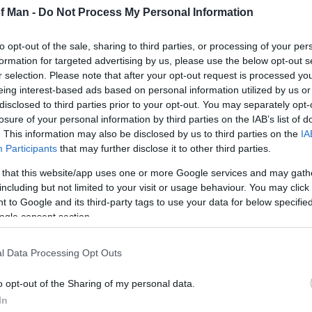
ull of Galloway in Scotland there is no better way to e
of Man -
Do Not Process My Personal Information
ck.
to opt-out of the sale, sharing to third parties, or processing of your per
 an abundance of wildlife; the distinctive sound of the 
formation for targeted advertising by us, please use the below opt-out s
r selection. Please note that after your opt-out request is processed y
g' in Spring can be often witnessed whilst out trekking.
eing interest-based ads based on personal information utilized by us or
disclosed to third parties prior to your opt-out. You may separately opt-
 All treks supervised by experienced guides and full ins
losure of your personal information by third parties on the IAB’s list of
. This information may also be disclosed by us to third parties on the
IA
Participants
that may further disclose it to other third parties.
ders only.
 that this website/app uses one or more Google services and may gath
including but not limited to your visit or usage behaviour. You may click 
ook a session earlier in your stay so there's time to res
 to Google and its third-party tags to use your data for below specifi
sion and we can make arrangements to reschedule.
ogle consent section.
l Data Processing Opt Outs
o opt-out of the Sharing of my personal data.
In