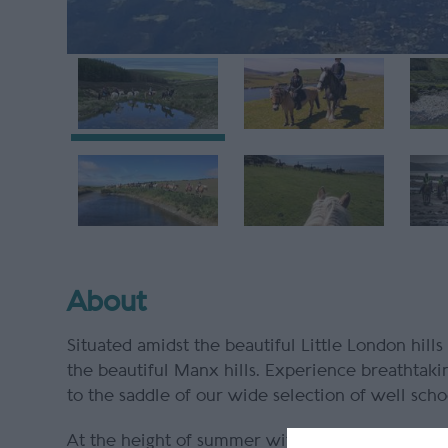
About
Situated amidst the beautiful Little London hills
the beautiful Manx hills. Experience breathtaki
to the saddle of our wide selection of well sch
At the height of summer with vibrant shades of 