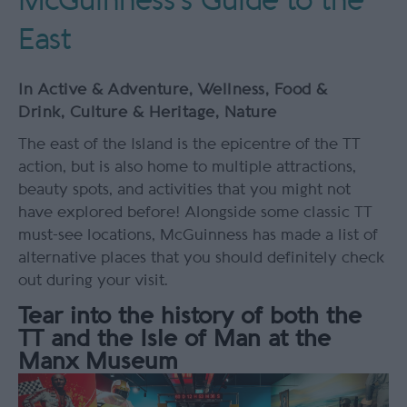
McGuinness's Guide to the
East
In
Active & Adventure
,
Wellness
,
Food &
Drink
,
Culture & Heritage
,
Nature
The east of the Island is the epicentre of the TT
action, but is also home to multiple attractions,
beauty spots, and activities that you might not
have explored before! Alongside some classic TT
must-see locations, McGuinness has made a list of
alternative places that you should definitely check
out during your visit.
Tear into the history of both the
TT and the Isle of Man at the
Manx Museum