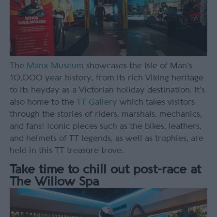
The
Manx Museum
showcases the Isle of Man’s
10,000 year history, from its rich Viking heritage
to its heyday as a Victorian holiday destination. It’s
also home to the
TT Gallery
which takes visitors
through the stories of riders, marshals, mechanics,
and fans! Iconic pieces such as the bikes, leathers,
and helmets of TT legends, as well as trophies, are
held in this TT treasure trove.
Take time to chill out post-race at
The Willow Spa