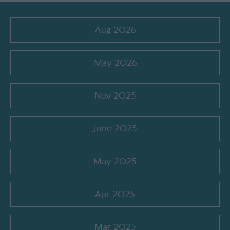
Aug 2026
May 2026
Nov 2025
June 2025
May 2025
Apr 2025
Mar 2025