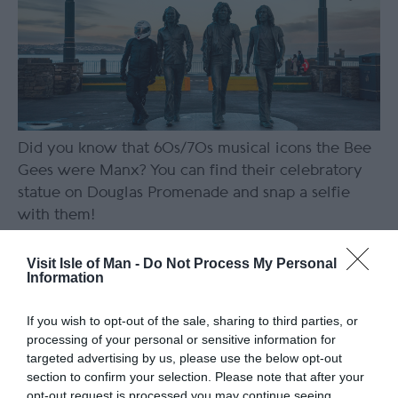
Did you know that 60s/70s musical icons the Bee
Gees were Manx? You can find their celebratory
statue on Douglas Promenade and snap a selfie
with them!
Replace your roadside beer with
Visit Isle of Man -
Do Not Process My Personal
a funky cocktail at Kiki Lounge
Information
If you wish to opt-out of the sale, sharing to third parties, or
processing of your personal or sensitive information for
targeted advertising by us, please use the below opt-out
section to confirm your selection. Please note that after your
opt-out request is processed you may continue seeing