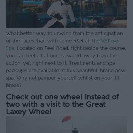
What better way to unwind from the anticipation
of the races than with some R&R at
The Willow
Spa
. Located on Peel Road, right beside the course,
you can feel all at once a world away from the
action, yet right next to it. Treatments and spa
packages are available at this beautiful, brand new
spa. Why not pamper yourself whilst on your TT
break?
Check out one wheel instead of
two with a visit to the Great
Laxey Wheel