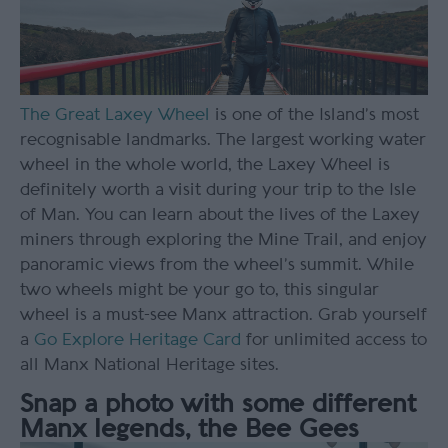
The Great Laxey Wheel
is one of the Island’s most
recognisable landmarks. The largest working water
wheel in the whole world, the Laxey Wheel is
definitely worth a visit during your trip to the Isle
of Man. You can learn about the lives of the Laxey
miners through exploring the Mine Trail, and enjoy
panoramic views from the wheel’s summit. While
two wheels might be your go to, this singular
wheel is a must-see Manx attraction. Grab yourself
a
Go Explore Heritage Card
for unlimited access to
all Manx National Heritage sites.
Snap a photo with some different
Manx legends, the Bee Gees