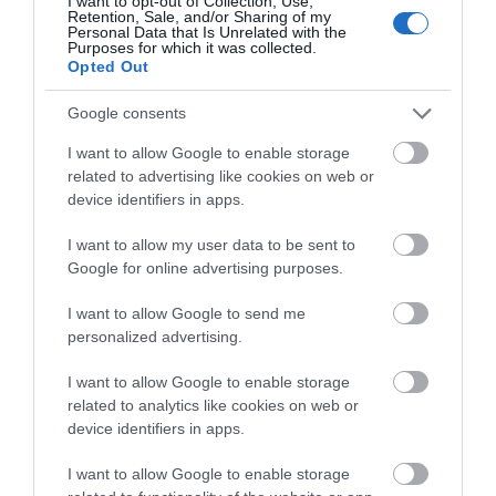
I want to opt-out of Collection, Use,
Retention, Sale, and/or Sharing of my
Personal Data that Is Unrelated with the
Purposes for which it was collected.
Opted Out
Why not cool off with a refreshing dip in the sea at
Laxey Beach? This delightful seaside town isn’t on
Google consents
the TT course, but shouldn’t be missed off your to-
I want to allow Google to enable storage
do list nonetheless! Whatever the weather, a
related to advertising like cookies on web or
splash in the waves is always a guaranteed way to
device identifiers in apps.
make fun holiday memories. Follow this up with
I want to allow my user data to be sent to
beachside treats from
The Shed
, a favourite with
Google for online advertising purposes.
locals that serves everything from delicious
breakfasts and lunches, to homemade gelato and
I want to allow Google to send me
crumble in their Gelato Shed.
personalized advertising.
Embrace the action at the TT
I want to allow Google to enable storage
Grandstand
related to analytics like cookies on web or
device identifiers in apps.
I want to allow Google to enable storage