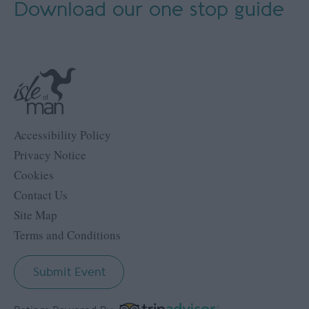
Download our
one stop guide
Accessibility Policy
Privacy Notice
Cookies
Contact Us
Site Map
Terms and Conditions
Submit Event