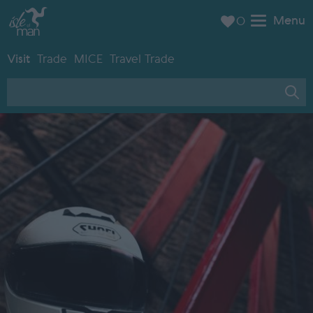
Menu
0
Visit
Trade
MICE
Travel Trade