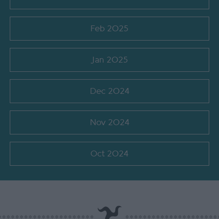
Feb 2025
Jan 2025
Dec 2024
Nov 2024
Oct 2024