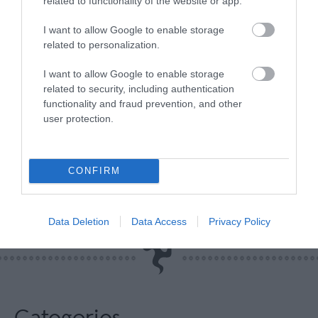
related to functionality of the website or app.
I want to allow Google to enable storage
related to personalization.
Any good fan will know that the Grandstand is the
I want to allow Google to enable storage
related to security, including authentication
place to be during TT week, as it’s the location of
functionality and fraud prevention, and other
the
TT Fan Park
! This one doesn’t need an
user protection.
explanation, if you know you know, make sure to
get yourself there this TT!
CONFIRM
Related
Data Deletion
Data Access
Privacy Policy