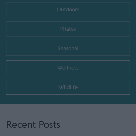
Outdoors
Pilates
Seasonal
Wellness
Wildlife
Recent Posts