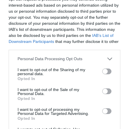
interest-based ads based on personal information utilized by
us or personal information disclosed to third parties prior to
Head to Douglas’s not-so-tropical quayside
Kiki
your opt-out. You may separately opt-out of the further
Lounge
for an extra fancy cocktail, incorporating a
disclosure of your personal information by third parties on the
good dash of Manx spirit, as well as actual Manx
IAB’s list of downstream participants. This information may
spirits like Manx Hoolie Rum. Located in the heart
also be disclosed by us to third parties on the
IAB’s List of
of Douglas City Centre, you can guarantee a
Downstream Participants
that may further disclose it to other
third parties.
buzzing atmosphere and good time at this fun
cocktail lounge.
Please note that this website/app uses one or more Google
Personal Data Processing Opt Outs
services and may gather and store information including but
Submerge yourself not only in
not limited to your visit or usage behaviour. You may click to
I want to opt-out of the Sharing of my
atmosphere, but also in the sea
personal data.
grant or deny consent to Google and its third-party tags to
Opted In
with a dip at Laxey Beach,
use your data for below specified purposes in below Google
followed by TT winner worthy
consent section.
I want to opt-out of the Sale of my
Personal Data.
treats at The Shed
Opted In
I want to opt-out of processing my
Personal Data for Targeted Advertising.
Opted In