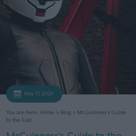
May 15 2024
You are here:
Home
>
Blog
> McGuinness's Guide
to the East