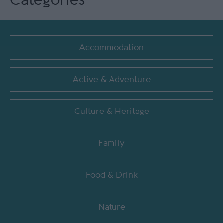
Categories
Accommodation
Active & Adventure
Culture & Heritage
Family
Food & Drink
Nature