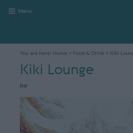
Menu
You are here:
Home
>
Food & Drink
> Kiki Loun
Kiki Lounge
Bar