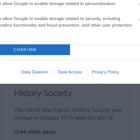
o allow Google to enable storage related to personalization.
o allow Google to enable storage related to security, including
cation functionality and fraud prevention, and other user protection.
CONFIRM
Data Deletion
Data Access
Privacy Policy
The Isle of Man Family
History Society
The Isle of Man Family History Society was
formed in January 1979 with the aim of…
0.44 miles away