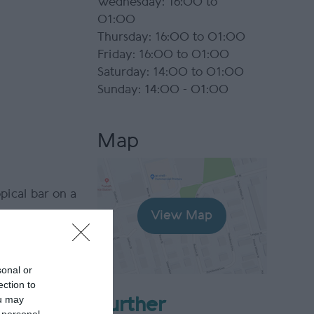
Wednesday: 16:00 to
01:00
Thursday: 16:00 to 01:00
Friday: 16:00 to 01:00
Saturday: 14:00 to 01:00
Sunday: 14:00 - 01:00
Map
pical bar on a
View Map
 with a
warm Manx
sonal or
ection to
ou may
Further
m The World’s