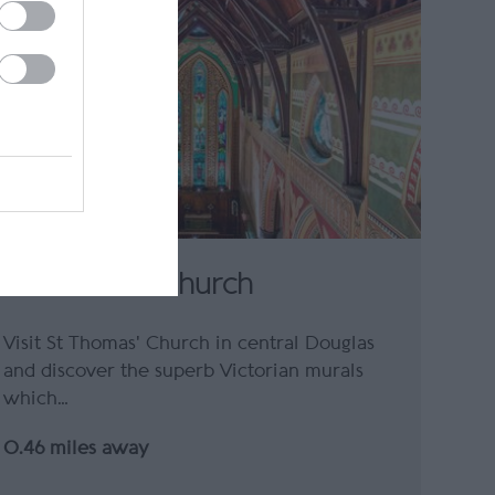
St Thomas' Church
Visit St Thomas' Church in central Douglas
and discover the superb Victorian murals
which…
0.46 miles away