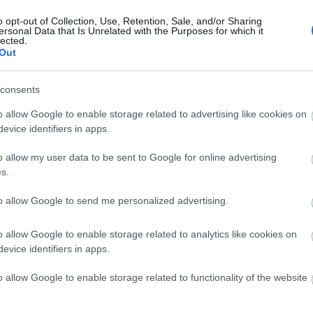
o opt-out of Collection, Use, Retention, Sale, and/or Sharing
ersonal Data that Is Unrelated with the Purposes for which it
lected.
Out
consents
o allow Google to enable storage related to advertising like cookies on
evice identifiers in apps.
o allow my user data to be sent to Google for online advertising
s.
to allow Google to send me personalized advertising.
o allow Google to enable storage related to analytics like cookies on
evice identifiers in apps.
 Out
Accommodation
Activity
o allow Google to enable storage related to functionality of the website