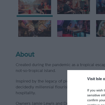
About
Created during the pandemic as a tropical escape
not-so-tropical island.
Visit Isle 
Inspired by the legacy of pioneering American t
decidedly millennial flourish, Kiki Lounge is a
If you wish 
hospitality.
sensitive in
confirm you
Owners Jamie Lewis and Drew Fleming (the inau