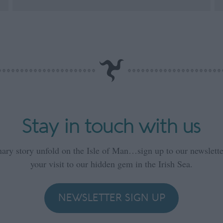
Stay in touch with us
nary story unfold on the Isle of Man…sign up to our newsletter
your visit to our hidden gem in the Irish Sea.
NEWSLETTER SIGN UP