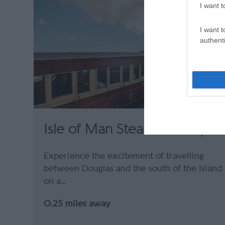
I want t
I want t
authenti
Isle of Man Steam Railway
Experience the excitement of travelling
between Douglas and the south of the Island
on a…
0.25 miles away