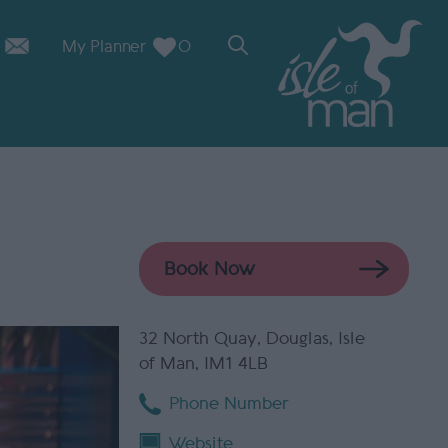
My Planner
0
32 North Quay
,
Douglas
,
Isle
of Man
,
IM1 4LB
Phone Number
Website