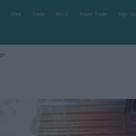
Visit
Trade
MICE
Travel Trade
Sign Up
ge