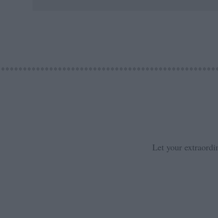
Let your extraordi