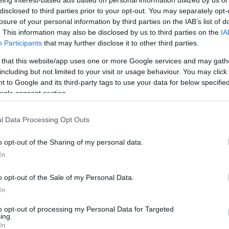
eing interest-based ads based on personal information utilized by us or
e ideal tropical hideaway for locals and visitors alike.
disclosed to third parties prior to your opt-out. You may separately opt-
losure of your personal information by third parties on the IAB’s list of
llent status in the inaugural The Pinnacle Guide listin
. This information may also be disclosed by us to third parties on the
IA
Participants
that may further disclose it to other third parties.
ew site on Douglas’ North Quay, Kiki Lounge is a smuggler
ntial beach bar, with an ambitious menu marrying tropi
 that this website/app uses one or more Google services and may gath
including but not limited to your visit or usage behaviour. You may click 
 to Google and its third-party tags to use your data for below specifi
ogle consent section.
l Data Processing Opt Outs
o opt-out of the Sharing of my personal data.
In
o opt-out of the Sale of my Personal Data.
ity
Catering
In
gs Permitted
Bar
to opt-out of processing my Personal Data for Targeted
ing.
In