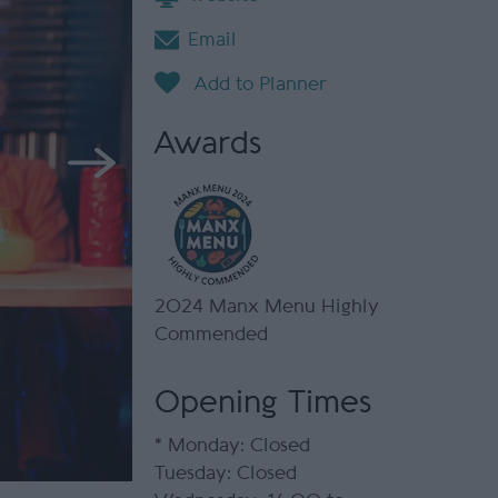
Email
Awards
2024 Manx Menu Highly
Commended
Opening Times
*
Monday: Closed
Tuesday: Closed