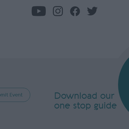
Download our
mit Event
one stop guide