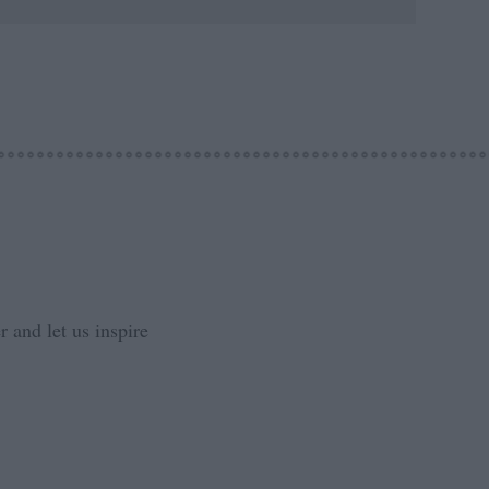
 and let us inspire