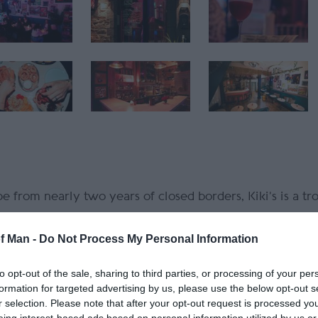
 from nearly two years of closed borders, Kiki’s is a tro
of Man -
Do Not Process My Personal Information
iki bars like Trader Vic’s and Don the Beachcomber, but
 beloved local haunt offering world class cocktails and 
to opt-out of the sale, sharing to third parties, or processing of your per
formation for targeted advertising by us, please use the below opt-out s
r selection. Please note that after your opt-out request is processed y
gural winner of the 50 Best The Blend scholarship fro