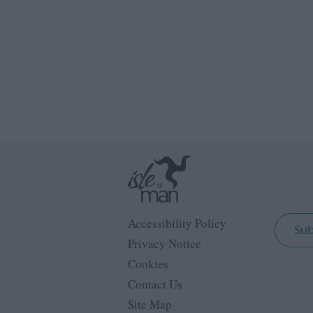
Accessibility Policy
Sub
Privacy Notice
Cookies
Contact Us
Site Map