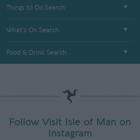
Things to Do Search
What's On Search
Food & Drink Search
Follow Visit Isle of Man on
Instagram