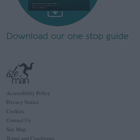
Download our
one stop guide
Accessibility Policy
Privacy Notice
Cookies
Contact Us
Site Map
Terms and Conditions