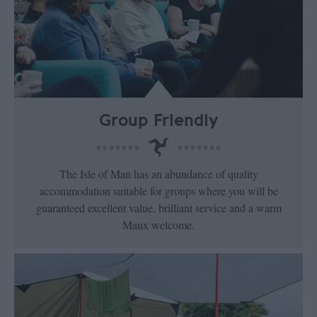
Group Friendly
The Isle of Man has an abundance of quality
accommodation suitable for groups where you will be
guaranteed excellent value, brilliant service and a warm
Manx welcome.