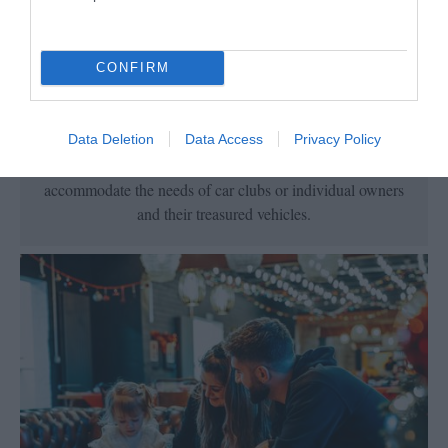
Vehicle Friendly
CONFIRM
Data Deletion
Data Access
Privacy Policy
There is a choice of hotels and self-catering
accommodation across the Island, fully equipped to
accommodate the needs of car clubs or individual owners
and their treasured vehicles.