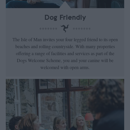
Dog Friendly
The Isle of Man invites your four legged friend to its open
beaches and rolling countryside. With many properties
offering a range of facilities and services as part of the
Dogs Welcome Scheme, you and your canine will be
welcomed with open arms.