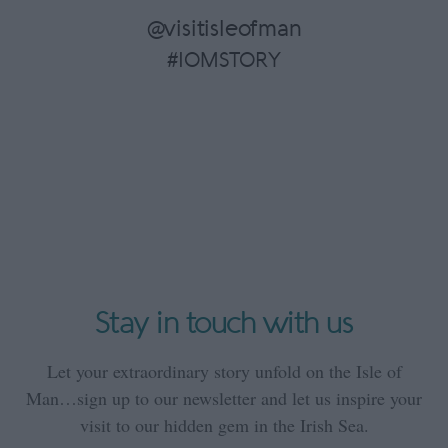
@visitisleofman
#IOMSTORY
Stay in touch with us
Let your extraordinary story unfold on the Isle of
Man…sign up to our newsletter and let us inspire your
visit to our hidden gem in the Irish Sea.