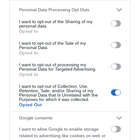
registered 'Stargazer Friendly' accommodation to help
Please note that this website/app uses one or more Google
Personal Data Processing Opt Outs
make your stay more comfortable.
services and may gather and store information including but
not limited to your visit or usage behaviour. You may click to
I want to opt-out of the Sharing of my
personal data.
grant or deny consent to Google and its third-party tags to
Opted In
use your data for below specified purposes in below Google
consent section.
I want to opt-out of the Sale of my
Personal Data.
Opted In
I want to opt-out of processing my
Personal Data for Targeted Advertising.
Opted In
I want to opt-out of Collection, Use,
Retention, Sale, and/or Sharing of my
Personal Data that Is Unrelated with the
Purposes for which it was collected.
Opted Out
Google consents
I want to allow Google to enable storage
Walker Friendly
related to advertising like cookies on web or