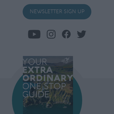
NEWSLETTER SIGN UP