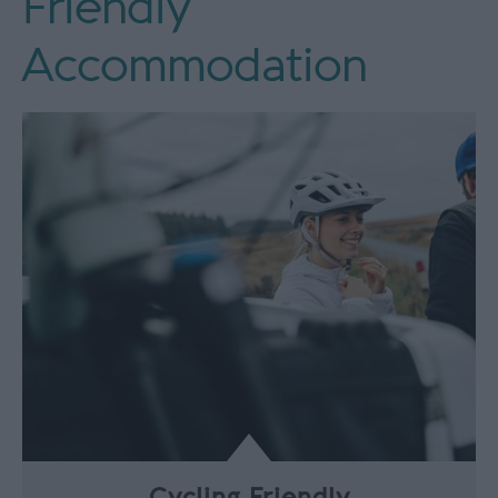
Friendly
Accommodation
Cycling Friendly