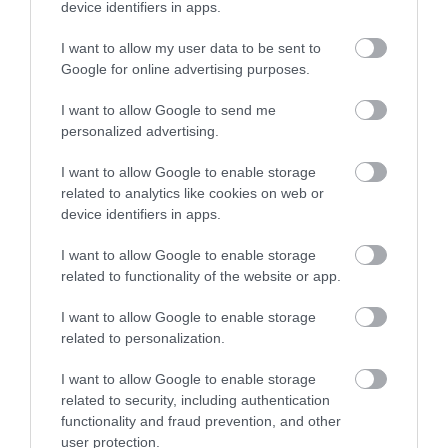
device identifiers in apps.
I want to allow my user data to be sent to
Take to our hills and experience endless walks that take
Google for online advertising purposes.
you by the way of the gull. Rugged cliffs, picturesque
glens, hidden coves and stunning views are just a few of
I want to allow Google to send me
the reasons that make the Isle of Man a walker's delight.
personalized advertising.
I want to allow Google to enable storage
related to analytics like cookies on web or
device identifiers in apps.
I want to allow Google to enable storage
related to functionality of the website or app.
I want to allow Google to enable storage
related to personalization.
I want to allow Google to enable storage
related to security, including authentication
functionality and fraud prevention, and other
user protection.