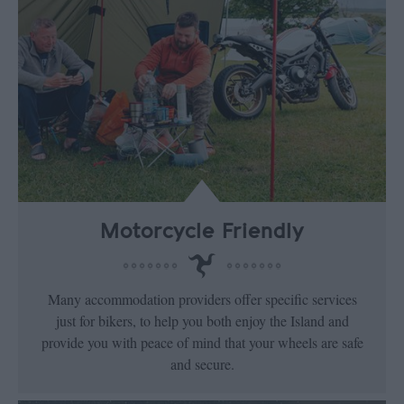
Motorcycle Friendly
Many accommodation providers offer specific services
just for bikers, to help you both enjoy the Island and
provide you with peace of mind that your wheels are safe
and secure.