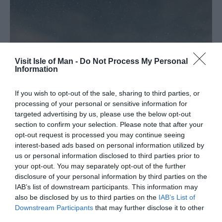
Visit Isle of Man -
Do Not Process My Personal
Information
If you wish to opt-out of the sale, sharing to third parties, or
processing of your personal or sensitive information for
targeted advertising by us, please use the below opt-out
section to confirm your selection. Please note that after your
opt-out request is processed you may continue seeing
interest-based ads based on personal information utilized by
us or personal information disclosed to third parties prior to
your opt-out. You may separately opt-out of the further
Stargazer Friendly
disclosure of your personal information by third parties on the
IAB’s list of downstream participants. This information may
also be disclosed by us to third parties on the
IAB’s List of
If you’re planning a visit to the Isle of Man to take in its
Downstream Participants
that may further disclose it to other
incredible dark skies, you can take advantage of the
third parties.