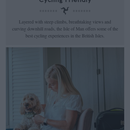
Layered with steep climbs, breathtaking views and
curving downhill roads, the Isle of Man offers some of the
best cycling experiences in the British Isles.