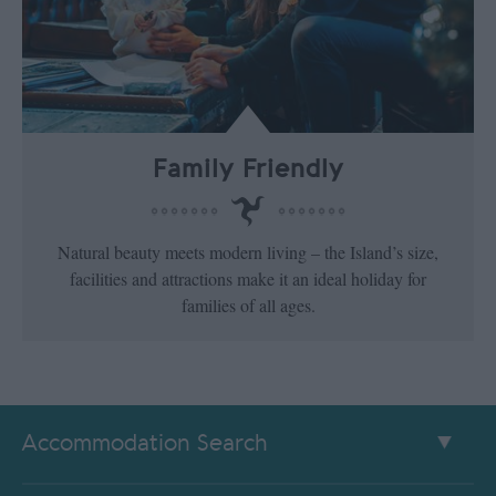
Family Friendly
Natural beauty meets modern living – the Island’s size,
facilities and attractions make it an ideal holiday for
families of all ages.
Accommodation Search