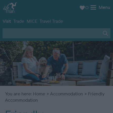
Menu
0
Visit
Trade
MICE
Travel Trade
You are here:
Home
>
Accommodation
> Friendly
Accommodation