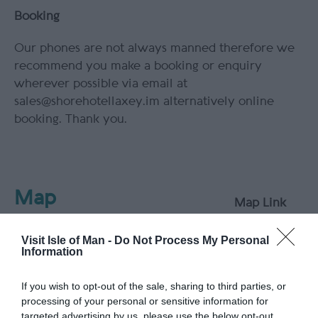
Booking
Our phones are not always manned therefore we
recommend you make a booking or enquiry
wherever possible via email at
sales@shorehotellaxey.im alternatively online
booking. Thank you.
Map
Map Link
Visit Isle of Man -
Do Not Process My Personal
Information
View Map
If you wish to opt-out of the sale, sharing to third parties, or
processing of your personal or sensitive information for
targeted advertising by us, please use the below opt-out