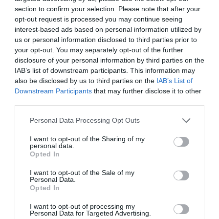
section to confirm your selection. Please note that after your
opt-out request is processed you may continue seeing
interest-based ads based on personal information utilized by
us or personal information disclosed to third parties prior to
your opt-out. You may separately opt-out of the further
disclosure of your personal information by third parties on the
IAB’s list of downstream participants. This information may
also be disclosed by us to third parties on the
IAB’s List of
Downstream Participants
that may further disclose it to other
third parties.
Please note that this website/app uses one or more Google
Personal Data Processing Opt Outs
services and may gather and store information including but
not limited to your visit or usage behaviour. You may click to
I want to opt-out of the Sharing of my
personal data.
grant or deny consent to Google and its third-party tags to
Opted In
use your data for below specified purposes in below Google
consent section.
I want to opt-out of the Sale of my
Personal Data.
Opted In
I want to opt-out of processing my
Personal Data for Targeted Advertising.