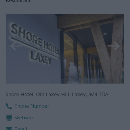
Restaurant
Shore Hotel
,
Old Laxey Hill
,
Laxey
,
IM4 7DA
Phone Number
Website
Email