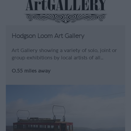
Hodgson Loom Art Gallery
Art Gallery showing a variety of solo, joint or
group exhibitions by local artists of all…
0.55 miles away