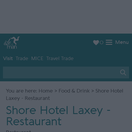
Menu
0
Visit
Trade
MICE
Travel Trade
You are here:
Home
>
Food & Drink
> Shore Hotel
Laxey - Restaurant
Shore Hotel Laxey -
Restaurant