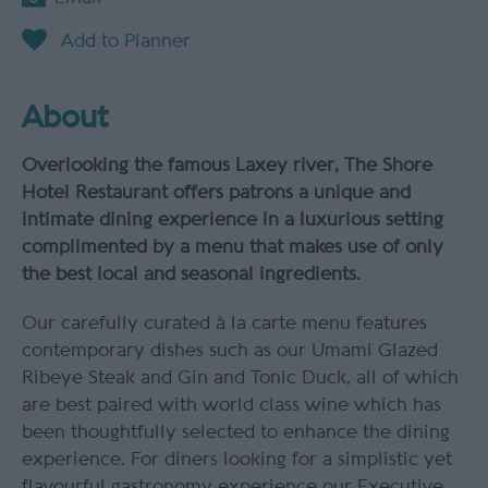
About
Overlooking the famous Laxey river, The Shore
Hotel Restaurant offers patrons a unique and
intimate dining experience in a luxurious setting
complimented by a menu that makes use of only
the best local and seasonal ingredients.
Our carefully curated à la carte menu features
contemporary dishes such as our Umami Glazed
Ribeye Steak and Gin and Tonic Duck, all of which
are best paired with world class wine which has
been thoughtfully selected to enhance the dining
experience. For diners looking for a simplistic yet
flavourful gastronomy experience our Executive