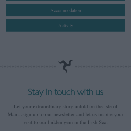
Accommodation
Activity
Stay in touch with us
Let your extraordinary story unfold on the Isle of
Man…sign up to our newsletter and let us inspire your
visit to our hidden gem in the Irish Sea.