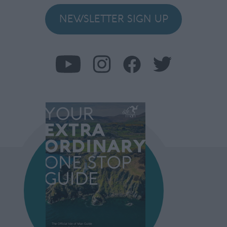
NEWSLETTER SIGN UP