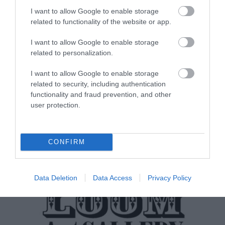
I want to allow Google to enable storage
related to functionality of the website or app.
I want to allow Google to enable storage
Laxey Beach
related to personalization.
I want to allow Google to enable storage
Laxey Beach is situated on the Island's east
related to security, including authentication
coast approximately 8 miles north of
functionality and fraud prevention, and other
Douglas…
user protection.
0.13 miles away
CONFIRM
Data Deletion
Data Access
Privacy Policy