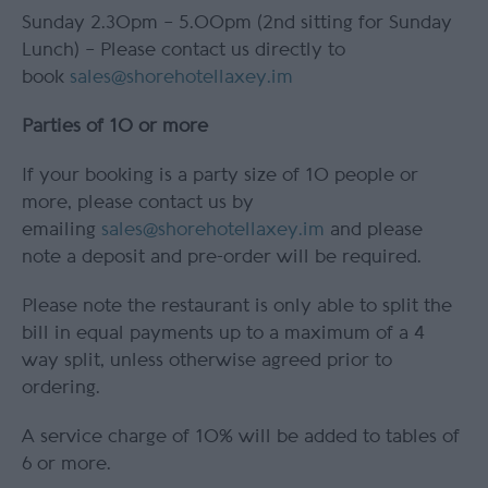
Sunday 2.30pm – 5.00pm (2nd sitting for Sunday
Lunch) – Please contact us directly to
book
sales@shorehotellaxey.im
Parties of 10 or more
If your booking is a party size of 10 people or
more, please contact us by
emailing
sales@shorehotellaxey.im
and please
note a deposit and pre-order will be required.
Please note the restaurant is only able to split the
bill in equal payments up to a maximum of a 4
way split, unless otherwise agreed prior to
ordering.
A service charge of 10% will be added to tables of
6 or more.