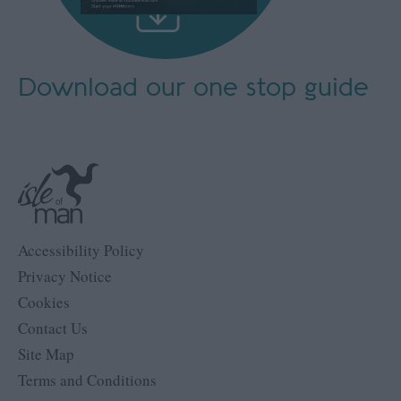
Download our
one stop guide
Accessibility Policy
Privacy Notice
Cookies
Contact Us
Site Map
Terms and Conditions