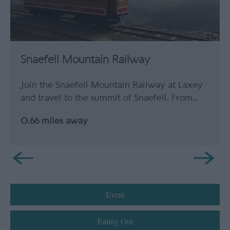
Snaefell Mountain Railway
Join the Snaefell Mountain Railway at Laxey
and travel to the summit of Snaefell. From…
0.66 miles away
Event
Eating Out