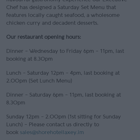
Chef has designed a Saturday Set Menu that
features locally caught seafood, a wholesome
chicken curry and decadent desserts.
Our restaurant opening hours:
Dinner – Wednesday to Friday 6pm – 11pm, last
booking at 8.30pm
Lunch – Saturday 12pm – 4pm, last booking at
2.00pm (Set Lunch Menu)
Dinner – Saturday 6pm – 11pm, last booking at
8.30pm
Sunday 12pm – 2.00pm (1st sitting for Sunday
Lunch) – Please contact us directly to
book
sales@shorehotellaxey.im