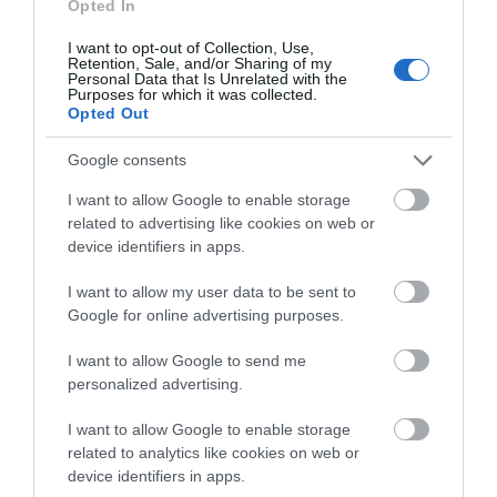
Opted In
I want to opt-out of Collection, Use,
Retention, Sale, and/or Sharing of my
Personal Data that Is Unrelated with the
Purposes for which it was collected.
Opted Out
Google consents
What's Nearby
I want to allow Google to enable storage
related to advertising like cookies on web or
device identifiers in apps.
Attraction
I want to allow my user data to be sent to
Google for online advertising purposes.
I want to allow Google to send me
personalized advertising.
I want to allow Google to enable storage
related to analytics like cookies on web or
device identifiers in apps.