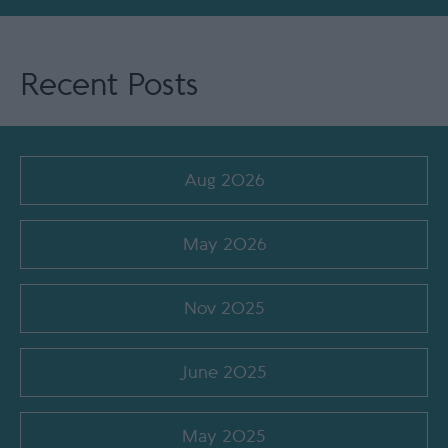
Recent Posts
Aug 2026
May 2026
Nov 2025
June 2025
May 2025