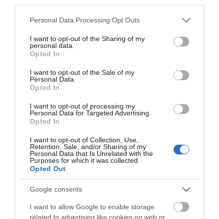
third parties.
incorporate Manx into the modern landscape and
give visitors the opportunity to immerse
Please note that this website/app uses one or more Google
Personal Data Processing Opt Outs
themselves in the Manx language!
services and may gather and store information including but
not limited to your visit or usage behaviour. You may click to
I want to opt-out of the Sharing of my
personal data.
grant or deny consent to Google and its third-party tags to
Opted In
use your data for below specified purposes in below Google
consent section.
I want to opt-out of the Sale of my
Personal Data.
Opted In
I want to opt-out of processing my
Personal Data for Targeted Advertising.
Opted In
I want to opt-out of Collection, Use,
Retention, Sale, and/or Sharing of my
Personal Data that Is Unrelated with the
Purposes for which it was collected.
Opted Out
Google consents
Scran (Culture Vannin’s youth music group) and
friends performing at the Villa Marina in a special
I want to allow Google to enable storage
Year of the Manx Language concert, featuring
related to advertising like cookies on web or