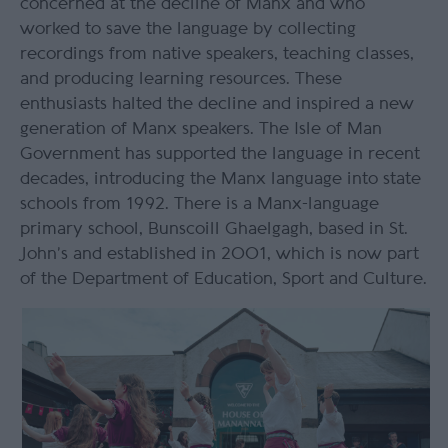
concerned at the decline of Manx and who
worked to save the language by collecting
recordings from native speakers, teaching classes,
and producing learning resources. These
enthusiasts halted the decline and inspired a new
generation of Manx speakers. The Isle of Man
Government has supported the language in recent
decades, introducing the Manx language into state
schools from 1992. There is a Manx-language
primary school, Bunscoill Ghaelgagh, based in St.
John’s and established in 2001, which is now part
of the Department of Education, Sport and Culture.