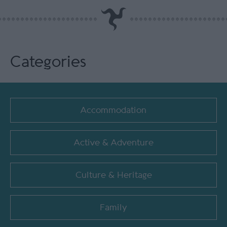
Categories
Accommodation
Active & Adventure
Culture & Heritage
Family