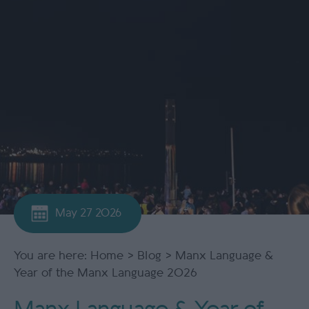
May 27 2026
You are here:
Home
>
Blog
> Manx Language &
Year of the Manx Language 2026