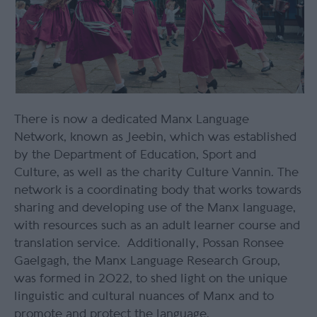
There is now a dedicated Manx Language
Network, known as Jeebin, which was established
by the Department of Education, Sport and
Culture, as well as the charity Culture Vannin.
The
network is a coordinating body that works towards
sharing and developing use of the Manx language,
with resources such as an adult learner course and
translation service. Additionally, Possan Ronsee
Gaelgagh, the Manx Language Research Group,
was formed in 2022, to shed light on the unique
linguistic and cultural nuances of Manx and to
promote and protect the language.