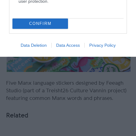
user protection.
CONFIRM
Data Deletion
Data Access
Privacy Policy
Five Manx language stickers designed by Feeagh
Studio (part of a Treisht26 Culture Vannin project)
featuring common Manx words and phrases.
Related