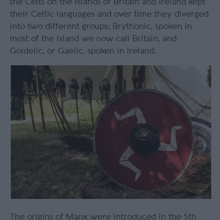
the Celts on the islands of Britain and Ireland kept
their Celtic languages and over time they diverged
into two different groups; Brythonic, spoken in
most of the island we now call Britain, and
Goidelic, or Gaelic, spoken in Ireland.
The origins of Manx were introduced in the 5
th