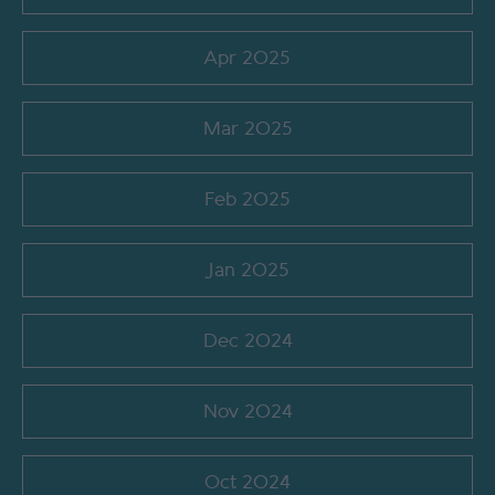
Apr 2025
Mar 2025
Feb 2025
Jan 2025
Dec 2024
Nov 2024
Oct 2024