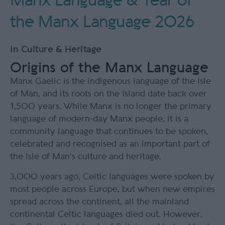
Manx Language & Year of
the Manx Language 2026
In
Culture & Heritage
Origins of the Manx Language
Manx Gaelic is the indigenous language of the Isle
of Man, and its roots on the Island date back over
1,500 years. While Manx is no longer the primary
language of modern-day Manx people, it is a
community language that continues to be spoken,
celebrated and recognised as an important part of
the Isle of Man’s culture and heritage.
3,000 years ago, Celtic languages were spoken by
most people across Europe, but when new empires
spread across the continent, all the mainland
continental Celtic languages died out. However,