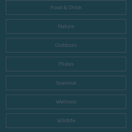
Food & Drink
Nature
Outdoors
Pilates
Seasonal
Wellness
Wildlife