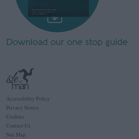
Download our
one stop guide
Accessibility Policy
Privacy Notice
Cookies
Contact Us
Site Map