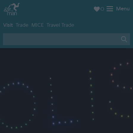
Menu
0
Visit
Trade
MICE
Travel Trade