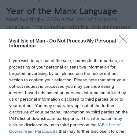
Year of the Manx Language
Most excitingly, 2026 is the
Year of the Manx
Language
! This coincides with the 35
th
anniversary
of Manx being introduced into the Island’s schools,
Visit Isle of Man -
Do Not Process My Personal
30 years of the Cooish Manx Language Festival,
Information
and 25 years of the Bunscoill Ghaelgagh.
If you wish to opt-out of the sale, sharing to third parties, or
The year-long celebration has events held across
processing of your personal or sensitive information for
the Island that celebrate the Manx language with
targeted advertising by us, please use the below opt-out
festivities and learning opportunities. Culture
section to confirm your selection. Please note that after your
Vannin say “It doesn't matter whether you are a
opt-out request is processed you may continue seeing
interest-based ads based on personal information utilized by
speaker, a learner, a hopeful beginner or even
us or personal information disclosed to third parties prior to
someone who's merely positive about the
your opt-out. You may separately opt-out of the further
flourishing of Manx in Manx hearts in recent years
disclosure of your personal information by third parties on the
- the hope is that this will be something that
IAB’s list of downstream participants. This information may
everyone can be involved in and be a part of (just
also be disclosed by us to third parties on the
IAB’s List of
like the language)!” What a wonderful way to
Downstream Participants
that may further disclose it to other