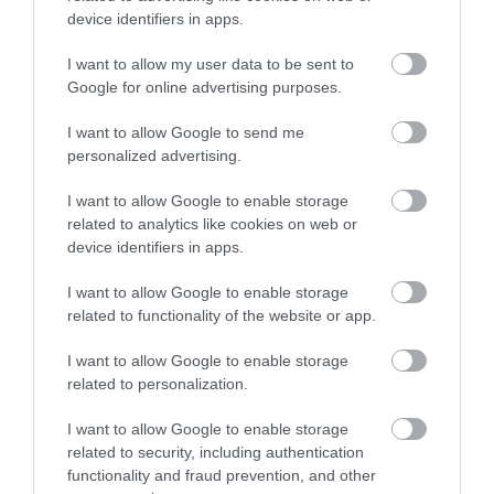
device identifiers in apps.
Manx songs and language.
I want to allow my user data to be sent to
Google for online advertising purposes.
I want to allow Google to send me
personalized advertising.
I want to allow Google to enable storage
related to analytics like cookies on web or
device identifiers in apps.
I want to allow Google to enable storage
related to functionality of the website or app.
I want to allow Google to enable storage
related to personalization.
Drones lighting up the sky over Douglas bay,
featuring Manx language words.
I want to allow Google to enable storage
related to security, including authentication
functionality and fraud prevention, and other