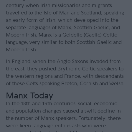
century when Irish missionaries and migrants
travelled to the Isle of Man and Scotland, speaking
an early form of Irish, which developed into the
separate languages of Manx, Scottish Gaelic, and
Modern Irish. Manx is a Goidelic (Gaelic) Celtic
language, very similar to both Scottish Gaelic and
Modern Irish.
In England, when the Anglo Saxons invaded from
the east, they pushed Brythonic Celtic speakers to
the western regions and France, with descendants
of these Celts speaking Breton, Cornish and Welsh.
Manx Today
In the 18
th
and 19
th
centuries, social, economic
and population changes caused a swift decline in
the number of Manx speakers. Fortunately, there
were keen language enthusiasts who were