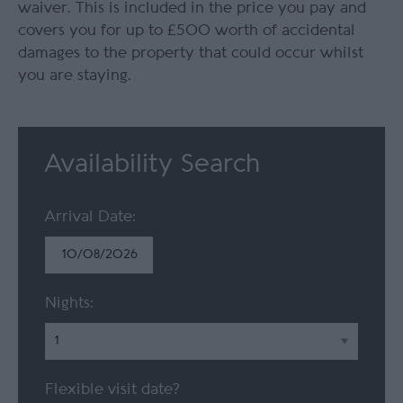
waiver. This is included in the price you pay and
covers you for up to £500 worth of accidental
damages to the property that could occur whilst
you are staying.
Availability Search
Arrival Date:
Nights:
Flexible visit date?