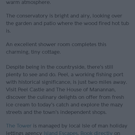
warm atmosphere.
The conservatory is bright and airy, looking over
the garden and patio where the wood fired hot tub
is.
An excellent shower room completes this
charming, tiny cottage.
Despite being in the countryside, there's still
plenty to see and do. Peel, a working fishing port
with historical significance, is just two miles away.
Visit Peel Castle and The House of Manannan,
discover the culinary delights on offer from fresh
ice cream to today's catch and explore the mazy
streets and the town's independent shops.
The Tower
is managed by local Isle of man holiday
lettings agency
Island Escapes
.
Book directly
on