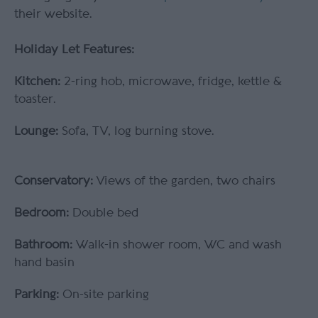
their website.
Holiday Let Features:
Kitchen:
2-ring hob, microwave, fridge, kettle &
toaster.
Lounge:
Sofa, TV, log burning stove.
Conservatory:
Views of the garden, two chairs
Bedroom:
Double bed
Bathroom:
Walk-in shower room, WC and wash
hand basin
Parking:
On-site parking