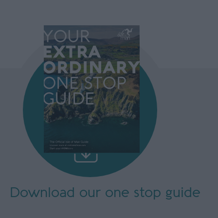
Download our
one stop guide