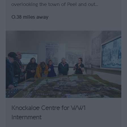
overlooking the town of Peel and out…
0.38 miles away
Knockaloe Centre for WW1
Internment