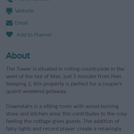
Website
Email
About
The Tower is situated in rolling countryside in the
west of the Isle of Man, just 5 minutes from Peel.
Sleeping 2, this property is perfect for a couple's
quaint weekend getaway.
Downstairs is a sitting room with wood burning
stove and kitchen area; this contributes to the cosy
feeling the cottage gives guests. The addition of
fairy lights and record player create a relaxingly