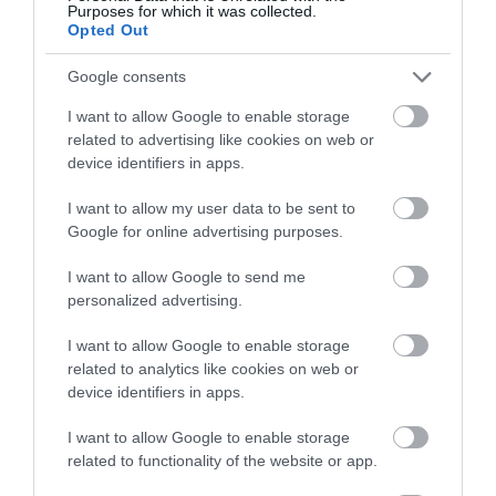
In countryside
Purposes for which it was collected.
Opted Out
Google consents
I want to allow Google to enable storage
related to advertising like cookies on web or
Gradings
device identifiers in apps.
I want to allow my user data to be sent to
Google for online advertising purposes.
UNESCO Biosphere Partner
I want to allow Google to send me
Great 4 Cyclists
personalized advertising.
Great 4 Walkers
I want to allow Google to enable storage
related to analytics like cookies on web or
Opening Times
device identifiers in apps.
*
Open all year round.
I want to allow Google to enable storage
related to functionality of the website or app.