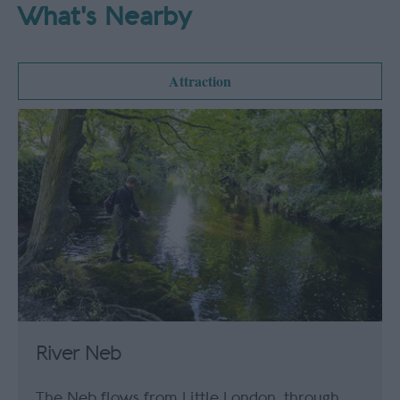
What's Nearby
Attraction
River Neb
The Neb flows from Little London, through