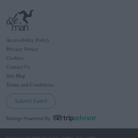
Accessibility Policy
Privacy Notice
Cookies
Contact Us
Site Map
Terms and Conditions
Submit Event
Ratings Powered By