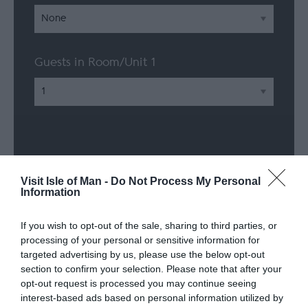
Guests in Room/Unit
1
Visit Isle of Man -
Do Not Process My Personal
Information
If you wish to opt-out of the sale, sharing to third parties, or
processing of your personal or sensitive information for
targeted advertising by us, please use the below opt-out
section to confirm your selection. Please note that after your
Facilities
opt-out request is processed you may continue seeing
interest-based ads based on personal information utilized by