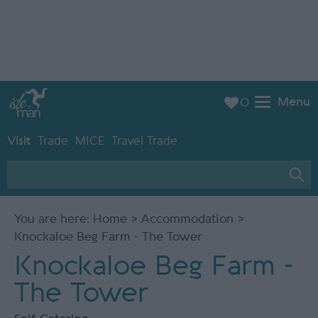
Menu
0
Visit
Trade
MICE
Travel Trade
You are here:
Home
>
Accommodation
>
Knockaloe Beg Farm - The Tower
Knockaloe Beg Farm -
The Tower