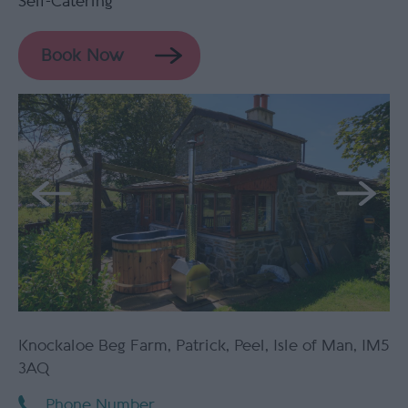
Self-Catering
Book Now
Knockaloe Beg Farm
,
Patrick
,
Peel
,
Isle of Man
,
IM5
3AQ
Phone Number