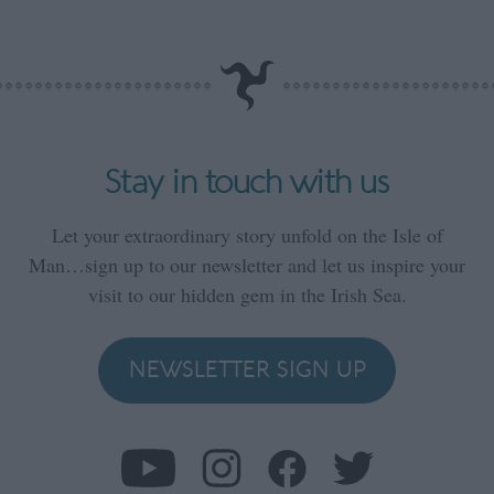
Stay in touch with us
Let your extraordinary story unfold on the Isle of
Man…sign up to our newsletter and let us inspire your
visit to our hidden gem in the Irish Sea.
NEWSLETTER SIGN UP