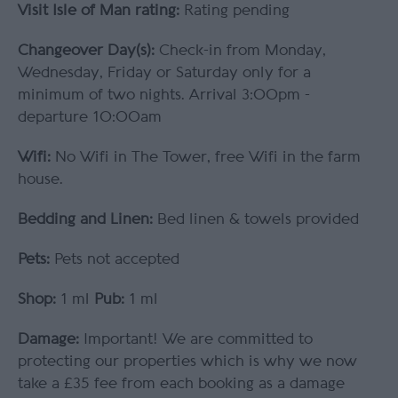
Visit Isle of Man rating:
Rating pending
Changeover Day(s):
Check-in from Monday,
Wednesday, Friday or Saturday only for a
minimum of two nights. Arrival 3:00pm -
departure 10:00am
Wifi:
No Wifi in The Tower, free Wifi in the farm
house.
Bedding and Linen:
Bed linen & towels provided
Pets:
Pets not accepted
Shop:
1 ml
Pub:
1 ml
Damage:
Important! We are committed to
protecting our properties which is why we now
take a £35 fee from each booking as a damage