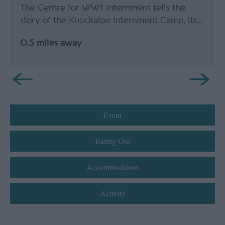
The Centre for WW1 Internment tells the
story of the Knockaloe Internment Camp, its…
0.5 miles away
Event
Eating Out
Accommodation
Activity