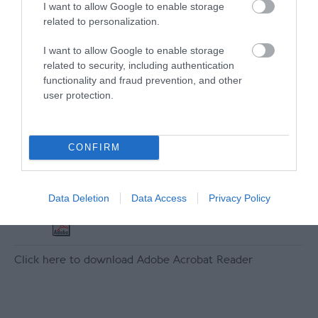
Map
I want to allow Google to enable storage
Map Link
related to personalization.
I want to allow Google to enable storage
related to security, including authentication
functionality and fraud prevention, and other
View Map
user protection.
CONFIRM
Downloads
Data Deletion
Data Access
Privacy Policy
Tower Access Statement
149 Kb
Click here to download Adobe Acrobat Reader