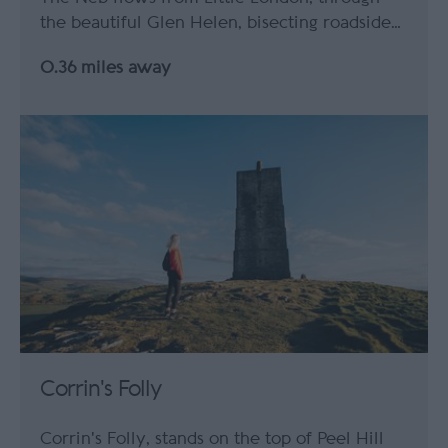
the beautiful Glen Helen, bisecting roadside…
0.36 miles away
Corrin's Folly
Corrin's Folly, stands on the top of Peel Hill