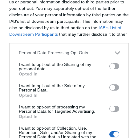
Leisure Facilities
us or personal information disclosed to third parties prior to
your opt-out. You may separately opt-out of the further
Jacuzzi
Walking route
disclosure of your personal information by third parties on the
IAB’s list of downstream participants. This information may
also be disclosed by us to third parties on the
IAB’s List of
Parking & Transport
Downstream Participants
that may further disclose it to other
On site parking
third parties.
Please note that this website/app uses one or more Google
Personal Data Processing Opt Outs
Payment Methods
services and may gather and store information including but
not limited to your visit or usage behaviour. You may click to
I want to opt-out of the Sharing of my
MasterCard accepted
Visa accepted
personal data.
grant or deny consent to Google and its third-party tags to
Opted In
use your data for below specified purposes in below Google
Provider Facilities
consent section.
I want to opt-out of the Sale of my
Personal Data.
Opted In
Laundry facilities
Linen provided
Microwave
TT & Biker Friendly
Tumble dryer
I want to opt-out of processing my
Personal Data for Targeted Advertising.
Washing Machine
Opted In
Provider Features
I want to opt-out of Collection, Use,
Retention, Sale, and/or Sharing of my
Personal Data that Is Unrelated with the