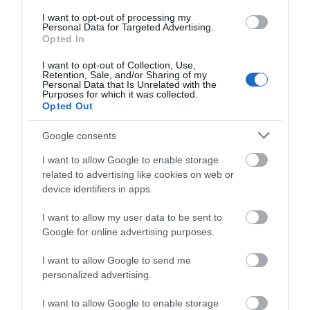
I want to opt-out of processing my
Personal Data for Targeted Advertising.
Opted In
Gold Award
UNESCO Biosphere Partner
I want to opt-out of Collection, Use,
Retention, Sale, and/or Sharing of my
Great 4 Pets
Personal Data that Is Unrelated with the
Purposes for which it was collected.
Great 4 Walkers
Opted Out
Google consents
Map
Map Link
I want to allow Google to enable storage
related to advertising like cookies on web or
device identifiers in apps.
I want to allow my user data to be sent to
View Map
Google for online advertising purposes.
I want to allow Google to send me
personalized advertising.
I want to allow Google to enable storage