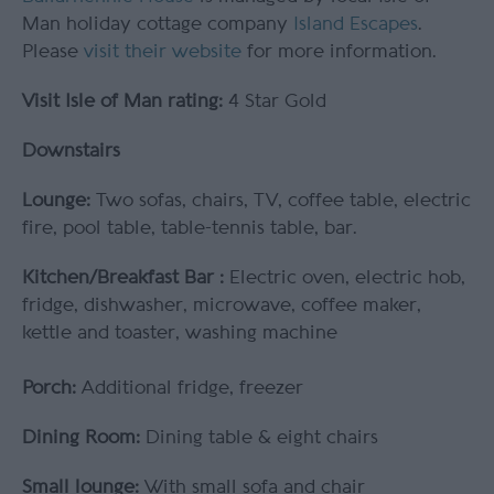
Man holiday cottage company
Island Escapes
.
Please
visit their website
for more information.
Visit Isle of Man rating:
4 Star Gold
Downstairs
Lounge:
Two sofas, chairs, TV, coffee table, electric
fire, pool table, table-tennis table, bar.
Kitchen/Breakfast Bar :
Electric oven, electric hob,
fridge, dishwasher, microwave, coffee maker,
kettle and toaster, washing machine
Porch:
Additional fridge, freezer
Dining Room:
Dining table & eight chairs
Small lounge:
With small sofa and chair