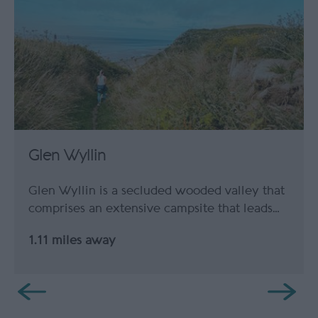
Glen Wyllin
Glen Wyllin is a secluded wooded valley that
comprises an extensive campsite that leads…
1.11 miles away