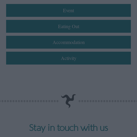
Event
Eating Out
Accommodation
Activity
Stay in touch with us