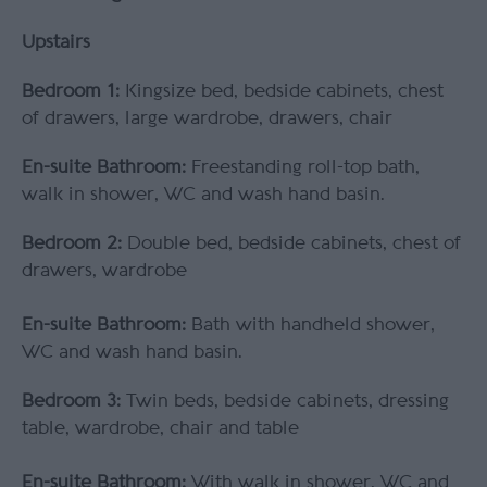
Upstairs
Bedroom 1:
Kingsize bed, bedside cabinets, chest
of drawers, large wardrobe, drawers, chair
En-suite Bathroom:
Freestanding roll-top bath,
walk in shower, WC and wash hand basin.
Bedroom 2:
Double bed, bedside cabinets, chest of
drawers, wardrobe
En-suite Bathroom:
Bath with handheld shower,
WC and wash hand basin.
Bedroom 3:
Twin beds, bedside cabinets, dressing
table, wardrobe, chair and table
En-suite Bathroom:
With walk in shower, WC and