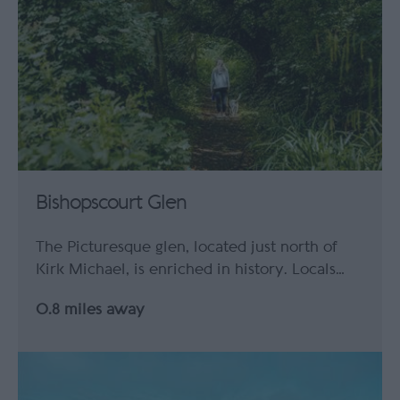
Bishopscourt Glen
The Picturesque glen, located just north of
Kirk Michael, is enriched in history. Locals…
0.8 miles away