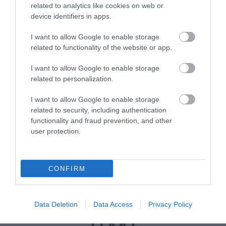
Downloads
related to analytics like cookies on web or
device identifiers in apps.
Access Statement Ballarhennie House
35 Kb
I want to allow Google to enable storage
related to functionality of the website or app.
Click here to download Adobe Acrobat Reader
I want to allow Google to enable storage
related to personalization.
I want to allow Google to enable storage
related to security, including authentication
functionality and fraud prevention, and other
user protection.
CONFIRM
Data Deletion
Data Access
Privacy Policy