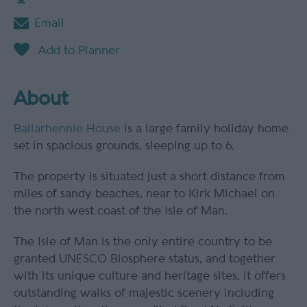
Email
About
Ballarhennie House
is a large family holiday home
set in spacious grounds, sleeping up to 6.
The property is situated just a short distance from
miles of sandy beaches, near to Kirk Michael on
the north west coast of the Isle of Man.
The Isle of Man is the only entire country to be
granted UNESCO Biosphere status, and together
with its unique culture and heritage sites, it offers
outstanding walks of majestic scenery including