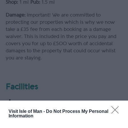
Shop:
1 ml
Pub:
1.5 ml
Damage:
Important! We are committed to
protecting our properties which is why we now
take a £35 fee from each booking as a damage
waiver. This is included in the price you pay and
covers you for up to £500 worth of accidental
damages to the property that could occur whilst
you are staying.
Facilities
Visit Isle of Man -
Do Not Process My Personal
Information
Parking & Transport