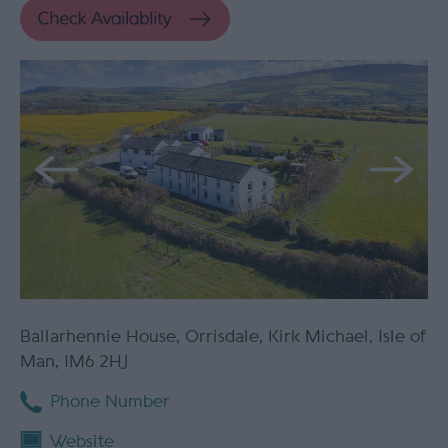
Ballarhennie House
,
Orrisdale
,
Kirk Michael
,
Isle of
Man
,
IM6 2HJ
Phone Number
Website