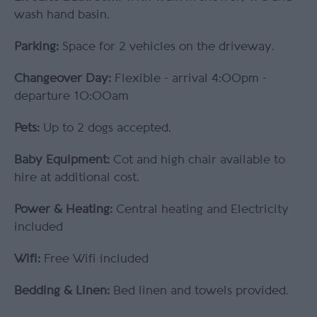
wash hand basin.
Parking:
Space for 2 vehicles on the driveway.
Changeover Day:
Flexible - arrival 4:00pm -
departure 10:00am
Pets:
Up to 2 dogs accepted.
Baby Equipment:
Cot and high chair available to
hire at additional cost.
Power & Heating:
Central heating and Electricity
included
Wifi:
Free Wifi included
Bedding & Linen:
Bed linen and towels provided.