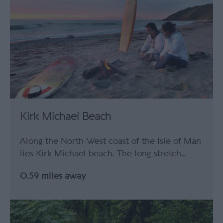
Kirk Michael Beach
Along the North-West coast of the Isle of Man
lies Kirk Michael beach. The long stretch…
0.59 miles away