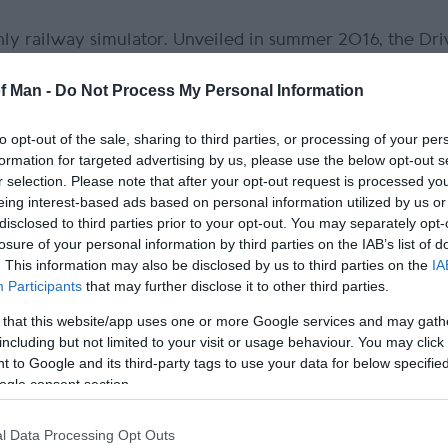
nly railway simulator. Unveiled in summer 2016, the Dri
of Man -
Do Not Process My Personal Information
to opt-out of the sale, sharing to third parties, or processing of your per
formation for targeted advertising by us, please use the below opt-out s
r selection. Please note that after your opt-out request is processed y
eing interest-based ads based on personal information utilized by us or
disclosed to third parties prior to your opt-out. You may separately opt-
losure of your personal information by third parties on the IAB’s list of
. This information may also be disclosed by us to third parties on the
IA
Participants
that may further disclose it to other third parties.
 that this website/app uses one or more Google services and may gath
including but not limited to your visit or usage behaviour. You may click 
 to Google and its third-party tags to use your data for below specifi
ogle consent section.
l Data Processing Opt Outs