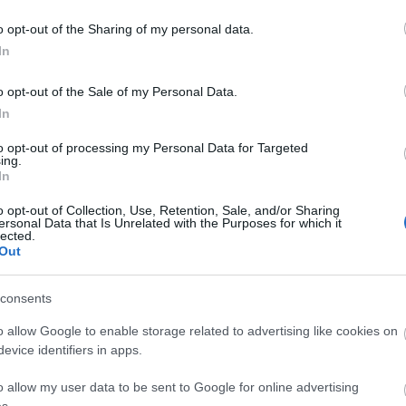
o opt-out of the Sharing of my personal data.
In
o opt-out of the Sale of my Personal Data.
In
to opt-out of processing my Personal Data for Targeted
ing.
In
o opt-out of Collection, Use, Retention, Sale, and/or Sharing
ersonal Data that Is Unrelated with the Purposes for which it
lected.
Out
Payment Methods
consents
afé/restaurant -
An on-site
MasterCard accepted
Visa 
o allow Google to enable storage related to advertising like cookies on
cated within the Port Erin
evice identifiers in apps.
tation building
o allow my user data to be sent to Google for online advertising
s.