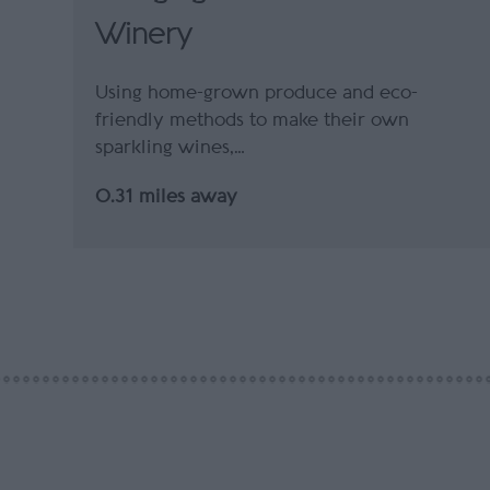
Winery
Using home-grown produce and eco-
friendly methods to make their own
sparkling wines,…
0.31 miles away