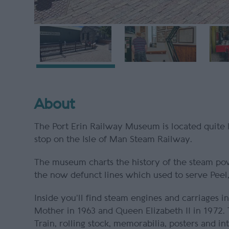
About
The Port Erin Railway Museum is located quite li
stop on the Isle of Man Steam Railway.
The museum charts the history of the steam pow
the now defunct lines which used to serve Pee
Inside you’ll find steam engines and carriages
Mother in 1963 and Queen Elizabeth II in 1972.
Train, rolling stock, memorabilia, posters and in