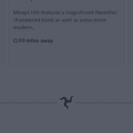
Meayll Hill features a magnificent Neolithic
chambered tomb as well as some more
modern…
0.99 miles away