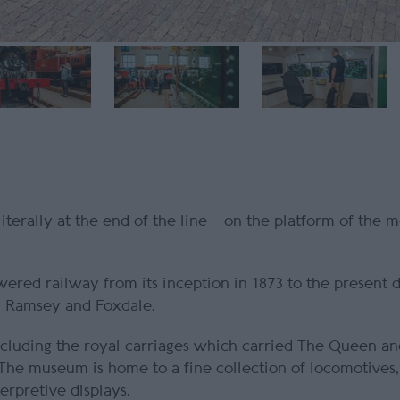
terally at the end of the line – on the platform of the m
ered railway from its inception in 1873 to the present 
l, Ramsey and Foxdale.
 including the royal carriages which carried The Queen 
 The museum is home to a fine collection of locomotives,
terpretive displays.