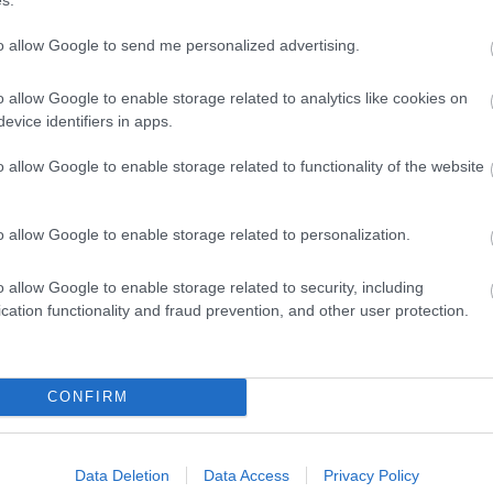
Features
Target Markets
to allow Google to send me personalized advertising.
traction
Village Location
Family Fun
Marketed Towards Children
o allow Google to enable storage related to analytics like cookies on
evice identifiers in apps.
Marketed Towards Families
Marketed Towards Senior Ci
o allow Google to enable storage related to functionality of the website
Marketed Towards Students 
o allow Google to enable storage related to personalization.
o allow Google to enable storage related to security, including
cation functionality and fraud prevention, and other user protection.
CONFIRM
Data Deletion
Data Access
Privacy Policy