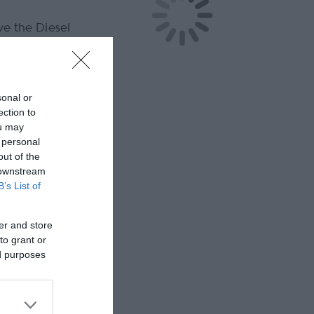
ve the Diesel
sonal or
ection to
ou may
 personal
out of the
 downstream
B’s List of
er and store
to grant or
ed purposes