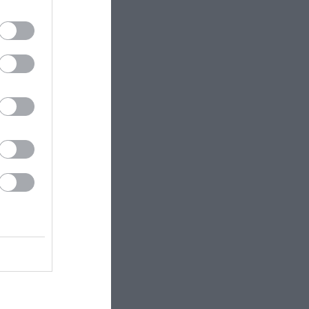
tizens
/ Youth