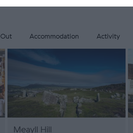
 Out
Accommodation
Activity
Meayll Hill