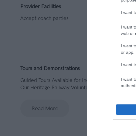
Provider Facilities
Provider 
I want 
Accept coach parties
Indoor At
I want t
web or d
I want t
or app.
I want t
Tours and Demonstrations
I want t
Guided Tours Available for Individuals -
authenti
Our Heritage Railway Volunteers are
Read More