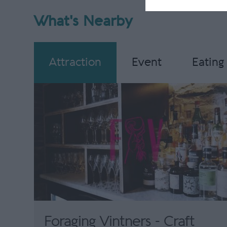
What's Nearby
Attraction
Event
Eating
Foraging Vintners - Craft