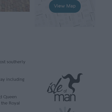
View Map
ost southerly
day including
and Queen
 the Royal