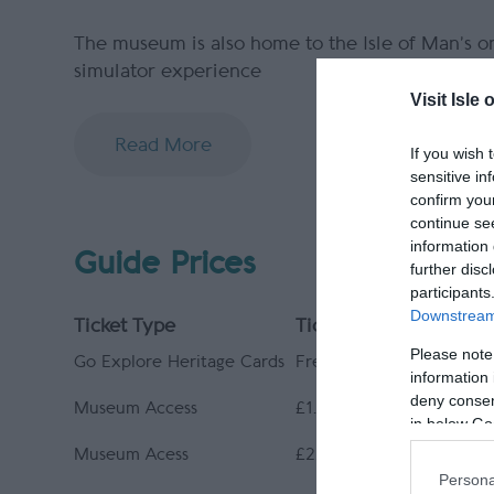
The museum is also home to the Isle of Man’s o
simulator experience
Visit Isle 
Read More
If you wish 
sensitive in
confirm you
continue se
information 
Guide Prices
further disc
participants
Downstream 
Ticket Type
Ticket Tariff
Please note
Go Explore Heritage Cards
Free
information 
deny consent
Museum Access
£1.00 per ticket type
in below Go
Museum Acess
£2.00 per ticket type
Persona