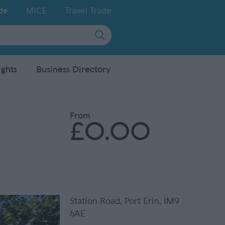
de
MICE
Travel Trade
ights
Business Directory
From
£0.00
Station Road
,
Port Erin
,
IM9
6AE