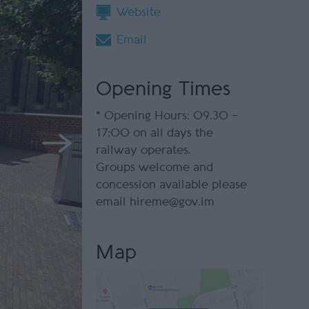
Website
Email
Opening Times
*
Opening Hours: 09.30 –
17:00 on all days the
railway operates.
Groups welcome and
concession available please
email hireme@gov.im
Map