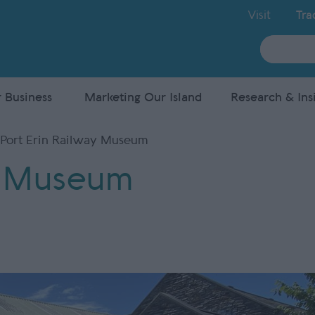
Visit
Tra
Site
Search
 Business
Marketing Our Island
Research & Ins
Port Erin Railway Museum
y Museum