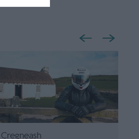
Cregneash