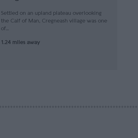
Settled on an upland plateau overlooking
the Calf of Man, Cregneash village was one
of…
1.24 miles away