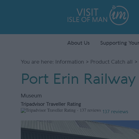
About Us
Supporting Your
You are here:
Information
>
Product Catch all
> 
Port Erin Railwa
Museum
Tripadvisor Traveller Rating
137 reviews