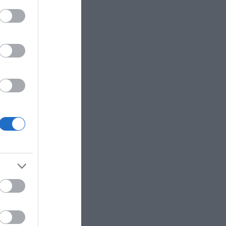
accepted