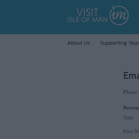
About Us
Supporting Your
Ema
Please 
Person
Title
First 