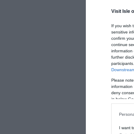
Last N
Visit Isle 
Email 
If you wish 
sensitive in
Enquir
confirm you
continue se
information 
further disc
participants
Downstream 
Please note
information 
deny consent
in below Go
Persona
I want t