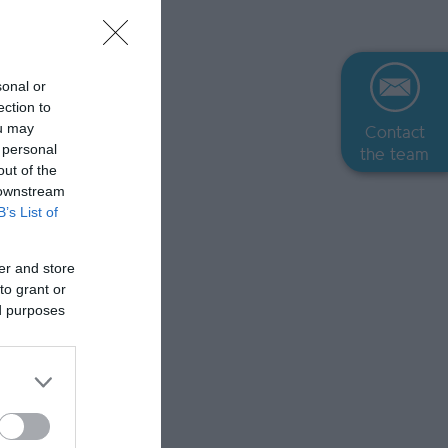
sonal or
ection to
ou may
Contact
 personal
the team
out of the
 downstream
B’s List of
er and store
to grant or
ed purposes