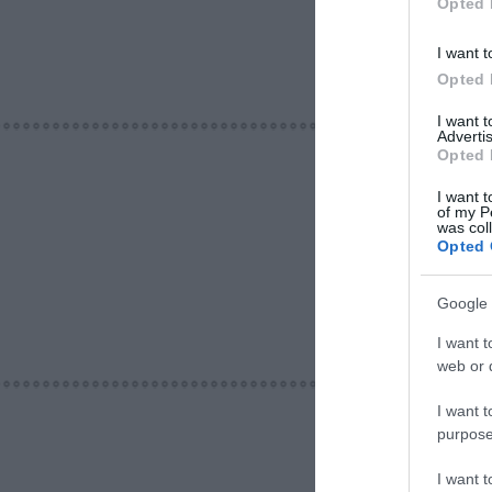
Opted 
I want t
Opted 
I want 
Advertis
Opted 
I want t
of my P
was col
Opted 
Google 
I want t
web or d
I want t
purpose
I want 