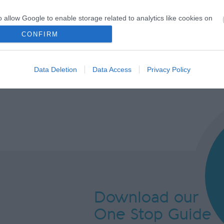
o allow Google to enable storage related to analytics like cookies on
evice identifiers in apps.
CONFIRM
o allow Google to enable storage related to functionality of the website
Data Deletion
Data Access
Privacy Policy
o allow Google to enable storage related to personalization.
o allow Google to enable storage related to security, including
cation functionality and fraud prevention, and other user protection.
Download our
One Stop Guide