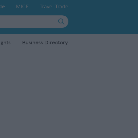
de
MICE
Travel Trade
ights
Business Directory