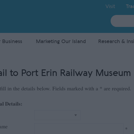
Visit
Tra
Site
Search
 Business
Marketing Our Island
Research & Ins
il to Port Erin Railway Museum
fill in the details below. Fields marked with a
*
are required.
al Details:
Name
*