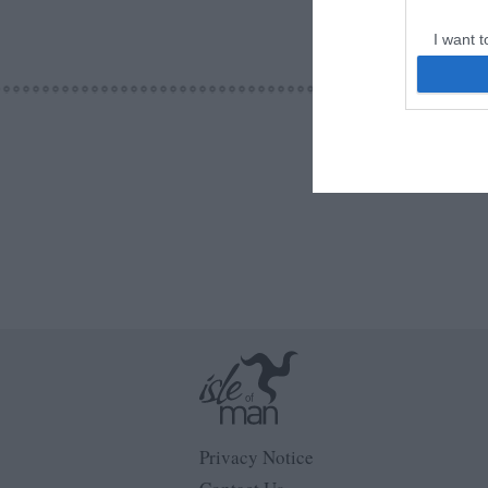
I want t
web or d
I want t
or app.
I want t
I want t
authenti
Privacy Notice