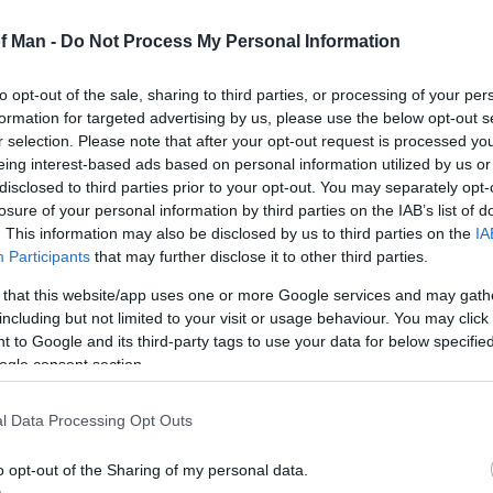
ame
*
of Man -
Do Not Process My Personal Information
Address
*
to opt-out of the sale, sharing to third parties, or processing of your per
formation for targeted advertising by us, please use the below opt-out s
y
r selection. Please note that after your opt-out request is processed y
eing interest-based ads based on personal information utilized by us or
disclosed to third parties prior to your opt-out. You may separately opt-
losure of your personal information by third parties on the IAB’s list of
. This information may also be disclosed by us to third parties on the
IA
Participants
that may further disclose it to other third parties.
*
 that this website/app uses one or more Google services and may gath
*
including but not limited to your visit or usage behaviour. You may click 
 to Google and its third-party tags to use your data for below specifi
ogle consent section.
l Data Processing Opt Outs
o opt-out of the Sharing of my personal data.