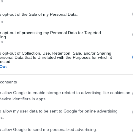
In
o opt-out of the Sale of my Personal Data.
In
to opt-out of processing my Personal Data for Targeted
ing.
In
o opt-out of Collection, Use, Retention, Sale, and/or Sharing
ersonal Data that Is Unrelated with the Purposes for which it
lected.
Out
consents
o allow Google to enable storage related to advertising like cookies on
evice identifiers in apps.
o allow my user data to be sent to Google for online advertising
s.
to allow Google to send me personalized advertising.