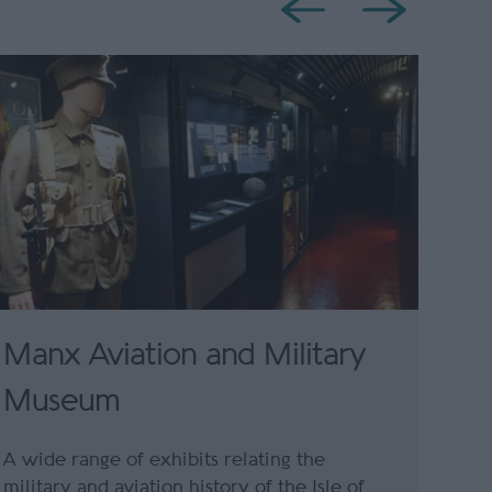
Manx Aviation and Military
Museum
A wide range of exhibits relating the
military and aviation history of the Isle of