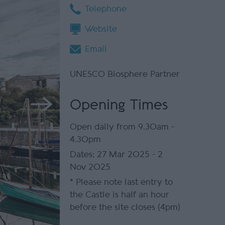
Telephone
Website
Email
UNESCO Biosphere Partner
Opening Times
Open daily from 9.30am -
4.30pm
27 Mar 2025 - 2
Nov 2025
*
Please note last entry to
the Castle is half an hour
before the site closes (4pm)