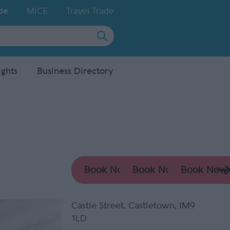
de
MICE
Travel Trade
ights
Business Directory
Castle Street
,
Castletown
,
IM9
1LD