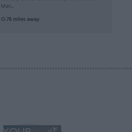
Man…
0.78 miles away