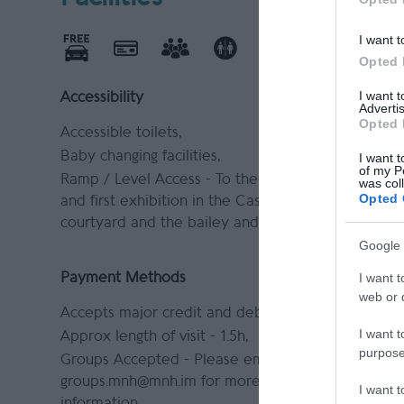
I want t
Opted 
I want 
Accessibility
Leisure Fa
Advertis
Opted 
Accessible toilets
Shop
Baby changing facilities
I want t
of my P
Ramp / Level Access -
To the gift shop
was col
Opted 
and first exhibition in the Castle
courtyard and the bailey and grounds.
Google 
I want t
Payment Methods
web or d
Accepts major credit and debit cards
I want t
Approx length of visit -
1.5h
purpose
Groups Accepted -
Please email
groups.mnh@mnh.im for more
I want 
information