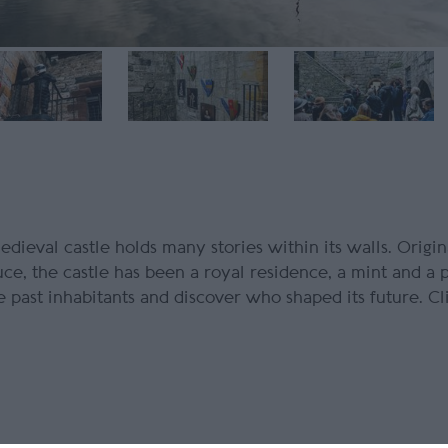
medieval castle holds many stories within its walls. Origina
ce, the castle has been a royal residence, a mint and a 
 past inhabitants and discover who shaped its future. Cl