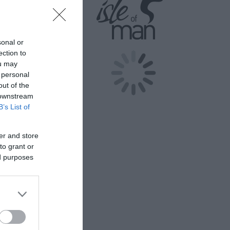
sonal or
ection to
eritage (Isle
ou may
 Isle of
 personal
this
out of the
 downstream
B’s List of
er and store
.
to grant or
d person and
ed purposes
 and 1 Year
eritage