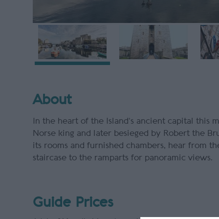
About
In the heart of the Island’s ancient capital this 
Norse king and later besieged by Robert the Bru
its rooms and furnished chambers, hear from the
staircase to the ramparts for panoramic views.
Guide Prices