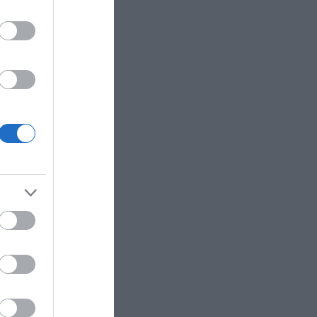
rking