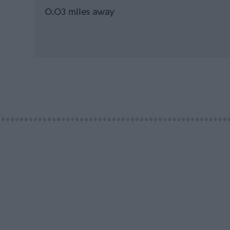
0.03 miles away