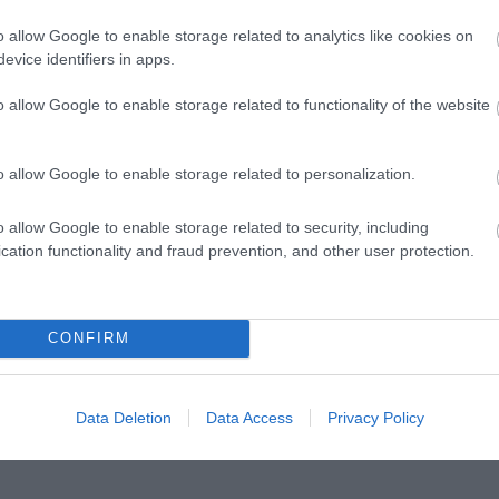
o allow Google to enable storage related to analytics like cookies on
evice identifiers in apps.
o allow Google to enable storage related to functionality of the website
o allow Google to enable storage related to personalization.
o allow Google to enable storage related to security, including
cation functionality and fraud prevention, and other user protection.
CONFIRM
Data Deletion
Data Access
Privacy Policy