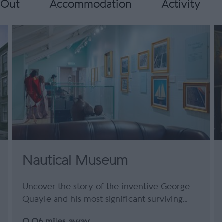
 Out
Accommodation
Activity
Nautical Museum
Uncover the story of the inventive George
Quayle and his most significant surviving…
0.06 miles away