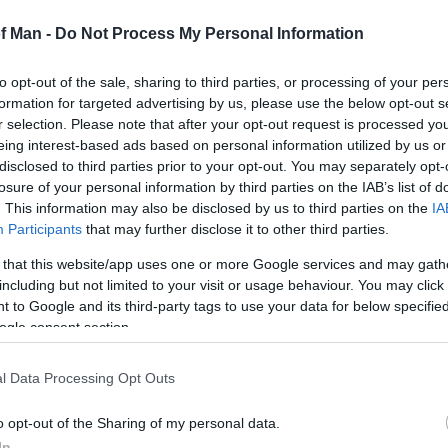
luntary donation of £1.50 at point of entry
of Man -
Do Not Process My Personal Information
ccompanied by an adult)
to opt-out of the sale, sharing to third parties, or processing of your per
formation for targeted advertising by us, please use the below opt-out s
ption to make a voluntary donation of £1.50 to Manx National H
r selection. Please note that after your opt-out request is processed y
rectly supports the ongoing conservation and management of the
eing interest-based ads based on personal information utilized by us or
 archives and museum collections. Should you wish to opt out of 
disclosed to third parties prior to your opt-out. You may separately opt-
ff at the ticket desk at the time of purchase.
losure of your personal information by third parties on the IAB’s list of
an adult.
. This information may also be disclosed by us to third parties on the
IA
ion charge.
Participants
that may further disclose it to other third parties.
id student card.
 that this website/app uses one or more Google services and may gath
isitors of 15 or more paying visitors booked 7 days in advance
including but not limited to your visit or usage behaviour. You may click 
ted on production of a valid card. Cards are valid for the name
 to Google and its third-party tags to use your data for below specifi
ccess is for 14 days from the first day of use on a Holiday Pass
ogle consent section.
an residents.
s of age, persons accompanying a disabled visitor, GO Explore H
l Data Processing Opt Outs
iprocal organisations.
o opt-out of the Sharing of my personal data.
In