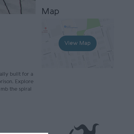
Map
View Map
lly built for a
prison. Explore
imb the spiral