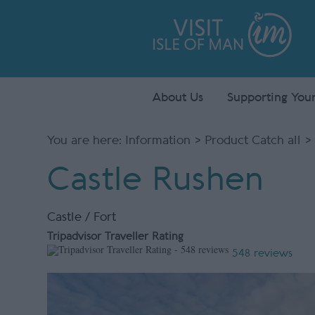
About Us
Supporting Your
You are here:
Information
>
Product Catch all
> 
Castle Rushen
Castle / Fort
Tripadvisor Traveller Rating
548 reviews