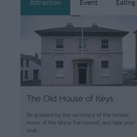
Attraction
Event
Eating
The Old House of Keys
Be greeted by the secretary of the former
home of the Manx Parliament, and take your
seat…