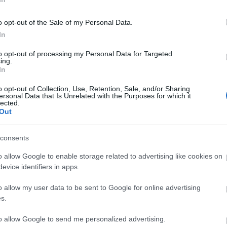
o opt-out of the Sale of my Personal Data.
In
to opt-out of processing my Personal Data for Targeted
cilities
Parking & Transport
ing.
In
Parking (free) -
Disc zone pa
available
o opt-out of Collection, Use, Retention, Sale, and/or Sharing
ersonal Data that Is Unrelated with the Purposes for which it
lected.
Out
consents
o allow Google to enable storage related to advertising like cookies on
evice identifiers in apps.
o allow my user data to be sent to Google for online advertising
s.
to allow Google to send me personalized advertising.