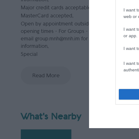
Major credit cards acceptable
I want t
MasterCard accepted
web or d
Open by appointment outside normal
I want t
opening times -
For Groups - please
or app.
email group.mnh@mnh.im for more
information
I want t
Special
I want t
authenti
Read More
What's Nearby