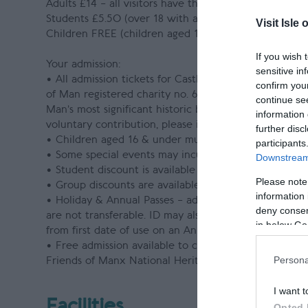
Adults £14 – all visitors have the option to make a vo
Students £5.50 (over 18 with a valid Student Card)
Visit Isle 
Children FREE (children aged 16 or under must be a
If you wish 
Your admission:
sensitive in
• All admission tickets for Castle Rushen have the o
confirm you
of Man registered charity no. 603). This donation di
continue se
Man’s most significant historic buildings, landscapes,
information 
voluntary contribution, please inform a member of sta
further disc
• Children aged 16 & under must be accompanied by 
participants
• Some special events may incur an additional admiss
Downstream 
• Student discount is available on production of a val
Please note
• Group discounts are available to pre-booked group v
information 
• Holiday & Annual Passes – admission is only permit
deny consent
are not transferable. ID may also be requested. Free a
in below Go
from first date of use on an Annual Pass for Isle of M
• Free admission available to children under 18 year
Persona
Friends of Manx National Heritage Card holders & rec
I want t
Facilities
Opted 