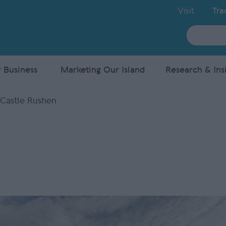
Visit
Tra
Site
Search
 Business
Marketing Our Island
Research & Ins
Castle Rushen