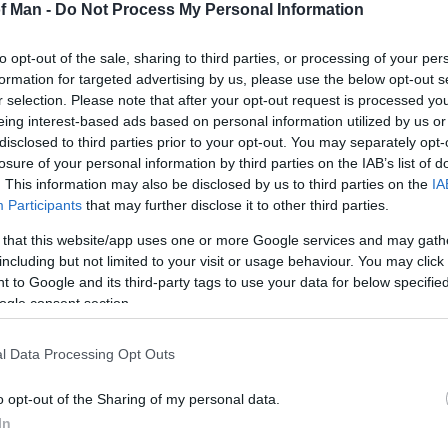
of Man -
Do Not Process My Personal Information
to opt-out of the sale, sharing to third parties, or processing of your per
formation for targeted advertising by us, please use the below opt-out s
r selection. Please note that after your opt-out request is processed y
eing interest-based ads based on personal information utilized by us or
disclosed to third parties prior to your opt-out. You may separately opt-
losure of your personal information by third parties on the IAB’s list of
. This information may also be disclosed by us to third parties on the
IA
Participants
that may further disclose it to other third parties.
 that this website/app uses one or more Google services and may gath
including but not limited to your visit or usage behaviour. You may click 
 to Google and its third-party tags to use your data for below specifi
ogle consent section.
S
l Data Processing Opt Outs
o opt-out of the Sharing of my personal data.
In