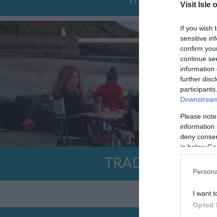
Visit Isle 
If you wish 
sensitive in
confirm you
continue se
information 
further disc
participants
Downstream 
Please note
information 
deny consent
in below Go
TRADE SURVEY
Persona
I want t
Opted 