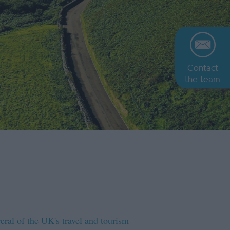
Contact
the team
eral of the UK's travel and tourism