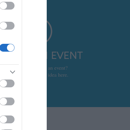
UBMIT AN EVENT
Looking to set up an event?
Submit your event idea here.