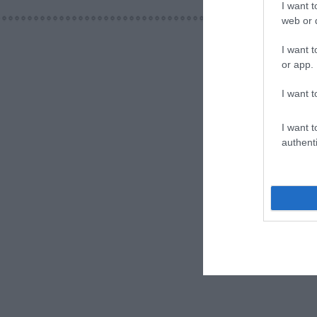
I want t
web or d
I want t
or app.
I want t
I want t
authenti