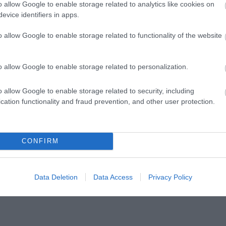
o allow Google to enable storage related to analytics like cookies on
evice identifiers in apps.
o allow Google to enable storage related to functionality of the website
Follow Visit Isle of Man
o allow Google to enable storage related to personalization.
o allow Google to enable storage related to security, including
cation functionality and fraud prevention, and other user protection.
@visitisleofman
CONFIRM
Data Deletion
Data Access
Privacy Policy