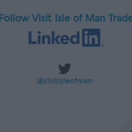
Follow Visit Isle of Man Trad
@visitisleofman