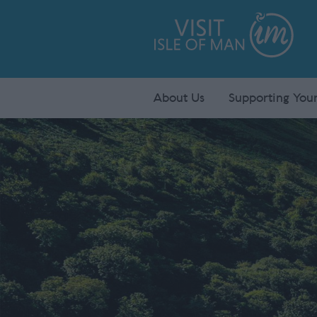
About Us
Supporting Your