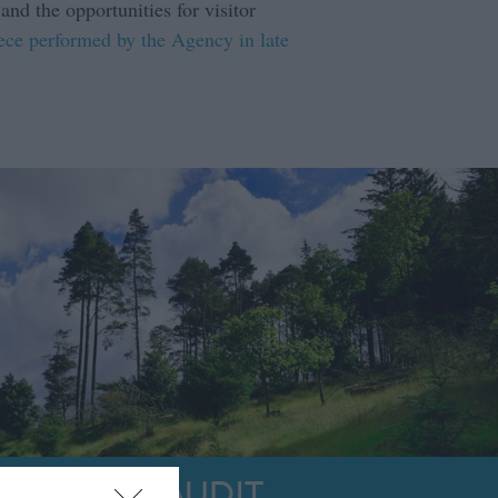
nd the opportunities for visitor
iece performed by the Agency in late
PRODUCT AUDIT