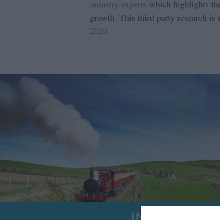
industry experts
which highlights the
growth. This third party research is
2020.
INSIGHTS