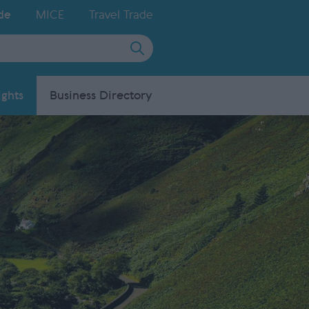
de
MICE
Travel Trade
ights
Business Directory