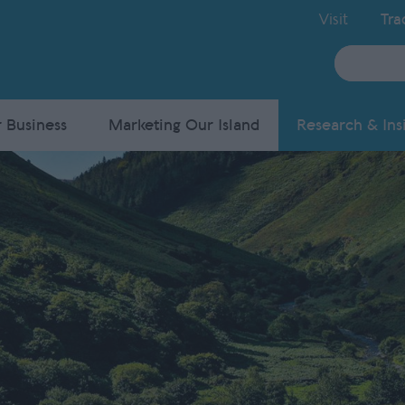
Visit
Tra
Site
Search
 Business
Marketing Our Island
Research & Ins