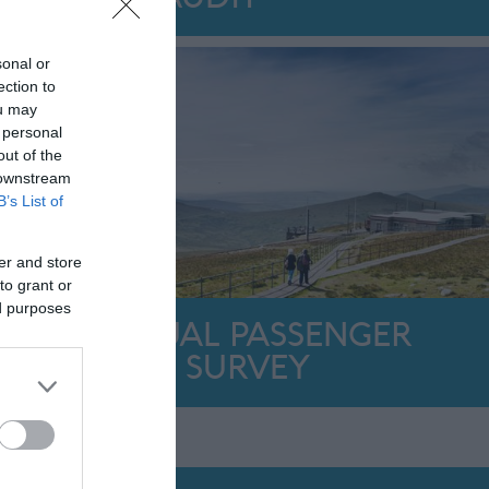
sonal or
ection to
ou may
 personal
out of the
 downstream
B’s List of
er and store
to grant or
ed purposes
ANNUAL PASSENGER
SURVEY