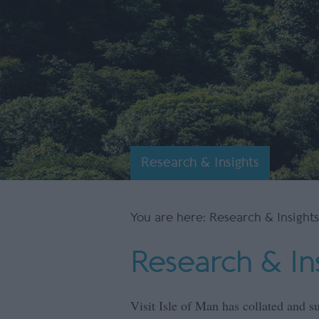
Research & Insights
You are here: Research & Insights
Research & In
Visit Isle of Man has collated and