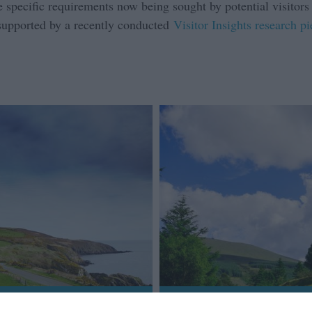
 specific requirements now being sought by potential visitors a
 supported by a recently conducted
Visitor Insights research p