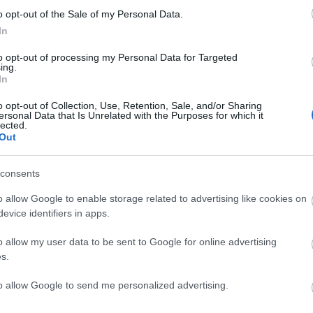
o opt-out of the Sale of my Personal Data.
In
to opt-out of processing my Personal Data for Targeted
ing.
In
o opt-out of Collection, Use, Retention, Sale, and/or Sharing
ersonal Data that Is Unrelated with the Purposes for which it
lected.
 UP
S
Out
 keep you
consents
o allow Google to enable storage related to advertising like cookies on
evice identifiers in apps.
o allow my user data to be sent to Google for online advertising
s.
to allow Google to send me personalized advertising.