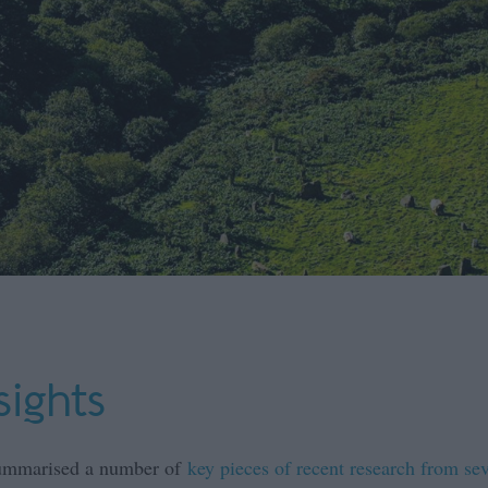
sights
 summarised a number of
key pieces of recent research from sev