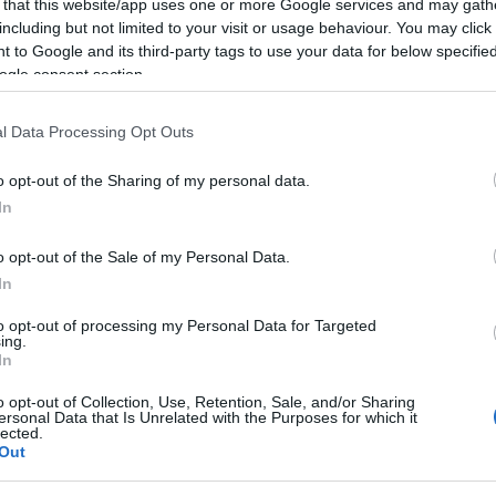
 that this website/app uses one or more Google services and may gath
al viewing between 1.00pm and 4.00pm every
including but not limited to your visit or usage behaviour. You may click 
 to Google and its third-party tags to use your data for below specifi
ogle consent section.
l Data Processing Opt Outs
o opt-out of the Sharing of my personal data.
In
o opt-out of the Sale of my Personal Data.
In
to opt-out of processing my Personal Data for Targeted
ing.
Leisure Facilities
In
afé/restaurant
Shop
o opt-out of Collection, Use, Retention, Sale, and/or Sharing
ersonal Data that Is Unrelated with the Purposes for which it
lected.
Out