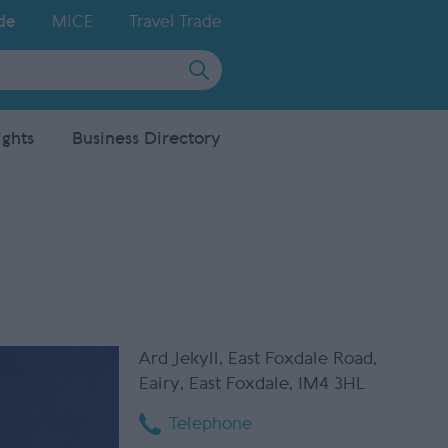
de
MICE
Travel Trade
ights
Business Directory
Ard Jekyll
,
East Foxdale Road
,
Eairy
,
East Foxdale
,
IM4 3HL
Telephone