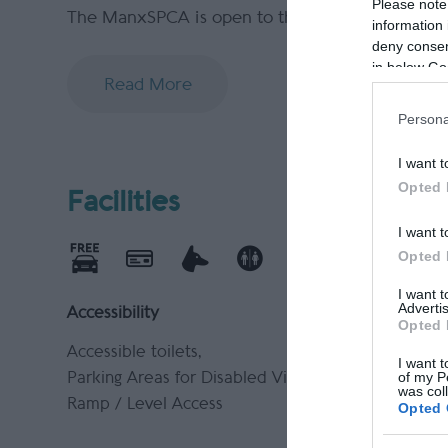
Please note
The ManxSPCA is open to the public for anim
information 
deny consent
in below Go
Read More
Persona
I want t
Opted 
Facilities
I want t
Opted 
I want 
Advertis
Accessibility
Catering
Opted 
Accessible toilets
On-Site c
I want t
of my P
Parking Areas for Disabled Visitors
was col
Ramp / Level Access
Opted 