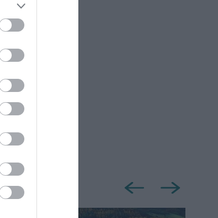
d
Toilets