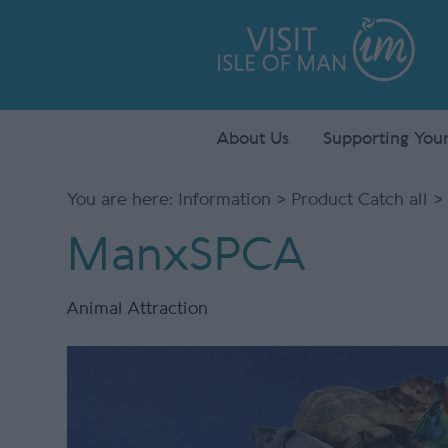
About Us
Supporting Your
You are here:
Information
>
Product Catch all
>
ManxSPCA
Animal Attraction