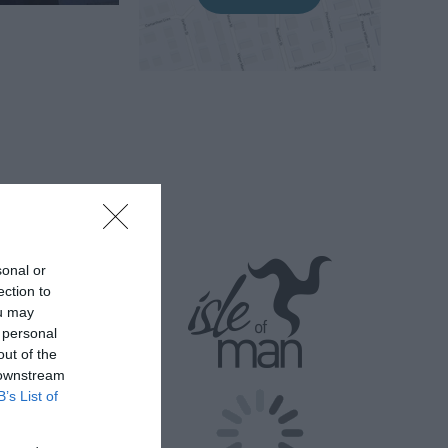
ks to promote
 they are
sonal or
ection to
,
ou may
 charity for
 personal
out of the
 downstream
mals such as
B’s List of