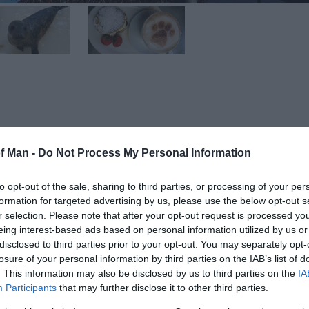
he centre of the Island. This dedicated organisation wor
of Man -
Do Not Process My Personal Information
cuing and caring for domestic and wild animals – whether
to opt-out of the sale, sharing to third parties, or processing of your per
formation for targeted advertising by us, please use the below opt-out s
rabbits and other pets every year. They are all neutered
r selection. Please note that after your opt-out request is processed y
ut some need more care than others and remain with the
eing interest-based ads based on personal information utilized by us or
ed.
disclosed to third parties prior to your opt-out. You may separately opt-
losure of your personal information by third parties on the IAB’s list of
re than 450 birds every year, and more than 50 wild mam
. This information may also be disclosed by us to third parties on the
IA
Participants
that may further disclose it to other third parties.