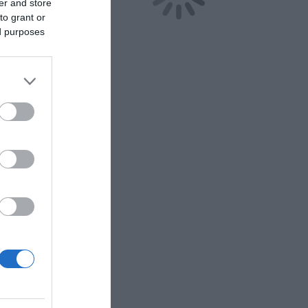
er and store
to grant or
ed purposes