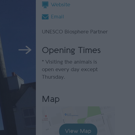
Website
Email
UNESCO Biosphere Partner
Opening Times
*
Visiting the animals is
open every day except
Thursday.
Map
View Map