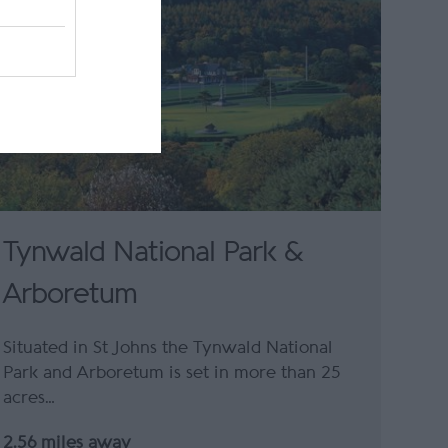
Tynwald National Park &
Arboretum
Situated in St Johns the Tynwald National
Park and Arboretum is set in more than 25
acres…
2.56 miles away