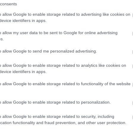
consents
Methods
Provider Facilities
o allow Google to enable storage related to advertising like cookies on
ajor credit and debit cards
Dog Friendly
Dogs Accepte
evice identifiers in apps.
dit cards accepted
o allow my user data to be sent to Google for online advertising
s.
Trade
Venue Facilities
to allow Google to send me personalized advertising.
lable
WiFi Available
o allow Google to enable storage related to analytics like cookies on
evice identifiers in apps.
o allow Google to enable storage related to functionality of the website
o allow Google to enable storage related to personalization.
 Out
Accommodation
Activity
o allow Google to enable storage related to security, including
cation functionality and fraud prevention, and other user protection.