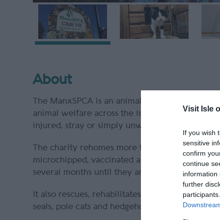
About
The ManxSPCA is an animal charity located in t
Visit Isle 
animal welfare across the Island as well as res
injured, stray or simply unwanted.
If you wish 
sensitive in
The charity rehomes more than 600 dogs, cats, 
confirm you
microchipped, vaccinated and health checked b
continue se
several months until they are ready to be adopt
information 
further disc
It also rescues, rehabilitates and releases mo
participants
Downstream 
seals, pole cats and hedgehogs.