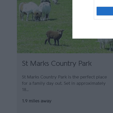
St Marks Country Park
St Marks Country Park is the perfect place
for a family day out. Set in approximately
18…
1.9 miles away