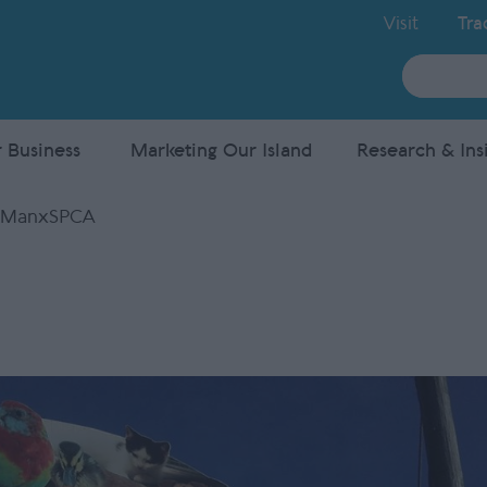
Visit
Tra
Site
Search
 Business
Marketing Our Island
Research & Ins
 ManxSPCA