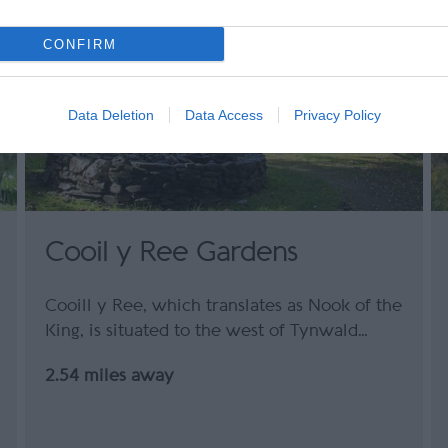
CONFIRM
Data Deletion
Data Access
Privacy Policy
Cooil y Ree Gardens
Cooill y Ree, which translates as Nook of the
King, is situated to the west of Tynwald…
2.54 miles away