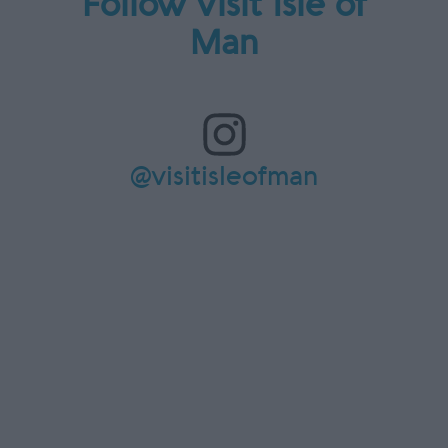
Follow Visit Isle of
Man
@visitisleofman