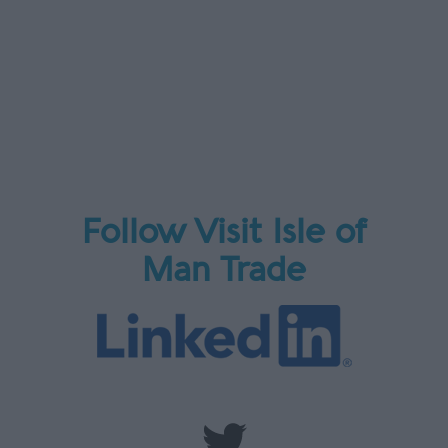
Follow Visit Isle of
Man Trade