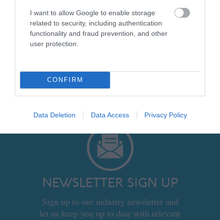
Product Sheet Template: Accommodation
I want to allow Google to enable storage
Provider
related to security, including authentication
Product Sheet Template: Activity
functionality and fraud prevention, and other
Provider
user protection.
Product Sheet Template: Attraction
Provider
CONFIRM
Data Deletion
Data Access
Privacy Policy
NEWSLETTER SIGN UP
Sign up to our industry newsletter and
let us keep you up to date with relevant