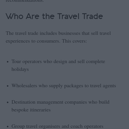
Who Are the Travel Trade
The travel trade includes businesses that sell travel
experiences to consumers. This covers:
Tour operators who design and sell complete
holidays
Wholesalers who supply packages to travel agents
Destination management companies who build
bespoke itineraries
Group travel organisers and coach operators