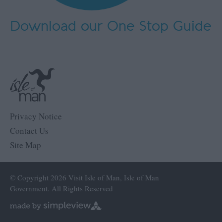
Download our One Stop Guide
Privacy Notice
Contact Us
Site Map
© Copyright 2026 Visit Isle of Man, Isle of Man
Government. All Rights Reserved