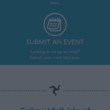
news.
SUBMIT AN EVENT
Looking to set up an event?
Submit your event idea here.