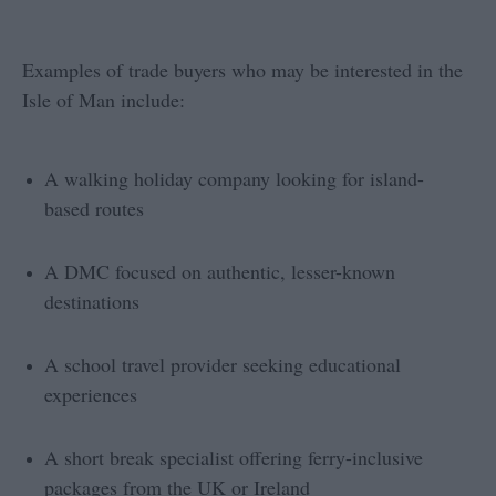
Examples of trade buyers who may be interested in the
Isle of Man include:
A walking holiday company looking for island-
based routes
A DMC focused on authentic, lesser-known
destinations
A school travel provider seeking educational
experiences
A short break specialist offering ferry-inclusive
packages from the UK or Ireland