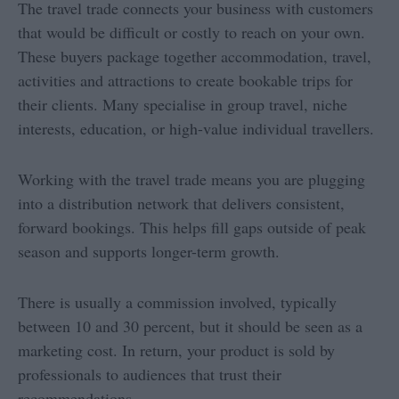
The travel trade connects your business with customers
that would be difficult or costly to reach on your own.
These buyers package together accommodation, travel,
activities and attractions to create bookable trips for
their clients. Many specialise in group travel, niche
interests, education, or high-value individual travellers.
Working with the travel trade means you are plugging
into a distribution network that delivers consistent,
forward bookings. This helps fill gaps outside of peak
season and supports longer-term growth.
There is usually a commission involved, typically
between 10 and 30 percent, but it should be seen as a
marketing cost. In return, your product is sold by
professionals to audiences that trust their
recommendations.