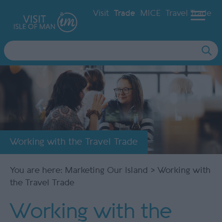
Visit
Trade
MICE
Travel Trade
Site
Search
Working with the Travel Trade
You are here:
Marketing Our Island
> Working with
the Travel Trade
Working with the