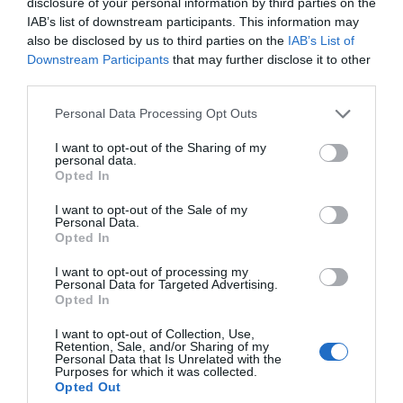
disclosure of your personal information by third parties on the
IAB’s list of downstream participants. This information may
also be disclosed by us to third parties on the
IAB’s List of
Good product information
Downstream Participants
that may further disclose it to other
third parties.
Quality images and copy for promotional use
Please note that this website/app uses one or more Google
Personal Data Processing Opt Outs
services and may gather and store information including but
not limited to your visit or usage behaviour. You may click to
I want to opt-out of the Sharing of my
personal data.
grant or deny consent to Google and its third-party tags to
Opted In
Be Trade Ready with a
use your data for below specified purposes in below Google
consent section.
Product Sheet
I want to opt-out of the Sale of my
Personal Data.
Opted In
One of the simplest ways to engage with the travel trade
I want to opt-out of processing my
Personal Data for Targeted Advertising.
is to have a product sheet prepared. This is a document
Opted In
that includes all the key information a buyer will ask
for. It helps you respond quickly and professionally, and
I want to opt-out of Collection, Use,
Retention, Sale, and/or Sharing of my
ensures your team has everything they need to answer
Personal Data that Is Unrelated with the
Purposes for which it was collected.
enquiries confidently.
Opted Out