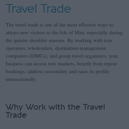
Travel Trade
The travel trade is one of the most effective ways to
attract new visitors to the Isle of Man, especially during
the quieter shoulder seasons. By working with tour
operators, wholesalers, destination management
companies (DMCs), and group travel organisers, your
business can access new markets, benefit from repeat
bookings, address seasonality and raise its profile
internationally.
Why Work with the Travel
Trade