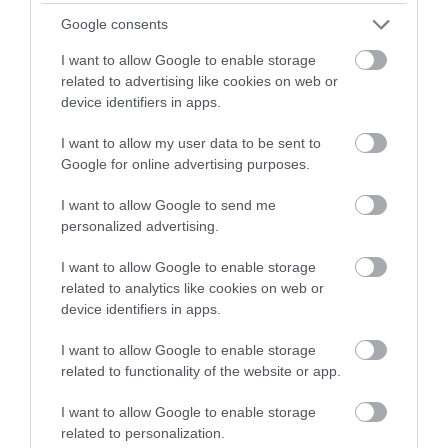
Google consents
Product sheets are also useful internally. If any member
I want to allow Google to enable storage
of staff receives a travel trade enquiry, they can easily
related to advertising like cookies on web or
refer to it and provide accurate details straight away.
device identifiers in apps.
I want to allow my user data to be sent to
Templates are available for:
Google for online advertising purposes.
I want to allow Google to send me
Accommodation providers
personalized advertising.
I want to allow Google to enable storage
Activities
related to analytics like cookies on web or
device identifiers in apps.
Attractions
I want to allow Google to enable storage
related to functionality of the website or app.
I want to allow Google to enable storage
related to personalization.