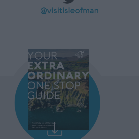
@visitisleofman