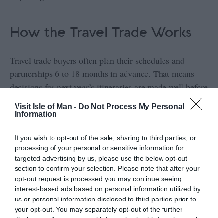
How the Travel Trade Works
Travel trade buyers often plan their schedules and
partnerships 6 to 18 months in advance. That means
decisions for next year’s itineraries are made well before
the current season ends.
Visit Isle of Man -
Do Not Process My Personal
Information
To work with them, you will need:
If you wish to opt-out of the sale, sharing to third parties, or
processing of your personal or sensitive information for
targeted advertising by us, please use the below opt-out
Clear and consistent pricing
section to confirm your selection. Please note that after your
opt-out request is processed you may continue seeing
Commission rates and terms
interest-based ads based on personal information utilized by
us or personal information disclosed to third parties prior to
your opt-out. You may separately opt-out of the further
Reliable availability