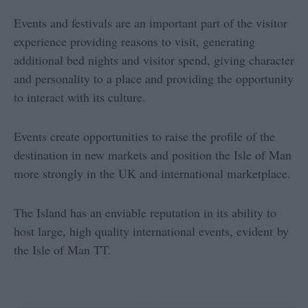
Events and festivals are an important part of the visitor
experience providing reasons to visit, generating
additional bed nights and visitor spend, giving character
and personality to a place and providing the opportunity
to interact with its culture.
Events create opportunities to raise the profile of the
destination in new markets and position the Isle of Man
more strongly in the UK and international marketplace.
The Island has an enviable reputation in its ability to
host large, high quality international events, evident by
the Isle of Man TT.