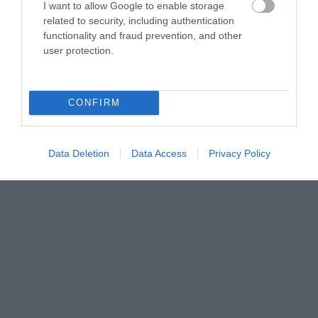
Man
I want to allow Google to enable storage
related to security, including authentication
functionality and fraud prevention, and other
user protection.
@visitisleofman
CONFIRM
Data Deletion
Data Access
Privacy Policy