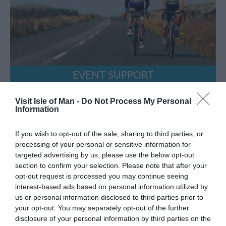
EVENT SUPPORT
Visit Isle of Man -
Do Not Process My Personal
Information
If you wish to opt-out of the sale, sharing to third parties, or
processing of your personal or sensitive information for
targeted advertising by us, please use the below opt-out
section to confirm your selection. Please note that after your
opt-out request is processed you may continue seeing
interest-based ads based on personal information utilized by
us or personal information disclosed to third parties prior to
your opt-out. You may separately opt-out of the further
disclosure of your personal information by third parties on the