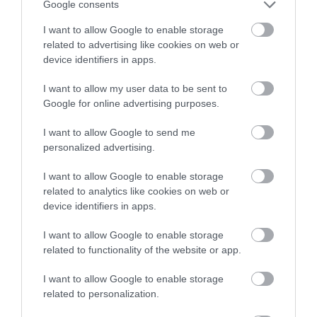
Google consents
I want to allow Google to enable storage
related to advertising like cookies on web or
device identifiers in apps.
I want to allow my user data to be sent to
SUBMIT AN EVENT
Google for online advertising purposes.
Looking to set up an event?
I want to allow Google to send me
Submit your event idea here.
personalized advertising.
I want to allow Google to enable storage
related to analytics like cookies on web or
device identifiers in apps.
I want to allow Google to enable storage
related to functionality of the website or app.
I want to allow Google to enable storage
Follow Visit Isle of
related to personalization.