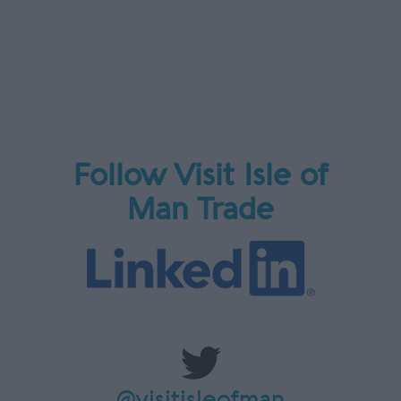
Follow Visit Isle of
Man Trade
@visitisleofman