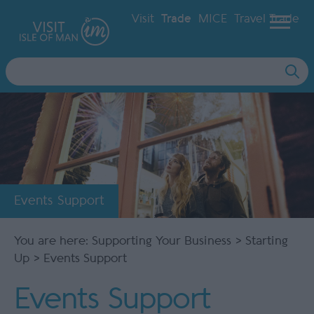
Visit
Trade
MICE
Travel Trade
Site
Search
Events Support
You are here:
Supporting Your Business
>
Starting
Up
> Events Support
Events Support