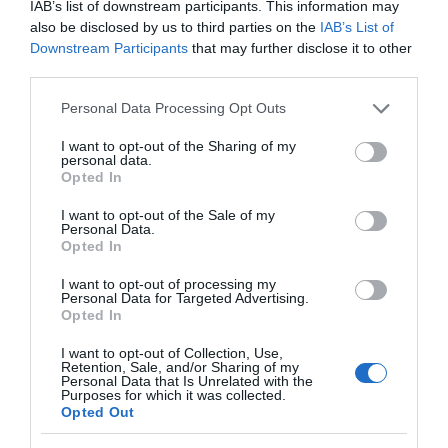
IAB’s list of downstream participants. This information may
ASSISTANCE FOR YOUR EVENT
also be disclosed by us to third parties on the
IAB’s List of
Downstream Participants
that may further disclose it to other
third parties.
Please note that this website/app uses one or more Google
Personal Data Processing Opt Outs
services and may gather and store information including but
not limited to your visit or usage behaviour. You may click to
I want to opt-out of the Sharing of my
personal data.
grant or deny consent to Google and its third-party tags to
Opted In
use your data for below specified purposes in below Google
consent section.
I want to opt-out of the Sale of my
Personal Data.
Opted In
I want to opt-out of processing my
Personal Data for Targeted Advertising.
Opted In
NEWSLETTER SIGN UP
I want to opt-out of Collection, Use,
Retention, Sale, and/or Sharing of my
Sign up to our industry newsletter and
Personal Data that Is Unrelated with the
let us keep you up to date with relevant
Purposes for which it was collected.
Opted Out
news.