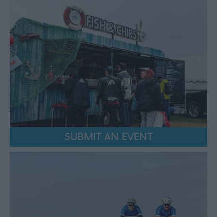
SUBMIT AN EVENT