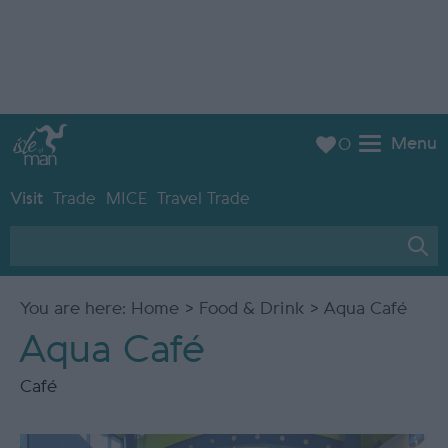
Menu
0
Visit
Trade
MICE
Travel Trade
You are here:
Home
>
Food & Drink
> Aqua Café
Aqua Café
Café