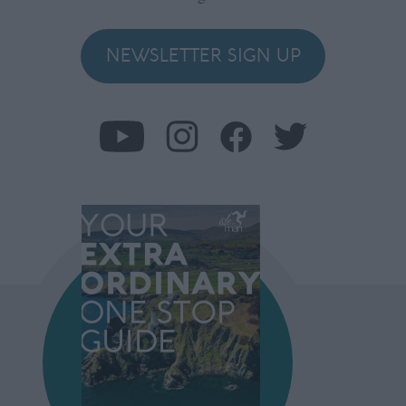
NEWSLETTER SIGN UP