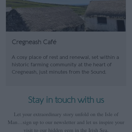
Cregneash Café
A cosy place of rest and renewal, set within a
historic farming community at the heart of
Cregneash, just minutes from the Sound.
Stay in touch with us
Let your extraordinary story unfold on the Isle of
Man…sign up to our newsletter and let us inspire your
visit to our hidden gem in the Irish Sea.