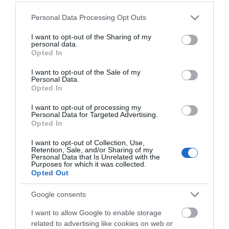
Please note that this website/app uses one or more Google
Personal Data Processing Opt Outs
services and may gather and store information including but
not limited to your visit or usage behaviour. You may click to
I want to opt-out of the Sharing of my
personal data.
grant or deny consent to Google and its third-party tags to
Opted In
use your data for below specified purposes in below Google
What's Nearby
consent section.
I want to opt-out of the Sale of my
Personal Data.
Opted In
Attraction
I want to opt-out of processing my
Personal Data for Targeted Advertising.
Opted In
I want to opt-out of Collection, Use,
Retention, Sale, and/or Sharing of my
Personal Data that Is Unrelated with the
Purposes for which it was collected.
Opted Out
Google consents
I want to allow Google to enable storage
related to advertising like cookies on web or