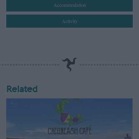
Accommodation
Activity
Related