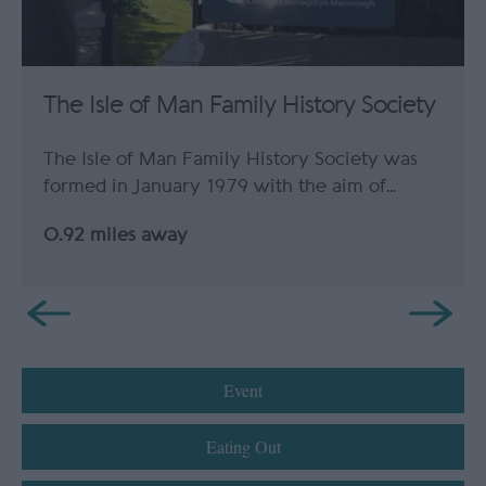
The Isle of Man Family History Society
The Isle of Man Family History Society was
formed in January 1979 with the aim of…
0.92 miles away
Event
Eating Out