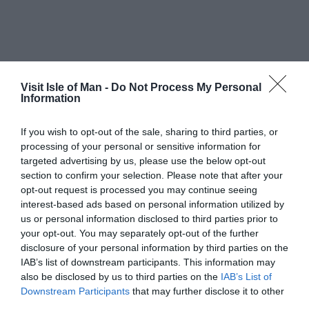
Visit Isle of Man -
Do Not Process My Personal
Information
If you wish to opt-out of the sale, sharing to third parties, or
processing of your personal or sensitive information for
targeted advertising by us, please use the below opt-out
section to confirm your selection. Please note that after your
opt-out request is processed you may continue seeing
interest-based ads based on personal information utilized by
us or personal information disclosed to third parties prior to
your opt-out. You may separately opt-out of the further
disclosure of your personal information by third parties on the
IAB’s list of downstream participants. This information may
also be disclosed by us to third parties on the
IAB’s List of
Downstream Participants
that may further disclose it to other
third parties.