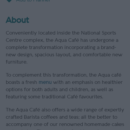
About
Conveniently located inside the National Sports
Centre complex, the Aqua Café has undergone a
complete transformation incorporating a brand-
new design, spacious layout, and comfortable new
furniture.
To complement this transformation, the Aqua café
boasts a fresh
menu
with an emphasis on healthier
options for both adults and children, as well as
featuring some traditional Café favourites.
The Aqua Café also offers a wide range of expertly
crafted Barista coffees and teas; all the better to
accompany one of our renowned homemade cakes