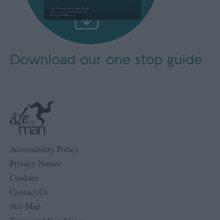
Download our
one stop guide
Accessibility Policy
Privacy Notice
Cookies
Contact Us
Site Map