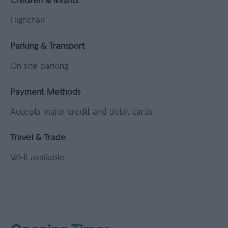
Children & Infants
Highchair
Parking & Transport
On site parking
Payment Methods
Accepts major credit and debit cards
Travel & Trade
Wi-fi available