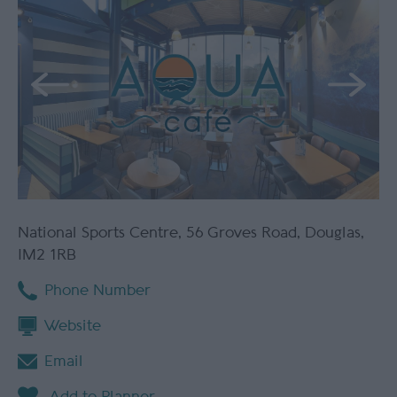
National Sports Centre
,
56 Groves Road
,
Douglas
,
IM2 1RB
Phone Number
Website
Email