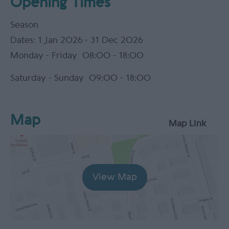
Opening Times
Season
1 Jan 2026 - 31 Dec 2026
Monday - Friday
08:00
- 18:00
Saturday - Sunday
09:00
- 18:00
Map
Map Link
View Map