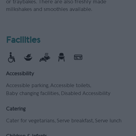
or traybakes. There are also freshly made
milkshakes and smoothies available.
Facilities
Accessibility
Accessible parking
Accessible toilets
Baby changing facilities
Disabled Accessibility
Catering
Cater for vegetarians
Serve breakfast
Serve lunch