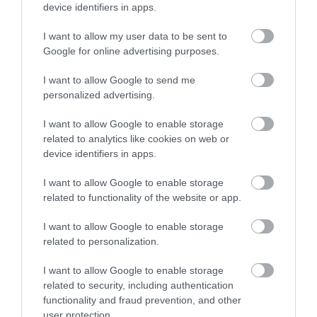
device identifiers in apps.
I want to allow my user data to be sent to
Rivers Dhoo and Glass
Google for online advertising purposes.
The rivers Dhoo and Glass flow down from
I want to allow Google to send me
personalized advertising.
the hills and join to form the Douglas River
as…
I want to allow Google to enable storage
related to analytics like cookies on web or
0.07 miles away
device identifiers in apps.
I want to allow Google to enable storage
related to functionality of the website or app.
I want to allow Google to enable storage
related to personalization.
I want to allow Google to enable storage
related to security, including authentication
functionality and fraud prevention, and other
user protection.