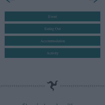
Event
Eating Out
Accommodation
Activity