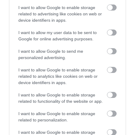
I want to allow Google to enable storage
Equipment/Clothing available for hire
related to advertising like cookies on web or
Lessons/Courses available
Outdoor Activity
device identifiers in apps.
I want to allow my user data to be sent to
Season
Google for online advertising purposes.
All Year
I want to allow Google to send me
personalized advertising.
Target Markets
I want to allow Google to enable storage
Family Fun
Marketed Towards Children
related to analytics like cookies on web or
Marketed Towards Families
device identifiers in apps.
I want to allow Google to enable storage
Venue Facilities
related to functionality of the website or app.
WiFi Available
I want to allow Google to enable storage
related to personalization.
I want to allow Google to enable storage