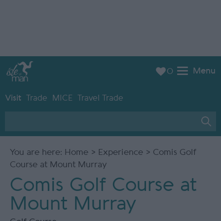
Menu
0
Visit
Trade
MICE
Travel Trade
You are here:
Home
>
Experience
> Comis Golf
Course at Mount Murray
Comis Golf Course at
Mount Murray