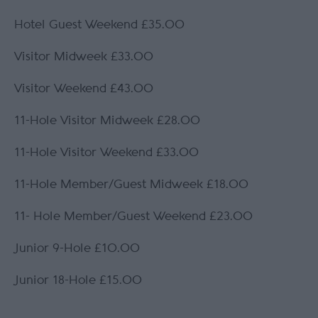
Hotel Guest Weekend £35.00
Visitor Midweek £33.00
Visitor Weekend £43.00
11-Hole Visitor Midweek £28.00
11-Hole Visitor Weekend £33.00
11-Hole Member/Guest Midweek £18.00
11- Hole Member/Guest Weekend £23.00
Junior 9-Hole £10.00
Junior 18-Hole £15.00