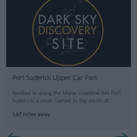
Port Soderick Upper Car Park
Nestled in along the Manx coastline lies Port
Soderick, a small hamlet to the south of…
1.67 miles away