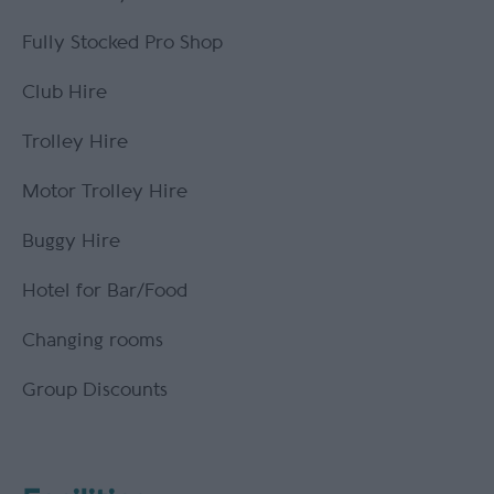
Fully Stocked Pro Shop
Club Hire
Trolley Hire
Motor Trolley Hire
Buggy Hire
Hotel for Bar/Food
Changing rooms
Group Discounts