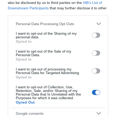
also be disclosed by us to third parties on the
IAB’s List of
Downstream Participants
that may further disclose it to other
Parking & Transport
third parties.
Car
Coach parking available
Please note that this website/app uses one or more Google
Personal Data Processing Opt Outs
services and may gather and store information including but
Electric Car Charging Point
On foot
Parking (free)
not limited to your visit or usage behaviour. You may click to
I want to opt-out of the Sharing of my
personal data.
grant or deny consent to Google and its third-party tags to
Payment Methods
Opted In
use your data for below specified purposes in below Google
consent section.
I want to opt-out of the Sale of my
BACS accepted
Booking essential
Personal Data.
Groups Accepted
Major credit cards accepted
Opted In
I want to opt-out of processing my
Provider Facilities
Personal Data for Targeted Advertising.
Opted In
Accept coach parties
Dogs Accepted
Event Venue
I want to opt-out of Collection, Use,
Licenced for civil marriages
Retention, Sale, and/or Sharing of my
Personal Data that Is Unrelated with the
Max capacity of restaurant for groups
Purposes for which it was collected.
Smoking Areas Available
TT & Biker Friendly
Opted Out
Google consents
Provider Features