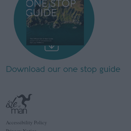
Download our
one stop guide
Accessibility Policy
Privacy Notice