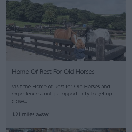
Home Of Rest For Old Horses
Visit the Home of Rest for Old Horses and
experience a unique opportunity to get up
close…
1.21 miles away