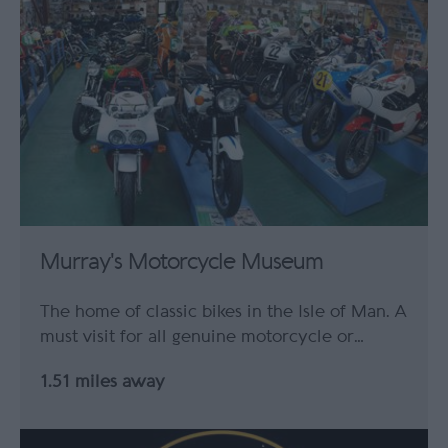
Murray's Motorcycle Museum
The home of classic bikes in the Isle of Man. A
must visit for all genuine motorcycle or…
1.51 miles away