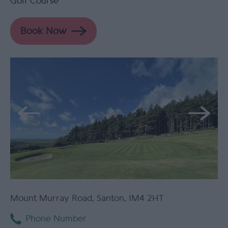
Golf Course
Mount Murray Road
,
Santon
,
IM4 2HT
Phone Number