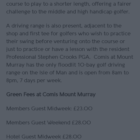
course to play to a shorter length, offering a fairer
challenge to the middle and high handicap golfer.
A driving range is also present, adjacent to the
shop and first tee for golfers who wish to practice
their swing before venturing onto the course or
just to practice or have a lesson with the resident
Professional Stephen Crooks PGA. Comis at Mount
Murray has the only floodlit 10-bay golf driving
range on the Isle of Man and is open from 8am to
8pm, 7 days per week.
Green Fees at Comis Mount Murray
Members Guest Midweek: £23.00
Members Guest Weekend £28.00
Hotel Guest Midweek £28.00