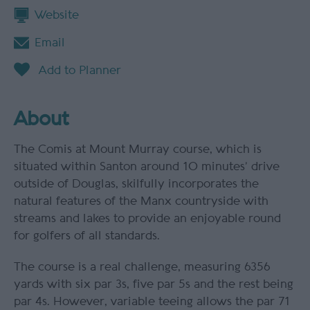
Website
Email
About
The Comis at Mount Murray course, which is
situated within Santon around 10 minutes’ drive
outside of Douglas, skilfully incorporates the
natural features of the Manx countryside with
streams and lakes to provide an enjoyable round
for golfers of all standards.
The course is a real challenge, measuring 6356
yards with six par 3s, five par 5s and the rest being
par 4s. However, variable teeing allows the par 71