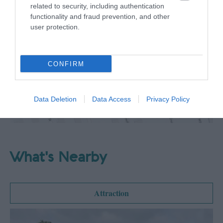
related to security, including authentication
functionality and fraud prevention, and other
Map
user protection.
Map Link
CONFIRM
View Map
Data Deletion
Data Access
Privacy Policy
What's Nearby
Attraction