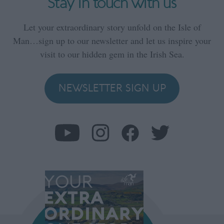
Stay in touch with us
Let your extraordinary story unfold on the Isle of
Man…sign up to our newsletter and let us inspire your
visit to our hidden gem in the Irish Sea.
NEWSLETTER SIGN UP