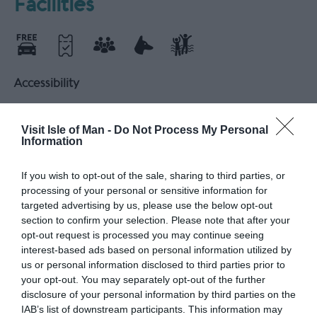
Facilities
Accessibility
Accessible parking
Accessible toilets
Age friendly
All Areas Accessible to Disabled Visitors
Visit Isle of Man -
Do Not Process My Personal
Information
Electric car charging points
Parking Areas for Disabled Visitors
If you wish to opt-out of the sale, sharing to third parties, or
Wheelchair accessible
processing of your personal or sensitive information for
targeted advertising by us, please use the below opt-out
section to confirm your selection. Please note that after your
Catering
opt-out request is processed you may continue seeing
On-Site café/restaurant
interest-based ads based on personal information utilized by
us or personal information disclosed to third parties prior to
your opt-out. You may separately opt-out of the further
Leisure Facilities
disclosure of your personal information by third parties on the
IAB’s list of downstream participants. This information may
Shop