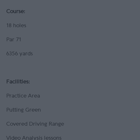
Course:
18 holes
Par 71
6356 yards
Facilities:
Practice Area
Putting Green
Covered Driving Range
Video Analysis lessons