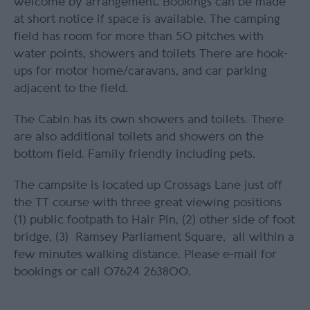
welcome by arrangement. Bookings can be made
at short notice if space is available. The camping
field has room for more than 50 pitches with
water points, showers and toilets There are hook-
ups for motor home/caravans, and car parking
adjacent to the field.
The Cabin has its own showers and toilets. There
are also additional toilets and showers on the
bottom field. Family friendly including pets.
The campsite is located up Crossags Lane just off
the TT course with three great viewing positions
(1) public footpath to Hair Pin, (2) other side of foot
bridge, (3) Ramsey Parliament Square, all within a
few minutes walking distance. Please e-mail for
bookings or call 07624 263800.