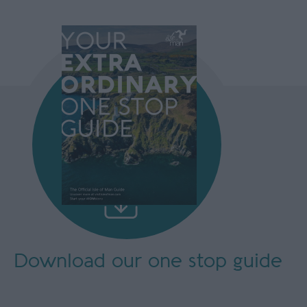
Download our
one stop guide