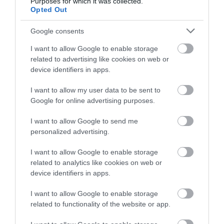
Purposes for which it was collected.
Public Transport Directions
Opted Out
There is a bus stop at the bottom of the lane which
Google consents
takes you to Peel (no, 5) on the A3 passing the Wild
life Park. Under a five minute walk from the site you
I want to allow Google to enable storage
can get to Ramsey Bus station where you can get a
related to advertising like cookies on web or
choice of buses to different parts of the Island a no. 3
device identifiers in apps.
will take you to Douglas via Laxey and other parts
I want to allow my user data to be sent to
of the Island. We have bus, tram & rail timetables on
Google for online advertising purposes.
site.
I want to allow Google to send me
Downloads
personalized advertising.
Crossags Campsite Access Statement
I want to allow Google to enable storage
related to analytics like cookies on web or
259 Kb
device identifiers in apps.
Click here to download Adobe Acrobat Reader
I want to allow Google to enable storage
related to functionality of the website or app.