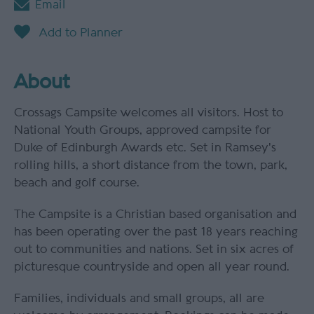
Email
About
Crossags Campsite welcomes all visitors. Host to
National Youth Groups, approved campsite for
Duke of Edinburgh Awards etc. Set in Ramsey's
rolling hills, a short distance from the town, park,
beach and golf course.
The Campsite is a Christian based organisation and
has been operating over the past 18 years reaching
out to communities and nations. Set in six acres of
picturesque countryside and open all year round.
Families, individuals and small groups, all are