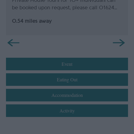
Private House Tours for 10+ individuals can
be booked upon request, please call 01624…
0.54 miles away
Event
Eating Out
Accommodation
Activity