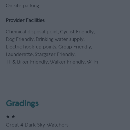
On site parking
Provider Facilities
Chemical disposal point
Cyclist Friendly
Dog Friendly
Drinking water supply
Electric hook-up points
Group Friendly
Launderette
Stargazer Friendly
TT & Biker Friendly
Walker Friendly
Wi-Fi
Gradings
Great 4 Dark Sky Watchers