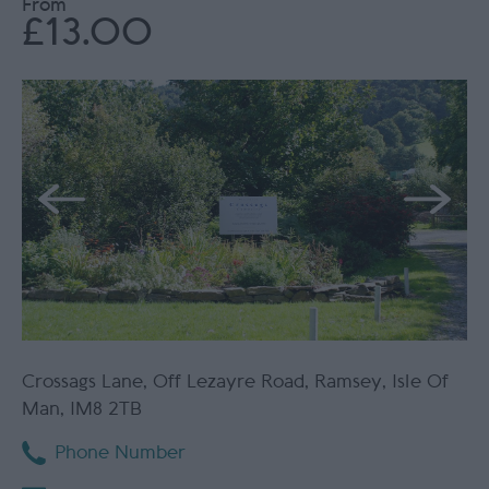
From
£13.00
Crossags Lane
,
Off Lezayre Road
,
Ramsey
,
Isle Of
Man
,
IM8 2TB
Phone Number