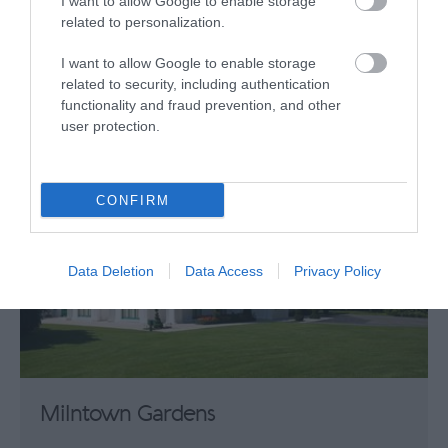
I want to allow Google to enable storage
related to personalization.
What's Nearby
I want to allow Google to enable storage
related to security, including authentication
Attraction
functionality and fraud prevention, and other
user protection.
CONFIRM
Data Deletion
Data Access
Privacy Policy
Milntown Gardens