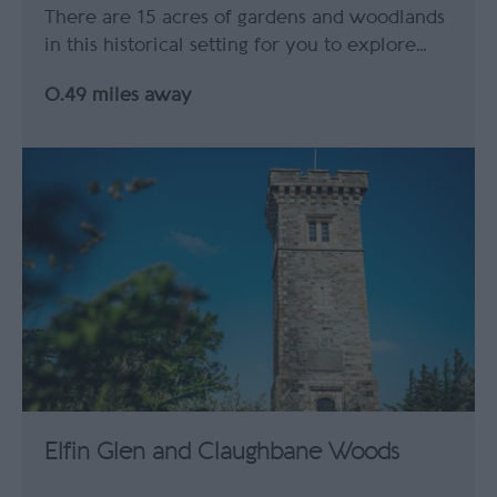
There are 15 acres of gardens and woodlands
in this historical setting for you to explore…
0.49 miles away
Elfin Glen and Claughbane Woods