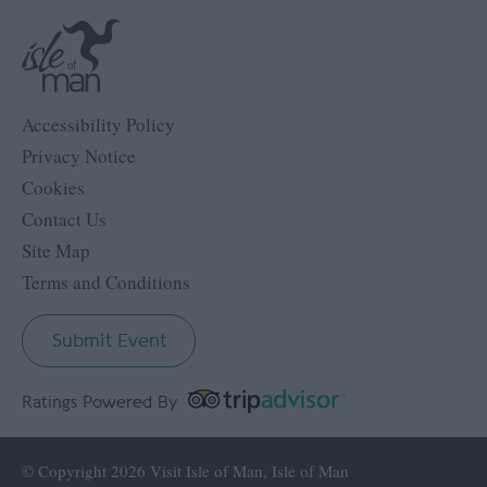
Accessibility Policy
Privacy Notice
Cookies
Contact Us
Site Map
Terms and Conditions
Submit Event
Ratings Powered By
© Copyright 2026 Visit Isle of Man, Isle of Man