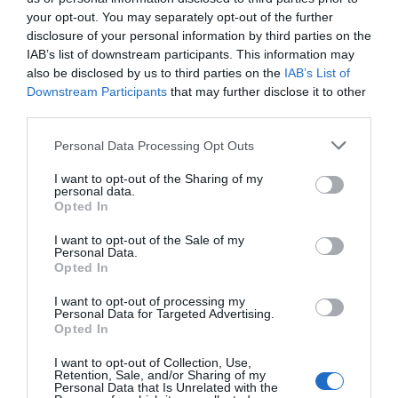
your opt-out. You may separately opt-out of the further
From Ramsey go onto the Lezayre road about 1/4 of
disclosure of your personal information by third parties on the
a mile pass the first road on the left (Fair field Road)
IAB’s list of downstream participants. This information may
look for Grammer School on the left after pedestrian
also be disclosed by us to third parties on the
IAB’s List of
traffic lights, slow right down, (There is a sign post
Downstream Participants
that may further disclose it to other
saying Crossags Centre 75 yards but it can be easily
third parties.
missed) pass two houses on the left, after the school,
Please note that this website/app uses one or more Google
Personal Data Processing Opt Outs
and at the second house turn imediately left onto
services and may gather and store information including but
Crossags Lane (not marked) Follow the lane you will
not limited to your visit or usage behaviour. You may click to
I want to opt-out of the Sharing of my
personal data.
pass an all weather football pitch on your left and the
grant or deny consent to Google and its third-party tags to
Opted In
east side of the school to your right. Carry on up the
use your data for below specified purposes in below Google
consent section.
lane with the golf course on both sides and where
I want to opt-out of the Sale of my
Personal Data.
the road splits take the left fork into the campsite
Opted In
where you will see the sign Welcome to Crossags
Campsite, go over cattle grid bear right and follow
I want to opt-out of processing my
Personal Data for Targeted Advertising.
the road to sign in at the log cabin. Late arrivals can
Opted In
pitch and sign in, in the morning. Through TT and MGP
I want to opt-out of Collection, Use,
the management is on site most of the time.
Retention, Sale, and/or Sharing of my
Personal Data that Is Unrelated with the