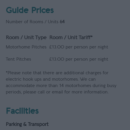
Guide Prices
Number of Rooms / Units
64
Room / Unit Type
Room / Unit Tariff
*
Motorhome Pitches
£13.00 per person per night
Tent Pitches
£13.00 per person per night
*
Please note that there are additional charges for
electric hook ups and motorhomes. We can
accommodate more than 14 motorhomes during busy
periods, please call or email for more information.
Facilities
Parking & Transport