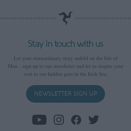
Stay in touch with us
Let your extraordinary story unfold on the Isle of
Man…sign up to our newsletter and let us inspire your
visit to our hidden gem in the Irish Sea.
NEWSLETTER SIGN UP