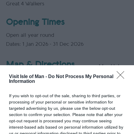
Great 4 Walkers
Opening Times
Open all year round
1 Jan 2026 - 31 Dec 2026
Map & Directions
Map Link
Visit Isle of Man -
Do Not Process My Personal
Information
If you wish to opt-out of the sale, sharing to third parties, or
View Map
processing of your personal or sensitive information for
targeted advertising by us, please use the below opt-out
section to confirm your selection. Please note that after your
opt-out request is processed you may continue seeing
interest-based ads based on personal information utilized by
Road Directions
us or personal information disclosed to third parties prior to