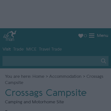
Menu
0
Visit
Trade
MICE
Travel Trade
You are here:
Home
>
Accommodation
> Crossags
Campsite
Crossags Campsite
Camping and Motorhome Site