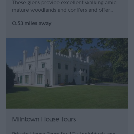
These glens provide excellent walking amid
mature woodlands and conifers and offer…
0.53 miles away
Milntown House Tours